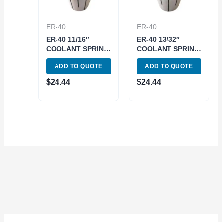
ER-40
ER-40
ER-40 11/16″
ER-40 13/32″
COOLANT SPRING
COOLANT SPRING
COLLET (3900-
COLLET (3900-
ADD TO QUOTE
ADD TO QUOTE
5787)
5780)
$
24.44
$
24.44