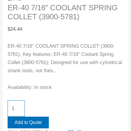
ER-40 7/16″ COOLANT SPRING
COLLET (3900-5781)
$
24.44
ER-40 7/16″ COOLANT SPRING COLLET (3900-
5781). Key features: ER-40 7/16″ Coolant Spring
Collet (3900-5781); Designed for use with cylindrical
shank tools, not flats..
Availability:
In stock
Add to Quote