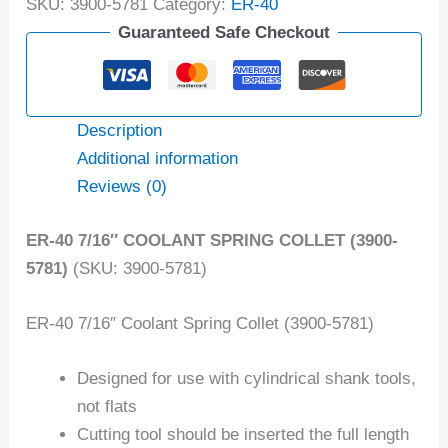
SKU:
3900-5781
Category:
ER-40
Guaranteed Safe Checkout
Description
Additional information
Reviews (0)
ER-40 7/16″ COOLANT SPRING COLLET (3900-
5781)
(SKU: 3900-5781)
ER-40 7/16″ Coolant Spring Collet (3900-5781)
Designed for use with cylindrical shank tools,
not flats
Cutting tool should be inserted the full length