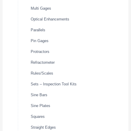
Multi Gages
Optical Enhancements
Parallels
Pin Gages
Protractors
Refractometer
Rules/Scales
Sets – Inspection Tool Kits
Sine Bars
Sine Plates
Squares
Straight Edges