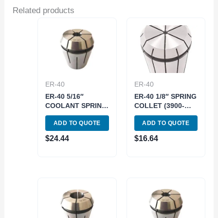
Related products
ER-40
ER-40
ER-40 5/16″
ER-40 1/8″ SPRING
COOLANT SPRING
COLLET (3900-
COLLET (3900-
5270)
ADD TO QUOTE
ADD TO QUOTE
5777)
$
24.44
$
16.64