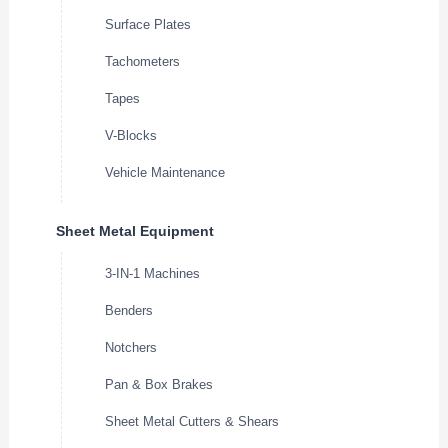
Surface Plates
Tachometers
Tapes
V-Blocks
Vehicle Maintenance
Sheet Metal Equipment
3-IN-1 Machines
Benders
Notchers
Pan & Box Brakes
Sheet Metal Cutters & Shears