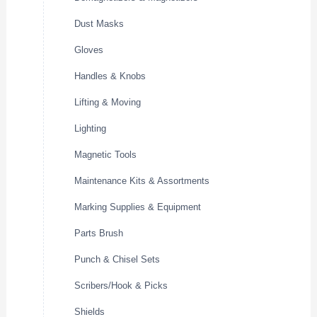
Dust Masks
Gloves
Handles & Knobs
Lifting & Moving
Lighting
Magnetic Tools
Maintenance Kits & Assortments
Marking Supplies & Equipment
Parts Brush
Punch & Chisel Sets
Scribers/Hook & Picks
Shields