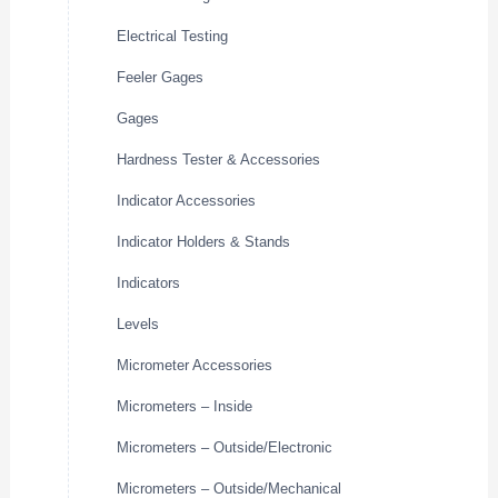
Electrical Testing
Feeler Gages
Gages
Hardness Tester & Accessories
Indicator Accessories
Indicator Holders & Stands
Indicators
Levels
Micrometer Accessories
Micrometers – Inside
Micrometers – Outside/Electronic
Micrometers – Outside/Mechanical