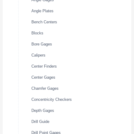
Angle Plates
Bench Centers
Blocks
Bore Gages
Calipers
Center Finders
Center Gages
Chamfer Gages
Concentricity Checkers
Depth Gages
Drill Guide
Drill Point Gages