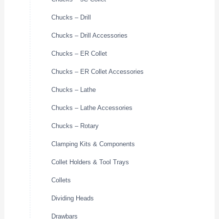
Chucks – Drill
Chucks – Drill Accessories
Chucks – ER Collet
Chucks – ER Collet Accessories
Chucks – Lathe
Chucks – Lathe Accessories
Chucks – Rotary
Clamping Kits & Components
Collet Holders & Tool Trays
Collets
Dividing Heads
Drawbars