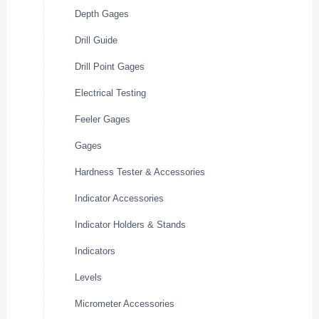
Depth Gages
Drill Guide
Drill Point Gages
Electrical Testing
Feeler Gages
Gages
Hardness Tester & Accessories
Indicator Accessories
Indicator Holders & Stands
Indicators
Levels
Micrometer Accessories