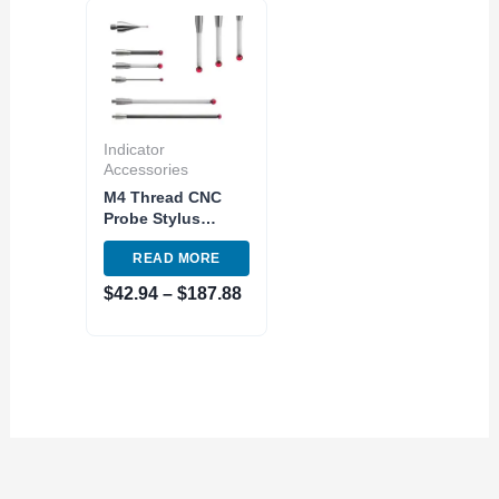
Price
range:
$42.94
through
$187.88
Indicator
Accessories
M4 Thread CNC
Probe Stylus
0.5mm and 1.0mm
READ MORE
Ruby Ball Variants
Renishaw
$
42.94
–
$
187.88
Compatible