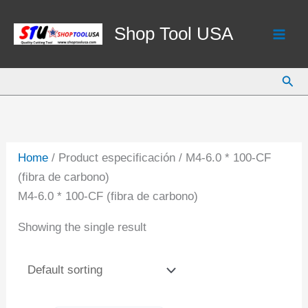
Skip
to
Shop Tool USA
content
Sear
Home
/ Product especificación / M4-6.0 * 100-CF
(fibra de carbono)
M4-6.0 * 100-CF (fibra de carbono)
Showing the single result