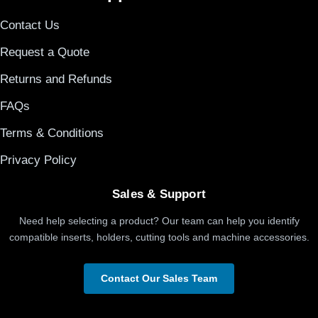
Contact Us
Request a Quote
Returns and Refunds
FAQs
Terms & Conditions
Privacy Policy
Sales & Support
Need help selecting a product? Our team can help you identify
compatible inserts, holders, cutting tools and machine accessories.
Contact Our Sales Team