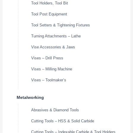
Tool Holders, Tool Bit
Tool Post Equipment
Tool Setters & Tightening Fixtures
Turning Attachments – Lathe
Vise Accessories & Jaws
Vises – Drill Press
Vises – Milling Machine
Vises – Toolmaker’s
Metalworking
Abrasives & Diamond Tools
Cutting Tools – HSS & Solid Carbide
Cutting Tools – Indexable Carbide & Tool Holders