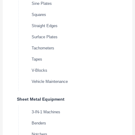
Sine Plates
Squares
Straight Edges
Surface Plates
Tachometers
Tapes
V-Blocks
Vehicle Maintenance
Sheet Metal Equipment
3-IN-1 Machines
Benders
Notchers