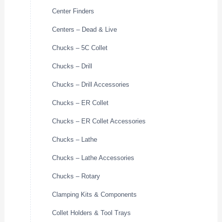
Center Finders
Centers – Dead & Live
Chucks – 5C Collet
Chucks – Drill
Chucks – Drill Accessories
Chucks – ER Collet
Chucks – ER Collet Accessories
Chucks – Lathe
Chucks – Lathe Accessories
Chucks – Rotary
Clamping Kits & Components
Collet Holders & Tool Trays