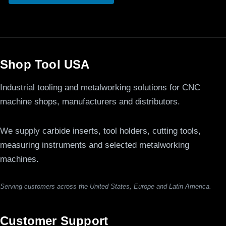
Shop Tool USA
Industrial tooling and metalworking solutions for CNC
machine shops, manufacturers and distributors.
We supply carbide inserts, tool holders, cutting tools,
measuring instruments and selected metalworking
machines.
Serving customers across the United States, Europe and Latin America.
Customer Support