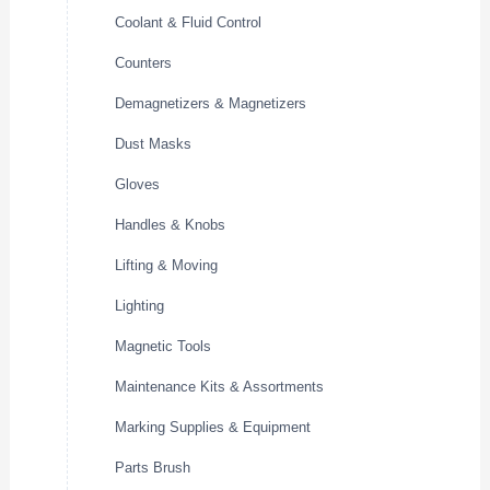
Coolant & Fluid Control
Counters
Demagnetizers & Magnetizers
Dust Masks
Gloves
Handles & Knobs
Lifting & Moving
Lighting
Magnetic Tools
Maintenance Kits & Assortments
Marking Supplies & Equipment
Parts Brush