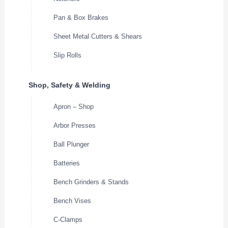
Pan & Box Brakes
Sheet Metal Cutters & Shears
Slip Rolls
Shop, Safety & Welding
Apron – Shop
Arbor Presses
Ball Plunger
Batteries
Bench Grinders & Stands
Bench Vises
C-Clamps