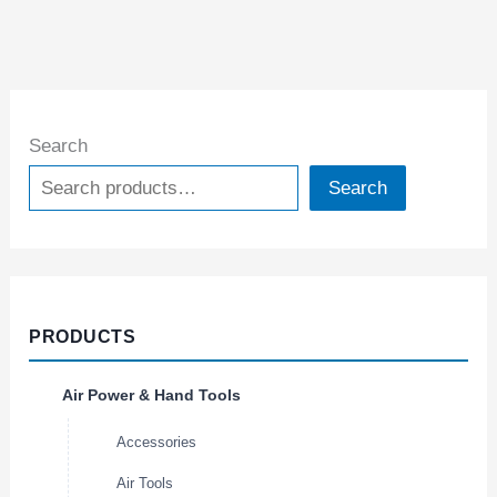
Search
Search
PRODUCTS
Air Power & Hand Tools
Accessories
Air Tools