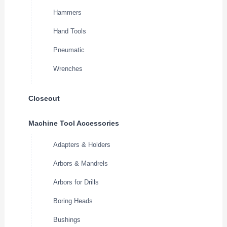
Hammers
Hand Tools
Pneumatic
Wrenches
Closeout
Machine Tool Accessories
Adapters & Holders
Arbors & Mandrels
Arbors for Drills
Boring Heads
Bushings