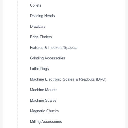
Collets
Dividing Heads
Drawbars
Edge Finders
Fixtures & Indexers/Spacers
Grinding Accessories
Lathe Dogs
Machine Electronic Scales & Readouts (DRO)
Machine Mounts
Machine Scales
Magnetic Chucks
Milling Accessories