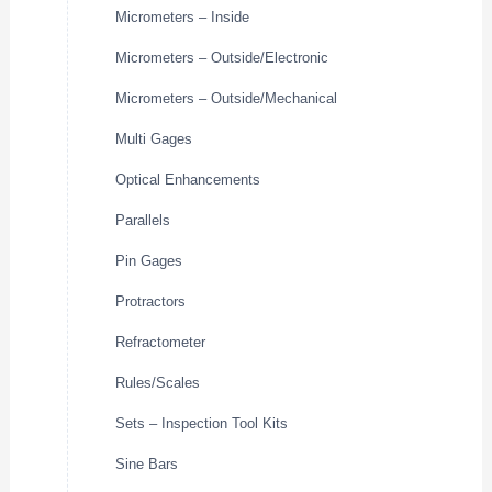
Micrometers – Inside
Micrometers – Outside/Electronic
Micrometers – Outside/Mechanical
Multi Gages
Optical Enhancements
Parallels
Pin Gages
Protractors
Refractometer
Rules/Scales
Sets – Inspection Tool Kits
Sine Bars