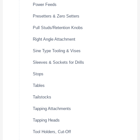
Power Feeds
Presetters & Zero Setters
Pull Studs/Retention Knobs
Right Angle Attachment
Sine Type Tooling & Vises
Sleeves & Sockets for Drills
Stops
Tables
Tailstocks
Tapping Attachments
Tapping Heads
Tool Holders, Cut-Off