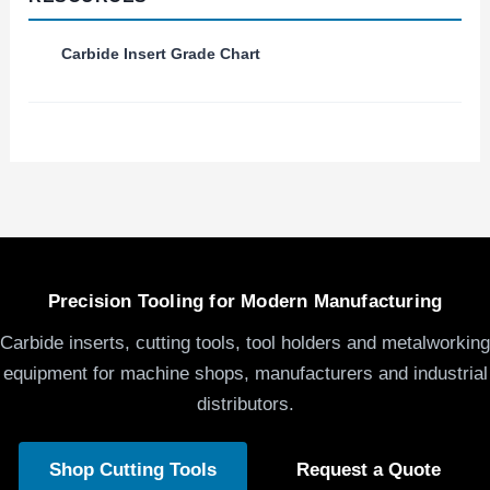
Carbide Insert Grade Chart
Precision Tooling for Modern Manufacturing
Carbide inserts, cutting tools, tool holders and metalworking
equipment for machine shops, manufacturers and industrial
distributors.
Shop Cutting Tools
Request a Quote