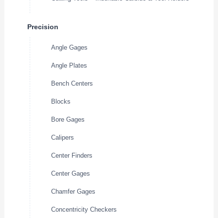
Precision
Angle Gages
Angle Plates
Bench Centers
Blocks
Bore Gages
Calipers
Center Finders
Center Gages
Chamfer Gages
Concentricity Checkers