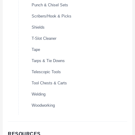
Punch & Chisel Sets
Scribers/Hook & Picks
Shields
T-Slot Cleaner
Tape
Tarps & Tie Downs
Telescopic Tools
Tool Chests & Carts
Welding
Woodworking
RESOURCES