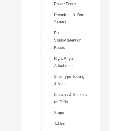
Power Feeds
Presetters & Zero
Setters
Pull
Studs/Retention
Knobs
Right Angle
Attachment
Sine Type Tooling
& Vises
Sleeves & Sockets
for Drills
Stops
Tables