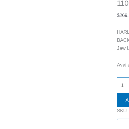
110
$
269
HARL
BACK 
Jaw L
Availa
A
SKU