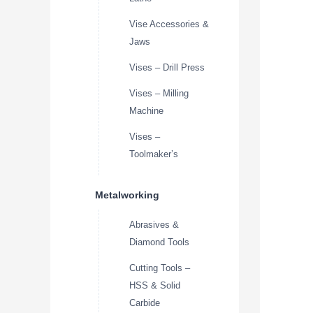
Vise Accessories &
Jaws
Vises – Drill Press
Vises – Milling
Machine
Vises –
Toolmaker’s
Metalworking
Abrasives &
Diamond Tools
Cutting Tools –
HSS & Solid
Carbide