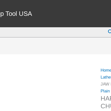
HAR
6"
p Tool USA
3-
JAW
S
LATH
CHU
PLAI
BAC
(9712
1108)
Hom
quant
Lathe
JAW 
Plain
HA
CH