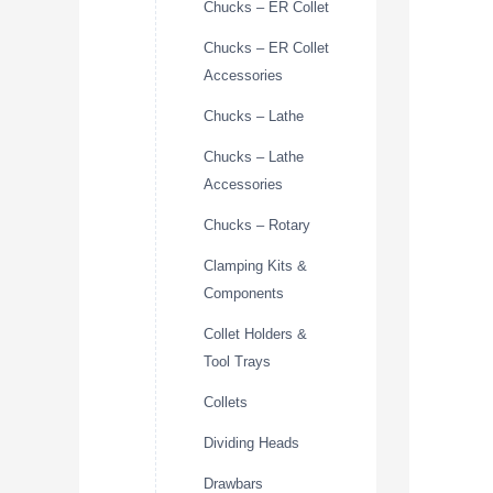
Chucks – ER Collet
Chucks – ER Collet
Accessories
Chucks – Lathe
Chucks – Lathe
Accessories
Chucks – Rotary
Clamping Kits &
Components
Collet Holders &
Tool Trays
Collets
Dividing Heads
Drawbars