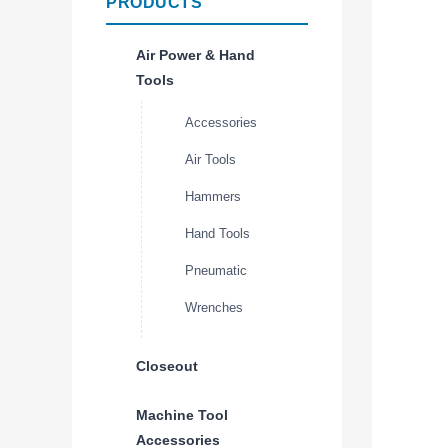
PRODUCTS
Air Power & Hand
Tools
Accessories
Air Tools
Hammers
Hand Tools
Pneumatic
Wrenches
Closeout
Machine Tool
Accessories