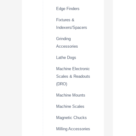
Edge Finders
Fixtures &
Indexers/Spacers
Grinding
Accessories
Lathe Dogs
Machine Electronic
Scales & Readouts
(DRO)
Machine Mounts
Machine Scales
Magnetic Chucks
Milling Accessories