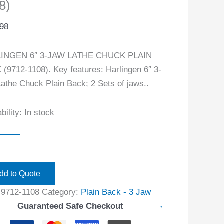
8)
.98
INGEN 6″ 3-JAW LATHE CHUCK PLAIN
(9712-1108). Key features: Harlingen 6″ 3-
athe Chuck Plain Back; 2 Sets of jaws..
bility:
In stock
dd to Quote
:
9712-1108
Category:
Plain Back - 3 Jaw
Guaranteed Safe Checkout