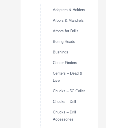
Adapters & Holders
Arbors & Mandrels
Arbors for Drills
Boring Heads
Bushings
Center Finders
Centers – Dead &
Live
Chucks – 5C Collet
Chucks – Drill
Chucks – Drill
Accessories