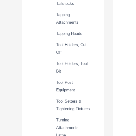
Tailstocks
Tapping
Attachments
Tapping Heads
Tool Holders, Cut-
Off
Tool Holders, Tool
Bit
Tool Post
Equipment
Tool Setters &
Tightening Fixtures
Turning
Attachments –
Lathe