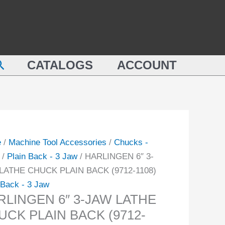
LINGEN
JAW
LATHE
CHUCK
PLAIN
earch
E
CATALOGS
ACCOUNT
BACK
CK
(9712-
N
1108)
K
quantity
-
e
/
Machine Tool Accessories
/
Chucks -
ity
/
Plain Back - 3 Jaw
/ HARLINGEN 6″ 3-
LATHE CHUCK PLAIN BACK (9712-1108)
 Back - 3 Jaw
RLINGEN 6″ 3-JAW LATHE
UCK PLAIN BACK (9712-