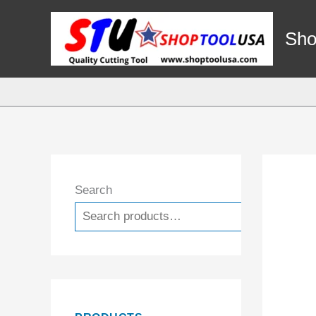
Skip
to
Sho
content
Search
Search