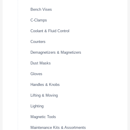
Bench Vises
C-Clamps
Coolant & Fluid Control
Counters
Demagnetizers & Magnetizers
Dust Masks
Gloves
Handles & Knobs
Lifting & Moving
Lighting
Magnetic Tools
Maintenance Kits & Assortments