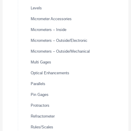
Levels
Micrometer Accessories
Micrometers – Inside
Micrometers – Outside/Electronic
Micrometers – Outside/Mechanical
Multi Gages
Optical Enhancements
Parallels
Pin Gages
Protractors
Refractometer
Rules/Scales