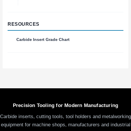
RESOURCES
Carbide Insert Grade Chart
Precision Tooling for Modern Manufacturing
Carbide inserts, cutting tools, tool holders and metalworking
equipment for machine shops, manufacturers and industrial