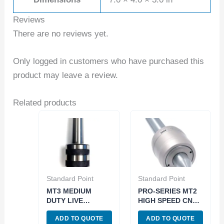
Reviews
There are no reviews yet.
Only logged in customers who have purchased this
product may leave a review.
Related products
Standard Point
Standard Point
MT3 MEDIUM
PRO-SERIES MT2
DUTY LIVE
HIGH SPEED CNC
CENTER (3900-
LIVE CENTER
ADD TO QUOTE
ADD TO QUOTE
5003)
(3901-7002)