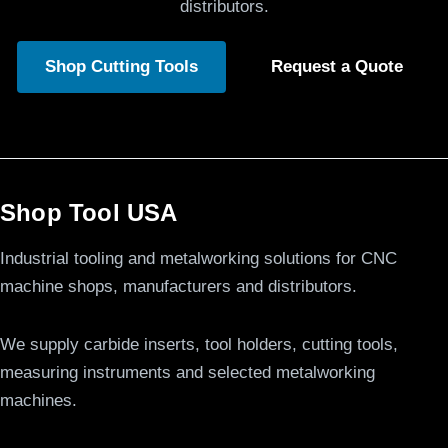
distributors.
Shop Cutting Tools
Request a Quote
Shop Tool USA
Industrial tooling and metalworking solutions for CNC
machine shops, manufacturers and distributors.
We supply carbide inserts, tool holders, cutting tools,
measuring instruments and selected metalworking
machines.