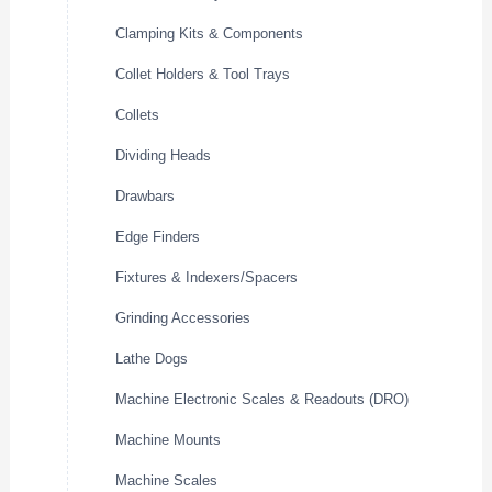
Clamping Kits & Components
Collet Holders & Tool Trays
Collets
Dividing Heads
Drawbars
Edge Finders
Fixtures & Indexers/Spacers
Grinding Accessories
Lathe Dogs
Machine Electronic Scales & Readouts (DRO)
Machine Mounts
Machine Scales