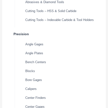
Abrasives & Diamond Tools
Cutting Tools – HSS & Solid Carbide
Cutting Tools – Indexable Carbide & Tool Holders
Precision
Angle Gages
Angle Plates
Bench Centers
Blocks
Bore Gages
Calipers
Center Finders
Center Gages