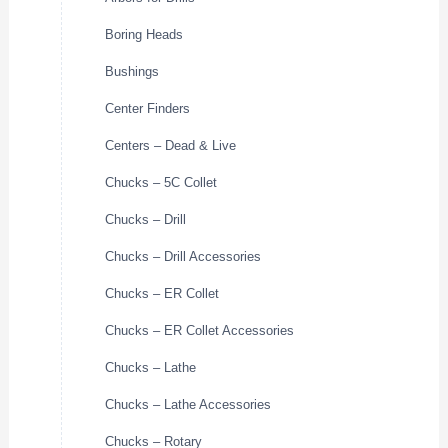
Boring Heads
Bushings
Center Finders
Centers – Dead & Live
Chucks – 5C Collet
Chucks – Drill
Chucks – Drill Accessories
Chucks – ER Collet
Chucks – ER Collet Accessories
Chucks – Lathe
Chucks – Lathe Accessories
Chucks – Rotary