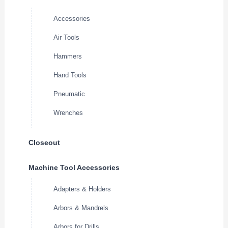
Accessories
Air Tools
Hammers
Hand Tools
Pneumatic
Wrenches
Closeout
Machine Tool Accessories
Adapters & Holders
Arbors & Mandrels
Arbors for Drills