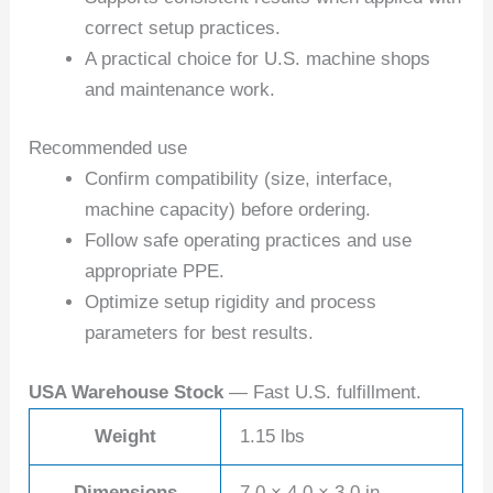
correct setup practices.
A practical choice for U.S. machine shops
and maintenance work.
Recommended use
Confirm compatibility (size, interface,
machine capacity) before ordering.
Follow safe operating practices and use
appropriate PPE.
Optimize setup rigidity and process
parameters for best results.
USA Warehouse Stock
— Fast U.S. fulfillment.
Weight
1.15 lbs
Dimensions
7.0 × 4.0 × 3.0 in