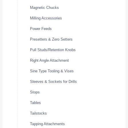
Magnetic Chucks
Milling Accessories
Power Feeds
Presetters & Zero Setters
Pull Studs/Retention Knobs
Right Angle Attachment
Sine Type Tooling & Vises
Sleeves & Sockets for Drills
Stops
Tables
Tailstocks
Tapping Attachments