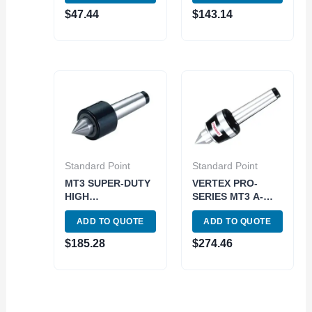
$
47.44
$
143.14
Standard Point
Standard Point
MT3 SUPER-DUTY
VERTEX PRO-
HIGH
SERIES MT3 A-
PERFORMANCE
TYPE HIGH SPEED
ADD TO QUOTE
ADD TO QUOTE
LIVE CENTER
LIVE CENTER
(3900-6075)
(3900-5033) MADE
$
185.28
$
274.46
IN TAIWAN