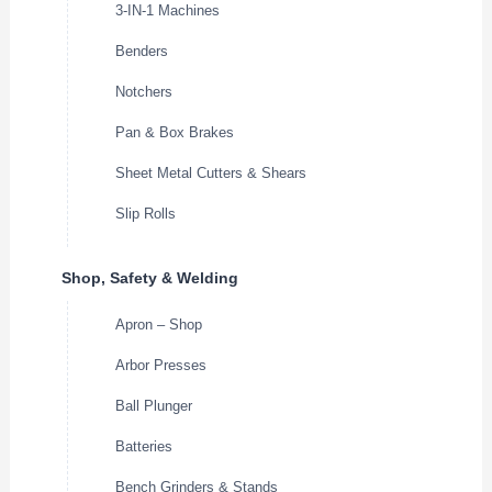
3-IN-1 Machines
Benders
Notchers
Pan & Box Brakes
Sheet Metal Cutters & Shears
Slip Rolls
Shop, Safety & Welding
Apron – Shop
Arbor Presses
Ball Plunger
Batteries
Bench Grinders & Stands