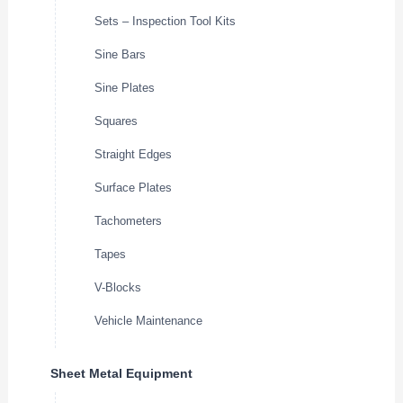
Sets – Inspection Tool Kits
Sine Bars
Sine Plates
Squares
Straight Edges
Surface Plates
Tachometers
Tapes
V-Blocks
Vehicle Maintenance
Sheet Metal Equipment