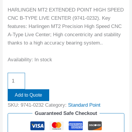
HARLINGEN MT2 EXTENDED POINT HIGH SPEED
CNC B-TYPE LIVE CENTER (9741-0232). Key
features: Harlingen MT2 Precision High Speed CNC
A-Type Live Center; High concentricity and stability
thanks to a high accuracy bearing system..
Availability:
In stock
Add to Quote
SKU:
9741-0232
Category:
Standard Point
Guaranteed Safe Checkout