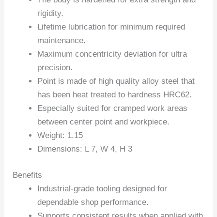
rigidity.
Lifetime lubrication for minimum required
maintenance.
Maximum concentricity deviation for ultra
precision.
Point is made of high quality alloy steel that
has been heat treated to hardness HRC62.
Especially suited for cramped work areas
between center point and workpiece.
Weight: 1.15
Dimensions: L 7, W 4, H 3
Benefits
Industrial-grade tooling designed for
dependable shop performance.
Supports consistent results when applied with