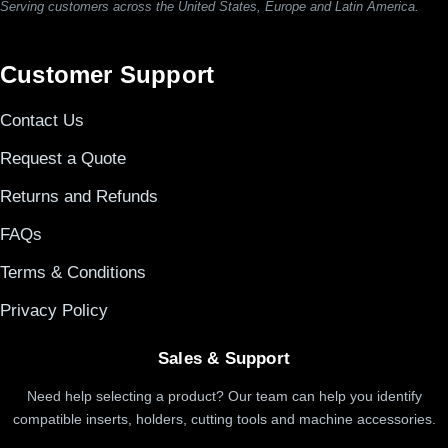
Serving customers across the United States, Europe and Latin America.
Customer Support
Contact Us
Request a Quote
Returns and Refunds
FAQs
Terms & Conditions
Privacy Policy
Sales & Support
Need help selecting a product? Our team can help you identify
compatible inserts, holders, cutting tools and machine accessories.