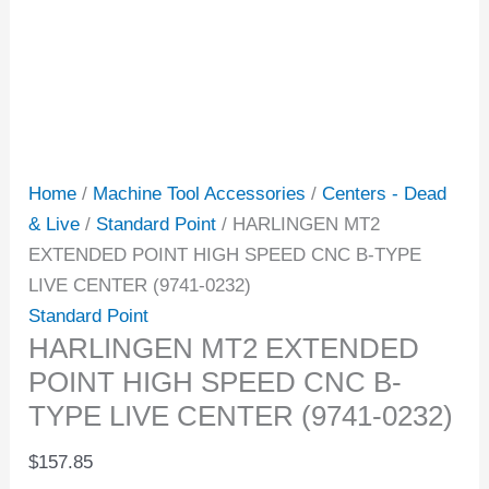
Home
/
Machine Tool Accessories
/
Centers - Dead
& Live
/
Standard Point
/ HARLINGEN MT2
EXTENDED POINT HIGH SPEED CNC B-TYPE
LIVE CENTER (9741-0232)
Standard Point
HARLINGEN MT2 EXTENDED
POINT HIGH SPEED CNC B-
TYPE LIVE CENTER (9741-0232)
$
157.85