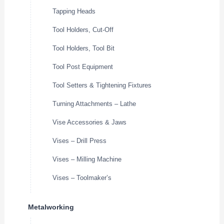
Tapping Heads
Tool Holders, Cut-Off
Tool Holders, Tool Bit
Tool Post Equipment
Tool Setters & Tightening Fixtures
Turning Attachments – Lathe
Vise Accessories & Jaws
Vises – Drill Press
Vises – Milling Machine
Vises – Toolmaker’s
Metalworking