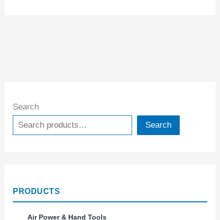
Search
Search
PRODUCTS
Air Power & Hand Tools