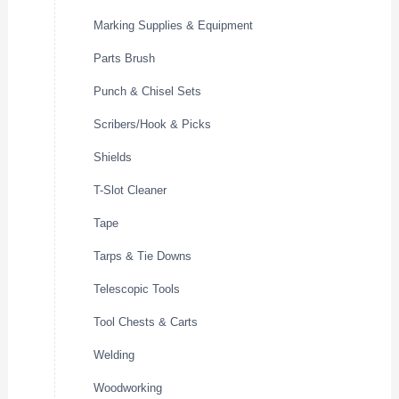
Marking Supplies & Equipment
Parts Brush
Punch & Chisel Sets
Scribers/Hook & Picks
Shields
T-Slot Cleaner
Tape
Tarps & Tie Downs
Telescopic Tools
Tool Chests & Carts
Welding
Woodworking