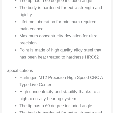
The tip has a 60 degree included angle
The body is hardened for extra strength and
rigidity
Lifetime lubrication for minimum required
maintenance
Maximum concentricity deviation for ultra
precision
Point is made of high quality alloy steel that
has been heat treated to hardness HRC62
Specifications
Harlingen MT2 Precision High Speed CNC A-
Type Live Center
High concentricity and stability thanks to a
high accuracy bearing system.
The tip has a 60 degree included angle.
The body is hardened for extra strength and