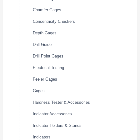
Chamfer Gages
Concentricity Checkers
Depth Gages
Drill Guide
Drill Point Gages
Electrical Testing
Feeler Gages
Gages
Hardness Tester & Accessories
Indicator Accessories
Indicator Holders & Stands
Indicators