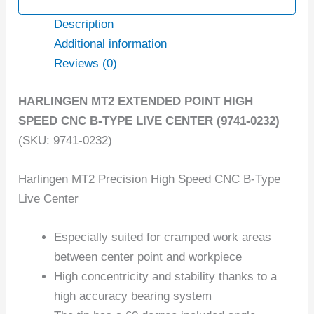
Description
Additional information
Reviews (0)
HARLINGEN MT2 EXTENDED POINT HIGH
SPEED CNC B-TYPE LIVE CENTER (9741-0232)
(SKU: 9741-0232)
Harlingen MT2 Precision High Speed CNC B-Type
Live Center
Especially suited for cramped work areas
between center point and workpiece
High concentricity and stability thanks to a
high accuracy bearing system