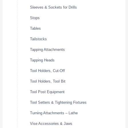
Sleeves & Sockets for Drills
Stops
Tables
Tailstocks
Tapping Attachments
Tapping Heads
Tool Holders, Cut-Off
Tool Holders, Tool Bit
Tool Post Equipment
Tool Setters & Tightening Fixtures
Turning Attachments – Lathe
Vise Accessories & Jaws