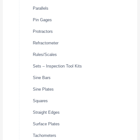
Parallels
Pin Gages
Protractors
Refractometer
Rules/Scales
Sets – Inspection Tool Kits
Sine Bars
Sine Plates
Squares
Straight Edges
Surface Plates
Tachometers