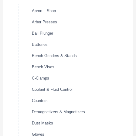
Apron – Shop
Arbor Presses
Ball Plunger
Batteries
Bench Grinders & Stands
Bench Vises
C-Clamps
Coolant & Fluid Control
Counters
Demagnetizers & Magnetizers
Dust Masks
Gloves