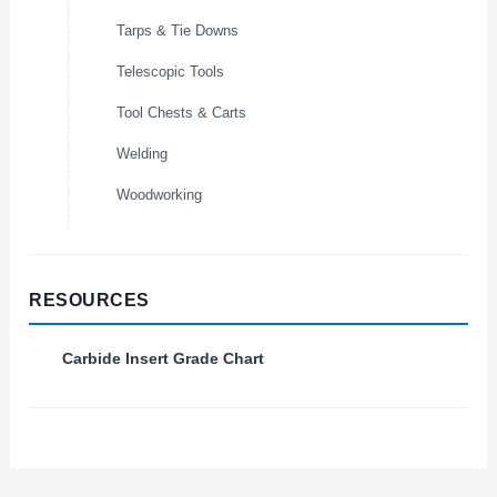
Tarps & Tie Downs
Telescopic Tools
Tool Chests & Carts
Welding
Woodworking
RESOURCES
Carbide Insert Grade Chart