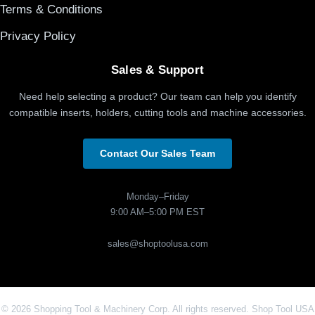
Terms & Conditions
Privacy Policy
Sales & Support
Need help selecting a product? Our team can help you identify
compatible inserts, holders, cutting tools and machine accessories.
Contact Our Sales Team
Monday–Friday
9:00 AM–5:00 PM EST
sales@shoptoolusa.com
© 2026 Shopping Tool & Machinery Corp. All rights reserved. Shop Tool USA