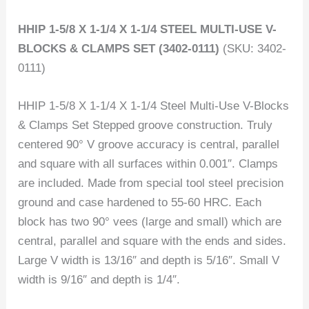
HHIP 1-5/8 X 1-1/4 X 1-1/4 STEEL MULTI-USE V-
BLOCKS & CLAMPS SET (3402-0111)
(SKU: 3402-
0111)
HHIP 1-5/8 X 1-1/4 X 1-1/4 Steel Multi-Use V-Blocks
& Clamps Set Stepped groove construction. Truly
centered 90° V groove accuracy is central, parallel
and square with all surfaces within 0.001″. Clamps
are included. Made from special tool steel precision
ground and case hardened to 55-60 HRC. Each
block has two 90° vees (large and small) which are
central, parallel and square with the ends and sides.
Large V width is 13/16″ and depth is 5/16″. Small V
width is 9/16″ and depth is 1/4″.