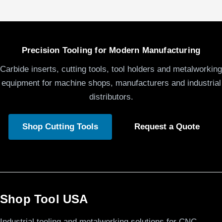
Precision Tooling for Modern Manufacturing
Carbide inserts, cutting tools, tool holders and metalworking
equipment for machine shops, manufacturers and industrial
distributors.
Shop Cutting Tools
Request a Quote
Shop Tool USA
Industrial tooling and metalworking solutions for CNC