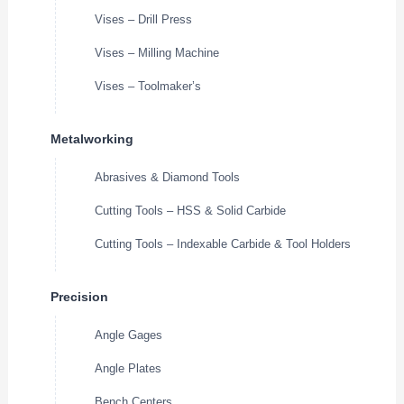
Vises – Drill Press
Vises – Milling Machine
Vises – Toolmaker’s
Metalworking
Abrasives & Diamond Tools
Cutting Tools – HSS & Solid Carbide
Cutting Tools – Indexable Carbide & Tool Holders
Precision
Angle Gages
Angle Plates
Bench Centers