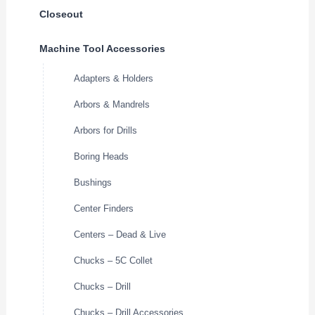
Closeout
Machine Tool Accessories
Adapters & Holders
Arbors & Mandrels
Arbors for Drills
Boring Heads
Bushings
Center Finders
Centers – Dead & Live
Chucks – 5C Collet
Chucks – Drill
Chucks – Drill Accessories