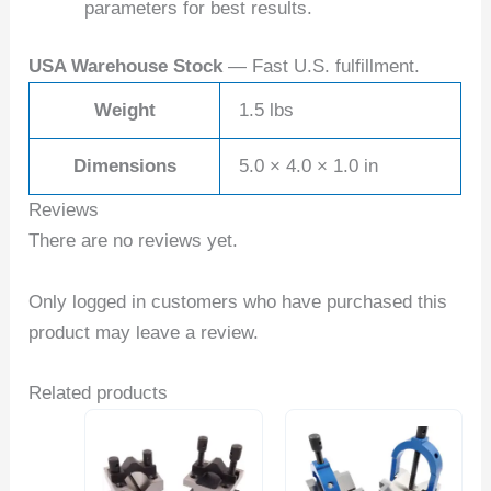
parameters for best results.
USA Warehouse Stock
— Fast U.S. fulfillment.
Weight
1.5 lbs
Dimensions
5.0 × 4.0 × 1.0 in
Reviews
There are no reviews yet.
Only logged in customers who have purchased this
product may leave a review.
Related products