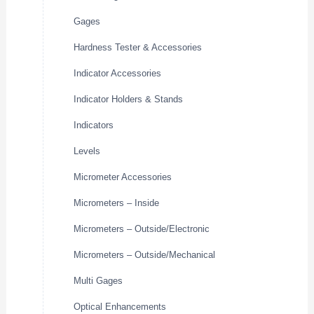
Gages
Hardness Tester & Accessories
Indicator Accessories
Indicator Holders & Stands
Indicators
Levels
Micrometer Accessories
Micrometers – Inside
Micrometers – Outside/Electronic
Micrometers – Outside/Mechanical
Multi Gages
Optical Enhancements