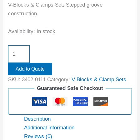
V-Blocks & Clamps Set; Stepped groove
construction..
Availability:
In stock
Add to Quote
SKU:
3402-0111
Category:
V-Blocks & Clamp Sets
Guaranteed Safe Checkout
Description
Additional information
Reviews (0)