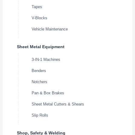
Tapes
V-Blocks
Vehicle Maintenance
Sheet Metal Equipment
3-IN-1 Machines
Benders
Notchers
Pan & Box Brakes
Sheet Metal Cutters & Shears
Slip Rolls
Shop, Safety & Welding