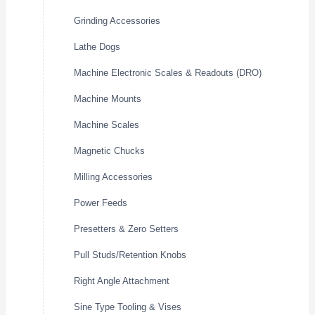
Grinding Accessories
Lathe Dogs
Machine Electronic Scales & Readouts (DRO)
Machine Mounts
Machine Scales
Magnetic Chucks
Milling Accessories
Power Feeds
Presetters & Zero Setters
Pull Studs/Retention Knobs
Right Angle Attachment
Sine Type Tooling & Vises