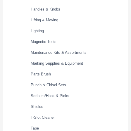
Handles & Knobs
Lifting & Moving
Lighting
Magnetic Tools
Maintenance Kits & Assortments
Marking Supplies & Equipment
Parts Brush
Punch & Chisel Sets
Scribers/Hook & Picks
Shields
T-Slot Cleaner
Tape