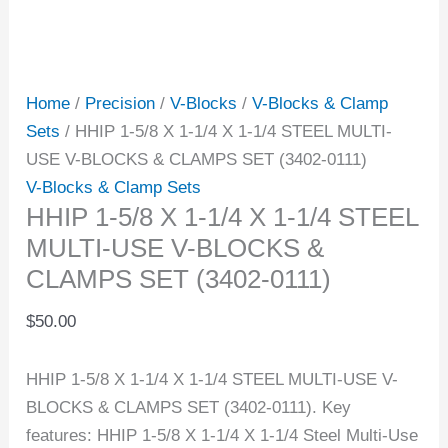
Home
/
Precision
/
V-Blocks
/
V-Blocks & Clamp
Sets
/ HHIP 1-5/8 X 1-1/4 X 1-1/4 STEEL MULTI-
USE V-BLOCKS & CLAMPS SET (3402-0111)
V-Blocks & Clamp Sets
HHIP 1-5/8 X 1-1/4 X 1-1/4 STEEL
MULTI-USE V-BLOCKS &
CLAMPS SET (3402-0111)
$
50.00
HHIP 1-5/8 X 1-1/4 X 1-1/4 STEEL MULTI-USE V-
BLOCKS & CLAMPS SET (3402-0111). Key
features: HHIP 1-5/8 X 1-1/4 X 1-1/4 Steel Multi-Use