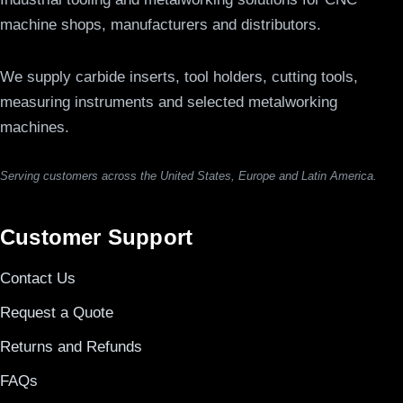
machine shops, manufacturers and distributors.
We supply carbide inserts, tool holders, cutting tools,
measuring instruments and selected metalworking
machines.
Serving customers across the United States, Europe and Latin America.
Customer Support
Contact Us
Request a Quote
Returns and Refunds
FAQs