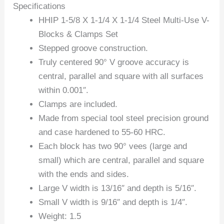
Specifications
HHIP 1-5/8 X 1-1/4 X 1-1/4 Steel Multi-Use V-
Blocks & Clamps Set
Stepped groove construction.
Truly centered 90° V groove accuracy is
central, parallel and square with all surfaces
within 0.001″.
Clamps are included.
Made from special tool steel precision ground
and case hardened to 55-60 HRC.
Each block has two 90° vees (large and
small) which are central, parallel and square
with the ends and sides.
Large V width is 13/16″ and depth is 5/16″.
Small V width is 9/16″ and depth is 1/4″.
Weight: 1.5