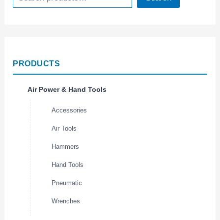
PRODUCTS
Air Power & Hand Tools
Accessories
Air Tools
Hammers
Hand Tools
Pneumatic
Wrenches