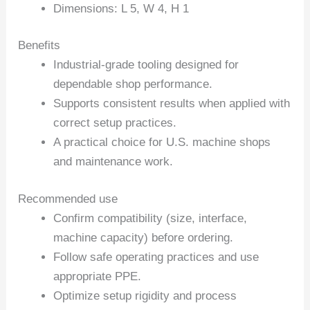
Dimensions: L 5, W 4, H 1
Benefits
Industrial-grade tooling designed for
dependable shop performance.
Supports consistent results when applied with
correct setup practices.
A practical choice for U.S. machine shops
and maintenance work.
Recommended use
Confirm compatibility (size, interface,
machine capacity) before ordering.
Follow safe operating practices and use
appropriate PPE.
Optimize setup rigidity and process