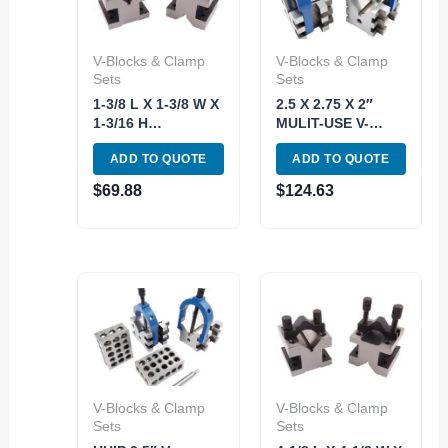
V-Blocks & Clamp
V-Blocks & Clamp
Sets
Sets
1-3/8 L X 1-3/8 W X
2.5 X 2.75 X 2″
1-3/16 H
MULIT-USE V-
PRECISION V-
BLOCKS &
ADD TO QUOTE
ADD TO QUOTE
BLOCK & CLAMP
CLAMPS SET
SET (3402-0001)
(3402-0112)
$
69.88
$
124.63
V-Blocks & Clamp
V-Blocks & Clamp
Sets
Sets