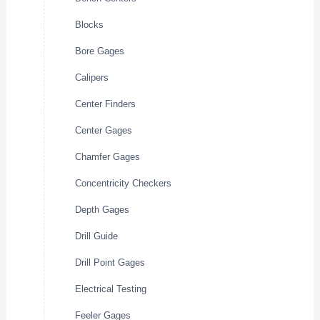
Blocks
Bore Gages
Calipers
Center Finders
Center Gages
Chamfer Gages
Concentricity Checkers
Depth Gages
Drill Guide
Drill Point Gages
Electrical Testing
Feeler Gages