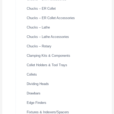
Chucks – ER Collet
Chucks – ER Collet Accessories
Chucks – Lathe
Chucks – Lathe Accessories
Chucks – Rotary
Clamping Kits & Components
Collet Holders & Tool Trays
Collets
Dividing Heads
Drawbars
Edge Finders
Fixtures & Indexers/Spacers