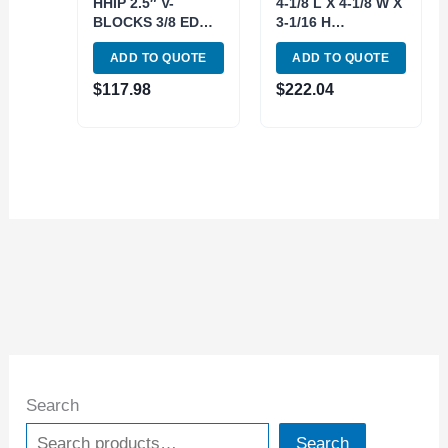
HHIP 2.5″ V-
4-1/8 L X 4-1/8 W X
BLOCKS 3/8 EDGE
3-1/16 H
& CENTER FINDER
PRECISION V-
ADD TO QUOTE
ADD TO QUOTE
& 1-2-3 BLOCK
BLOCK & CLAMP
SET (9999-0003)
SET (3402-0003)
$
117.98
$
222.04
Search
Search