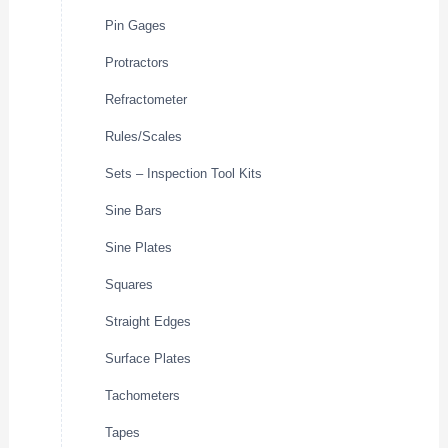
Pin Gages
Protractors
Refractometer
Rules/Scales
Sets – Inspection Tool Kits
Sine Bars
Sine Plates
Squares
Straight Edges
Surface Plates
Tachometers
Tapes