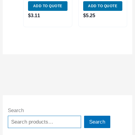
FOR 1/4″ DRILL
FOR 3/4″ DRILL
ADD TO QUOTE
ADD TO QUOTE
CHUCKS (3070-
CHUCK (3070-
0042)
0057)
$
3.11
$
5.25
Search
Search