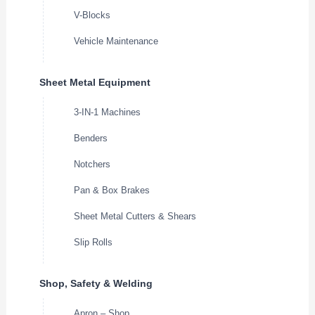
V-Blocks
Vehicle Maintenance
Sheet Metal Equipment
3-IN-1 Machines
Benders
Notchers
Pan & Box Brakes
Sheet Metal Cutters & Shears
Slip Rolls
Shop, Safety & Welding
Apron – Shop