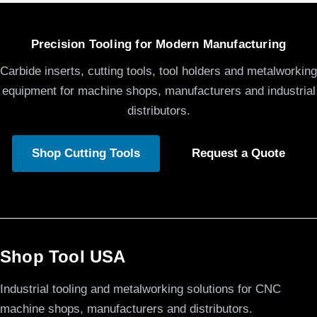
Precision Tooling for Modern Manufacturing
Carbide inserts, cutting tools, tool holders and metalworking
equipment for machine shops, manufacturers and industrial
distributors.
Shop Cutting Tools
Request a Quote
Shop Tool USA
Industrial tooling and metalworking solutions for CNC
machine shops, manufacturers and distributors.