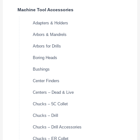
Machine Tool Accessories
Adapters & Holders
Arbors & Mandrels
Arbors for Drills
Boring Heads
Bushings
Center Finders
Centers – Dead & Live
Chucks – 5C Collet
Chucks – Drill
Chucks – Drill Accessories
Chucks – ER Collet