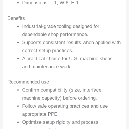
Dimensions: L 1, W 6, H 1
Benefits
Industrial-grade tooling designed for
dependable shop performance.
Supports consistent results when applied with
correct setup practices.
A practical choice for U.S. machine shops
and maintenance work.
Recommended use
Confirm compatibility (size, interface,
machine capacity) before ordering.
Follow safe operating practices and use
appropriate PPE.
Optimize setup rigidity and process