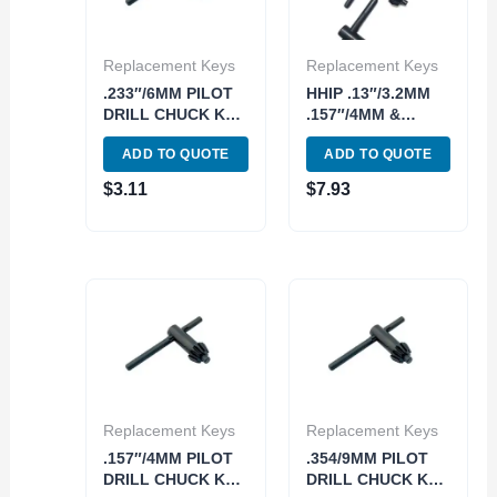
Replacement Keys
Replacement Keys
.233″/6MM PILOT
HHIP .13″/3.2MM
DRILL CHUCK KEY
.157″/4MM &
FOR 3/8″ CHUCKS
.233/6MM
ADD TO QUOTE
ADD TO QUOTE
(3070-0045)
REPLACEMENT
DRILL CHUCK
$
3.11
$
7.93
KEYS (9999-0063)
Replacement Keys
Replacement Keys
.157″/4MM PILOT
.354/9MM PILOT
DRILL CHUCK KEY
DRILL CHUCK KEY