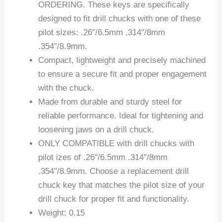
ORDERING. These keys are specifically
designed to fit drill chucks with one of these
pilot sizes: .26″/6.5mm .314″/8mm
.354″/8.9mm.
Compact, lightweight and precisely machined
to ensure a secure fit and proper engagement
with the chuck.
Made from durable and sturdy steel for
reliable performance. Ideal for tightening and
loosening jaws on a drill chuck.
ONLY COMPATIBLE with drill chucks with
pilot izes of .26″/6.5mm .314″/8mm
.354″/8.9mm. Choose a replacement drill
chuck key that matches the pilot size of your
drill chuck for proper fit and functionality.
Weight: 0.15