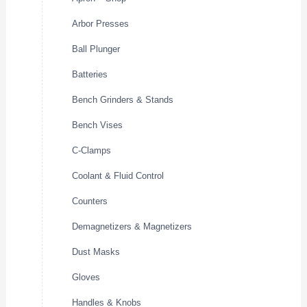
Arbor Presses
Ball Plunger
Batteries
Bench Grinders & Stands
Bench Vises
C-Clamps
Coolant & Fluid Control
Counters
Demagnetizers & Magnetizers
Dust Masks
Gloves
Handles & Knobs