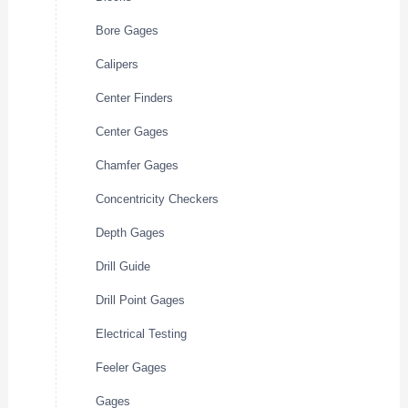
Bore Gages
Calipers
Center Finders
Center Gages
Chamfer Gages
Concentricity Checkers
Depth Gages
Drill Guide
Drill Point Gages
Electrical Testing
Feeler Gages
Gages