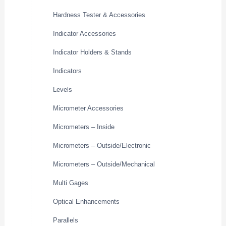
Hardness Tester & Accessories
Indicator Accessories
Indicator Holders & Stands
Indicators
Levels
Micrometer Accessories
Micrometers – Inside
Micrometers – Outside/Electronic
Micrometers – Outside/Mechanical
Multi Gages
Optical Enhancements
Parallels