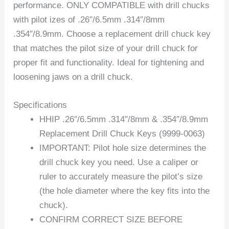
performance. ONLY COMPATIBLE with drill chucks
with pilot izes of .26″/6.5mm .314″/8mm
.354″/8.9mm. Choose a replacement drill chuck key
that matches the pilot size of your drill chuck for
proper fit and functionality. Ideal for tightening and
loosening jaws on a drill chuck.
Specifications
HHIP .26″/6.5mm .314″/8mm & .354″/8.9mm
Replacement Drill Chuck Keys (9999-0063)
IMPORTANT: Pilot hole size determines the
drill chuck key you need. Use a caliper or
ruler to accurately measure the pilot’s size
(the hole diameter where the key fits into the
chuck).
CONFIRM CORRECT SIZE BEFORE