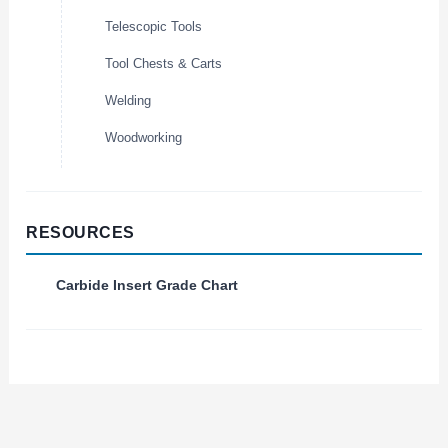
Telescopic Tools
Tool Chests & Carts
Welding
Woodworking
RESOURCES
Carbide Insert Grade Chart