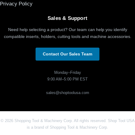
Privacy Policy
Sales & Support
Need help selecting a product? Our team can help you identify
compatible inserts, holders, cutting tools and machine accessories.
Contact Our Sales Team
Monday–Friday
9:00 AM–5:00 PM EST
sales@shoptoolusa.com
© 2026 Shopping Tool & Machinery Corp. All rights reserved. Shop Tool USA
is a brand of Shopping Tool & Machinery Corp.