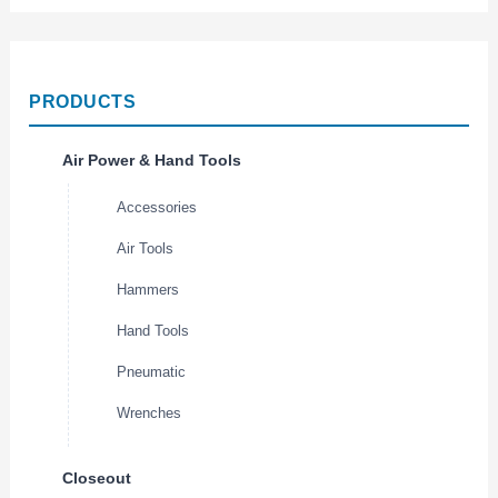
PRODUCTS
Air Power & Hand Tools
Accessories
Air Tools
Hammers
Hand Tools
Pneumatic
Wrenches
Closeout