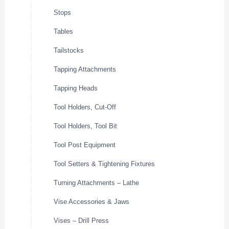
Stops
Tables
Tailstocks
Tapping Attachments
Tapping Heads
Tool Holders, Cut-Off
Tool Holders, Tool Bit
Tool Post Equipment
Tool Setters & Tightening Fixtures
Turning Attachments – Lathe
Vise Accessories & Jaws
Vises – Drill Press