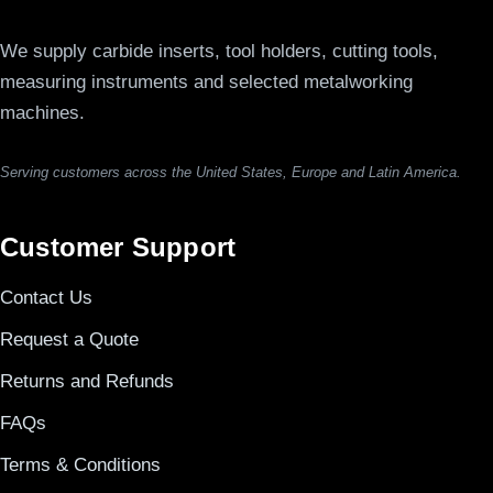
We supply carbide inserts, tool holders, cutting tools,
measuring instruments and selected metalworking
machines.
Serving customers across the United States, Europe and Latin America.
Customer Support
Contact Us
Request a Quote
Returns and Refunds
FAQs
Terms & Conditions