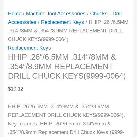
Home
/
Machine Tool Accessories
/
Chucks - Drill
Accessories
/
Replacement Keys
/ HHIP .26″/6.5MM
.314″/8MM & .354″/8.9MM REPLACEMENT DRILL
CHUCK KEYS(9999-0064)
Replacement Keys
HHIP .26″/6.5MM .314″/8MM &
.354″/8.9MM REPLACEMENT
DRILL CHUCK KEYS(9999-0064)
$
10.12
HHIP .26″/6.5MM .314″/8MM & .354″/8.9MM
REPLACEMENT DRILL CHUCK KEYS(9999-0064).
Key features: HHIP .26″/6.5mm .314″/8mm &
.354″/8.9mm Replacement Drill Chuck Keys (9999-