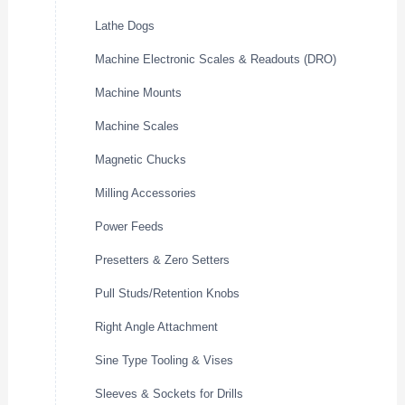
Lathe Dogs
Machine Electronic Scales & Readouts (DRO)
Machine Mounts
Machine Scales
Magnetic Chucks
Milling Accessories
Power Feeds
Presetters & Zero Setters
Pull Studs/Retention Knobs
Right Angle Attachment
Sine Type Tooling & Vises
Sleeves & Sockets for Drills