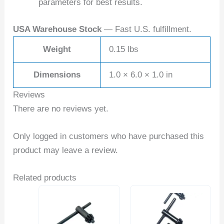
parameters for best results.
USA Warehouse Stock
— Fast U.S. fulfillment.
Weight
0.15 lbs
Dimensions
1.0 × 6.0 × 1.0 in
Reviews
There are no reviews yet.
Only logged in customers who have purchased this
product may leave a review.
Related products