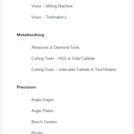
Vises – Milling Machine
Vises – Toolmaker’s
Metalworking
Abrasives & Diamond Tools
Cutting Tools – HSS & Solid Carbide
Cutting Tools – Indexable Carbide & Tool Holders
Precision
Angle Gages
Angle Plates
Bench Centers
Blocks