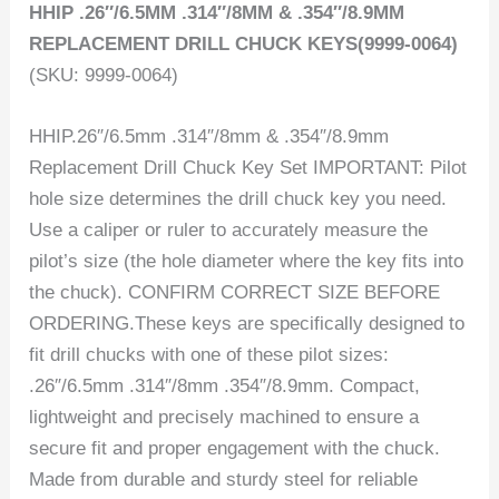
HHIP .26″/6.5MM .314″/8MM & .354″/8.9MM
REPLACEMENT DRILL CHUCK KEYS(9999-0064)
(SKU: 9999-0064)
HHIP.26″/6.5mm .314″/8mm & .354″/8.9mm
Replacement Drill Chuck Key Set IMPORTANT: Pilot
hole size determines the drill chuck key you need.
Use a caliper or ruler to accurately measure the
pilot’s size (the hole diameter where the key fits into
the chuck). CONFIRM CORRECT SIZE BEFORE
ORDERING.These keys are specifically designed to
fit drill chucks with one of these pilot sizes:
.26″/6.5mm .314″/8mm .354″/8.9mm. Compact,
lightweight and precisely machined to ensure a
secure fit and proper engagement with the chuck.
Made from durable and sturdy steel for reliable