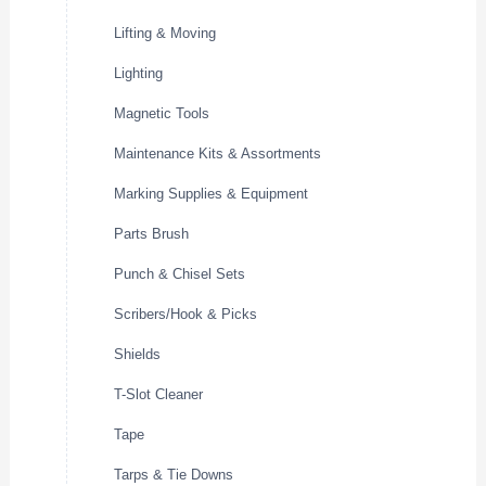
Lifting & Moving
Lighting
Magnetic Tools
Maintenance Kits & Assortments
Marking Supplies & Equipment
Parts Brush
Punch & Chisel Sets
Scribers/Hook & Picks
Shields
T-Slot Cleaner
Tape
Tarps & Tie Downs