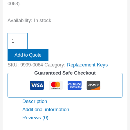
0063).
Availability:
In stock
Add to Quote
SKU:
9999-0064
Category:
Replacement Keys
Guaranteed Safe Checkout
Description
Additional information
Reviews (0)