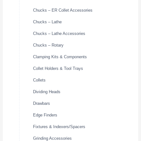
Chucks – ER Collet Accessories
Chucks – Lathe
Chucks – Lathe Accessories
Chucks – Rotary
Clamping Kits & Components
Collet Holders & Tool Trays
Collets
Dividing Heads
Drawbars
Edge Finders
Fixtures & Indexers/Spacers
Grinding Accessories