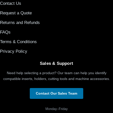
Contact Us
Request a Quote
Returns and Refunds
FAQs
Terms & Conditions
Privacy Policy
Sales & Support
Need help selecting a product? Our team can help you identify
compatible inserts, holders, cutting tools and machine accessories.
Contact Our Sales Team
Monday–Friday