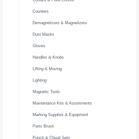
Counters
Demagnetizers & Magnetizers
Dust Masks
Gloves
Handles & Knobs
Lifting & Moving
Lighting
Magnetic Tools
Maintenance Kits & Assortments
Marking Supplies & Equipment
Parts Brush
Punch & Chisel Sets