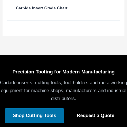
Carbide Insert Grade Chart
Precision Tooling for Modern Manufacturing
Carbide inserts, cutting tools, tool holders and metalworking
equipment for machine shops, manufacturers and industrial
distributors.
Shop Cutting Tools
Request a Quote