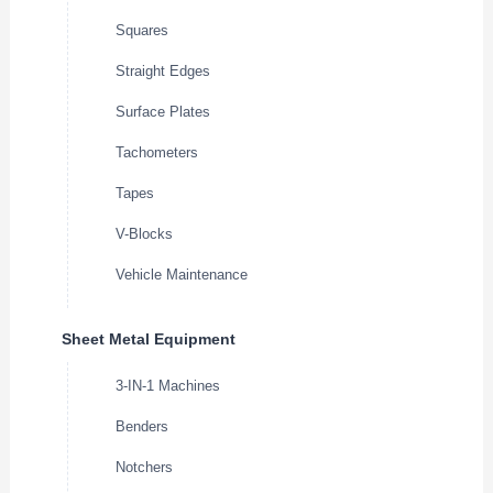
Squares
Straight Edges
Surface Plates
Tachometers
Tapes
V-Blocks
Vehicle Maintenance
Sheet Metal Equipment
3-IN-1 Machines
Benders
Notchers