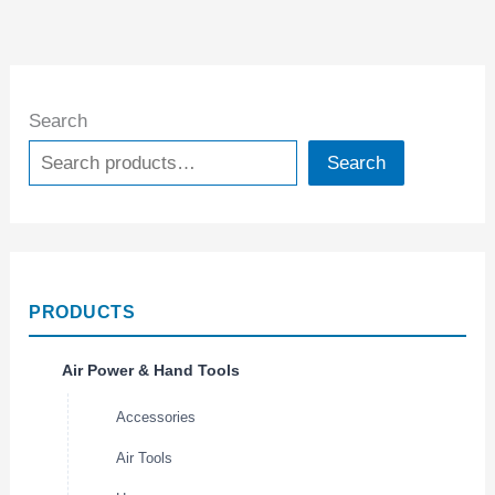
Search
Search
PRODUCTS
Air Power & Hand Tools
Accessories
Air Tools