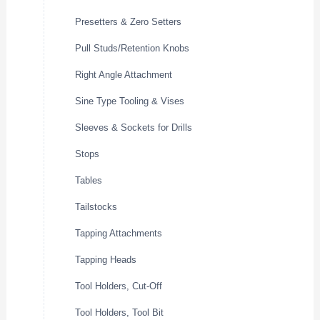
Presetters & Zero Setters
Pull Studs/Retention Knobs
Right Angle Attachment
Sine Type Tooling & Vises
Sleeves & Sockets for Drills
Stops
Tables
Tailstocks
Tapping Attachments
Tapping Heads
Tool Holders, Cut-Off
Tool Holders, Tool Bit