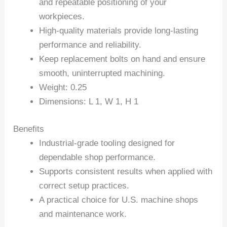
and repeatable positioning of your
workpieces.
High-quality materials provide long-lasting
performance and reliability.
Keep replacement bolts on hand and ensure
smooth, uninterrupted machining.
Weight: 0.25
Dimensions: L 1, W 1, H 1
Benefits
Industrial-grade tooling designed for
dependable shop performance.
Supports consistent results when applied with
correct setup practices.
A practical choice for U.S. machine shops
and maintenance work.