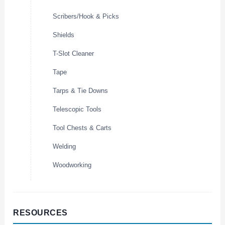
Scribers/Hook & Picks
Shields
T-Slot Cleaner
Tape
Tarps & Tie Downs
Telescopic Tools
Tool Chests & Carts
Welding
Woodworking
RESOURCES