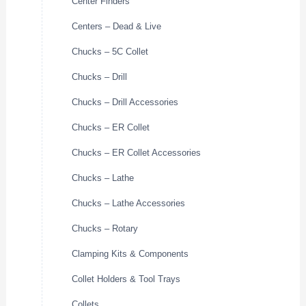
Center Finders
Centers – Dead & Live
Chucks – 5C Collet
Chucks – Drill
Chucks – Drill Accessories
Chucks – ER Collet
Chucks – ER Collet Accessories
Chucks – Lathe
Chucks – Lathe Accessories
Chucks – Rotary
Clamping Kits & Components
Collet Holders & Tool Trays
Collets