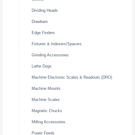
Dividing Heads
Drawbars
Edge Finders
Fixtures & Indexers/Spacers
Grinding Accessories
Lathe Dogs
Machine Electronic Scales & Readouts (DRO)
Machine Mounts
Machine Scales
Magnetic Chucks
Milling Accessories
Power Feeds