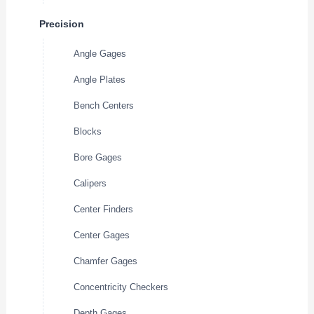
Precision
Angle Gages
Angle Plates
Bench Centers
Blocks
Bore Gages
Calipers
Center Finders
Center Gages
Chamfer Gages
Concentricity Checkers
Depth Gages