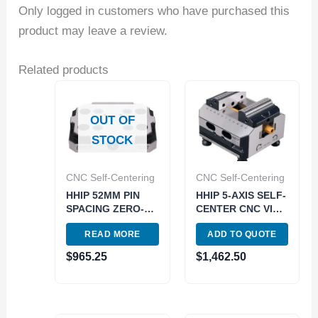
Only logged in customers who have purchased this
product may leave a review.
Related products
OUT OF
STOCK
CNC Self-Centering
CNC Self-Centering
HHIP 52MM PIN
HHIP 5-AXIS SELF-
SPACING ZERO-
CENTER CNC VISE
POINT PLATE FOR
REVERSE 75MM
READ MORE
ADD TO QUOTE
5-AXIS CNC VISE
JAWS 96MM PIN
(3900-2243)
SPACE (3900-2239)
$
965.25
$
1,462.50