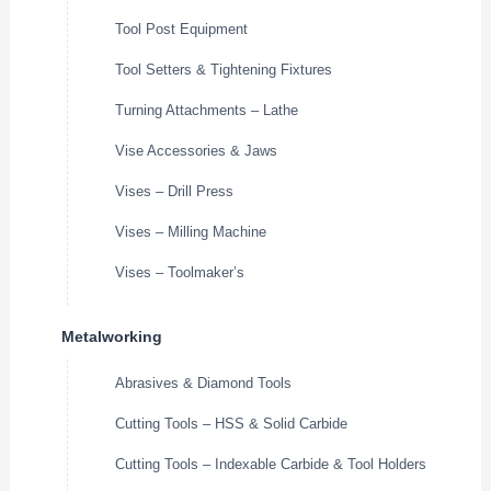
Tool Post Equipment
Tool Setters & Tightening Fixtures
Turning Attachments – Lathe
Vise Accessories & Jaws
Vises – Drill Press
Vises – Milling Machine
Vises – Toolmaker’s
Metalworking
Abrasives & Diamond Tools
Cutting Tools – HSS & Solid Carbide
Cutting Tools – Indexable Carbide & Tool Holders