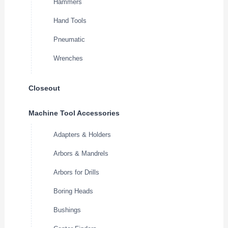
Hammers
Hand Tools
Pneumatic
Wrenches
Closeout
Machine Tool Accessories
Adapters & Holders
Arbors & Mandrels
Arbors for Drills
Boring Heads
Bushings