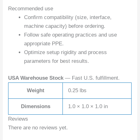
Recommended use
Confirm compatibility (size, interface,
machine capacity) before ordering.
Follow safe operating practices and use
appropriate PPE.
Optimize setup rigidity and process
parameters for best results.
USA Warehouse Stock
— Fast U.S. fulfillment.
Weight
0.25 lbs
Dimensions
1.0 × 1.0 × 1.0 in
Reviews
There are no reviews yet.