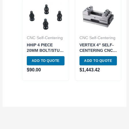
CNC Self-Centering
CNC Self-Centering
HHIP 4 PIECE
VERTEX 4″ SELF-
20MM BOLT/STUD
CENTERING CNC
SET FOR 5-AXIS
VISE (3900-2216)
ADD TO QUOTE
ADD TO QUOTE
CNC SELF-
CENTER VISE
$
90.00
$
1,443.42
(3900-2249)