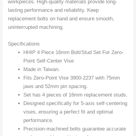
workpieces. High-quality materials provide long-
lasting performance and reliability. Keep
replacement bolts on hand and ensure smooth,
uninterrupted machining.
Specifications
HHIP 4 Piece 16mm Bolt/Stud Set For Zero-
Point Self-Center Vise
Made in Taiwan.
Fits Zero-Point Vise 3900-2237 with 75mm
jaws and 52mm pin spacing.
Set has 4 pieces of 16mm replacement studs.
Designed specifically for 5-axis self-centering
vises, ensuring a perfect fit and optimal
performance.
Precision-machined bolts guarantee accurate