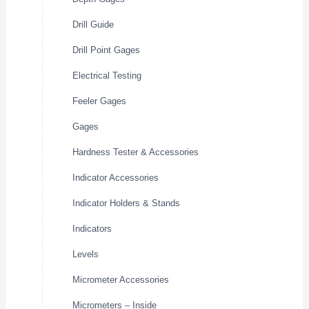
Drill Guide
Drill Point Gages
Electrical Testing
Feeler Gages
Gages
Hardness Tester & Accessories
Indicator Accessories
Indicator Holders & Stands
Indicators
Levels
Micrometer Accessories
Micrometers – Inside