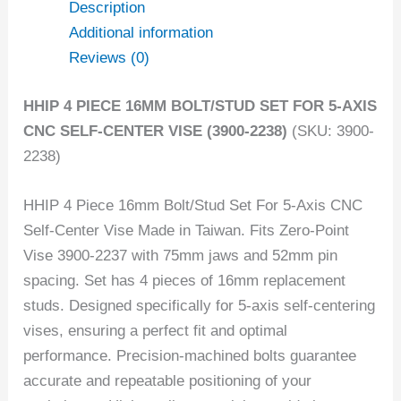
Description
Additional information
Reviews (0)
HHIP 4 PIECE 16MM BOLT/STUD SET FOR 5-AXIS
CNC SELF-CENTER VISE (3900-2238)
(SKU: 3900-
2238)
HHIP 4 Piece 16mm Bolt/Stud Set For 5-Axis CNC
Self-Center Vise Made in Taiwan. Fits Zero-Point
Vise 3900-2237 with 75mm jaws and 52mm pin
spacing. Set has 4 pieces of 16mm replacement
studs. Designed specifically for 5-axis self-centering
vises, ensuring a perfect fit and optimal
performance. Precision-machined bolts guarantee
accurate and repeatable positioning of your