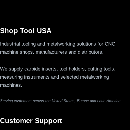
Shop Tool USA
Industrial tooling and metalworking solutions for CNC
machine shops, manufacturers and distributors.
We supply carbide inserts, tool holders, cutting tools,
measuring instruments and selected metalworking
machines.
Serving customers across the United States, Europe and Latin America.
Customer Support