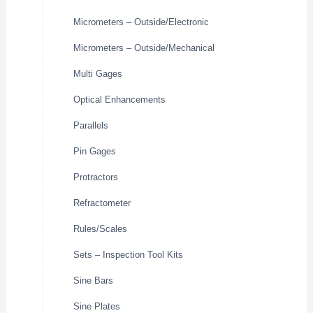
Micrometers – Outside/Electronic
Micrometers – Outside/Mechanical
Multi Gages
Optical Enhancements
Parallels
Pin Gages
Protractors
Refractometer
Rules/Scales
Sets – Inspection Tool Kits
Sine Bars
Sine Plates