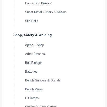
Pan & Box Brakes
Sheet Metal Cutters & Shears
Slip Rolls
Shop, Safety & Welding
Apron – Shop
Arbor Presses
Ball Plunger
Batteries
Bench Grinders & Stands
Bench Vises
C-Clamps
Coolant & Fluid Control