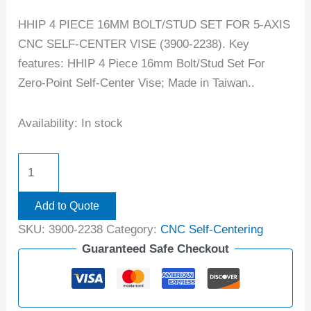
HHIP 4 PIECE 16MM BOLT/STUD SET FOR 5-AXIS
CNC SELF-CENTER VISE (3900-2238). Key
features: HHIP 4 Piece 16mm Bolt/Stud Set For
Zero-Point Self-Center Vise; Made in Taiwan..
Availability:
In stock
Add to Quote
SKU:
3900-2238
Category:
CNC Self-Centering
Guaranteed Safe Checkout