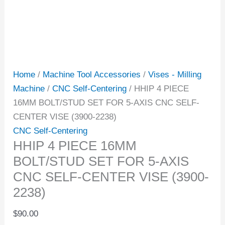
Home
/
Machine Tool Accessories
/
Vises - Milling
Machine
/
CNC Self-Centering
/ HHIP 4 PIECE
16MM BOLT/STUD SET FOR 5-AXIS CNC SELF-
CENTER VISE (3900-2238)
CNC Self-Centering
HHIP 4 PIECE 16MM
BOLT/STUD SET FOR 5-AXIS
CNC SELF-CENTER VISE (3900-
2238)
$
90.00