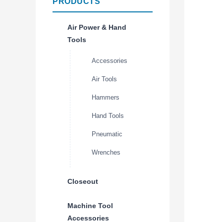
PRODUCTS
Air Power & Hand
Tools
Accessories
Air Tools
Hammers
Hand Tools
Pneumatic
Wrenches
Closeout
Machine Tool
Accessories