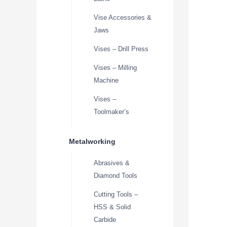
Vise Accessories &
Jaws
Vises – Drill Press
Vises – Milling
Machine
Vises –
Toolmaker’s
Metalworking
Abrasives &
Diamond Tools
Cutting Tools –
HSS & Solid
Carbide