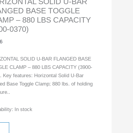
RIZONTAL SOLID U-BAR
ANGED BASE TOGGLE
AMP – 880 LBS CAPACITY
00-0370)
6
ZONTAL SOLID U-BAR FLANGED BASE
LE CLAMP – 880 LBS CAPACITY (3900-
. Key features: Horizontal Solid U-Bar
ed Base Toggle Clamp; 880 lbs. of holding
ure..
bility:
In stock