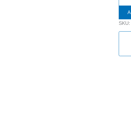
A
SKU