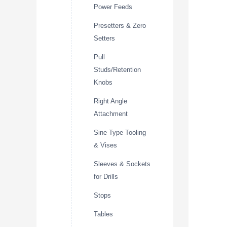
Power Feeds
Presetters & Zero
Setters
Pull
Studs/Retention
Knobs
Right Angle
Attachment
Sine Type Tooling
& Vises
Sleeves & Sockets
for Drills
Stops
Tables