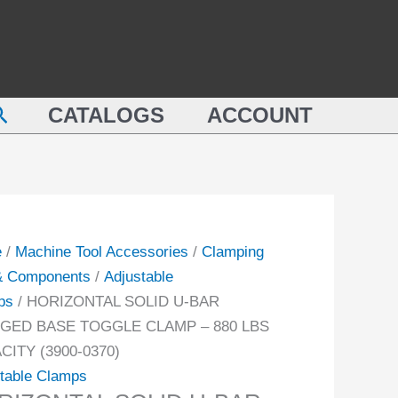
ZONTAL
BAR
D
FLANGED
BASE
TOGGLE
earch
NGED
CLAMP
CATALOGS
ACCOUNT
E
-
GLE
880
MP
LBS
CAPACITY
(3900-
e
/
Machine Tool Accessories
/
Clamping
0370)
 & Components
/
Adjustable
CITY
quantity
ps
/ HORIZONTAL SOLID U-BAR
-
GED BASE TOGGLE CLAMP – 880 LBS
CITY (3900-0370)
ity
table Clamps