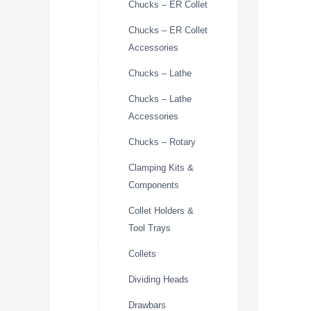
Chucks – ER Collet
Chucks – ER Collet
Accessories
Chucks – Lathe
Chucks – Lathe
Accessories
Chucks – Rotary
Clamping Kits &
Components
Collet Holders &
Tool Trays
Collets
Dividing Heads
Drawbars