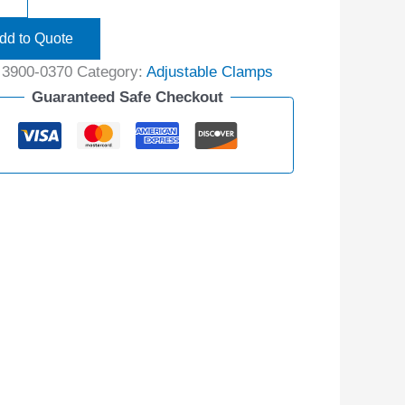
dd to Quote
:
3900-0370
Category:
Adjustable Clamps
Guaranteed Safe Checkout