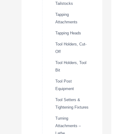
Tailstocks
Tapping
Attachments
Tapping Heads
Tool Holders, Cut-
Off
Tool Holders, Tool
Bit
Tool Post
Equipment
Tool Setters &
Tightening Fixtures
Turning
Attachments –
Lathe