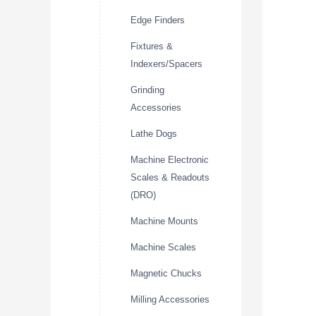
Edge Finders
Fixtures &
Indexers/Spacers
Grinding
Accessories
Lathe Dogs
Machine Electronic
Scales & Readouts
(DRO)
Machine Mounts
Machine Scales
Magnetic Chucks
Milling Accessories