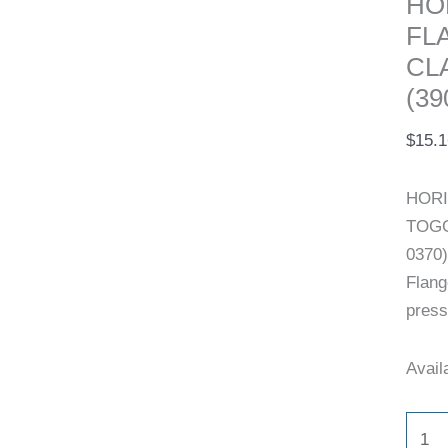
HO
FL
CL
(39
$
15.1
HORI
TOGG
0370)
Flang
press
Availa