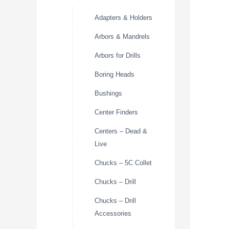
Adapters & Holders
Arbors & Mandrels
Arbors for Drills
Boring Heads
Bushings
Center Finders
Centers – Dead &
Live
Chucks – 5C Collet
Chucks – Drill
Chucks – Drill
Accessories