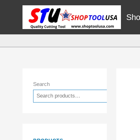
Skip
to
Sho
content
Search
Search