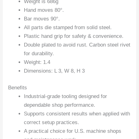
Weight is 686g
Hand moves 80°.
Bar moves 90°.
All parts die stamped from solid steel.
Plastic hand grip for safety & convenience.
Double plated to avoid rust. Carbon steel rivet
for durability.
Weight: 1.4
Dimensions: L 3, W 8, H 3
Benefits
Industrial-grade tooling designed for
dependable shop performance.
Supports consistent results when applied with
correct setup practices.
A practical choice for U.S. machine shops