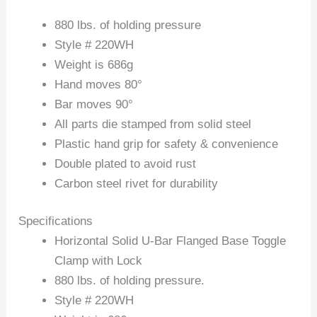
880 lbs. of holding pressure
Style # 220WH
Weight is 686g
Hand moves 80°
Bar moves 90°
All parts die stamped from solid steel
Plastic hand grip for safety & convenience
Double plated to avoid rust
Carbon steel rivet for durability
Specifications
Horizontal Solid U-Bar Flanged Base Toggle
Clamp with Lock
880 lbs. of holding pressure.
Style # 220WH