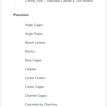
Cutting Tools – Indexable Carbide & Tool Holders
Precision
Angle Gages
Angle Plates
Bench Centers
Blocks
Bore Gages
Calipers
Center Finders
Center Gages
Chamfer Gages
Concentricity Checkers