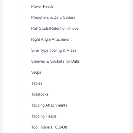
Power Feeds
Presetters & Zero Setters
Pull Studs/Retention Knobs
Right Angle Attachment
Sine Type Tooling & Vises
Sleeves & Sockets for Drills
Stops
Tables
Tailstocks
Tapping Attachments
Tapping Heads
Tool Holders, Cut-Off