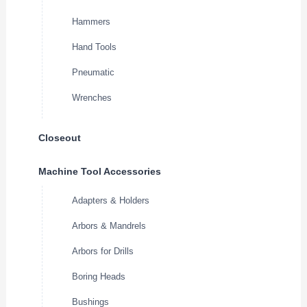
Hammers
Hand Tools
Pneumatic
Wrenches
Closeout
Machine Tool Accessories
Adapters & Holders
Arbors & Mandrels
Arbors for Drills
Boring Heads
Bushings