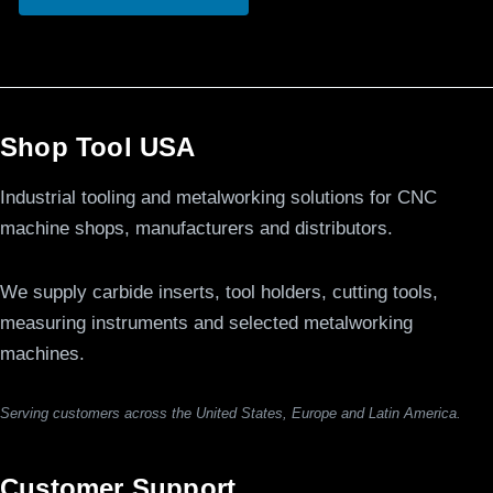
Shop Tool USA
Industrial tooling and metalworking solutions for CNC
machine shops, manufacturers and distributors.
We supply carbide inserts, tool holders, cutting tools,
measuring instruments and selected metalworking
machines.
Serving customers across the United States, Europe and Latin America.
Customer Support