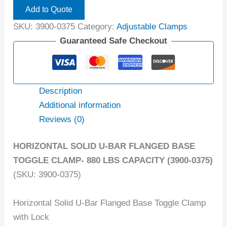
Add to Quote
SKU:
3900-0375
Category:
Adjustable Clamps
Guaranteed Safe Checkout
Description
Additional information
Reviews (0)
HORIZONTAL SOLID U-BAR FLANGED BASE
TOGGLE CLAMP- 880 LBS CAPACITY (3900-0375)
(SKU: 3900-0375)
Horizontal Solid U-Bar Flanged Base Toggle Clamp
with Lock