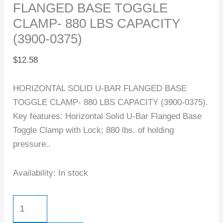
FLANGED BASE TOGGLE
CLAMP- 880 LBS CAPACITY
(3900-0375)
$
12.58
HORIZONTAL SOLID U-BAR FLANGED BASE
TOGGLE CLAMP- 880 LBS CAPACITY (3900-0375).
Key features: Horizontal Solid U-Bar Flanged Base
Toggle Clamp with Lock; 880 lbs. of holding
pressure..
Availability:
In stock