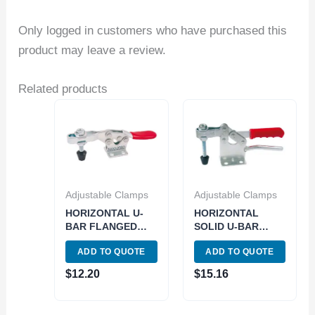
Only logged in customers who have purchased this
product may leave a review.
Related products
Adjustable Clamps
Adjustable Clamps
HORIZONTAL U-
HORIZONTAL
BAR FLANGED
SOLID U-BAR
BASE TOGGLE
FLANGED BASE
ADD TO QUOTE
ADD TO QUOTE
CLAMP 500 LBS
TOGGLE CLAMP –
CAPACITY (3900-
880 LBS CAPACITY
$
12.20
$
15.16
0380)
(3900-0370)