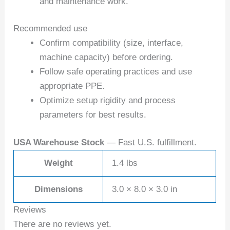
and maintenance work.
Recommended use
Confirm compatibility (size, interface,
machine capacity) before ordering.
Follow safe operating practices and use
appropriate PPE.
Optimize setup rigidity and process
parameters for best results.
USA Warehouse Stock
— Fast U.S. fulfillment.
Weight
1.4 lbs
Dimensions
3.0 × 8.0 × 3.0 in
Reviews
There are no reviews yet.