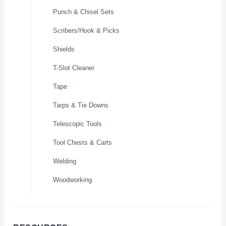
Punch & Chisel Sets
Scribers/Hook & Picks
Shields
T-Slot Cleaner
Tape
Tarps & Tie Downs
Telescopic Tools
Tool Chests & Carts
Welding
Woodworking