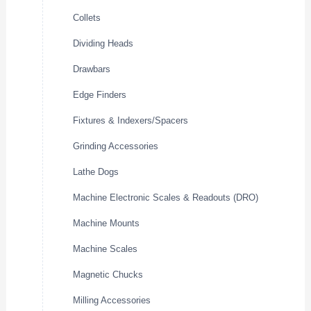
Collets
Dividing Heads
Drawbars
Edge Finders
Fixtures & Indexers/Spacers
Grinding Accessories
Lathe Dogs
Machine Electronic Scales & Readouts (DRO)
Machine Mounts
Machine Scales
Magnetic Chucks
Milling Accessories