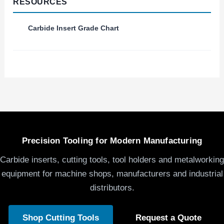
RESOURCES
Carbide Insert Grade Chart
Precision Tooling for Modern Manufacturing
Carbide inserts, cutting tools, tool holders and metalworking
equipment for machine shops, manufacturers and industrial
distributors.
Shop Cutting Tools
Request a Quote