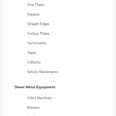
Sine Plates
Squares
Straight Edges
Surface Plates
Tachometers
Tapes
V-Blocks
Vehicle Maintenance
Sheet Metal Equipment
3-IN-1 Machines
Benders