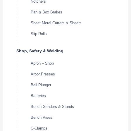
Notchers
Pan & Box Brakes
Sheet Metal Cutters & Shears
Slip Rolls
Shop, Safety & Welding
Apron – Shop
Arbor Presses
Ball Plunger
Batteries
Bench Grinders & Stands
Bench Vises
C-Clamps