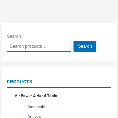
Search
Search
PRODUCTS
Air Power & Hand Tools
Accessories
Air Tools