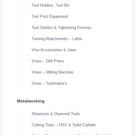
Tool Holders, Tool Bit
Tool Post Equipment
Tool Setters & Tightening Fixtures
Turning Attachments – Lathe
Vise Accessories & Jaws
Vises – Drill Press
Vises – Milling Machine
Vises – Toolmaker’s
Metalworking
Abrasives & Diamond Tools
Cutting Tools – HSS & Solid Carbide