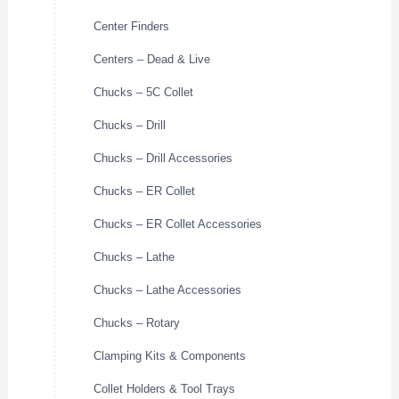
Center Finders
Centers – Dead & Live
Chucks – 5C Collet
Chucks – Drill
Chucks – Drill Accessories
Chucks – ER Collet
Chucks – ER Collet Accessories
Chucks – Lathe
Chucks – Lathe Accessories
Chucks – Rotary
Clamping Kits & Components
Collet Holders & Tool Trays