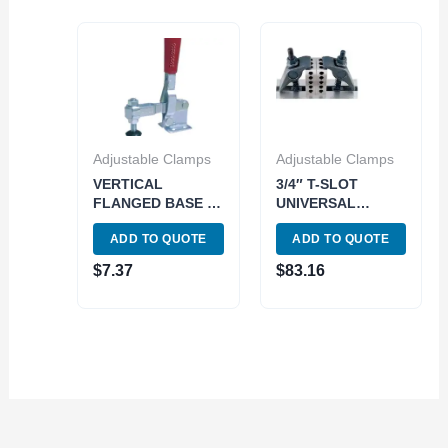
Adjustable Clamps
Adjustable Clamps
VERTICAL
3/4″ T-SLOT
FLANGED BASE U-
UNIVERSAL
BAR TOGGLE
ADJUSTABLE
ADD TO QUOTE
ADD TO QUOTE
CLAMP 220 LBS
CLAMP SET (3900-
HOLDING
0307)
$
7.37
$
83.16
PRESSURE (3900-
0336)