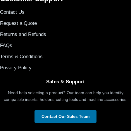
Contact Us
Request a Quote
Returns and Refunds
FAQs
Terms & Conditions
Privacy Policy
Sales & Support
Need help selecting a product? Our team can help you identify
compatible inserts, holders, cutting tools and machine accessories.
Contact Our Sales Team