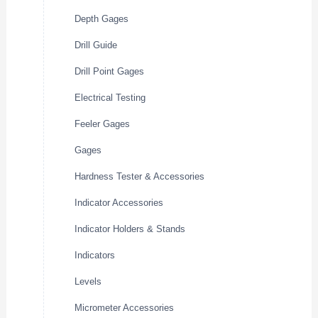
Depth Gages
Drill Guide
Drill Point Gages
Electrical Testing
Feeler Gages
Gages
Hardness Tester & Accessories
Indicator Accessories
Indicator Holders & Stands
Indicators
Levels
Micrometer Accessories