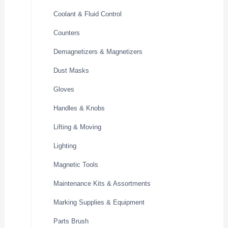
Coolant & Fluid Control
Counters
Demagnetizers & Magnetizers
Dust Masks
Gloves
Handles & Knobs
Lifting & Moving
Lighting
Magnetic Tools
Maintenance Kits & Assortments
Marking Supplies & Equipment
Parts Brush