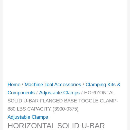
Home
/
Machine Tool Accessories
/
Clamping Kits &
Components
/
Adjustable Clamps
/ HORIZONTAL
SOLID U-BAR FLANGED BASE TOGGLE CLAMP-
880 LBS CAPACITY (3900-0375)
Adjustable Clamps
HORIZONTAL SOLID U-BAR