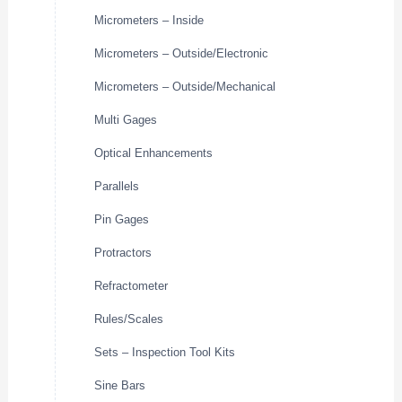
Micrometers – Inside
Micrometers – Outside/Electronic
Micrometers – Outside/Mechanical
Multi Gages
Optical Enhancements
Parallels
Pin Gages
Protractors
Refractometer
Rules/Scales
Sets – Inspection Tool Kits
Sine Bars