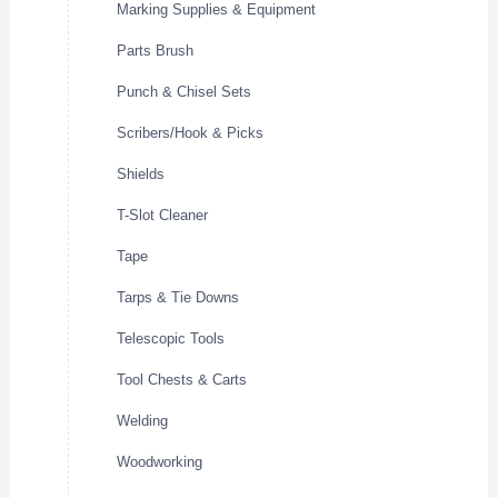
Marking Supplies & Equipment
Parts Brush
Punch & Chisel Sets
Scribers/Hook & Picks
Shields
T-Slot Cleaner
Tape
Tarps & Tie Downs
Telescopic Tools
Tool Chests & Carts
Welding
Woodworking