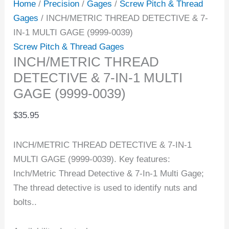
Home
/
Precision
/
Gages
/
Screw Pitch & Thread
Gages
/ INCH/METRIC THREAD DETECTIVE & 7-
IN-1 MULTI GAGE (9999-0039)
Screw Pitch & Thread Gages
INCH/METRIC THREAD
DETECTIVE & 7-IN-1 MULTI
GAGE (9999-0039)
$
35.95
INCH/METRIC THREAD DETECTIVE & 7-IN-1
MULTI GAGE (9999-0039). Key features:
Inch/Metric Thread Detective & 7-In-1 Multi Gage;
The thread detective is used to identify nuts and
bolts..