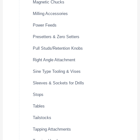
Magnetic Chucks
Milling Accessories
Power Feeds
Presetters & Zero Setters
Pull Studs/Retention Knobs
Right Angle Attachment
Sine Type Tooling & Vises
Sleeves & Sockets for Drills
Stops
Tables
Tailstocks
Tapping Attachments