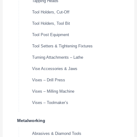
Tapping Heads
Tool Holders, Cut-Off
Tool Holders, Tool Bit
Tool Post Equipment
Tool Setters & Tightening Fixtures
Turning Attachments – Lathe
Vise Accessories & Jaws
Vises – Drill Press
Vises – Milling Machine
Vises – Toolmaker’s
Metalworking
Abrasives & Diamond Tools