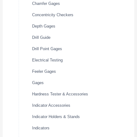
Chamfer Gages
Concentricity Checkers
Depth Gages
Drill Guide
Drill Point Gages
Electrical Testing
Feeler Gages
Gages
Hardness Tester & Accessories
Indicator Accessories
Indicator Holders & Stands
Indicators