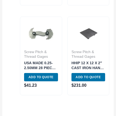
Screw Pitch &
Screw Pitch &
Thread Gages
Thread Gages
USA MADE 0.25-
HHIP 12 X 12 X 2″
2.50MM 28 PIECE
CAST IRON HAND
SCREW PITCH
SCRAPED
ADD TO QUOTE
ADD TO QUOTE
GAGE (4901-0096)
SURFACE PLATE 8
MICRONS (4406-
$
41.23
$
231.00
1212)