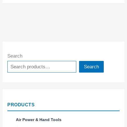
Search
Search
PRODUCTS
Air Power & Hand Tools