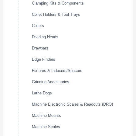
Clamping Kits & Components
Collet Holders & Tool Trays
Collets
Dividing Heads
Drawbars
Edge Finders
Fixtures & Indexers/Spacers
Grinding Accessories
Lathe Dogs
Machine Electronic Scales & Readouts (DRO)
Machine Mounts
Machine Scales