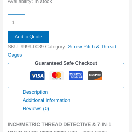
Availability:
In stock
Add to Quote
SKU:
9999-0039
Category:
Screw Pitch & Thread
Gages
Guaranteed Safe Checkout
Description
Additional information
Reviews (0)
INCH/METRIC THREAD DETECTIVE & 7-IN-1