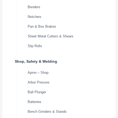
Benders
Notchers
Pan & Box Brakes
Sheet Metal Cutters & Shears
Slip Rolls
Shop, Safety & Welding
Apron – Shop
Arbor Presses
Ball Plunger
Batteries
Bench Grinders & Stands