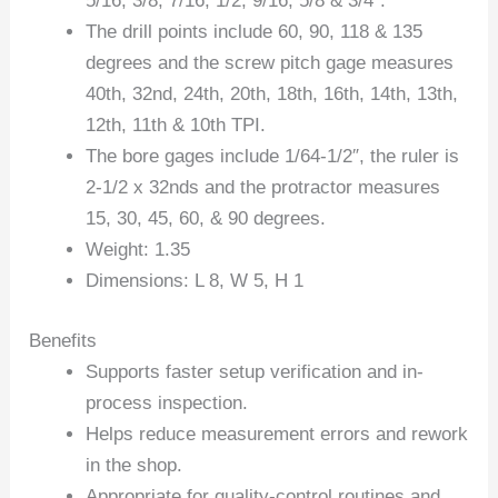
5/16, 3/8, 7/16, 1/2, 9/16, 5/8 & 3/4″.
The drill points include 60, 90, 118 & 135
degrees and the screw pitch gage measures
40th, 32nd, 24th, 20th, 18th, 16th, 14th, 13th,
12th, 11th & 10th TPI.
The bore gages include 1/64-1/2″, the ruler is
2-1/2 x 32nds and the protractor measures
15, 30, 45, 60, & 90 degrees.
Weight: 1.35
Dimensions: L 8, W 5, H 1
Benefits
Supports faster setup verification and in-
process inspection.
Helps reduce measurement errors and rework
in the shop.
Appropriate for quality-control routines and