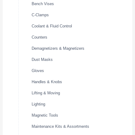
Bench Vises
C-Clamps
Coolant & Fluid Control
Counters
Demagnetizers & Magnetizers
Dust Masks
Gloves
Handles & Knobs
Lifting & Moving
Lighting
Magnetic Tools
Maintenance Kits & Assortments