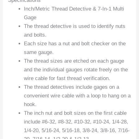
Specifications
Inch/Metric Thread Detective & 7-In-1 Multi
Gage
The thread detective is used to identify nuts
and bolts.
Each size has a nut and bolt checker on the
same gauge.
The thread sizes are etched on each gauge
and the individual gauges rotate freely on the
wire cable for fast thread verification.
The thread detectives include gages on a
convenient wire cable with a loop to hang on a
hook.
The inch nut and bolt sizes on the first cable
include #6-32, #8-32, #10-32, #10-24, 1/4-28,
1/4-20, 5/16-24, 5/16-18, 3/8-24, 3/8-16, 7/16-