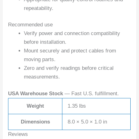
repeatability.
Recommended use
Verify power and connection compatibility
before installation.
Mount securely and protect cables from
moving parts.
Zero and verify readings before critical
measurements.
USA Warehouse Stock
— Fast U.S. fulfillment.
Weight
1.35 lbs
Dimensions
8.0 × 5.0 × 1.0 in
Reviews