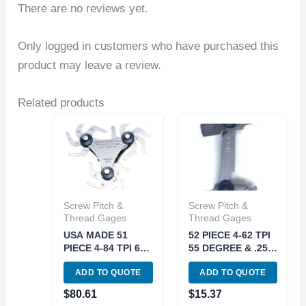
There are no reviews yet.
Only logged in customers who have purchased this
product may leave a review.
Related products
Screw Pitch &
Screw Pitch &
Thread Gages
Thread Gages
USA MADE 51
52 PIECE 4-62 TPI
PIECE 4-84 TPI 60
55 DEGREE & .25-
DEGREE SCREW
6MM 60 DEGREE
ADD TO QUOTE
ADD TO QUOTE
PITCH GAGE
SCREW PITCH
(4901-0094)
GAGE (4901-0038)
$
80.61
$
15.37