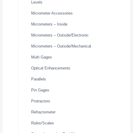
Levels
Micrometer Accessories
Micrometers – Inside
Micrometers – Outside/Electronic
Micrometers – Outside/Mechanical
Multi Gages
Optical Enhancements
Parallels
Pin Gages
Protractors
Refractometer
Rules/Scales