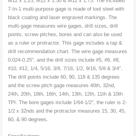
M12 x 1.25, M12 x 1.50 & M12 x 1.75. The included
7-In-1 multi-purpose gage is made of tool steel with
black coating and laser engraved markings. The
multi-gage measures wire gages, drill sizes, drill
points, screw pitches, bores and can also be used
as a ruler or protractor. This gage includes a tap &
drill recommendation chart. The wire gage measures
0.024-0.25″. and the drill sizes include #5, #6, #8,
#10, #12, 1/4, 5/16, 3/8, 7/16, 1/2, 9/16, 5/8 & 3/4″.
The drill points include 60, 90, 118 & 135 degrees
and the screw pitch gage measures 40th, 32nd,
24th, 20th, 18th, 16th, 14th, 13th, 12th, 11th & 10th
TPI. The bore gages include 1/64-1/2″, the ruler is 2-
1/2 x 32nds and the protractor measures 15, 30, 45,
60, & 90 degrees.