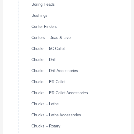
Boring Heads
Bushings
Center Finders
Centers – Dead & Live
Chucks – 5C Collet
Chucks – Drill
Chucks – Drill Accessories
Chucks – ER Collet
Chucks – ER Collet Accessories
Chucks – Lathe
Chucks – Lathe Accessories
Chucks – Rotary