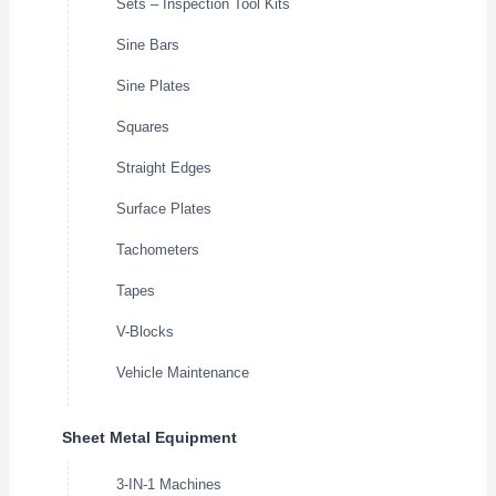
Sets – Inspection Tool Kits
Sine Bars
Sine Plates
Squares
Straight Edges
Surface Plates
Tachometers
Tapes
V-Blocks
Vehicle Maintenance
Sheet Metal Equipment
3-IN-1 Machines