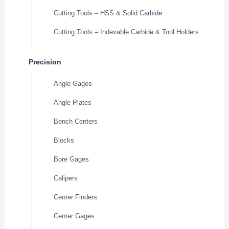
Cutting Tools – HSS & Solid Carbide
Cutting Tools – Indexable Carbide & Tool Holders
Precision
Angle Gages
Angle Plates
Bench Centers
Blocks
Bore Gages
Calipers
Center Finders
Center Gages