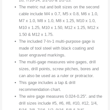
20, 7/16-14, 1/2-20 & 1/2-13.
The metric nut and bolt sizes on the second
cable include M4 x 0.7, M5 x 0.8, M6 x 1.0,
M7 x 1.0, M8 x 1.0, M8 x 1.25, M10 x 1.0,
M10 x 1.25, M10 x 1.50, M12 x 1.25, M12 x
1.50 & M12 x 1.75.
The included 7-In-1 multi-purpose gage is
made of tool steel with black coating and
laser engraved markings.
The multi-gage measures wire gages, drill
sizes, drill points, screw pitches, bores and
can also be used as a ruler or protractor.
This gage includes a tap & drill
recommendation chart.
The wire gage measures 0.024-0.25″. and the
drill sizes include #5, #6, #8, #10, #12, 1/4,