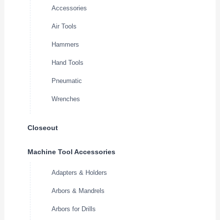
Accessories
Air Tools
Hammers
Hand Tools
Pneumatic
Wrenches
Closeout
Machine Tool Accessories
Adapters & Holders
Arbors & Mandrels
Arbors for Drills