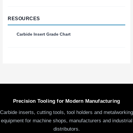
RESOURCES
Carbide Insert Grade Chart
Precision Tooling for Modern Manufacturing
Carbide inserts, cutting tools, tool holders and metalworking
equipment for machine shops, manufacturers and industrial
distributors.