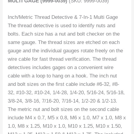
MULTI GAGE (9999-0039)
(SKU: 9999-0039)
Inch/Metric Thread Detective & 7-In-1 Multi Gage
The thread detective is used to identify nuts and
bolts. Each size has a nut and bolt checker on the
same gauge. The thread sizes are etched on each
gauge and the individual gauges rotate freely on the
wire cable for fast thread verification. The thread
detectives includes gages on a convenient wire
cable with a loop to hang on a hook. The inch nut
and bolt sizes on the first cable include #6-32, #8-
32, #10-32, #10-24, 1/4-28, 1/4-20, 5/16-24, 5/16-18,
3/8-24, 3/8-16, 7/16-20, 7/16-14, 1/2-20 & 1/2-13.
The metric nut and bolt sizes on the second cable
include M4 x 0.7, M5 x 0.8, M6 x 1.0, M7 x 1.0, M8 x
1.0, M8 x 1.25, M10 x 1.0, M10 x 1.25, M10 x 1.50,