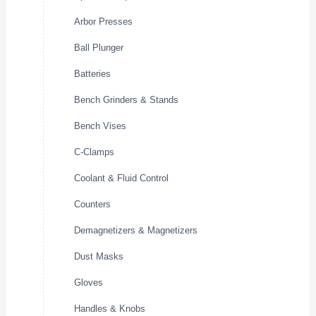
Arbor Presses
Ball Plunger
Batteries
Bench Grinders & Stands
Bench Vises
C-Clamps
Coolant & Fluid Control
Counters
Demagnetizers & Magnetizers
Dust Masks
Gloves
Handles & Knobs