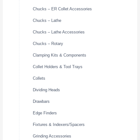
Chucks – ER Collet Accessories
Chucks – Lathe
Chucks – Lathe Accessories
Chucks – Rotary
Clamping Kits & Components
Collet Holders & Tool Trays
Collets
Dividing Heads
Drawbars
Edge Finders
Fixtures & Indexers/Spacers
Grinding Accessories