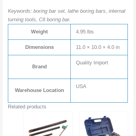
Keywords: boring bar set, lathe boring bars, internal
turning tools, C6 boring bar.
Weight
4.95 lbs
Dimensions
11.0 × 10.0 × 4.0 in
Quality Import
Brand
USA
Warehouse Location
Related products