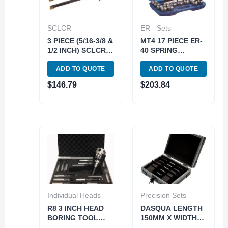
SCLCR
ER - Sets
3 PIECE (5/16-3/8 &
MT4 17 PIECE ER-
1/2 INCH) SCLCR
40 SPRING
INDEXABLE
COLLET CHUCK
ADD TO QUOTE
ADD TO QUOTE
BORING BAR SET
SET 5/8-11
(1001-0020)
DRAWBAR (3900-
$
146.79
$
203.84
0504)
Individual Heads
Precision Sets
R8 3 INCH HEAD
DASQUA LENGTH
BORING TOOL
150MM X WIDTH
SET (1001-5940)
2.5MM 5 PIECE