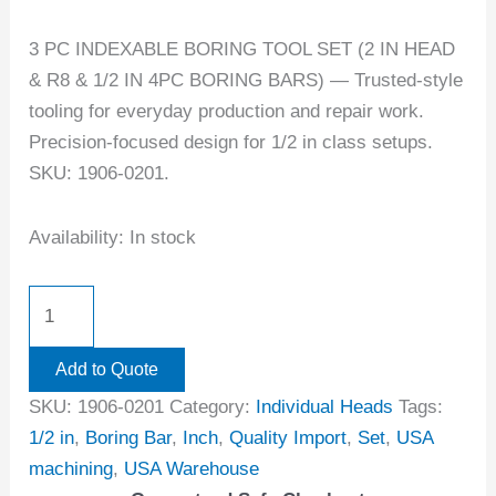
3 PC INDEXABLE BORING TOOL SET (2 IN HEAD
& R8 & 1/2 IN 4PC BORING BARS) — Trusted-style
tooling for everyday production and repair work.
Precision-focused design for 1/2 in class setups.
SKU: 1906-0201.
Availability:
In stock
Add to Quote
SKU:
1906-0201
Category:
Individual Heads
Tags:
1/2 in
,
Boring Bar
,
Inch
,
Quality Import
,
Set
,
USA
machining
,
USA Warehouse