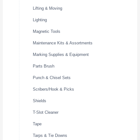
Lifting & Moving
Lighting
Magnetic Tools
Maintenance Kits & Assortments
Marking Supplies & Equipment
Parts Brush
Punch & Chisel Sets
Scribers/Hook & Picks
Shields
T-Slot Cleaner
Tape
Tarps & Tie Downs