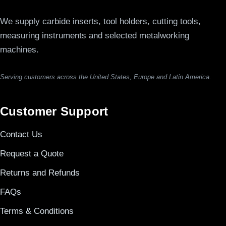
We supply carbide inserts, tool holders, cutting tools,
measuring instruments and selected metalworking
machines.
Serving customers across the United States, Europe and Latin America.
Customer Support
Contact Us
Request a Quote
Returns and Refunds
FAQs
Terms & Conditions