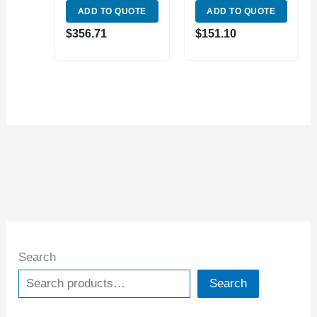
ADD TO QUOTE
ADD TO QUOTE
PREMIUM
MAGNETIC
$
356.71
$
151.10
PARALLEL SET
(1801-0115)
Search
Search