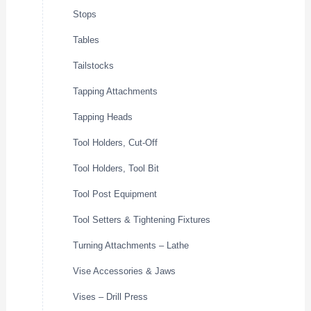
Stops
Tables
Tailstocks
Tapping Attachments
Tapping Heads
Tool Holders, Cut-Off
Tool Holders, Tool Bit
Tool Post Equipment
Tool Setters & Tightening Fixtures
Turning Attachments – Lathe
Vise Accessories & Jaws
Vises – Drill Press