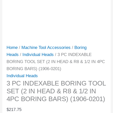
Home
/
Machine Tool Accessories
/
Boring
Heads
/
Individual Heads
/ 3 PC INDEXABLE
BORING TOOL SET (2 IN HEAD & R8 & 1/2 IN 4PC
BORING BARS) (1906-0201)
Individual Heads
3 PC INDEXABLE BORING TOOL
SET (2 IN HEAD & R8 & 1/2 IN
4PC BORING BARS) (1906-0201)
$
217.75