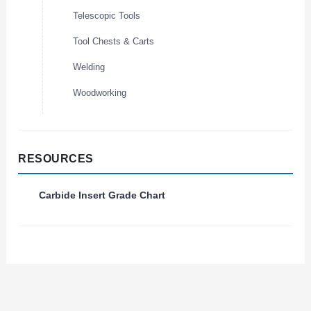
Telescopic Tools
Tool Chests & Carts
Welding
Woodworking
RESOURCES
Carbide Insert Grade Chart