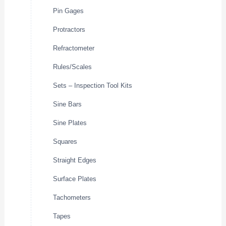
Pin Gages
Protractors
Refractometer
Rules/Scales
Sets – Inspection Tool Kits
Sine Bars
Sine Plates
Squares
Straight Edges
Surface Plates
Tachometers
Tapes