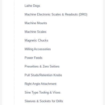
Lathe Dogs
Machine Electronic Scales & Readouts (DRO)
Machine Mounts
Machine Scales
Magnetic Chucks
Milling Accessories
Power Feeds
Presetters & Zero Setters
Pull Studs/Retention Knobs
Right Angle Attachment
Sine Type Tooling & Vises
Sleeves & Sockets for Drills