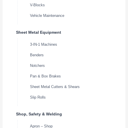
V-Blocks
Vehicle Maintenance
Sheet Metal Equipment
3-IN-1 Machines
Benders
Notchers
Pan & Box Brakes
Sheet Metal Cutters & Shears
Slip Rolls
Shop, Safety & Welding
Apron – Shop