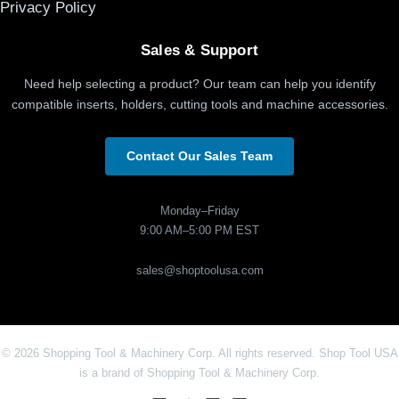
Privacy Policy
Sales & Support
Need help selecting a product? Our team can help you identify
compatible inserts, holders, cutting tools and machine accessories.
Contact Our Sales Team
Monday–Friday
9:00 AM–5:00 PM EST
sales@shoptoolusa.com
© 2026 Shopping Tool & Machinery Corp. All rights reserved. Shop Tool USA
is a brand of Shopping Tool & Machinery Corp.