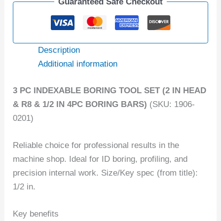
Guaranteed Safe Checkout
Description
Additional information
3 PC INDEXABLE BORING TOOL SET (2 IN HEAD
& R8 & 1/2 IN 4PC BORING BARS)
(SKU: 1906-
0201)
Reliable choice for professional results in the
machine shop. Ideal for ID boring, profiling, and
precision internal work. Size/Key spec (from title):
1/2 in.
Key benefits