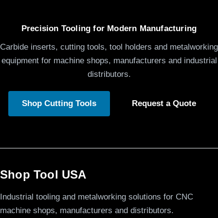
Precision Tooling for Modern Manufacturing
Carbide inserts, cutting tools, tool holders and metalworking
equipment for machine shops, manufacturers and industrial
distributors.
Shop Cutting Tools
Request a Quote
Shop Tool USA
Industrial tooling and metalworking solutions for CNC
machine shops, manufacturers and distributors.