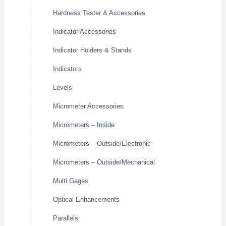
Hardness Tester & Accessories
Indicator Accessories
Indicator Holders & Stands
Indicators
Levels
Micrometer Accessories
Micrometers – Inside
Micrometers – Outside/Electronic
Micrometers – Outside/Mechanical
Multi Gages
Optical Enhancements
Parallels