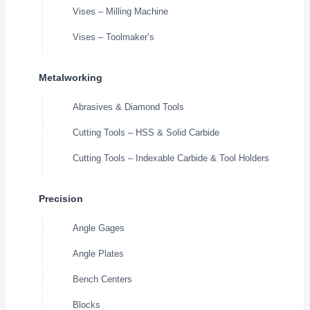
Vises – Milling Machine
Vises – Toolmaker’s
Metalworking
Abrasives & Diamond Tools
Cutting Tools – HSS & Solid Carbide
Cutting Tools – Indexable Carbide & Tool Holders
Precision
Angle Gages
Angle Plates
Bench Centers
Blocks