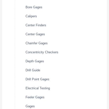
Bore Gages
Calipers
Center Finders
Center Gages
Chamfer Gages
Concentricity Checkers
Depth Gages
Drill Guide
Drill Point Gages
Electrical Testing
Feeler Gages
Gages