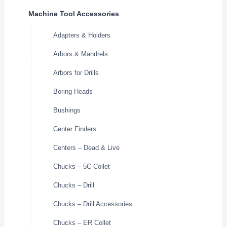
Machine Tool Accessories
Adapters & Holders
Arbors & Mandrels
Arbors for Drills
Boring Heads
Bushings
Center Finders
Centers – Dead & Live
Chucks – 5C Collet
Chucks – Drill
Chucks – Drill Accessories
Chucks – ER Collet