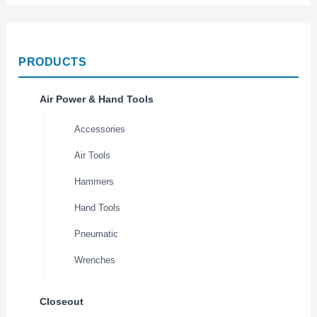
PRODUCTS
Air Power & Hand Tools
Accessories
Air Tools
Hammers
Hand Tools
Pneumatic
Wrenches
Closeout