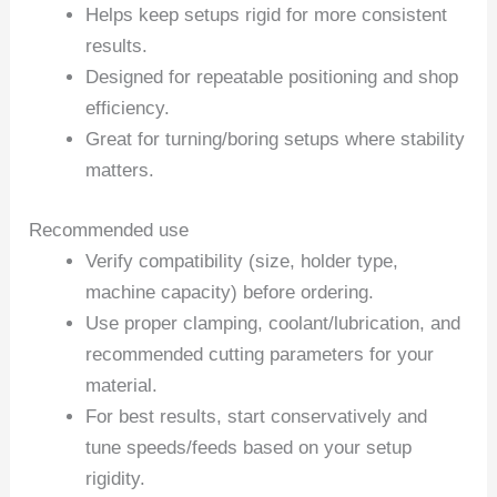
Helps keep setups rigid for more consistent
results.
Designed for repeatable positioning and shop
efficiency.
Great for turning/boring setups where stability
matters.
Recommended use
Verify compatibility (size, holder type,
machine capacity) before ordering.
Use proper clamping, coolant/lubrication, and
recommended cutting parameters for your
material.
For best results, start conservatively and
tune speeds/feeds based on your setup
rigidity.