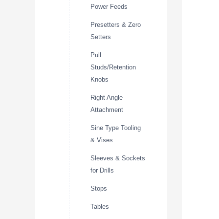
Power Feeds
Presetters & Zero
Setters
Pull
Studs/Retention
Knobs
Right Angle
Attachment
Sine Type Tooling
& Vises
Sleeves & Sockets
for Drills
Stops
Tables