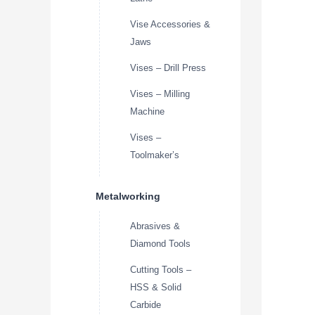
Vise Accessories &
Jaws
Vises – Drill Press
Vises – Milling
Machine
Vises –
Toolmaker’s
Metalworking
Abrasives &
Diamond Tools
Cutting Tools –
HSS & Solid
Carbide