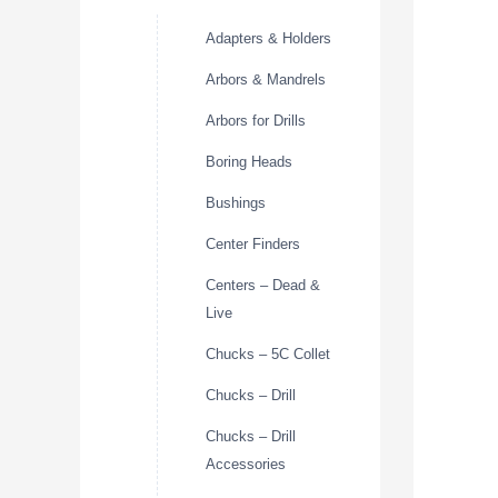
Adapters & Holders
Arbors & Mandrels
Arbors for Drills
Boring Heads
Bushings
Center Finders
Centers – Dead &
Live
Chucks – 5C Collet
Chucks – Drill
Chucks – Drill
Accessories