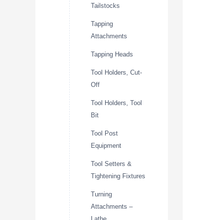
Tailstocks
Tapping
Attachments
Tapping Heads
Tool Holders, Cut-
Off
Tool Holders, Tool
Bit
Tool Post
Equipment
Tool Setters &
Tightening Fixtures
Turning
Attachments –
Lathe