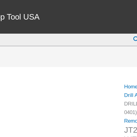
JT2
DRIL
p Tool USA
CHU
REM
S
WED
SET
(3700
0401)
quant
Hom
Drill
DRIL
0401)
Remo
JT