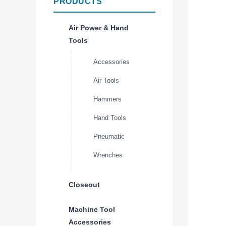
PRODUCTS
Air Power & Hand
Tools
Accessories
Air Tools
Hammers
Hand Tools
Pneumatic
Wrenches
Closeout
Machine Tool
Accessories