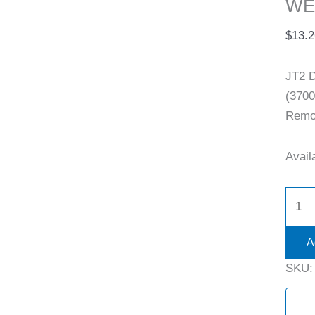
WE
$
13.2
JT2 
(3700
Remov
Availa
A
SKU