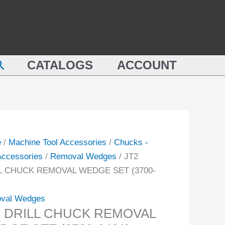
REMOVAL
L
WEDGE
CK
SET
OVAL
(3700-
earch
GE
CATALOGS
ACCOUNT
0401)
quantity
-
ity
e
/
Machine Tool Accessories
/
Chucks -
 Accessories
/
Removal Wedges
/ JT2
L CHUCK REMOVAL WEDGE SET (3700-
val Wedges
2 DRILL CHUCK REMOVAL