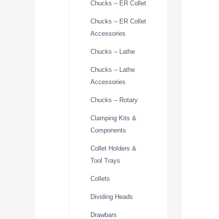
Chucks – ER Collet
Chucks – ER Collet
Accessories
Chucks – Lathe
Chucks – Lathe
Accessories
Chucks – Rotary
Clamping Kits &
Components
Collet Holders &
Tool Trays
Collets
Dividing Heads
Drawbars