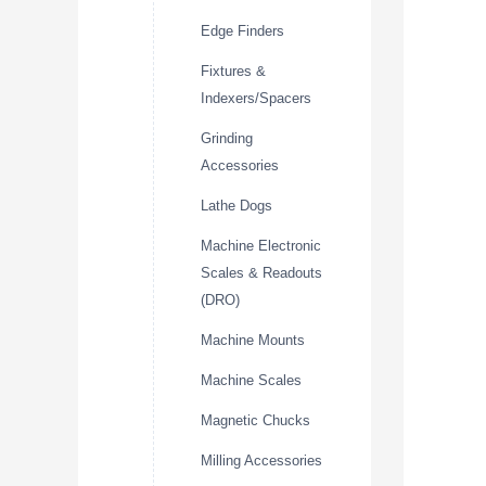
Edge Finders
Fixtures &
Indexers/Spacers
Grinding
Accessories
Lathe Dogs
Machine Electronic
Scales & Readouts
(DRO)
Machine Mounts
Machine Scales
Magnetic Chucks
Milling Accessories