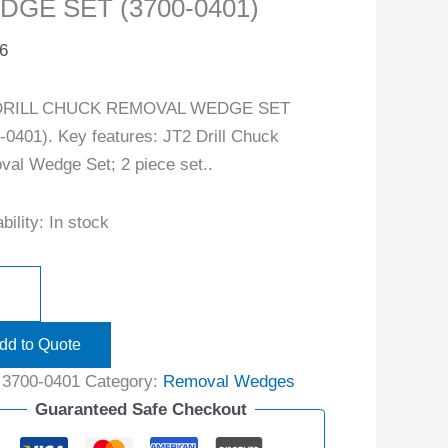
DGE SET (3700-0401)
6
DRILL CHUCK REMOVAL WEDGE SET
-0401). Key features: JT2 Drill Chuck
al Wedge Set; 2 piece set..
bility:
In stock
dd to Quote
:
3700-0401
Category:
Removal Wedges
Guaranteed Safe Checkout