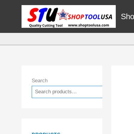
Skip
to
Sho
content
Search
Search