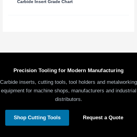
Carbide Insert Grade Chart
Precision Tooling for Modern Manufacturing
Carbide inserts, cutting tools, tool holders and metalworking
equipment for machine shops, manufacturers and industrial
distributors.
Shop Cutting Tools
Request a Quote