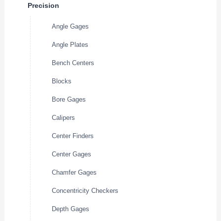
Precision
Angle Gages
Angle Plates
Bench Centers
Blocks
Bore Gages
Calipers
Center Finders
Center Gages
Chamfer Gages
Concentricity Checkers
Depth Gages