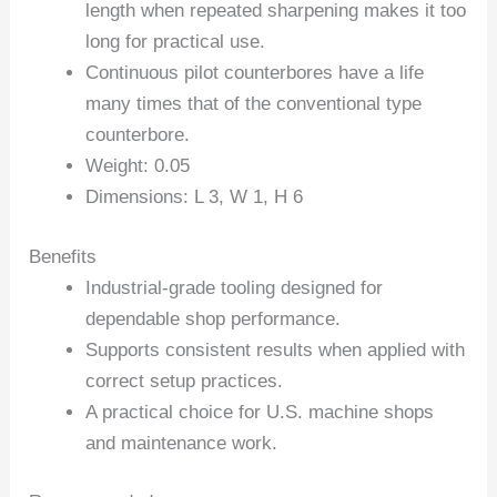
length when repeated sharpening makes it too
long for practical use.
Continuous pilot counterbores have a life
many times that of the conventional type
counterbore.
Weight: 0.05
Dimensions: L 3, W 1, H 6
Benefits
Industrial-grade tooling designed for
dependable shop performance.
Supports consistent results when applied with
correct setup practices.
A practical choice for U.S. machine shops
and maintenance work.