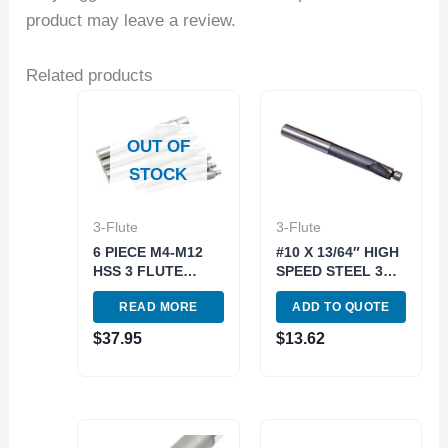
product may leave a review.
Related products
OUT OF
STOCK
3-Flute
3-Flute
6 PIECE M4-M12
#10 X 13/64″ HIGH
HSS 3 FLUTE
SPEED STEEL 3
STRAIGHT SHANK
FLUTE SOLID
READ MORE
ADD TO QUOTE
SOLID PILOT
PILOT
COUNTERBORE
COUNTERBORE
$
37.95
$
13.62
SET (2007-0001)
(2007-0010)