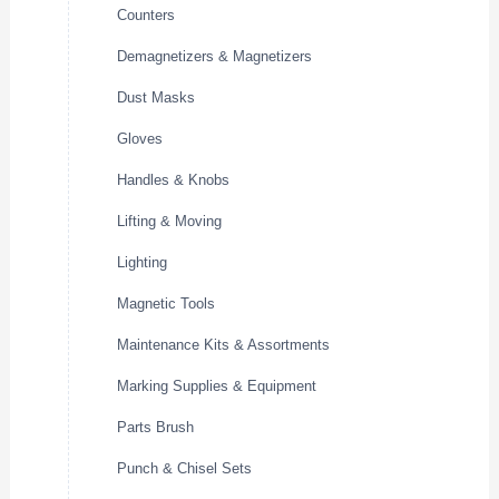
Counters
Demagnetizers & Magnetizers
Dust Masks
Gloves
Handles & Knobs
Lifting & Moving
Lighting
Magnetic Tools
Maintenance Kits & Assortments
Marking Supplies & Equipment
Parts Brush
Punch & Chisel Sets