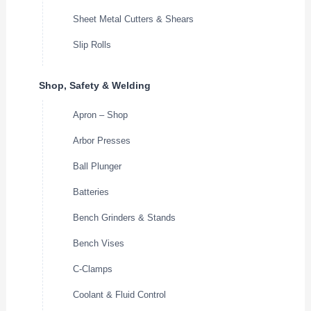
Sheet Metal Cutters & Shears
Slip Rolls
Shop, Safety & Welding
Apron – Shop
Arbor Presses
Ball Plunger
Batteries
Bench Grinders & Stands
Bench Vises
C-Clamps
Coolant & Fluid Control