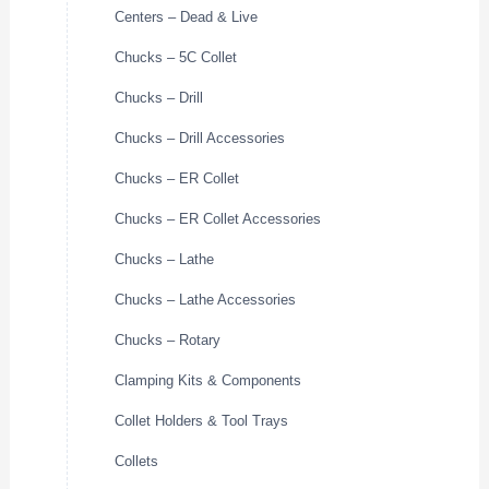
Centers – Dead & Live
Chucks – 5C Collet
Chucks – Drill
Chucks – Drill Accessories
Chucks – ER Collet
Chucks – ER Collet Accessories
Chucks – Lathe
Chucks – Lathe Accessories
Chucks – Rotary
Clamping Kits & Components
Collet Holders & Tool Trays
Collets