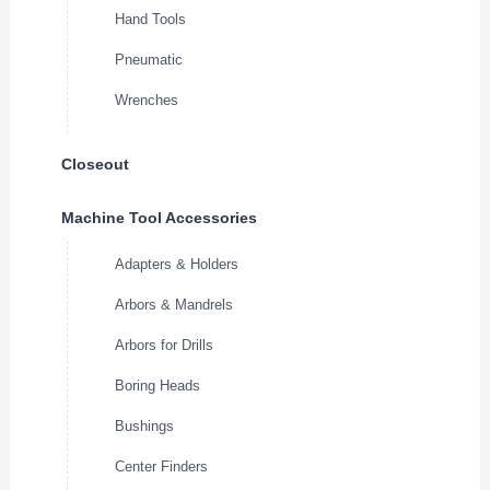
Hand Tools
Pneumatic
Wrenches
Closeout
Machine Tool Accessories
Adapters & Holders
Arbors & Mandrels
Arbors for Drills
Boring Heads
Bushings
Center Finders