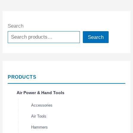
Search
Search
PRODUCTS
Air Power & Hand Tools
Accessories
Air Tools
Hammers