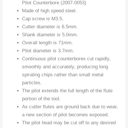
Pilot Counterbore (2007-0053)
Made of high speed steel.
Cap screw is M3.5.
Cutter diameter is 6.5mm.
Shank diameter is 5.0mm.
Overall length is 71mm.
Pilot diameter is 3.7mm.
Continuous pilot counterbores cut rapidly,
smoothly and accurately, producing long
spiraling chips rather than small metal
particles.
The pilot extends the full length of the flute
portion of the tool.
As cutter flutes are ground back due to wear,
a new section of pilot becomes exposed.
The pilot head may be cut off to any desired