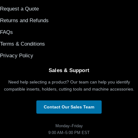
Request a Quote
Returns and Refunds
FAQs
Terms & Conditions
Privacy Policy
Sales & Support
Need help selecting a product? Our team can help you identify
compatible inserts, holders, cutting tools and machine accessories.
Contact Our Sales Team
Monday–Friday
9:00 AM–5:00 PM EST