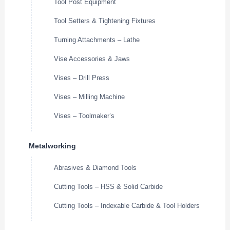
Tool Post Equipment
Tool Setters & Tightening Fixtures
Turning Attachments – Lathe
Vise Accessories & Jaws
Vises – Drill Press
Vises – Milling Machine
Vises – Toolmaker’s
Metalworking
Abrasives & Diamond Tools
Cutting Tools – HSS & Solid Carbide
Cutting Tools – Indexable Carbide & Tool Holders