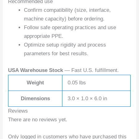
Recommended use
Confirm compatibility (size, interface,
machine capacity) before ordering.
Follow safe operating practices and use
appropriate PPE.
Optimize setup rigidity and process
parameters for best results.
USA Warehouse Stock
— Fast U.S. fulfillment.
Weight
0.05 lbs
Dimensions
3.0 × 1.0 × 6.0 in
Reviews
There are no reviews yet.
Only logged in customers who have purchased this