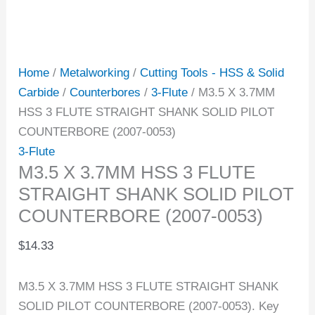
Home
/
Metalworking
/
Cutting Tools - HSS & Solid
Carbide
/
Counterbores
/
3-Flute
/ M3.5 X 3.7MM
HSS 3 FLUTE STRAIGHT SHANK SOLID PILOT
COUNTERBORE (2007-0053)
3-Flute
M3.5 X 3.7MM HSS 3 FLUTE
STRAIGHT SHANK SOLID PILOT
COUNTERBORE (2007-0053)
$
14.33
M3.5 X 3.7MM HSS 3 FLUTE STRAIGHT SHANK
SOLID PILOT COUNTERBORE (2007-0053). Key