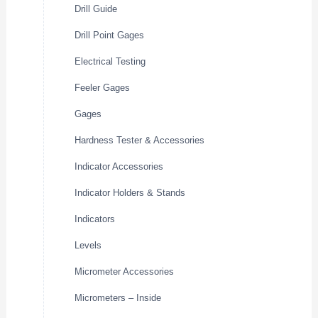
Drill Guide
Drill Point Gages
Electrical Testing
Feeler Gages
Gages
Hardness Tester & Accessories
Indicator Accessories
Indicator Holders & Stands
Indicators
Levels
Micrometer Accessories
Micrometers – Inside