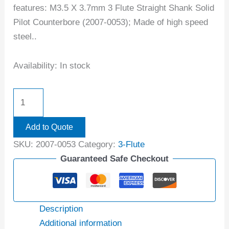
features: M3.5 X 3.7mm 3 Flute Straight Shank Solid
Pilot Counterbore (2007-0053); Made of high speed
steel..
Availability:
In stock
Add to Quote
SKU:
2007-0053
Category:
3-Flute
Guaranteed Safe Checkout
Description
Additional information