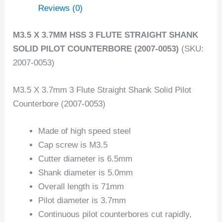
Reviews (0)
M3.5 X 3.7MM HSS 3 FLUTE STRAIGHT SHANK
SOLID PILOT COUNTERBORE (2007-0053)
(SKU:
2007-0053)
M3.5 X 3.7mm 3 Flute Straight Shank Solid Pilot
Counterbore (2007-0053)
Made of high speed steel
Cap screw is M3.5
Cutter diameter is 6.5mm
Shank diameter is 5.0mm
Overall length is 71mm
Pilot diameter is 3.7mm
Continuous pilot counterbores cut rapidly,