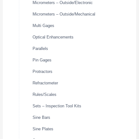
Micrometers – Outside/Electronic
Micrometers – Outside/Mechanical
Multi Gages
Optical Enhancements
Parallels
Pin Gages
Protractors
Refractometer
Rules/Scales
Sets – Inspection Tool Kits
Sine Bars
Sine Plates