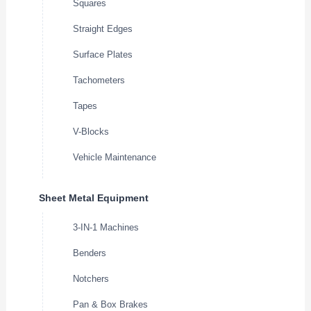
Squares
Straight Edges
Surface Plates
Tachometers
Tapes
V-Blocks
Vehicle Maintenance
Sheet Metal Equipment
3-IN-1 Machines
Benders
Notchers
Pan & Box Brakes