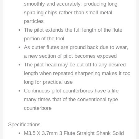
smoothly and accurately, producing long
spiraling chips rather than small metal
particles
The pilot extends the full length of the flute
portion of the tool
As cutter flutes are ground back due to wear,
a new section of pilot becomes exposed
The pilot head may be cut off to any desired
length when repeated sharpening makes it too
long for practical use
Continuous pilot counterbores have a life
many times that of the conventional type
counterbore
Specifications
M3.5 X 3.7mm 3 Flute Straight Shank Solid