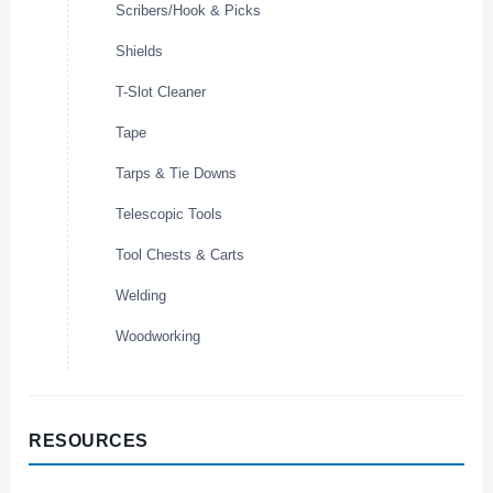
Scribers/Hook & Picks
Shields
T-Slot Cleaner
Tape
Tarps & Tie Downs
Telescopic Tools
Tool Chests & Carts
Welding
Woodworking
RESOURCES