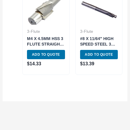
3-Flute
3-Flute
M4 X 4.5MM HSS 3
#8 X 11/64″ HIGH
FLUTE STRAIGHT
SPEED STEEL 3
SHANK SOLID
FLUTE SOLID
ADD TO QUOTE
ADD TO QUOTE
PILOT
PILOT
COUNTERBORE
COUNTERBORE
$
14.33
$
13.39
(2007-0055)
(2007-0008)