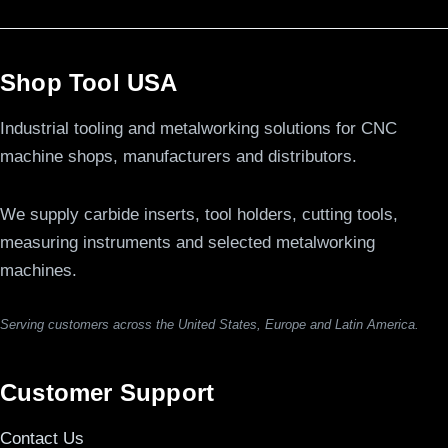
Shop Tool USA
Industrial tooling and metalworking solutions for CNC
machine shops, manufacturers and distributors.
We supply carbide inserts, tool holders, cutting tools,
measuring instruments and selected metalworking
machines.
Serving customers across the United States, Europe and Latin America.
Customer Support
Contact Us