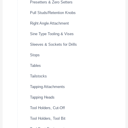
Presetters & Zero Setters
Pull Studs/Retention Knobs
Right Angle Attachment
Sine Type Tooling & Vises
Sleeves & Sockets for Drills
Stops
Tables
Tailstocks
Tapping Attachments
Tapping Heads
Tool Holders, Cut-Off
Tool Holders, Tool Bit