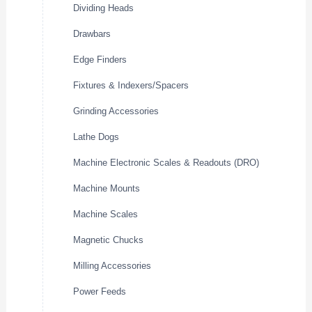
Dividing Heads
Drawbars
Edge Finders
Fixtures & Indexers/Spacers
Grinding Accessories
Lathe Dogs
Machine Electronic Scales & Readouts (DRO)
Machine Mounts
Machine Scales
Magnetic Chucks
Milling Accessories
Power Feeds