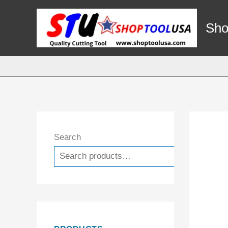
Skip
to
Sho
content
Search
Search