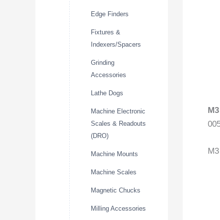
Edge Finders
Fixtures &
Indexers/Spacers
Grinding
Accessories
Lathe Dogs
M3
Machine Electronic
00
Scales & Readouts
(DRO)
M3 
Machine Mounts
Machine Scales
Magnetic Chucks
Milling Accessories