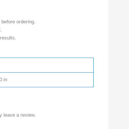
 before ordering.
.
results.
0 in
 leave a review.