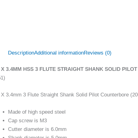
Description
Additional information
Reviews (0)
 X 3.4MM HSS 3 FLUTE STRAIGHT SHANK SOLID PILOT
51)
X 3.4mm 3 Flute Straight Shank Solid Pilot Counterbore (2
Made of high speed steel
Cap screw is M3
Cutter diameter is 6.0mm
Shank diameter is 5.0mm