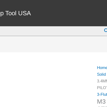
M3
X
p Tool USA
3.4M
HSS
S
3
FLUT
STRA
SHA
SOLI
PILO
Hom
COU
Solid
(2007
3.4M
0051)
PILO
quant
3-Flu
M3