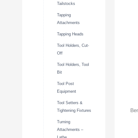
Tailstocks
Tapping
Attachments
Tapping Heads
Tool Holders, Cut-
Off
Tool Holders, Tool
Bit
Tool Post
Equipment
Tool Setters &
Ben
Tightening Fixtures
Turning
Attachments –
Lathe