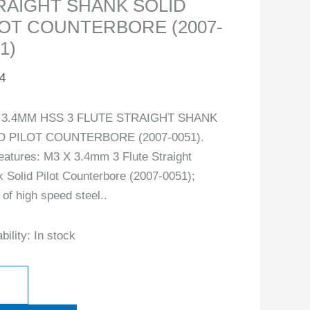
RAIGHT SHANK SOLID
LOT COUNTERBORE (2007-
1)
4
 3.4MM HSS 3 FLUTE STRAIGHT SHANK
D PILOT COUNTERBORE (2007-0051).
eatures: M3 X 3.4mm 3 Flute Straight
 Solid Pilot Counterbore (2007-0051);
of high speed steel..
bility:
In stock