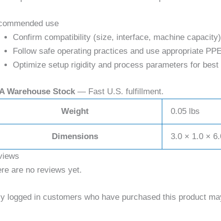
commended use
Confirm compatibility (size, interface, machine capacity)
Follow safe operating practices and use appropriate PPE
Optimize setup rigidity and process parameters for best 
A Warehouse Stock
— Fast U.S. fulfillment.
Weight
0.05 lbs
Dimensions
3.0 × 1.0 × 6.
views
re are no reviews yet.
y logged in customers who have purchased this product may