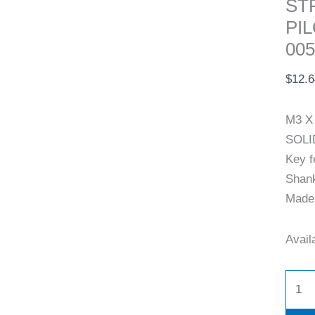
ST
PI
005
$
12.6
M3 X
SOLI
Key f
Shank
Made 
Availa