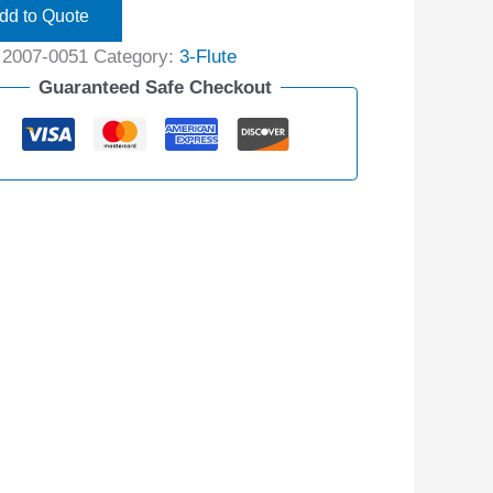
dd to Quote
:
2007-0051
Category:
3-Flute
Guaranteed Safe Checkout