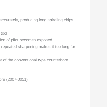
accurately, producing long spiraling chips
 tool
tion of pilot becomes exposed
 repeated sharpening makes it too long for
t of the conventional type counterbore
ore (2007-0051)