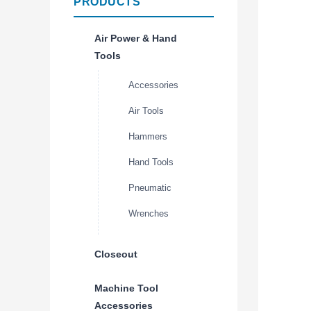
PRODUCTS
Air Power & Hand
Tools
Accessories
Air Tools
Hammers
Hand Tools
Pneumatic
Wrenches
Closeout
Machine Tool
Accessories