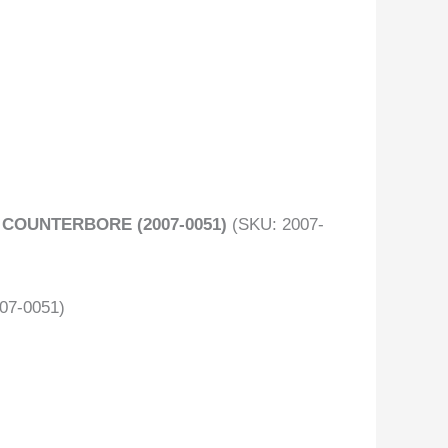
 COUNTERBORE (2007-0051)
(SKU: 2007-
007-0051)