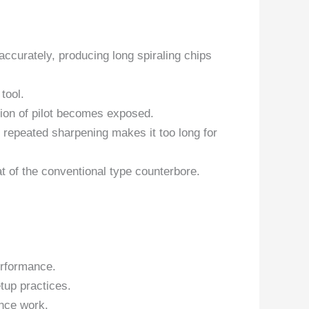
accurately, producing long spiraling chips
 tool.
tion of pilot becomes exposed.
 repeated sharpening makes it too long for
t of the conventional type counterbore.
erformance.
tup practices.
nce work.