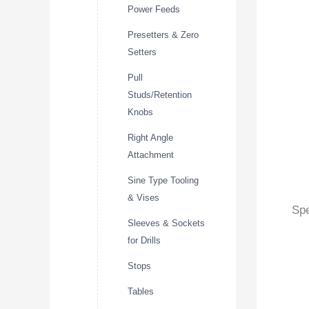
Power Feeds
Presetters & Zero
Setters
Pull
Studs/Retention
Knobs
Right Angle
Attachment
Sine Type Tooling
& Vises
Spe
Sleeves & Sockets
for Drills
Stops
Tables