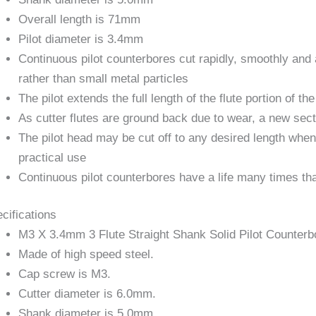
Overall length is 71mm
Pilot diameter is 3.4mm
Continuous pilot counterbores cut rapidly, smoothly and 
rather than small metal particles
The pilot extends the full length of the flute portion of the
As cutter flutes are ground back due to wear, a new sec
The pilot head may be cut off to any desired length when
practical use
Continuous pilot counterbores have a life many times tha
cifications
M3 X 3.4mm 3 Flute Straight Shank Solid Pilot Counterb
Made of high speed steel.
Cap screw is M3.
Cutter diameter is 6.0mm.
Shank diameter is 5.0mm.