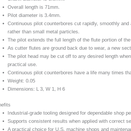
Overall length is 71mm.
Pilot diameter is 3.4mm.
Continuous pilot counterbores cut rapidly, smoothly and 
rather than small metal particles.
The pilot extends the full length of the flute portion of the
As cutter flutes are ground back due to wear, a new sec
The pilot head may be cut off to any desired length when
practical use.
Continuous pilot counterbores have a life many times tha
Weight: 0.05
Dimensions: L 3, W 1, H 6
efits
Industrial-grade tooling designed for dependable shop p
Supports consistent results when applied with correct se
A practical choice for U.S. machine shops and maintena