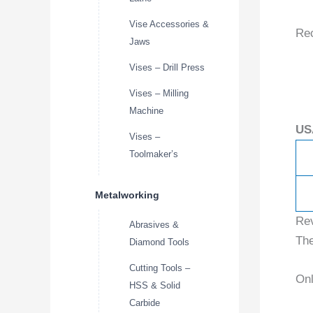
Vise Accessories &
Re
Jaws
Vises – Drill Press
Vises – Milling
Machine
US
Vises –
Toolmaker’s
Metalworking
Re
Abrasives &
The
Diamond Tools
Cutting Tools –
Onl
HSS & Solid
Carbide