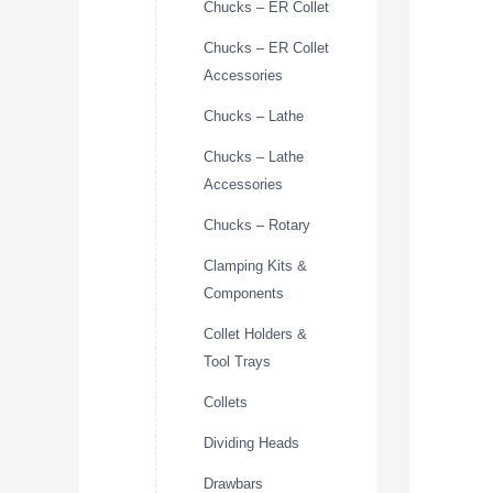
Chucks – ER Collet
Chucks – ER Collet
Accessories
Chucks – Lathe
Chucks – Lathe
Accessories
Chucks – Rotary
Clamping Kits &
Components
Collet Holders &
Tool Trays
Collets
Dividing Heads
Drawbars