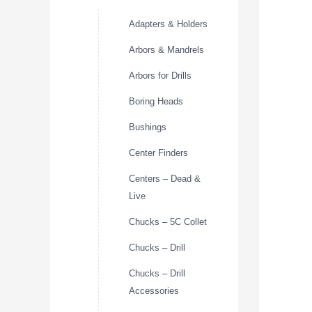
Adapters & Holders
Arbors & Mandrels
Arbors for Drills
Boring Heads
Bushings
Center Finders
Centers – Dead &
Live
Chucks – 5C Collet
Chucks – Drill
Chucks – Drill
Accessories