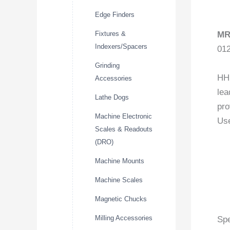
Edge Finders
Fixtures &
MR
Indexers/Spacers
01
Grinding
HHI
Accessories
lea
Lathe Dogs
pro
Machine Electronic
Use
Scales & Readouts
(DRO)
Machine Mounts
Machine Scales
Magnetic Chucks
Milling Accessories
Spe