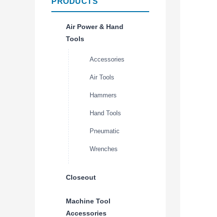
PRODUCTS
Air Power & Hand
Tools
Accessories
Air Tools
Hammers
Hand Tools
Pneumatic
Wrenches
Closeout
Machine Tool
Accessories