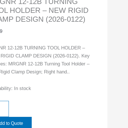
GNR 12-12B TURNING
OL HOLDER – NEW RIGID
AMP DESIGN (2026-0122)
9
R 12-12B TURNING TOOL HOLDER –
RIGID CLAMP DESIGN (2026-0122). Key
res: MRGNR 12-12B Turning Tool Holder –
igid Clamp Design; Right hand..
bility:
In stock
dd to Quote