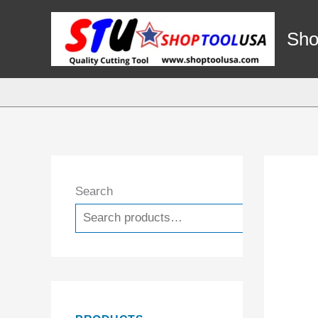
Skip
to
Sho
content
Search
Search