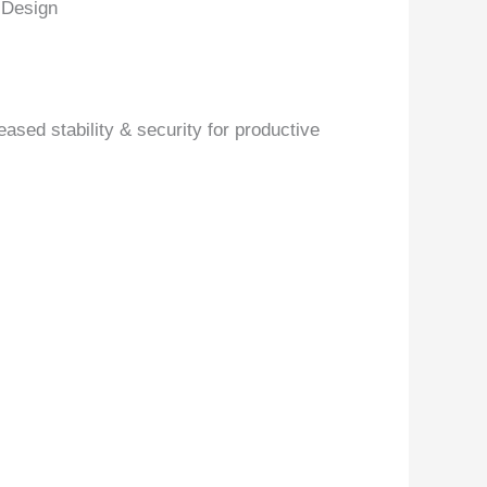
 Design
ased stability & security for productive