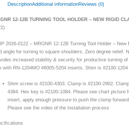
Description
Additional information
Reviews (0)
GNR 12-12B TURNING TOOL HOLDER – NEW RIGID CLA
22)
P 2026-0122 – MRGNR 12-12B Turning Tool Holder – New R
d angle for turning to square shoulders. Zero degree relief. 
vides increased stability & security for productive turning
 with RN-1204MO #6005-5204 inserts. Shim is #2100-1204
Shim screw is #2100-4303. Clamp is #2100-2902. Clamp 
4384. Hex key is #2100-1084. Please see chart picture f
insert, apply enough pressure to push the clamp forward a
Please see the video of the installation process
cifications