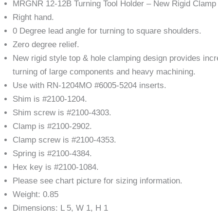
MRGNR 12-12B Turning Tool Holder – New Rigid Clamp
Right hand.
0 Degree lead angle for turning to square shoulders.
Zero degree relief.
New rigid style top & hole clamping design provides incre
turning of large components and heavy machining.
Use with RN-1204MO #6005-5204 inserts.
Shim is #2100-1204.
Shim screw is #2100-4303.
Clamp is #2100-2902.
Clamp screw is #2100-4353.
Spring is #2100-4384.
Hex key is #2100-1084.
Please see chart picture for sizing information.
Weight: 0.85
Dimensions: L 5, W 1, H 1