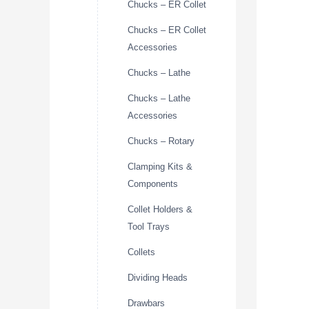
Chucks – ER Collet
Chucks – ER Collet
Accessories
Chucks – Lathe
Chucks – Lathe
Accessories
Chucks – Rotary
Clamping Kits &
Components
Collet Holders &
Tool Trays
Collets
Dividing Heads
Drawbars