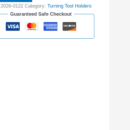
:
2026-0122
Category:
Turning Tool Holders
Guaranteed Safe Checkout