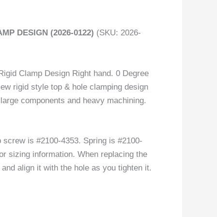
MP DESIGN (2026-0122)
(SKU: 2026-
igid Clamp Design Right hand. 0 Degree
New rigid style top & hole clamping design
 of large components and heavy machining.
screw is #2100-4353. Spring is #2100-
or sizing information. When replacing the
nd align it with the hole as you tighten it.