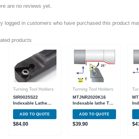
re are no reviews yet.
y logged in customers who have purchased this product may
ated products
Turning Tool Holders
Turning Tool Holders
Tur
SIR0025S22
MTJNR2020K16
MT
Indexable Lathe
Indexable lathe Tool
Ind
Internal Threading
Holder Metric Shank
Tu
ADD TO QUOTE
ADD TO QUOTE
Tool Holder Shank
MTJNR 12-3B
3B 
25mm
Toolholder Insert
TN
$
84.00
$
39.90
$
4
TNMG 33