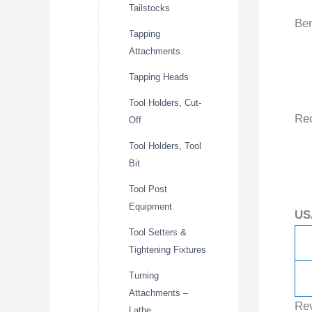
Tailstocks
Ben
Tapping
Attachments
Tapping Heads
Tool Holders, Cut-
Re
Off
Tool Holders, Tool
Bit
Tool Post
Equipment
US
Tool Setters &
Tightening Fixtures
Turning
Attachments –
Re
Lathe