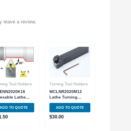
 leave a review.
ning Tool Holders
Turning Tool Holders
ENN2020K16
MCLNR2020M12
exable Lathe
Lathe Turning
rning MTENN-12-
Indexable Tool
ADD TO QUOTE
ADD TO QUOTE
Toolholder Insert
Holder Metric Shank
33
CNMG MCLNR 12-
1.50
$
30.00
4B