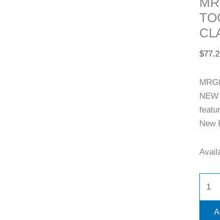
MR
TO
CL
$
77.2
MRGN
NEW 
featu
New R
Availa
A