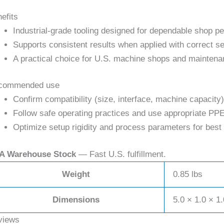
efits
Industrial-grade tooling designed for dependable shop p
Supports consistent results when applied with correct se
A practical choice for U.S. machine shops and maintena
commended use
Confirm compatibility (size, interface, machine capacity)
Follow safe operating practices and use appropriate PPE
Optimize setup rigidity and process parameters for best 
A Warehouse Stock
— Fast U.S. fulfillment.
Weight
0.85 lbs
Dimensions
5.0 × 1.0 × 1.
views