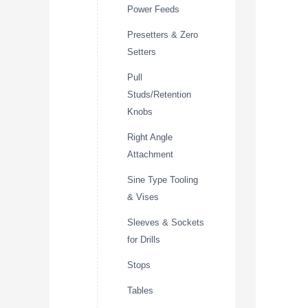
Power Feeds
Presetters & Zero
Setters
Pull
Studs/Retention
Knobs
Right Angle
Attachment
Sine Type Tooling
& Vises
Sleeves & Sockets
for Drills
Stops
Tables