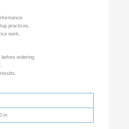
erformance.
tup practices.
nce work.
 before ordering.
.
results.
0 in