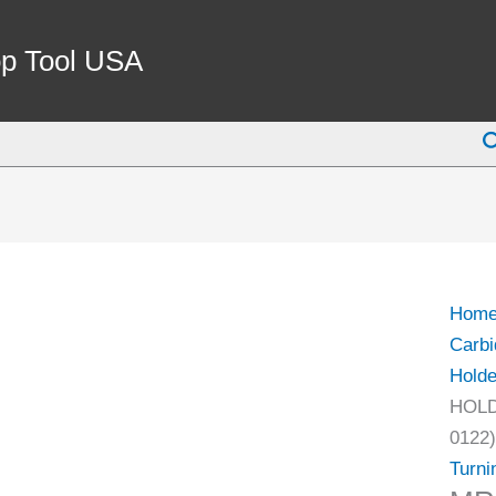
MRG
12-
p Tool USA
12B
TUR
S
TOO
HOL
-
NEW
RIGI
CLA
Hom
DESI
Carbi
(2026
Holde
0122)
HOLD
quant
0122)
Turni