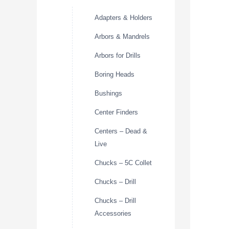
Adapters & Holders
Arbors & Mandrels
Arbors for Drills
Boring Heads
Bushings
Center Finders
Centers – Dead &
Live
Chucks – 5C Collet
Chucks – Drill
Chucks – Drill
Accessories