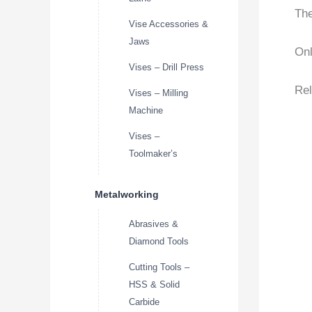
The
Vise Accessories &
Jaws
Onl
Vises – Drill Press
Rel
Vises – Milling
Machine
Vises –
Toolmaker’s
Metalworking
Abrasives &
Diamond Tools
Cutting Tools –
HSS & Solid
Carbide