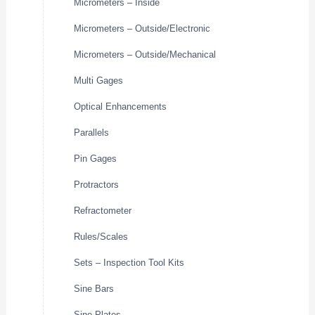
Micrometers – Inside
Micrometers – Outside/Electronic
Micrometers – Outside/Mechanical
Multi Gages
Optical Enhancements
Parallels
Pin Gages
Protractors
Refractometer
Rules/Scales
Sets – Inspection Tool Kits
Sine Bars
Sine Plates