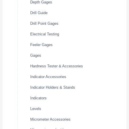
Depth Gages
Drill Guide
Drill Point Gages
Electrical Testing
Feeler Gages
Gages
Hardness Tester & Accessories
Indicator Accessories
Indicator Holders & Stands
Indicators
Levels
Micrometer Accessories