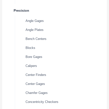
Precision
Angle Gages
Angle Plates
Bench Centers
Blocks
Bore Gages
Calipers
Center Finders
Center Gages
Chamfer Gages
Concentricity Checkers