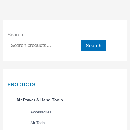
Search
Search
PRODUCTS
Air Power & Hand Tools
Accessories
Air Tools