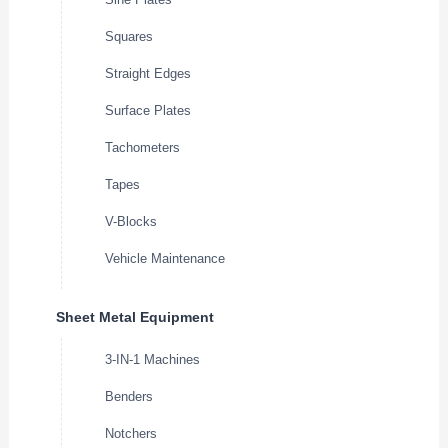
Squares
Straight Edges
Surface Plates
Tachometers
Tapes
V-Blocks
Vehicle Maintenance
Sheet Metal Equipment
3-IN-1 Machines
Benders
Notchers