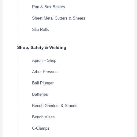
Pan & Box Brakes
Sheet Metal Cutters & Shears
Slip Rolls
Shop, Safety & Welding
Apron – Shop
Arbor Presses
Ball Plunger
Batteries
Bench Grinders & Stands
Bench Vises
C-Clamps