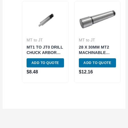
MT to JT
MT to JT
MT1 TO JT0 DRILL
28 X 30MM MT2
CHUCK ARBOR
MACHINABLE
(3700-0111)
BLANK END
ADD TO QUOTE
ADD TO QUOTE
ARBOR (3706-
1002)
$
8.48
$
12.16