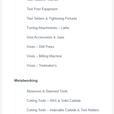
Tool Post Equipment
Tool Setters & Tightening Fixtures
Turning Attachments – Lathe
Vise Accessories & Jaws
Vises – Drill Press
Vises – Milling Machine
Vises – Toolmaker’s
Metalworking
Abrasives & Diamond Tools
Cutting Tools – HSS & Solid Carbide
Cutting Tools – Indexable Carbide & Tool Holders