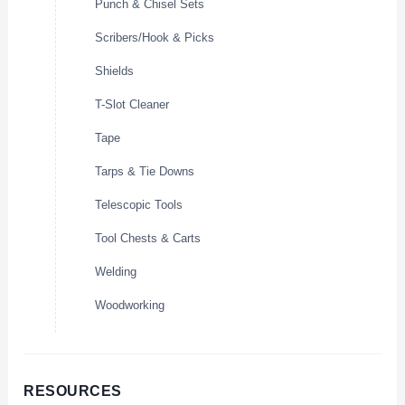
Punch & Chisel Sets
Scribers/Hook & Picks
Shields
T-Slot Cleaner
Tape
Tarps & Tie Downs
Telescopic Tools
Tool Chests & Carts
Welding
Woodworking
RESOURCES