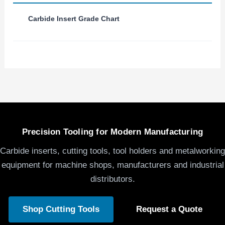
Carbide Insert Grade Chart
Precision Tooling for Modern Manufacturing
Carbide inserts, cutting tools, tool holders and metalworking
equipment for machine shops, manufacturers and industrial
distributors.
Shop Cutting Tools
Request a Quote