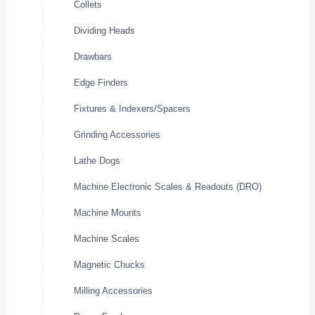
Collets
Dividing Heads
Drawbars
Edge Finders
Fixtures & Indexers/Spacers
Grinding Accessories
Lathe Dogs
Machine Electronic Scales & Readouts (DRO)
Machine Mounts
Machine Scales
Magnetic Chucks
Milling Accessories