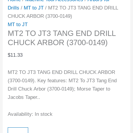
Drills
/
MT to JT
/ MT2 TO JT3 TANG END DRILL
CHUCK ARBOR (3700-0149)
MT to JT
MT2 TO JT3 TANG END DRILL
CHUCK ARBOR (3700-0149)
$
11.33
MT2 TO JT3 TANG END DRILL CHUCK ARBOR
(3700-0149). Key features: MT2 To JT3 Tang End
Drill Chuck Arbor (3700-0149); Morse Taper to
Jacobs Taper..
Availability:
In stock