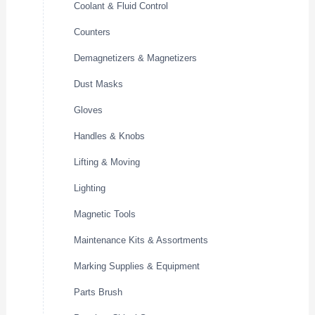
Coolant & Fluid Control
Counters
Demagnetizers & Magnetizers
Dust Masks
Gloves
Handles & Knobs
Lifting & Moving
Lighting
Magnetic Tools
Maintenance Kits & Assortments
Marking Supplies & Equipment
Parts Brush