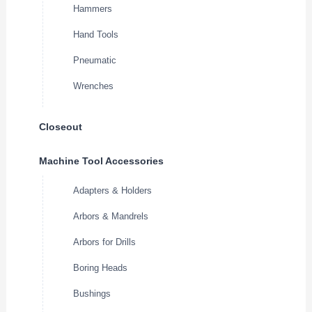
Hammers
Hand Tools
Pneumatic
Wrenches
Closeout
Machine Tool Accessories
Adapters & Holders
Arbors & Mandrels
Arbors for Drills
Boring Heads
Bushings