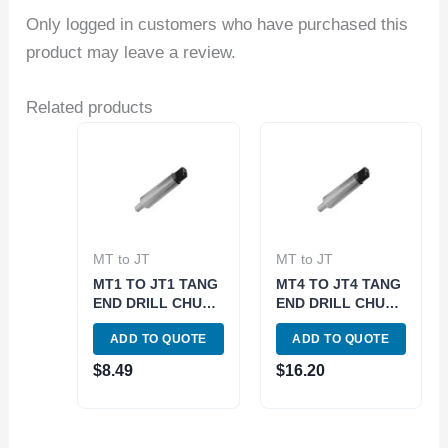
Only logged in customers who have purchased this
product may leave a review.
Related products
MT to JT
MT to JT
MT1 TO JT1 TANG
MT4 TO JT4 TANG
END DRILL CHUCK
END DRILL CHUCK
ARBOR (3700-
ARBOR (3700-
ADD TO QUOTE
ADD TO QUOTE
0112)
0161)
$
8.49
$
16.20