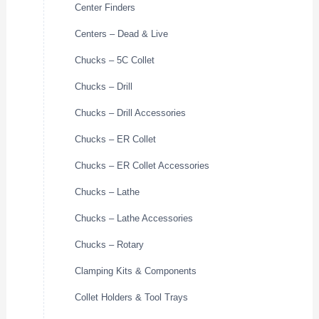
Center Finders
Centers – Dead & Live
Chucks – 5C Collet
Chucks – Drill
Chucks – Drill Accessories
Chucks – ER Collet
Chucks – ER Collet Accessories
Chucks – Lathe
Chucks – Lathe Accessories
Chucks – Rotary
Clamping Kits & Components
Collet Holders & Tool Trays