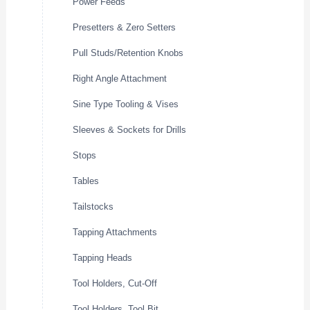
Power Feeds
Presetters & Zero Setters
Pull Studs/Retention Knobs
Right Angle Attachment
Sine Type Tooling & Vises
Sleeves & Sockets for Drills
Stops
Tables
Tailstocks
Tapping Attachments
Tapping Heads
Tool Holders, Cut-Off
Tool Holders, Tool Bit