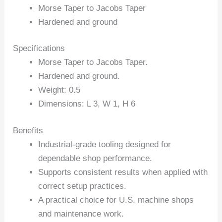
Morse Taper to Jacobs Taper
Hardened and ground
Specifications
Morse Taper to Jacobs Taper.
Hardened and ground.
Weight: 0.5
Dimensions: L 3, W 1, H 6
Benefits
Industrial-grade tooling designed for
dependable shop performance.
Supports consistent results when applied with
correct setup practices.
A practical choice for U.S. machine shops
and maintenance work.