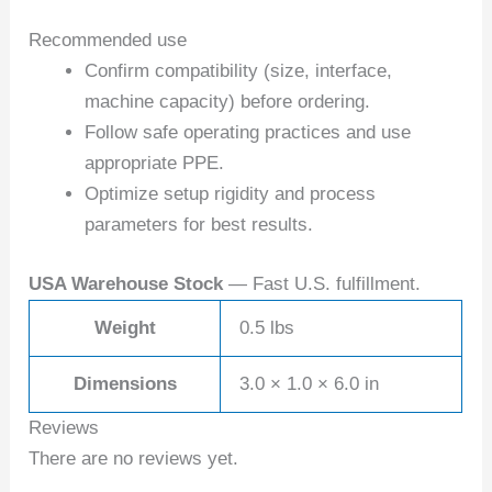
Recommended use
Confirm compatibility (size, interface,
machine capacity) before ordering.
Follow safe operating practices and use
appropriate PPE.
Optimize setup rigidity and process
parameters for best results.
USA Warehouse Stock
— Fast U.S. fulfillment.
Weight
0.5 lbs
Dimensions
3.0 × 1.0 × 6.0 in
Reviews
There are no reviews yet.