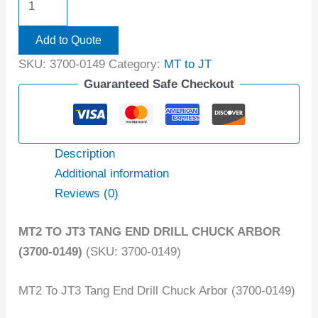
Add to Quote
SKU:
3700-0149
Category:
MT to JT
Guaranteed Safe Checkout
Description
Additional information
Reviews (0)
MT2 TO JT3 TANG END DRILL CHUCK ARBOR
(3700-0149)
(SKU: 3700-0149)
MT2 To JT3 Tang End Drill Chuck Arbor (3700-0149)