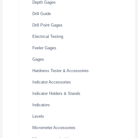
Depth Gages
Drill Guide
Drill Point Gages
Electrical Testing
Feeler Gages
Gages
Hardness Tester & Accessories
Indicator Accessories
Indicator Holders & Stands
Indicators
Levels
Micrometer Accessories