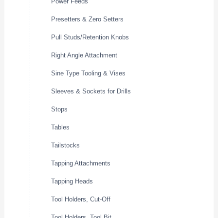
Power Feeds
Presetters & Zero Setters
Pull Studs/Retention Knobs
Right Angle Attachment
Sine Type Tooling & Vises
Sleeves & Sockets for Drills
Stops
Tables
Tailstocks
Tapping Attachments
Tapping Heads
Tool Holders, Cut-Off
Tool Holders, Tool Bit