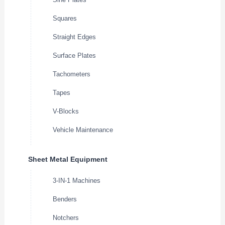
Squares
Straight Edges
Surface Plates
Tachometers
Tapes
V-Blocks
Vehicle Maintenance
Sheet Metal Equipment
3-IN-1 Machines
Benders
Notchers