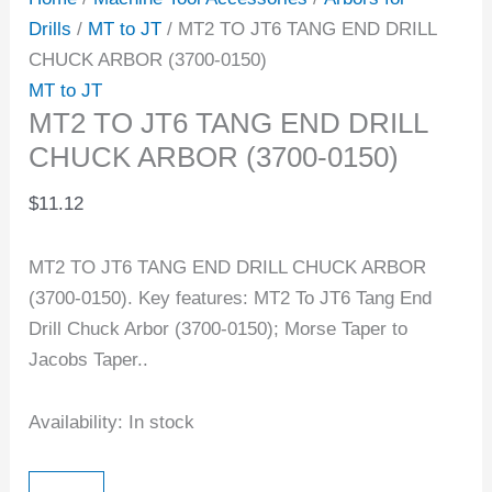
Drills
/
MT to JT
/ MT2 TO JT6 TANG END DRILL
CHUCK ARBOR (3700-0150)
MT to JT
MT2 TO JT6 TANG END DRILL
CHUCK ARBOR (3700-0150)
$
11.12
MT2 TO JT6 TANG END DRILL CHUCK ARBOR
(3700-0150). Key features: MT2 To JT6 Tang End
Drill Chuck Arbor (3700-0150); Morse Taper to
Jacobs Taper..
Availability:
In stock