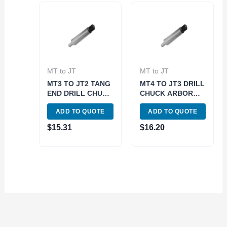
MT to JT
MT to JT
MT3 TO JT2 TANG
MT4 TO JT3 DRILL
END DRILL CHUCK
CHUCK ARBOR
ARBOR (3700-
TANG END (3700-
ADD TO QUOTE
ADD TO QUOTE
0154)
0160)
$
15.31
$
16.20