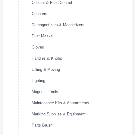
Coolant & Fluid Control
Counters
Demagnetizers & Magnetizers
Dust Masks
Gloves
Handles & Knobs
Lifting & Moving
Lighting
Magnetic Tools
Maintenance Kits & Assortments
Marking Supplies & Equipment
Parts Brush