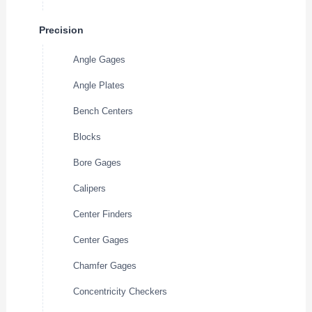
Precision
Angle Gages
Angle Plates
Bench Centers
Blocks
Bore Gages
Calipers
Center Finders
Center Gages
Chamfer Gages
Concentricity Checkers