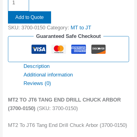
Add to Quote
SKU:
3700-0150
Category:
MT to JT
Guaranteed Safe Checkout
Description
Additional information
Reviews (0)
MT2 TO JT6 TANG END DRILL CHUCK ARBOR
(3700-0150)
(SKU: 3700-0150)
MT2 To JT6 Tang End Drill Chuck Arbor (3700-0150)