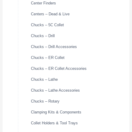
Center Finders
Centers – Dead & Live
Chucks – 5C Collet
Chucks – Drill
Chucks – Drill Accessories
Chucks – ER Collet
Chucks – ER Collet Accessories
Chucks – Lathe
Chucks – Lathe Accessories
Chucks – Rotary
Clamping Kits & Components
Collet Holders & Tool Trays