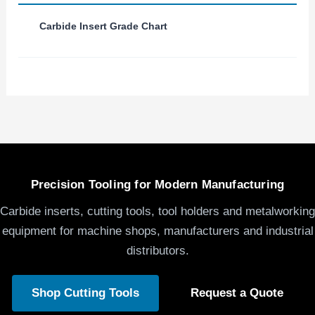
Carbide Insert Grade Chart
Precision Tooling for Modern Manufacturing
Carbide inserts, cutting tools, tool holders and metalworking
equipment for machine shops, manufacturers and industrial
distributors.
Shop Cutting Tools
Request a Quote