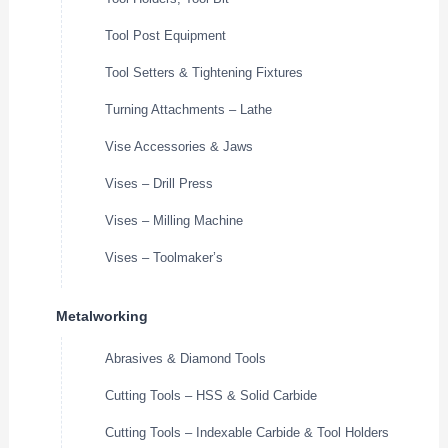
Tool Post Equipment
Tool Setters & Tightening Fixtures
Turning Attachments – Lathe
Vise Accessories & Jaws
Vises – Drill Press
Vises – Milling Machine
Vises – Toolmaker’s
Metalworking
Abrasives & Diamond Tools
Cutting Tools – HSS & Solid Carbide
Cutting Tools – Indexable Carbide & Tool Holders