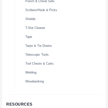
Punch & Chisel Sets
Scribers/Hook & Picks
Shields
T-Slot Cleaner
Tape
Tarps & Tie Downs
Telescopic Tools
Tool Chests & Carts
Welding
Woodworking
RESOURCES