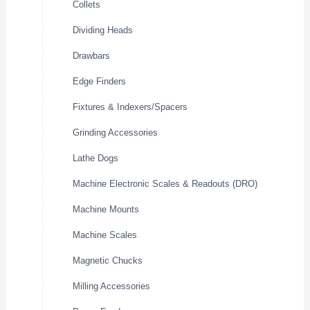
Collets
Dividing Heads
Drawbars
Edge Finders
Fixtures & Indexers/Spacers
Grinding Accessories
Lathe Dogs
Machine Electronic Scales & Readouts (DRO)
Machine Mounts
Machine Scales
Magnetic Chucks
Milling Accessories