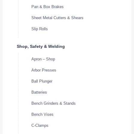
Pan & Box Brakes
Sheet Metal Cutters & Shears
Slip Rolls
Shop, Safety & Welding
Apron – Shop
Arbor Presses
Ball Plunger
Batteries
Bench Grinders & Stands
Bench Vises
C-Clamps