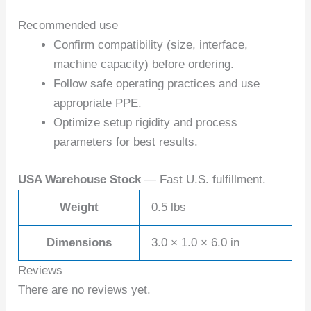
Recommended use
Confirm compatibility (size, interface,
machine capacity) before ordering.
Follow safe operating practices and use
appropriate PPE.
Optimize setup rigidity and process
parameters for best results.
USA Warehouse Stock
— Fast U.S. fulfillment.
Weight
0.5 lbs
Dimensions
3.0 × 1.0 × 6.0 in
Reviews
There are no reviews yet.