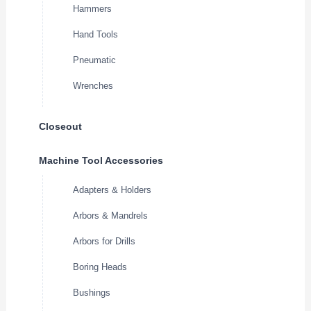
Hammers
Hand Tools
Pneumatic
Wrenches
Closeout
Machine Tool Accessories
Adapters & Holders
Arbors & Mandrels
Arbors for Drills
Boring Heads
Bushings