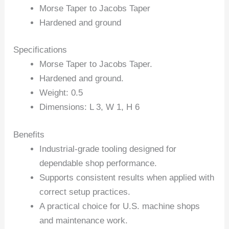
Morse Taper to Jacobs Taper
Hardened and ground
Specifications
Morse Taper to Jacobs Taper.
Hardened and ground.
Weight: 0.5
Dimensions: L 3, W 1, H 6
Benefits
Industrial-grade tooling designed for
dependable shop performance.
Supports consistent results when applied with
correct setup practices.
A practical choice for U.S. machine shops
and maintenance work.