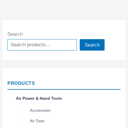
Search
Search
PRODUCTS
Air Power & Hand Tools
Accessories
Air Tools