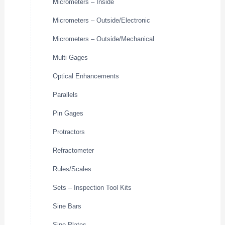
Micrometers – Inside
Micrometers – Outside/Electronic
Micrometers – Outside/Mechanical
Multi Gages
Optical Enhancements
Parallels
Pin Gages
Protractors
Refractometer
Rules/Scales
Sets – Inspection Tool Kits
Sine Bars
Sine Plates