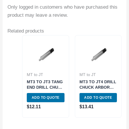
Only logged in customers who have purchased this
product may leave a review.
Related products
MT to JT
MT to JT
MT3 TO JT3 TANG
MT3 TO JT4 DRILL
END DRILL CHUCK
CHUCK ARBOR
ARBOR (3700-
TANG END (3700-
ADD TO QUOTE
ADD TO QUOTE
0155)
0159)
$
12.11
$
13.41