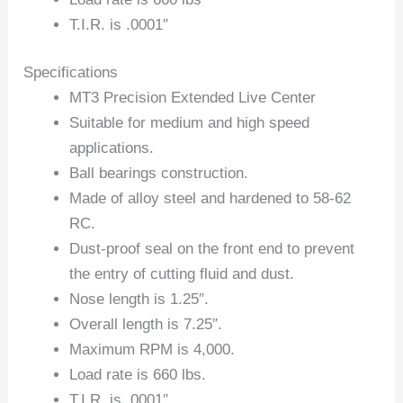
T.I.R. is .0001″
Specifications
MT3 Precision Extended Live Center
Suitable for medium and high speed
applications.
Ball bearings construction.
Made of alloy steel and hardened to 58-62
RC.
Dust-proof seal on the front end to prevent
the entry of cutting fluid and dust.
Nose length is 1.25″.
Overall length is 7.25″.
Maximum RPM is 4,000.
Load rate is 660 lbs.
T.I.R. is .0001″.