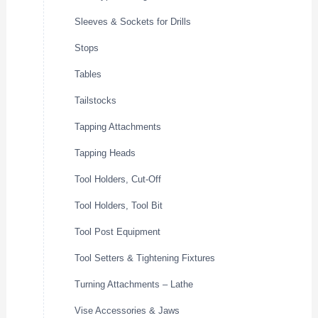
Sleeves & Sockets for Drills
Stops
Tables
Tailstocks
Tapping Attachments
Tapping Heads
Tool Holders, Cut-Off
Tool Holders, Tool Bit
Tool Post Equipment
Tool Setters & Tightening Fixtures
Turning Attachments – Lathe
Vise Accessories & Jaws