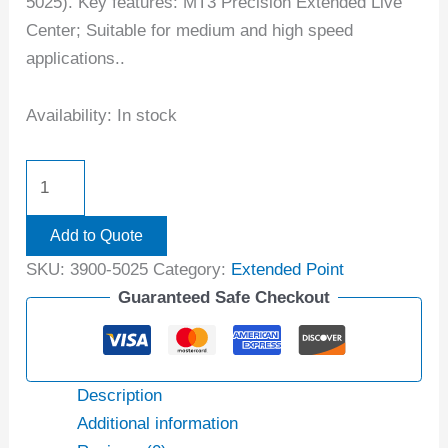
5025). Key features: MT3 Precision Extended Live
Center; Suitable for medium and high speed
applications..
Availability:
In stock
Add to Quote
SKU:
3900-5025
Category:
Extended Point
Guaranteed Safe Checkout
Description
Additional information