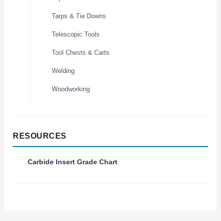
Tarps & Tie Downs
Telescopic Tools
Tool Chests & Carts
Welding
Woodworking
RESOURCES
Carbide Insert Grade Chart