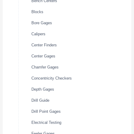
Bench Centers
Blocks
Bore Gages
Calipers
Center Finders
Center Gages
Chamfer Gages
Concentricity Checkers
Depth Gages
Drill Guide
Drill Point Gages
Electrical Testing
Feeler Gages