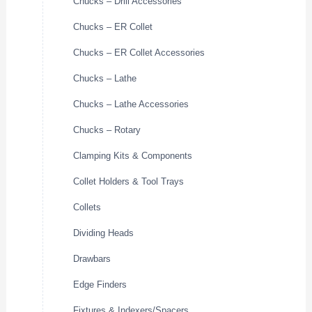
Chucks – Drill Accessories
Chucks – ER Collet
Chucks – ER Collet Accessories
Chucks – Lathe
Chucks – Lathe Accessories
Chucks – Rotary
Clamping Kits & Components
Collet Holders & Tool Trays
Collets
Dividing Heads
Drawbars
Edge Finders
Fixtures & Indexers/Spacers