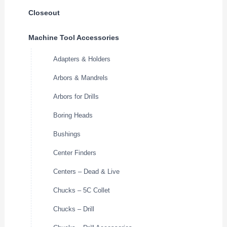
Closeout
Machine Tool Accessories
Adapters & Holders
Arbors & Mandrels
Arbors for Drills
Boring Heads
Bushings
Center Finders
Centers – Dead & Live
Chucks – 5C Collet
Chucks – Drill