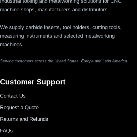
Industrial tooling and metalworking solutions for CNC
machine shops, manufacturers and distributors.
We supply carbide inserts, tool holders, cutting tools,
measuring instruments and selected metalworking
machines.
Serving customers across the United States, Europe and Latin America.
Customer Support
Contact Us
Request a Quote
Returns and Refunds
FAQs