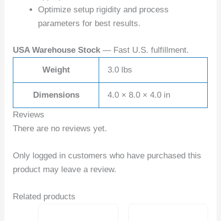
Optimize setup rigidity and process
parameters for best results.
USA Warehouse Stock
— Fast U.S. fulfillment.
Weight
3.0 lbs
Dimensions
4.0 × 8.0 × 4.0 in
Reviews
There are no reviews yet.
Only logged in customers who have purchased this
product may leave a review.
Related products