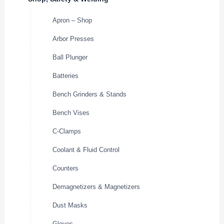
Apron – Shop
Arbor Presses
Ball Plunger
Batteries
Bench Grinders & Stands
Bench Vises
C-Clamps
Coolant & Fluid Control
Counters
Demagnetizers & Magnetizers
Dust Masks
Gloves