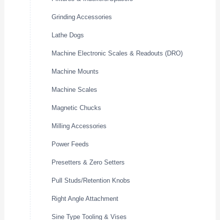
Grinding Accessories
Lathe Dogs
Machine Electronic Scales & Readouts (DRO)
Machine Mounts
Machine Scales
Magnetic Chucks
Milling Accessories
Power Feeds
Presetters & Zero Setters
Pull Studs/Retention Knobs
Right Angle Attachment
Sine Type Tooling & Vises