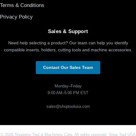
Terms & Conditions
Privacy Policy
Sales & Support
Need help selecting a product? Our team can help you identify
compatible inserts, holders, cutting tools and machine accessories.
Contact Our Sales Team
Monday–Friday
9:00 AM–5:00 PM EST
sales@shoptoolusa.com
© 2026 Shopping Tool & Machinery Corp. All rights reserved. Shop Tool USA