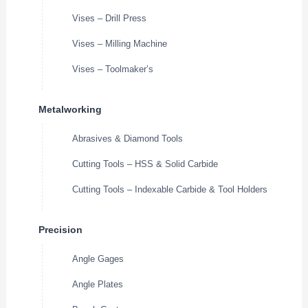
Vises – Drill Press
Vises – Milling Machine
Vises – Toolmaker’s
Metalworking
Abrasives & Diamond Tools
Cutting Tools – HSS & Solid Carbide
Cutting Tools – Indexable Carbide & Tool Holders
Precision
Angle Gages
Angle Plates