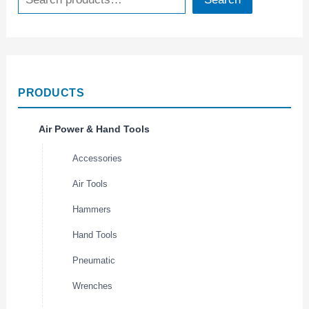
PRODUCTS
Air Power & Hand Tools
Accessories
Air Tools
Hammers
Hand Tools
Pneumatic
Wrenches