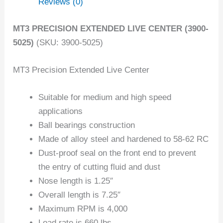
Reviews (0)
MT3 PRECISION EXTENDED LIVE CENTER (3900-
5025)
(SKU: 3900-5025)
MT3 Precision Extended Live Center
Suitable for medium and high speed
applications
Ball bearings construction
Made of alloy steel and hardened to 58-62 RC
Dust-proof seal on the front end to prevent
the entry of cutting fluid and dust
Nose length is 1.25″
Overall length is 7.25″
Maximum RPM is 4,000
Load rate is 660 lbs