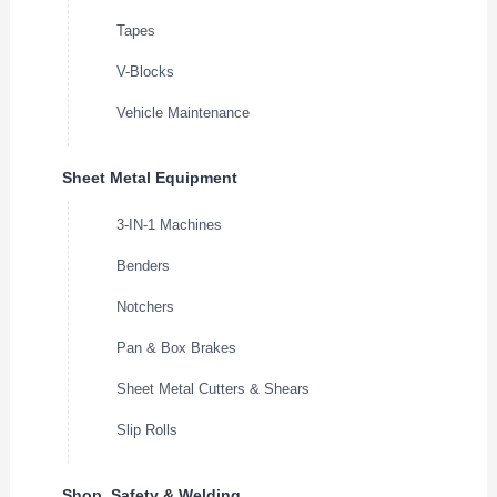
Tapes
V-Blocks
Vehicle Maintenance
Sheet Metal Equipment
3-IN-1 Machines
Benders
Notchers
Pan & Box Brakes
Sheet Metal Cutters & Shears
Slip Rolls
Shop, Safety & Welding