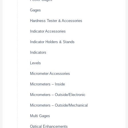
Gages
Hardness Tester & Accessories
Indicator Accessories
Indicator Holders & Stands
Indicators
Levels
Micrometer Accessories
Micrometers – Inside
Micrometers – Outside/Electronic
Micrometers – Outside/Mechanical
Multi Gages
Optical Enhancements