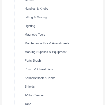
Handles & Knobs
Lifting & Moving
Lighting
Magnetic Tools
Maintenance Kits & Assortments
Marking Supplies & Equipment
Parts Brush
Punch & Chisel Sets
Scribers/Hook & Picks
Shields
T-Slot Cleaner
Tape