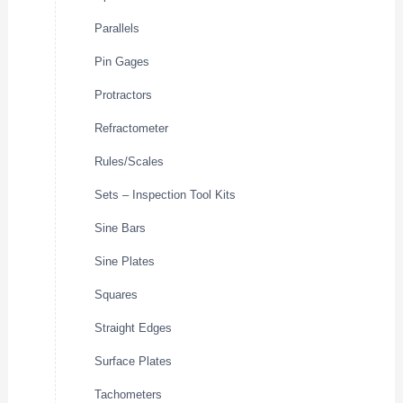
Parallels
Pin Gages
Protractors
Refractometer
Rules/Scales
Sets – Inspection Tool Kits
Sine Bars
Sine Plates
Squares
Straight Edges
Surface Plates
Tachometers