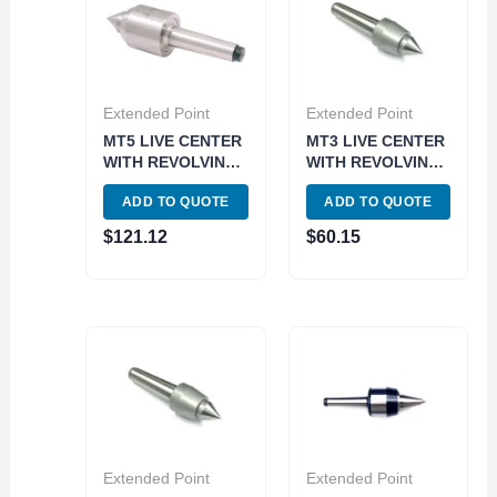
Extended Point
Extended Point
MT5 LIVE CENTER
MT3 LIVE CENTER
WITH REVOLVING
WITH REVOLVING
BODY (3900-6095)
BODY (3900-6103)
ADD TO QUOTE
ADD TO QUOTE
$
121.12
$
60.15
Extended Point
Extended Point