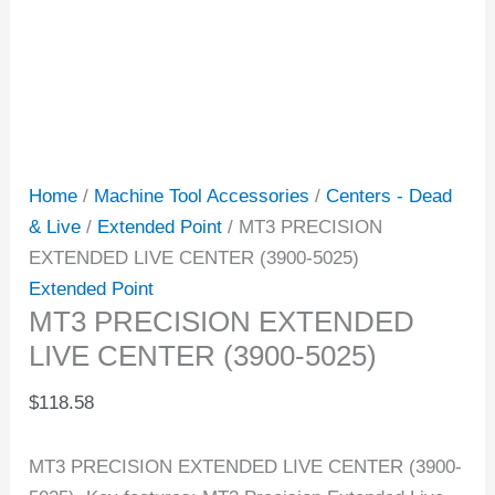
Home
/
Machine Tool Accessories
/
Centers - Dead
& Live
/
Extended Point
/ MT3 PRECISION
EXTENDED LIVE CENTER (3900-5025)
Extended Point
MT3 PRECISION EXTENDED
LIVE CENTER (3900-5025)
$
118.58
MT3 PRECISION EXTENDED LIVE CENTER (3900-