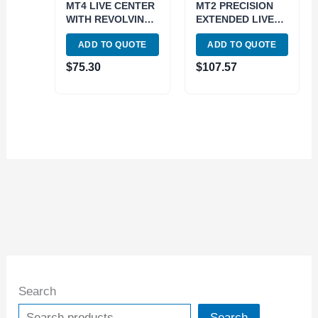
MT4 LIVE CENTER
MT2 PRECISION
WITH REVOLVING
EXTENDED LIVE
BODY (3900-6104)
CENTER (3900-
ADD TO QUOTE
ADD TO QUOTE
5024)
$
75.30
$
107.57
Search
Search