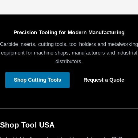
Precision Tooling for Modern Manufacturing
Carbide inserts, cutting tools, tool holders and metalworking
equipment for machine shops, manufacturers and industrial
distributors.
Shop Cutting Tools
Request a Quote
Shop Tool USA