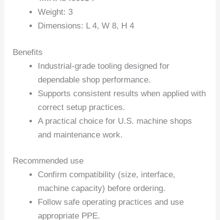
Weight: 3
Dimensions: L 4, W 8, H 4
Benefits
Industrial-grade tooling designed for
dependable shop performance.
Supports consistent results when applied with
correct setup practices.
A practical choice for U.S. machine shops
and maintenance work.
Recommended use
Confirm compatibility (size, interface,
machine capacity) before ordering.
Follow safe operating practices and use
appropriate PPE.