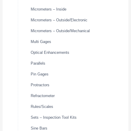
Micrometers – Inside
Micrometers – Outside/Electronic
Micrometers – Outside/Mechanical
Multi Gages
Optical Enhancements
Parallels
Pin Gages
Protractors
Refractometer
Rules/Scales
Sets – Inspection Tool Kits
Sine Bars