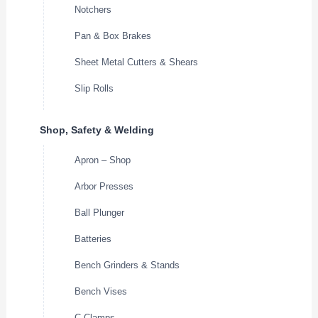
Notchers
Pan & Box Brakes
Sheet Metal Cutters & Shears
Slip Rolls
Shop, Safety & Welding
Apron – Shop
Arbor Presses
Ball Plunger
Batteries
Bench Grinders & Stands
Bench Vises
C-Clamps