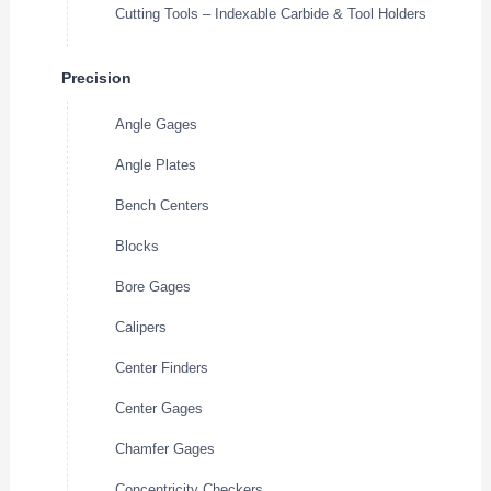
Cutting Tools – Indexable Carbide & Tool Holders
Precision
Angle Gages
Angle Plates
Bench Centers
Blocks
Bore Gages
Calipers
Center Finders
Center Gages
Chamfer Gages
Concentricity Checkers