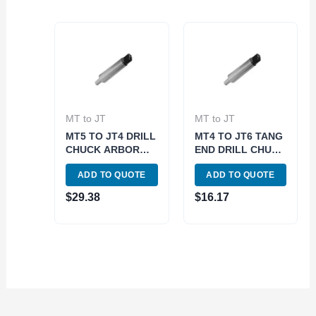
MT to JT
MT to JT
MT5 TO JT4 DRILL
MT4 TO JT6 TANG
CHUCK ARBOR
END DRILL CHUCK
(3700-0124)
ARBOR (3700-
ADD TO QUOTE
ADD TO QUOTE
0158)
$
29.38
$
16.17