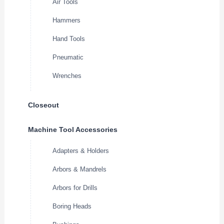
Air Tools
Hammers
Hand Tools
Pneumatic
Wrenches
Closeout
Machine Tool Accessories
Adapters & Holders
Arbors & Mandrels
Arbors for Drills
Boring Heads