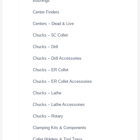
Bushings
Center Finders
Centers – Dead & Live
Chucks – 5C Collet
Chucks – Drill
Chucks – Drill Accessories
Chucks – ER Collet
Chucks – ER Collet Accessories
Chucks – Lathe
Chucks – Lathe Accessories
Chucks – Rotary
Clamping Kits & Components
Collet Holders & Tool Trays