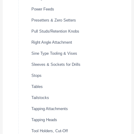
Power Feeds
Presetters & Zero Setters
Pull Studs/Retention Knobs
Right Angle Attachment
Sine Type Tooling & Vises
Sleeves & Sockets for Drills
Stops
Tables
Tailstocks
Tapping Attachments
Tapping Heads
Tool Holders, Cut-Off