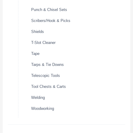
Punch & Chisel Sets
Scribers/Hook & Picks
Shields
T-Slot Cleaner
Tape
Tarps & Tie Downs
Telescopic Tools
Tool Chests & Carts
Welding
Woodworking