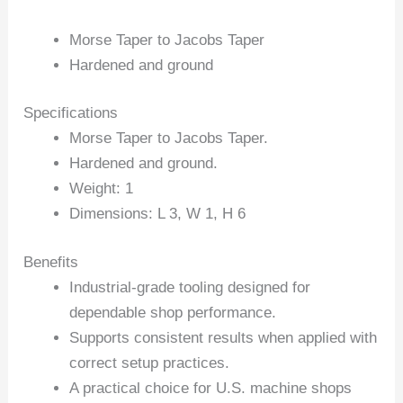
Morse Taper to Jacobs Taper
Hardened and ground
Specifications
Morse Taper to Jacobs Taper.
Hardened and ground.
Weight: 1
Dimensions: L 3, W 1, H 6
Benefits
Industrial-grade tooling designed for
dependable shop performance.
Supports consistent results when applied with
correct setup practices.
A practical choice for U.S. machine shops