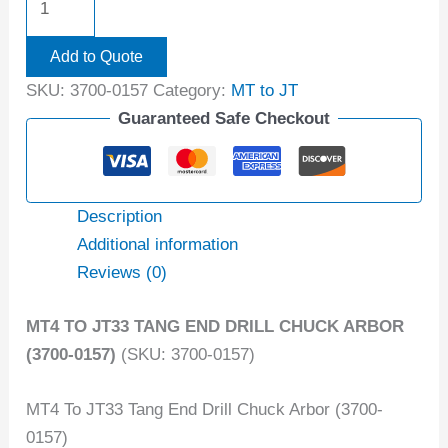
Add to Quote
SKU:
3700-0157
Category:
MT to JT
Guaranteed Safe Checkout
Description
Additional information
Reviews (0)
MT4 TO JT33 TANG END DRILL CHUCK ARBOR
(3700-0157)
(SKU: 3700-0157)
MT4 To JT33 Tang End Drill Chuck Arbor (3700-
0157)