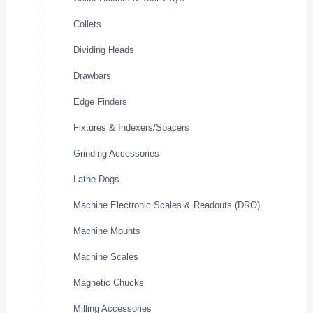
Collets
Dividing Heads
Drawbars
Edge Finders
Fixtures & Indexers/Spacers
Grinding Accessories
Lathe Dogs
Machine Electronic Scales & Readouts (DRO)
Machine Mounts
Machine Scales
Magnetic Chucks
Milling Accessories