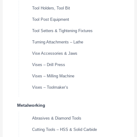
Tool Holders, Tool Bit
Tool Post Equipment
Tool Setters & Tightening Fixtures
Turning Attachments – Lathe
Vise Accessories & Jaws
Vises – Drill Press
Vises – Milling Machine
Vises – Toolmaker’s
Metalworking
Abrasives & Diamond Tools
Cutting Tools – HSS & Solid Carbide