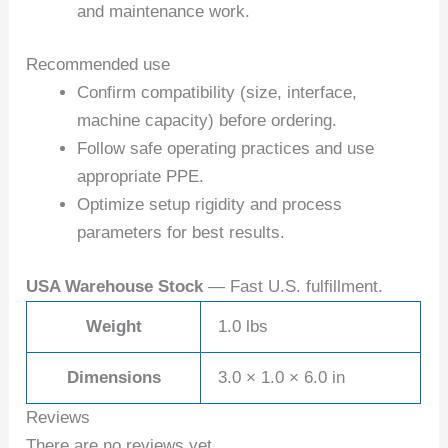
and maintenance work.
Recommended use
Confirm compatibility (size, interface,
machine capacity) before ordering.
Follow safe operating practices and use
appropriate PPE.
Optimize setup rigidity and process
parameters for best results.
USA Warehouse Stock
— Fast U.S. fulfillment.
Weight
1.0 lbs
Dimensions
3.0 × 1.0 × 6.0 in
Reviews
There are no reviews yet.