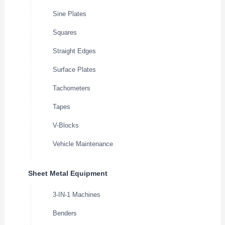
Sine Plates
Squares
Straight Edges
Surface Plates
Tachometers
Tapes
V-Blocks
Vehicle Maintenance
Sheet Metal Equipment
3-IN-1 Machines
Benders