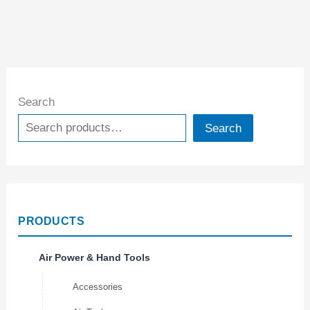
Search
Search
PRODUCTS
Air Power & Hand Tools
Accessories