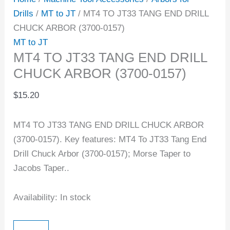
Drills
/
MT to JT
/ MT4 TO JT33 TANG END DRILL
CHUCK ARBOR (3700-0157)
MT to JT
MT4 TO JT33 TANG END DRILL
CHUCK ARBOR (3700-0157)
$
15.20
MT4 TO JT33 TANG END DRILL CHUCK ARBOR
(3700-0157). Key features: MT4 To JT33 Tang End
Drill Chuck Arbor (3700-0157); Morse Taper to
Jacobs Taper..
Availability:
In stock