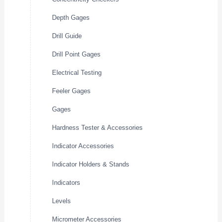
Depth Gages
Drill Guide
Drill Point Gages
Electrical Testing
Feeler Gages
Gages
Hardness Tester & Accessories
Indicator Accessories
Indicator Holders & Stands
Indicators
Levels
Micrometer Accessories