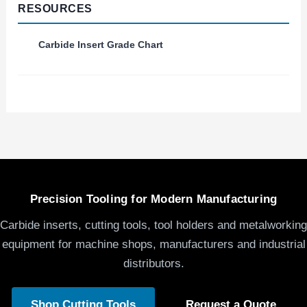
RESOURCES
Carbide Insert Grade Chart
Precision Tooling for Modern Manufacturing
Carbide inserts, cutting tools, tool holders and metalworking
equipment for machine shops, manufacturers and industrial
distributors.
Shop Cutting Tools
Request a Quote