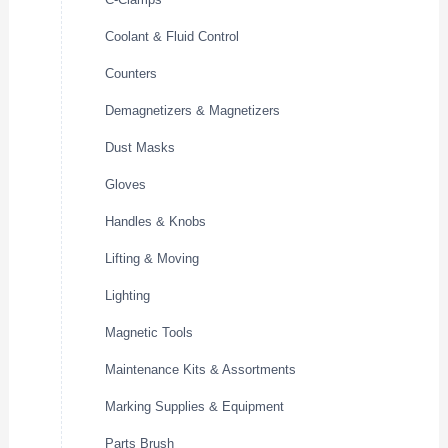
Coolant & Fluid Control
Counters
Demagnetizers & Magnetizers
Dust Masks
Gloves
Handles & Knobs
Lifting & Moving
Lighting
Magnetic Tools
Maintenance Kits & Assortments
Marking Supplies & Equipment
Parts Brush