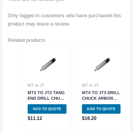
Only logged in customers who have purchased this
product may leave a review.
Related products
MT to JT
MT to JT
MT2 TO JT2 TANG
MT4 TO JT3 DRILL
END DRILL CHUCK
CHUCK ARBOR
ARBOR (3700-
TANG END (3700-
ADD TO QUOTE
ADD TO QUOTE
0151)
0160)
$
11.12
$
16.20