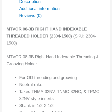
Description
Additional information
Reviews (0)
MTVOR 08-3B RIGHT HAND INDEXABLE
THREADED HOLDER (2304-1500)
(SKU: 2304-
1500)
MTVOR 08-3B Right Hand Indexable Threading &
Grooving Holder
For OD threading and grooving
Nuetral rake
Takes TNMA-32NV, TNMC-32NC, & TPMC-
32NV style inserts
Shank is 1/2 X 1/2