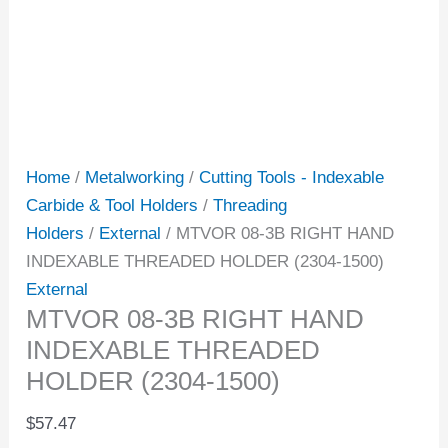
Home
/
Metalworking
/
Cutting Tools - Indexable
Carbide & Tool Holders
/
Threading
Holders
/
External
/ MTVOR 08-3B RIGHT HAND
INDEXABLE THREADED HOLDER (2304-1500)
External
MTVOR 08-3B RIGHT HAND
INDEXABLE THREADED
HOLDER (2304-1500)
$
57.47