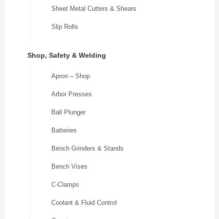
Sheet Metal Cutters & Shears
Slip Rolls
Shop, Safety & Welding
Apron – Shop
Arbor Presses
Ball Plunger
Batteries
Bench Grinders & Stands
Bench Vises
C-Clamps
Coolant & Fluid Control