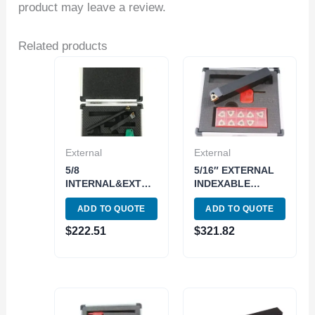
product may leave a review.
Related products
External
External
5/8
5/16″ EXTERNAL
INTERNAL&EXTERNAL
INDEXABLE
INDEXABLE
THREADING TOOL
ADD TO QUOTE
ADD TO QUOTE
THREADING TOOL
HOLDER & INSERT
HOLDER & INSERT
KIT (2301-1375)
$
222.51
$
321.82
KIT (2301-2625)