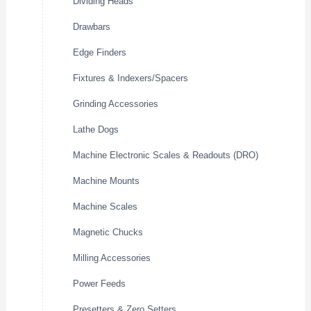
Dividing Heads
Drawbars
Edge Finders
Fixtures & Indexers/Spacers
Grinding Accessories
Lathe Dogs
Machine Electronic Scales & Readouts (DRO)
Machine Mounts
Machine Scales
Magnetic Chucks
Milling Accessories
Power Feeds
Presetters & Zero Setters