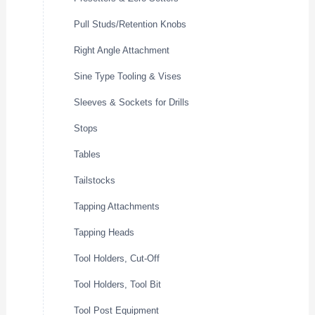
Pull Studs/Retention Knobs
Right Angle Attachment
Sine Type Tooling & Vises
Sleeves & Sockets for Drills
Stops
Tables
Tailstocks
Tapping Attachments
Tapping Heads
Tool Holders, Cut-Off
Tool Holders, Tool Bit
Tool Post Equipment