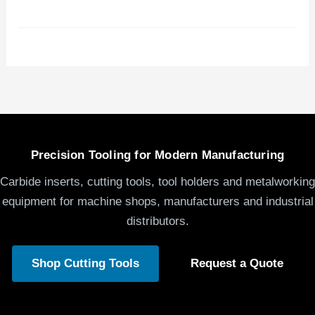
Precision Tooling for Modern Manufacturing
Carbide inserts, cutting tools, tool holders and metalworking
equipment for machine shops, manufacturers and industrial
distributors.
Shop Cutting Tools
Request a Quote