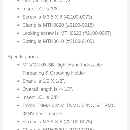
Overall length is 4-1/2″
Insert I.C. is 3/8″
Screw is M3.5 X 8 (#2100-0073)
Clamp is MTH0820 (#2100-0015)
Locking screw is MTH0623 (#2100-0027)
Spring is MTH0610 (#2100-0100)
Specifications
MTVOR 08-3B Right Hand Indexable
Threading & Grooving Holder
Shank is 1/2 X 1/2″.
Overall length is 4-1/2″.
Insert I.C. is 3/8″.
Takes TNMA-32NV, TNMC-32NC, & TPMC-
32NV style inserts.
Screw is M3.5 X 8 (#2100-0073).
Clamp is MTH0820 (#2100-0015).