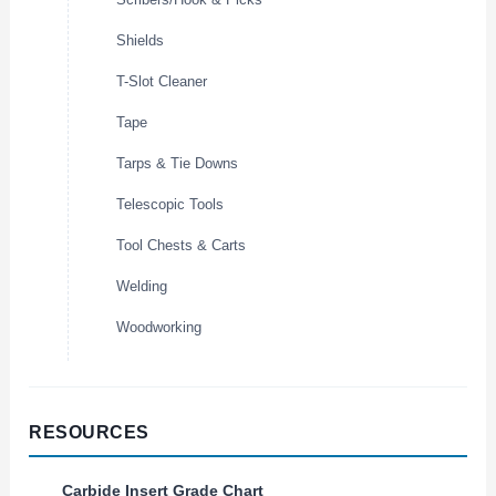
Shields
T-Slot Cleaner
Tape
Tarps & Tie Downs
Telescopic Tools
Tool Chests & Carts
Welding
Woodworking
RESOURCES
Carbide Insert Grade Chart