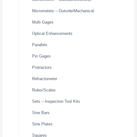
Micrometers – Outside/Mechanical
Multi Gages
Optical Enhancements
Parallels
Pin Gages
Protractors
Refractometer
Rules/Scales
Sets – Inspection Tool Kits
Sine Bars
Sine Plates
Squares