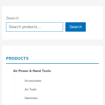
Search
Search
PRODUCTS
Air Power & Hand Tools
Accessories
Air Tools
Hammers