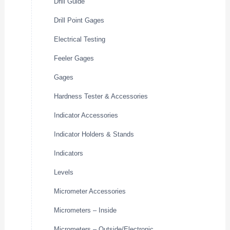
Drill Guide
Drill Point Gages
Electrical Testing
Feeler Gages
Gages
Hardness Tester & Accessories
Indicator Accessories
Indicator Holders & Stands
Indicators
Levels
Micrometer Accessories
Micrometers – Inside
Micrometers – Outside/Electronic