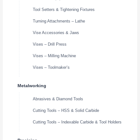
Tool Setters & Tightening Fixtures
Turning Attachments – Lathe
Vise Accessories & Jaws
Vises – Drill Press
Vises – Milling Machine
Vises – Toolmaker’s
Metalworking
Abrasives & Diamond Tools
Cutting Tools – HSS & Solid Carbide
Cutting Tools – Indexable Carbide & Tool Holders