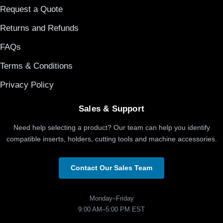
Request a Quote
Returns and Refunds
FAQs
Terms & Conditions
Privacy Policy
Sales & Support
Need help selecting a product? Our team can help you identify
compatible inserts, holders, cutting tools and machine accessories.
Contact Our Sales Team
Monday–Friday
9:00 AM–5:00 PM EST