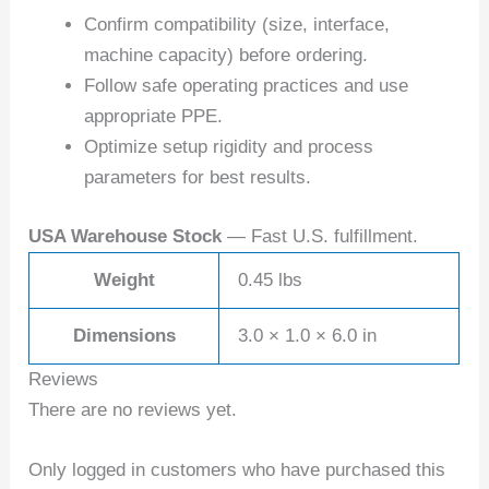
Confirm compatibility (size, interface,
machine capacity) before ordering.
Follow safe operating practices and use
appropriate PPE.
Optimize setup rigidity and process
parameters for best results.
USA Warehouse Stock
— Fast U.S. fulfillment.
Weight
0.45 lbs
Dimensions
3.0 × 1.0 × 6.0 in
Reviews
There are no reviews yet.
Only logged in customers who have purchased this