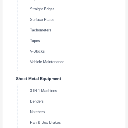
Straight Edges
Surface Plates
Tachometers
Tapes
V-Blocks
Vehicle Maintenance
Sheet Metal Equipment
3-IN-1 Machines
Benders
Notchers
Pan & Box Brakes