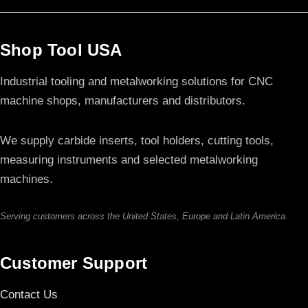
Shop Tool USA
Industrial tooling and metalworking solutions for CNC
machine shops, manufacturers and distributors.
We supply carbide inserts, tool holders, cutting tools,
measuring instruments and selected metalworking
machines.
Serving customers across the United States, Europe and Latin America.
Customer Support
Contact Us