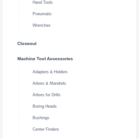
Hand Tools
Pneumatic
Wrenches
Closeout
Machine Tool Accessories
Adapters & Holders
Arbors & Mandrels
Arbors for Drills
Boring Heads
Bushings
Center Finders