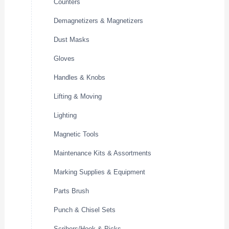
Counters
Demagnetizers & Magnetizers
Dust Masks
Gloves
Handles & Knobs
Lifting & Moving
Lighting
Magnetic Tools
Maintenance Kits & Assortments
Marking Supplies & Equipment
Parts Brush
Punch & Chisel Sets
Scribers/Hook & Picks