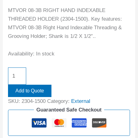
MTVOR 08-3B RIGHT HAND INDEXABLE
THREADED HOLDER (2304-1500). Key features:
MTVOR 08-3B Right Hand Indexable Threading &
Grooving Holder; Shank is 1/2 X 1/2″..
Availability:
In stock
Add to Quote
SKU:
2304-1500
Category:
External
Guaranteed Safe Checkout