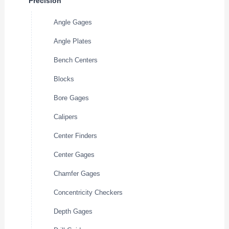
Precision
Angle Gages
Angle Plates
Bench Centers
Blocks
Bore Gages
Calipers
Center Finders
Center Gages
Chamfer Gages
Concentricity Checkers
Depth Gages