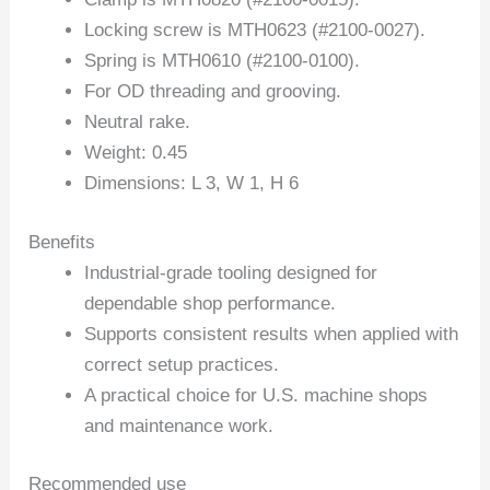
Locking screw is MTH0623 (#2100-0027).
Spring is MTH0610 (#2100-0100).
For OD threading and grooving.
Neutral rake.
Weight: 0.45
Dimensions: L 3, W 1, H 6
Benefits
Industrial-grade tooling designed for
dependable shop performance.
Supports consistent results when applied with
correct setup practices.
A practical choice for U.S. machine shops
and maintenance work.
Recommended use