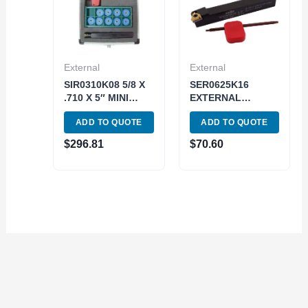
External
External
SIR0310K08 5/8 X
SER0625K16
.710 X 5″ MINI
EXTERNAL
INDEXABLE
INDEXABLE
ADD TO QUOTE
ADD TO QUOTE
THREADING TOOL
THREADING TOOL
HOLDER KIT
HOLDER (2301-
$
296.81
$
70.60
(2305-0626)
0625)