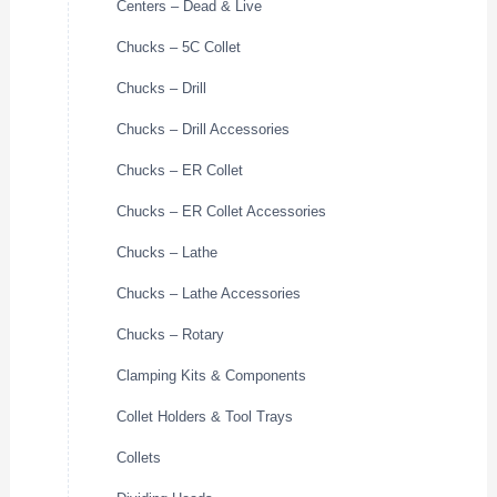
Centers – Dead & Live
Chucks – 5C Collet
Chucks – Drill
Chucks – Drill Accessories
Chucks – ER Collet
Chucks – ER Collet Accessories
Chucks – Lathe
Chucks – Lathe Accessories
Chucks – Rotary
Clamping Kits & Components
Collet Holders & Tool Trays
Collets