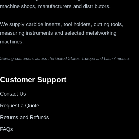
machine shops, manufacturers and distributors.
We supply carbide inserts, tool holders, cutting tools,
measuring instruments and selected metalworking
machines.
Serving customers across the United States, Europe and Latin America.
Customer Support
Contact Us
Request a Quote
Returns and Refunds
FAQs