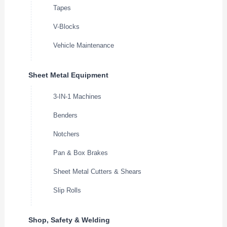
Tapes
V-Blocks
Vehicle Maintenance
Sheet Metal Equipment
3-IN-1 Machines
Benders
Notchers
Pan & Box Brakes
Sheet Metal Cutters & Shears
Slip Rolls
Shop, Safety & Welding