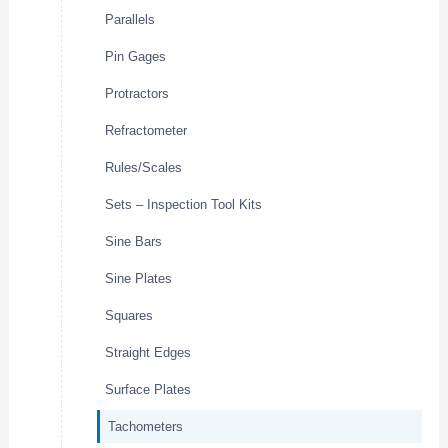
Parallels
Pin Gages
Protractors
Refractometer
Rules/Scales
Sets – Inspection Tool Kits
Sine Bars
Sine Plates
Squares
Straight Edges
Surface Plates
Tachometers