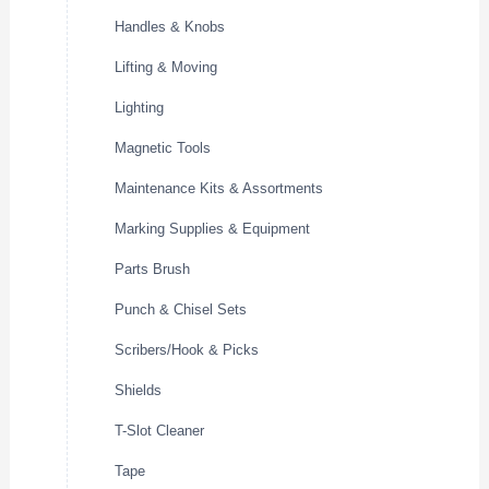
Handles & Knobs
Lifting & Moving
Lighting
Magnetic Tools
Maintenance Kits & Assortments
Marking Supplies & Equipment
Parts Brush
Punch & Chisel Sets
Scribers/Hook & Picks
Shields
T-Slot Cleaner
Tape