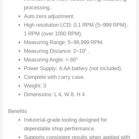
processing.
Auto zero adjustment.
High resolution LCD: 0.1 RPM (5~999 RPM),
1 RPM (over 1000 RPM).
Measuring Range: 5~99,999 RPM.
Measuring Distance: 2~10″ .
Measuring Angle: < 60°
Power Supply: 4-AA battery (not included).
Complete with carry case.
Weight: 3
Dimensions: L 4, W 8, H 4
Benefits
Industrial-grade tooling designed for
dependable shop performance.
Supports consistent results when applied with