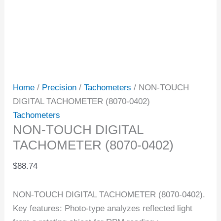
Home
/
Precision
/
Tachometers
/ NON-TOUCH
DIGITAL TACHOMETER (8070-0402)
Tachometers
NON-TOUCH DIGITAL
TACHOMETER (8070-0402)
$
88.74
NON-TOUCH DIGITAL TACHOMETER (8070-0402).
Key features: Photo-type analyzes reflected light