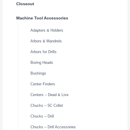
Closeout
Machine Tool Accessories
Adapters & Holders
Arbors & Mandrels
Arbors for Drills
Boring Heads
Bushings
Center Finders
Centers – Dead & Live
Chucks – 5C Collet
Chucks – Drill
Chucks – Drill Accessories