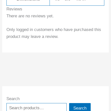
Reviews
There are no reviews yet.
Only logged in customers who have purchased this
product may leave a review.
Search
Search