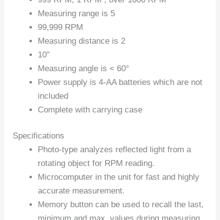
Measuring range is 5
99,999 RPM
Measuring distance is 2
10″
Measuring angle is < 60°
Power supply is 4-AA batteries which are not
included
Complete with carrying case
Specifications
Photo-type analyzes reflected light from a
rotating object for RPM reading.
Microcomputer in the unit for fast and highly
accurate measurement.
Memory button can be used to recall the last,
minimum and max. values during measuring