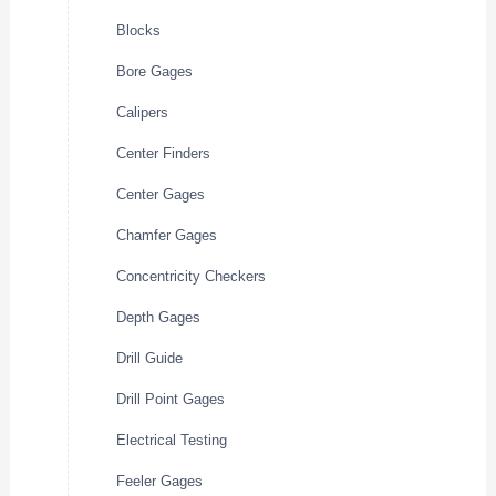
Blocks
Bore Gages
Calipers
Center Finders
Center Gages
Chamfer Gages
Concentricity Checkers
Depth Gages
Drill Guide
Drill Point Gages
Electrical Testing
Feeler Gages