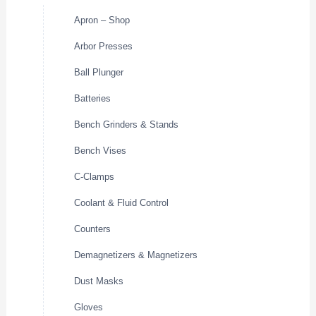
Apron – Shop
Arbor Presses
Ball Plunger
Batteries
Bench Grinders & Stands
Bench Vises
C-Clamps
Coolant & Fluid Control
Counters
Demagnetizers & Magnetizers
Dust Masks
Gloves