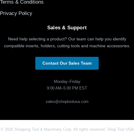
Terms & Conditions
Privacy Policy
Sales & Support
Need help selecting a product? Our team can help you identify
compatible inserts, holders, cutting tools and machine accessories.
Contact Our Sales Team
Monday–Friday
9:00 AM–5:00 PM EST
sales@shoptoolusa.com
© 2026 Shopping Tool & Machinery Corp. All rights reserved. Shop Tool USA