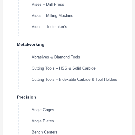
Vises – Drill Press
Vises – Milling Machine
Vises – Toolmaker’s
Metalworking
Abrasives & Diamond Tools
Cutting Tools – HSS & Solid Carbide
Cutting Tools – Indexable Carbide & Tool Holders
Precision
Angle Gages
Angle Plates
Bench Centers