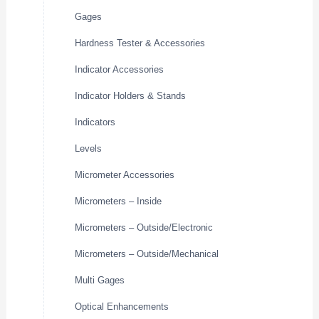
Gages
Hardness Tester & Accessories
Indicator Accessories
Indicator Holders & Stands
Indicators
Levels
Micrometer Accessories
Micrometers – Inside
Micrometers – Outside/Electronic
Micrometers – Outside/Mechanical
Multi Gages
Optical Enhancements