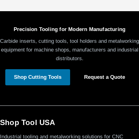
Precision Tooling for Modern Manufacturing
Carbide inserts, cutting tools, tool holders and metalworking
equipment for machine shops, manufacturers and industrial
distributors.
Shop Cutting Tools
Request a Quote
Shop Tool USA
Industrial tooling and metalworking solutions for CNC