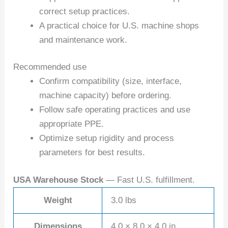
correct setup practices.
A practical choice for U.S. machine shops
and maintenance work.
Recommended use
Confirm compatibility (size, interface,
machine capacity) before ordering.
Follow safe operating practices and use
appropriate PPE.
Optimize setup rigidity and process
parameters for best results.
USA Warehouse Stock
— Fast U.S. fulfillment.
Weight
3.0 lbs
Dimensions
4.0 × 8.0 × 4.0 in