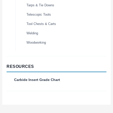
Tarps & Tie Downs
Telescopic Tools
Tool Chests & Carts
Welding
Woodworking
RESOURCES
Carbide Insert Grade Chart