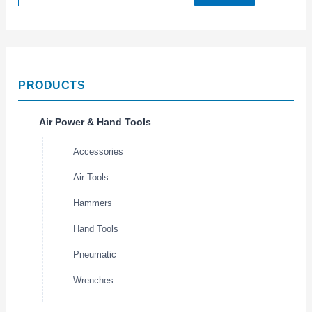
PRODUCTS
Air Power & Hand Tools
Accessories
Air Tools
Hammers
Hand Tools
Pneumatic
Wrenches