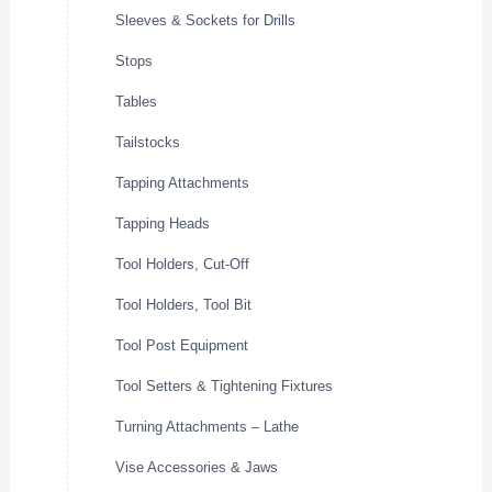
Sleeves & Sockets for Drills
Stops
Tables
Tailstocks
Tapping Attachments
Tapping Heads
Tool Holders, Cut-Off
Tool Holders, Tool Bit
Tool Post Equipment
Tool Setters & Tightening Fixtures
Turning Attachments – Lathe
Vise Accessories & Jaws