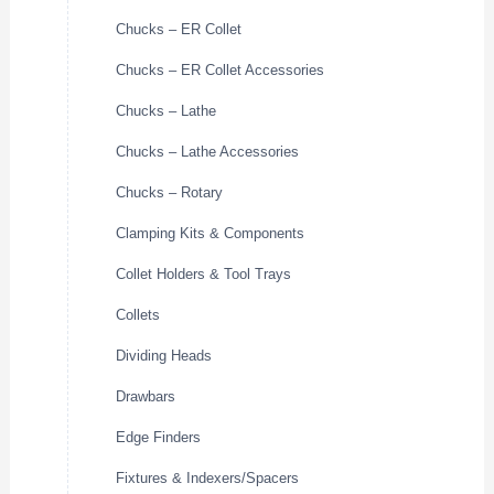
Chucks – ER Collet
Chucks – ER Collet Accessories
Chucks – Lathe
Chucks – Lathe Accessories
Chucks – Rotary
Clamping Kits & Components
Collet Holders & Tool Trays
Collets
Dividing Heads
Drawbars
Edge Finders
Fixtures & Indexers/Spacers