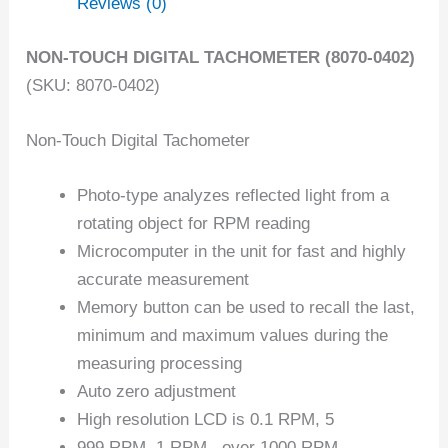
Reviews (0)
NON-TOUCH DIGITAL TACHOMETER (8070-0402)
(SKU: 8070-0402)
Non-Touch Digital Tachometer
Photo-type analyzes reflected light from a
rotating object for RPM reading
Microcomputer in the unit for fast and highly
accurate measurement
Memory button can be used to recall the last,
minimum and maximum values during the
measuring processing
Auto zero adjustment
High resolution LCD is 0.1 RPM, 5
999 RPM, 1 RPM , over 1000 RPM