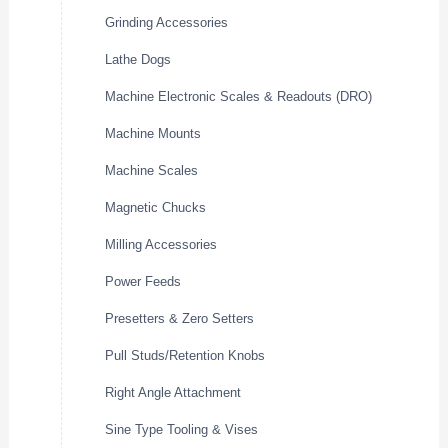
Grinding Accessories
Lathe Dogs
Machine Electronic Scales & Readouts (DRO)
Machine Mounts
Machine Scales
Magnetic Chucks
Milling Accessories
Power Feeds
Presetters & Zero Setters
Pull Studs/Retention Knobs
Right Angle Attachment
Sine Type Tooling & Vises