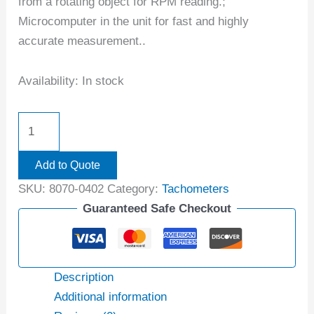
from a rotating object for RPM reading.;
Microcomputer in the unit for fast and highly
accurate measurement..
Availability:
In stock
Add to Quote
SKU:
8070-0402
Category:
Tachometers
Guaranteed Safe Checkout
Description
Additional information