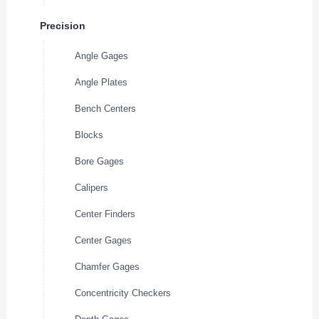
Precision
Angle Gages
Angle Plates
Bench Centers
Blocks
Bore Gages
Calipers
Center Finders
Center Gages
Chamfer Gages
Concentricity Checkers