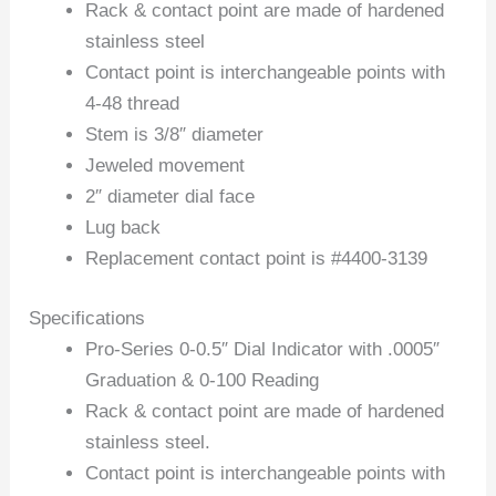
Rack & contact point are made of hardened
stainless steel
Contact point is interchangeable points with
4-48 thread
Stem is 3/8″ diameter
Jeweled movement
2″ diameter dial face
Lug back
Replacement contact point is #4400-3139
Specifications
Pro-Series 0-0.5″ Dial Indicator with .0005″
Graduation & 0-100 Reading
Rack & contact point are made of hardened
stainless steel.
Contact point is interchangeable points with