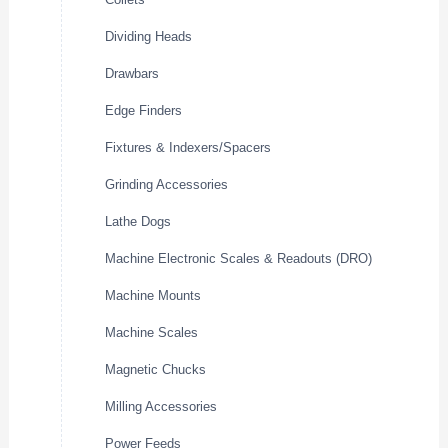
Dividing Heads
Drawbars
Edge Finders
Fixtures & Indexers/Spacers
Grinding Accessories
Lathe Dogs
Machine Electronic Scales & Readouts (DRO)
Machine Mounts
Machine Scales
Magnetic Chucks
Milling Accessories
Power Feeds