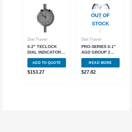
OUT OF
STOCK
Dial Travel
Dial Travel
0-2″ TECLOCK
PRO-SERIES 0-1″
DIAL INDICATOR
AGD GROUP 2
(4409-1002)
DIAL INDICATOR
ADD TO QUOTE
READ MORE
(4400-0001)
$
153.27
$
27.82