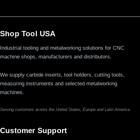
Shop Tool USA
Industrial tooling and metalworking solutions for CNC
machine shops, manufacturers and distributors.
We supply carbide inserts, tool holders, cutting tools,
measuring instruments and selected metalworking
machines.
Serving customers across the United States, Europe and Latin America.
Customer Support