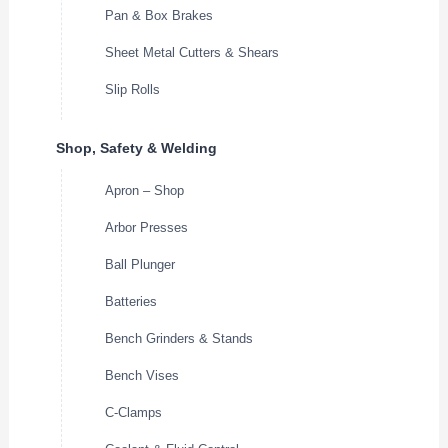
Pan & Box Brakes
Sheet Metal Cutters & Shears
Slip Rolls
Shop, Safety & Welding
Apron – Shop
Arbor Presses
Ball Plunger
Batteries
Bench Grinders & Stands
Bench Vises
C-Clamps