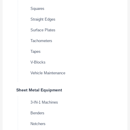
Squares
Straight Edges
Surface Plates
Tachometers
Tapes
V-Blocks
Vehicle Maintenance
Sheet Metal Equipment
3-IN-1 Machines
Benders
Notchers