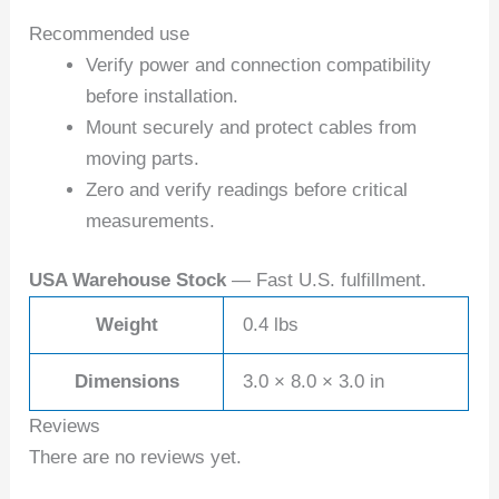
Recommended use
Verify power and connection compatibility
before installation.
Mount securely and protect cables from
moving parts.
Zero and verify readings before critical
measurements.
USA Warehouse Stock
— Fast U.S. fulfillment.
Weight
0.4 lbs
Dimensions
3.0 × 8.0 × 3.0 in
Reviews
There are no reviews yet.