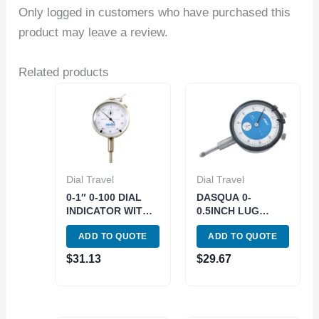
Only logged in customers who have purchased this
product may leave a review.
Related products
Dial Travel
Dial Travel
0-1″ 0-100 DIAL
DASQUA 0-
INDICATOR WITH
0.5INCH LUG
LIFTING LEVER
BACK DIAL
ADD TO QUOTE
ADD TO QUOTE
(4400-1090)
INDICATOR (5122-
4205)
$
31.13
$
29.67