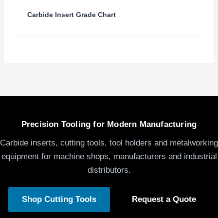
Carbide Insert Grade Chart
Precision Tooling for Modern Manufacturing
Carbide inserts, cutting tools, tool holders and metalworking
equipment for machine shops, manufacturers and industrial
distributors.
Shop Cutting Tools
Request a Quote