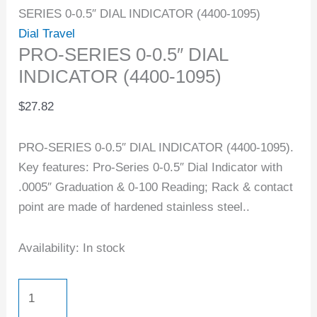
SERIES 0-0.5″ DIAL INDICATOR (4400-1095)
Dial Travel
PRO-SERIES 0-0.5″ DIAL
INDICATOR (4400-1095)
$
27.82
PRO-SERIES 0-0.5″ DIAL INDICATOR (4400-1095).
Key features: Pro-Series 0-0.5″ Dial Indicator with
.0005″ Graduation & 0-100 Reading; Rack & contact
point are made of hardened stainless steel..
Availability:
In stock