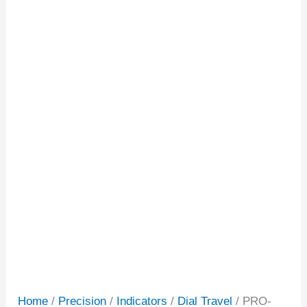
Home
/
Precision
/
Indicators
/
Dial Travel
/ PRO-