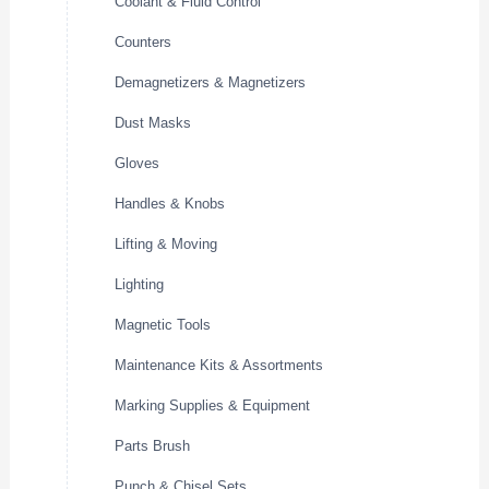
Coolant & Fluid Control
Counters
Demagnetizers & Magnetizers
Dust Masks
Gloves
Handles & Knobs
Lifting & Moving
Lighting
Magnetic Tools
Maintenance Kits & Assortments
Marking Supplies & Equipment
Parts Brush
Punch & Chisel Sets