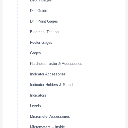
Depth Gages
Drill Guide
Drill Point Gages
Electrical Testing
Feeler Gages
Gages
Hardness Tester & Accessories
Indicator Accessories
Indicator Holders & Stands
Indicators
Levels
Micrometer Accessories
Micrometers – Inside