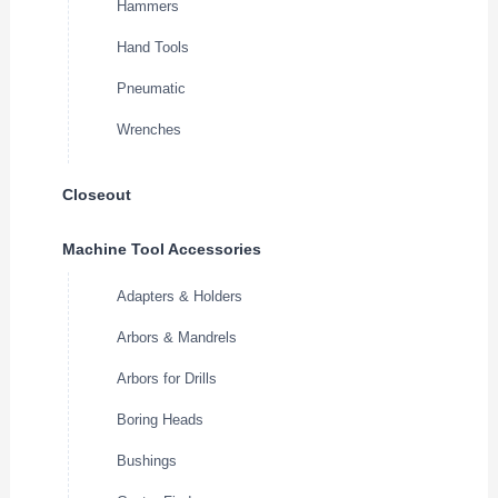
Hammers
Hand Tools
Pneumatic
Wrenches
Closeout
Machine Tool Accessories
Adapters & Holders
Arbors & Mandrels
Arbors for Drills
Boring Heads
Bushings