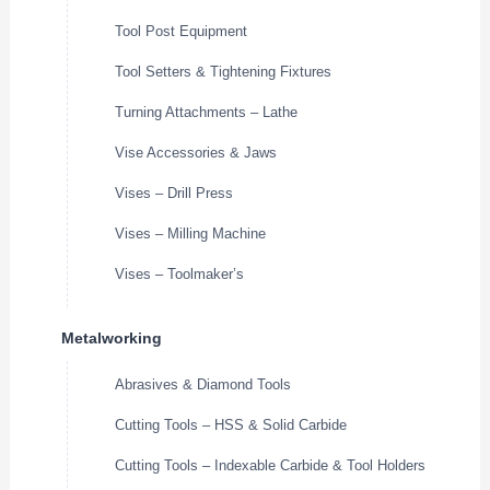
Tool Post Equipment
Tool Setters & Tightening Fixtures
Turning Attachments – Lathe
Vise Accessories & Jaws
Vises – Drill Press
Vises – Milling Machine
Vises – Toolmaker’s
Metalworking
Abrasives & Diamond Tools
Cutting Tools – HSS & Solid Carbide
Cutting Tools – Indexable Carbide & Tool Holders