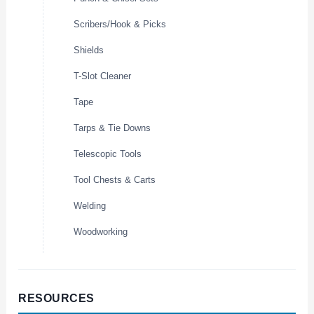
Scribers/Hook & Picks
Shields
T-Slot Cleaner
Tape
Tarps & Tie Downs
Telescopic Tools
Tool Chests & Carts
Welding
Woodworking
RESOURCES