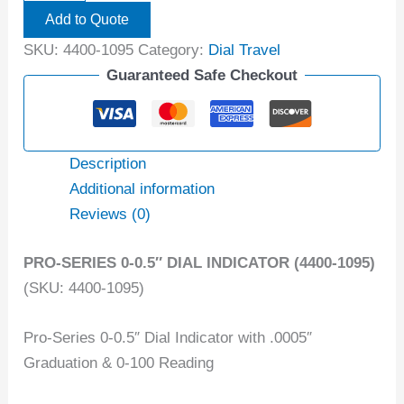
Add to Quote
SKU:
4400-1095
Category:
Dial Travel
Guaranteed Safe Checkout
Description
Additional information
Reviews (0)
PRO-SERIES 0-0.5″ DIAL INDICATOR (4400-1095)
(SKU: 4400-1095)
Pro-Series 0-0.5″ Dial Indicator with .0005″
Graduation & 0-100 Reading