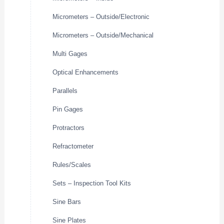
Micrometers – Outside/Electronic
Micrometers – Outside/Mechanical
Multi Gages
Optical Enhancements
Parallels
Pin Gages
Protractors
Refractometer
Rules/Scales
Sets – Inspection Tool Kits
Sine Bars
Sine Plates