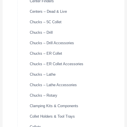
Center Finders
Centers – Dead & Live
Chucks – 5C Collet
Chucks – Drill
Chucks – Drill Accessories
Chucks – ER Collet
Chucks – ER Collet Accessories
Chucks – Lathe
Chucks – Lathe Accessories
Chucks – Rotary
Clamping Kits & Components
Collet Holders & Tool Trays
Collets