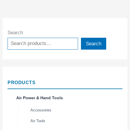
Search
Search
PRODUCTS
Air Power & Hand Tools
Accessories
Air Tools