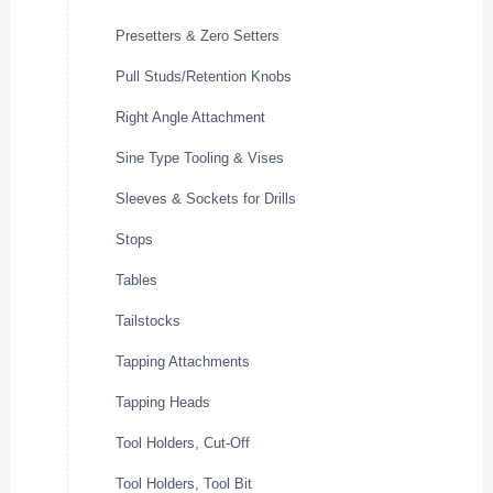
Presetters & Zero Setters
Pull Studs/Retention Knobs
Right Angle Attachment
Sine Type Tooling & Vises
Sleeves & Sockets for Drills
Stops
Tables
Tailstocks
Tapping Attachments
Tapping Heads
Tool Holders, Cut-Off
Tool Holders, Tool Bit