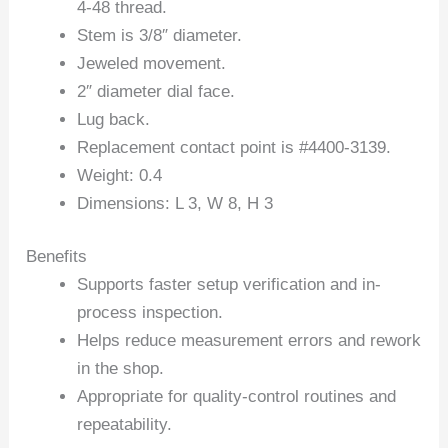
4-48 thread.
Stem is 3/8″ diameter.
Jeweled movement.
2″ diameter dial face.
Lug back.
Replacement contact point is #4400-3139.
Weight: 0.4
Dimensions: L 3, W 8, H 3
Benefits
Supports faster setup verification and in-
process inspection.
Helps reduce measurement errors and rework
in the shop.
Appropriate for quality-control routines and
repeatability.