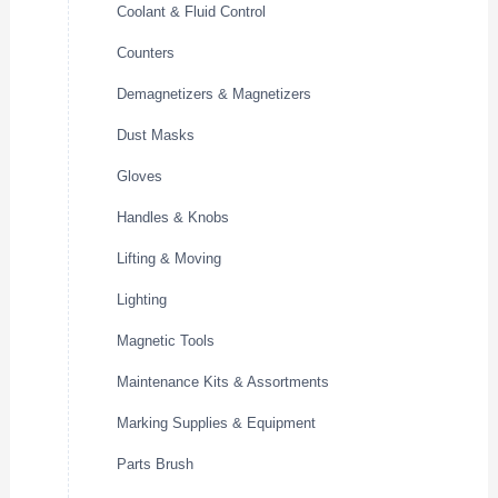
Coolant & Fluid Control
Counters
Demagnetizers & Magnetizers
Dust Masks
Gloves
Handles & Knobs
Lifting & Moving
Lighting
Magnetic Tools
Maintenance Kits & Assortments
Marking Supplies & Equipment
Parts Brush