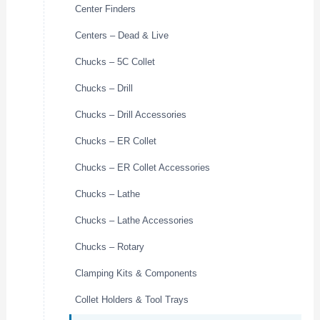
Center Finders
Centers – Dead & Live
Chucks – 5C Collet
Chucks – Drill
Chucks – Drill Accessories
Chucks – ER Collet
Chucks – ER Collet Accessories
Chucks – Lathe
Chucks – Lathe Accessories
Chucks – Rotary
Clamping Kits & Components
Collet Holders & Tool Trays