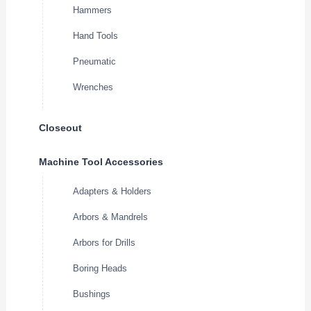
Hammers
Hand Tools
Pneumatic
Wrenches
Closeout
Machine Tool Accessories
Adapters & Holders
Arbors & Mandrels
Arbors for Drills
Boring Heads
Bushings