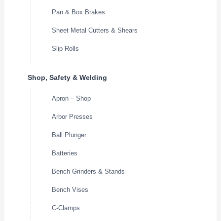
Pan & Box Brakes
Sheet Metal Cutters & Shears
Slip Rolls
Shop, Safety & Welding
Apron – Shop
Arbor Presses
Ball Plunger
Batteries
Bench Grinders & Stands
Bench Vises
C-Clamps