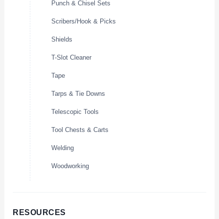
Punch & Chisel Sets
Scribers/Hook & Picks
Shields
T-Slot Cleaner
Tape
Tarps & Tie Downs
Telescopic Tools
Tool Chests & Carts
Welding
Woodworking
RESOURCES