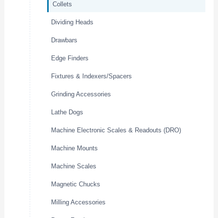
Collets
Dividing Heads
Drawbars
Edge Finders
Fixtures & Indexers/Spacers
Grinding Accessories
Lathe Dogs
Machine Electronic Scales & Readouts (DRO)
Machine Mounts
Machine Scales
Magnetic Chucks
Milling Accessories