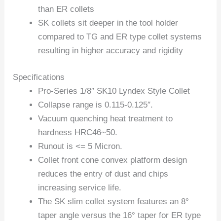
than ER collets
SK collets sit deeper in the tool holder
compared to TG and ER type collet systems
resulting in higher accuracy and rigidity
Specifications
Pro-Series 1/8″ SK10 Lyndex Style Collet
Collapse range is 0.115-0.125″.
Vacuum quenching heat treatment to
hardness HRC46~50.
Runout is <= 5 Micron.
Collet front cone convex platform design
reduces the entry of dust and chips
increasing service life.
The SK slim collet system features an 8°
taper angle versus the 16° taper for ER type