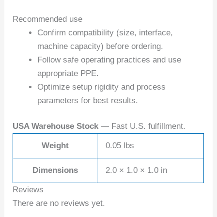
Recommended use
Confirm compatibility (size, interface,
machine capacity) before ordering.
Follow safe operating practices and use
appropriate PPE.
Optimize setup rigidity and process
parameters for best results.
USA Warehouse Stock
— Fast U.S. fulfillment.
Weight
0.05 lbs
Dimensions
2.0 × 1.0 × 1.0 in
Reviews
There are no reviews yet.