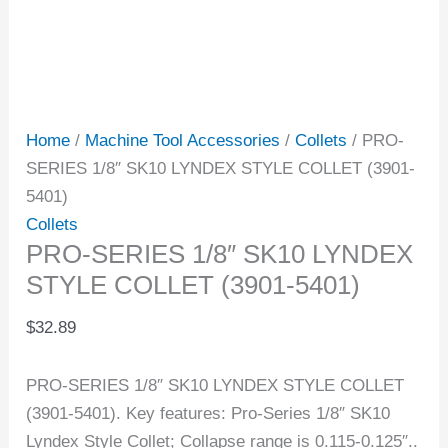
Home
/
Machine Tool Accessories
/
Collets
/ PRO-
SERIES 1/8″ SK10 LYNDEX STYLE COLLET (3901-
5401)
Collets
PRO-SERIES 1/8″ SK10 LYNDEX
STYLE COLLET (3901-5401)
$
32.89
PRO-SERIES 1/8″ SK10 LYNDEX STYLE COLLET
(3901-5401). Key features: Pro-Series 1/8″ SK10
Lyndex Style Collet; Collapse range is 0.115-0.125″..