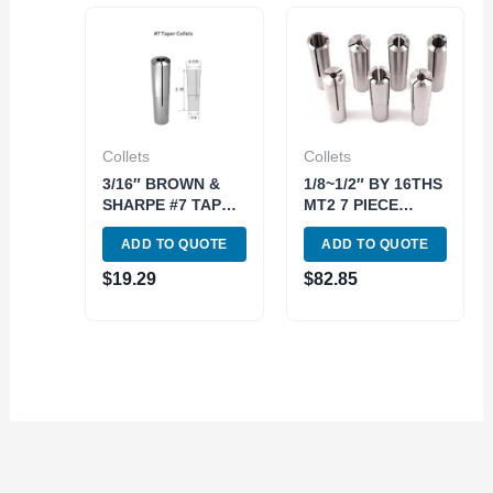
Collets
Collets
3/16″ BROWN &
1/8~1/2″ BY 16THS
SHARPE #7 TAPER
MT2 7 PIECE
ROUND COLLET
ROUND COLLET
ADD TO QUOTE
ADD TO QUOTE
(3900-0972)
SET (3900-0850)
$
19.29
$
82.85