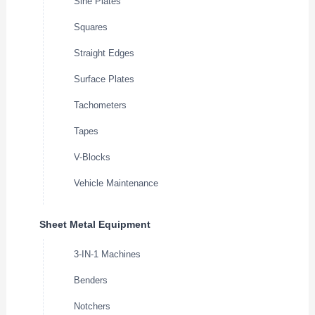
Sine Plates
Squares
Straight Edges
Surface Plates
Tachometers
Tapes
V-Blocks
Vehicle Maintenance
Sheet Metal Equipment
3-IN-1 Machines
Benders
Notchers