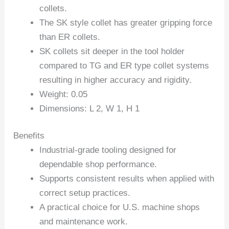
collets.
The SK style collet has greater gripping force
than ER collets.
SK collets sit deeper in the tool holder
compared to TG and ER type collet systems
resulting in higher accuracy and rigidity.
Weight: 0.05
Dimensions: L 2, W 1, H 1
Benefits
Industrial-grade tooling designed for
dependable shop performance.
Supports consistent results when applied with
correct setup practices.
A practical choice for U.S. machine shops
and maintenance work.