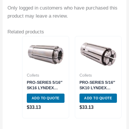
Only logged in customers who have purchased this
product may leave a review.
Related products
Collets
Collets
PRO-SERIES 5/16″
PRO-SERIES 5/16″
SK16 LYNDEX
SK10 LYNDEX
STYLE COLLET
STYLE COLLET
ADD TO QUOTE
ADD TO QUOTE
(3901-5444)
(3901-5410)
$
33.13
$
33.13