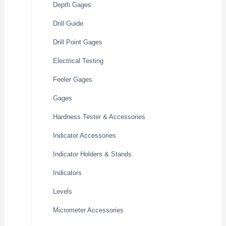
Depth Gages
Drill Guide
Drill Point Gages
Electrical Testing
Feeler Gages
Gages
Hardness Tester & Accessories
Indicator Accessories
Indicator Holders & Stands
Indicators
Levels
Micrometer Accessories