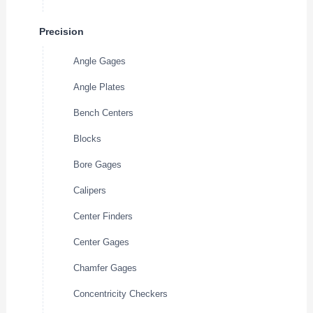
Precision
Angle Gages
Angle Plates
Bench Centers
Blocks
Bore Gages
Calipers
Center Finders
Center Gages
Chamfer Gages
Concentricity Checkers