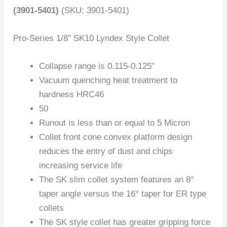
(3901-5401)
(SKU: 3901-5401)
Pro-Series 1/8″ SK10 Lyndex Style Collet
Collapse range is 0.115-0.125″
Vacuum quenching heat treatment to
hardness HRC46
50
Runout is less than or equal to 5 Micron
Collet front cone convex platform design
reduces the entry of dust and chips
increasing service life
The SK slim collet system features an 8°
taper angle versus the 16° taper for ER type
collets
The SK style collet has greater gripping force