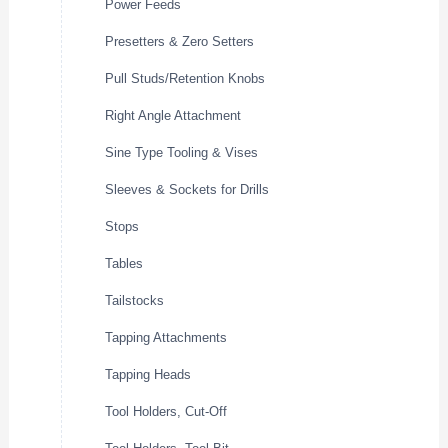
Power Feeds
Presetters & Zero Setters
Pull Studs/Retention Knobs
Right Angle Attachment
Sine Type Tooling & Vises
Sleeves & Sockets for Drills
Stops
Tables
Tailstocks
Tapping Attachments
Tapping Heads
Tool Holders, Cut-Off