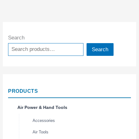
Search
Search
PRODUCTS
Air Power & Hand Tools
Accessories
Air Tools