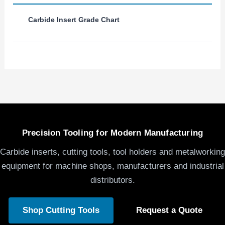
Carbide Insert Grade Chart
Precision Tooling for Modern Manufacturing
Carbide inserts, cutting tools, tool holders and metalworking
equipment for machine shops, manufacturers and industrial
distributors.
Shop Cutting Tools
Request a Quote