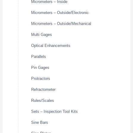
Micrometers – Inside
Micrometers – Outside/Electronic
Micrometers – Outside/Mechanical
Multi Gages
Optical Enhancements
Parallels
Pin Gages
Protractors
Refractometer
Rules/Scales
Sets – Inspection Tool Kits
Sine Bars