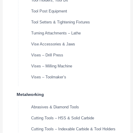
Tool Holders, Tool Bit
Tool Post Equipment
Tool Setters & Tightening Fixtures
Turning Attachments – Lathe
Vise Accessories & Jaws
Vises – Drill Press
Vises – Milling Machine
Vises – Toolmaker’s
Metalworking
Abrasives & Diamond Tools
Cutting Tools – HSS & Solid Carbide
Cutting Tools – Indexable Carbide & Tool Holders