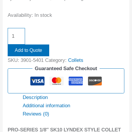
Availability:
In stock
Add to Quote
SKU:
3901-5401
Category:
Collets
Guaranteed Safe Checkout
Description
Additional information
Reviews (0)
PRO-SERIES 1/8″ SK10 LYNDEX STYLE COLLET