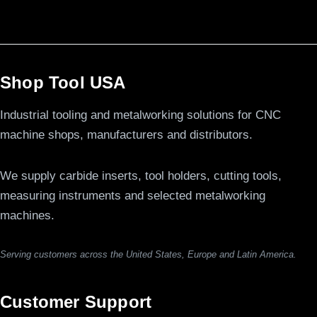
Shop Tool USA
Industrial tooling and metalworking solutions for CNC
machine shops, manufacturers and distributors.
We supply carbide inserts, tool holders, cutting tools,
measuring instruments and selected metalworking
machines.
Serving customers across the United States, Europe and Latin America.
Customer Support