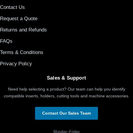
Contact Us
Request a Quote
Returns and Refunds
FAQs
Terms & Conditions
Privacy Policy
Sales & Support
Need help selecting a product? Our team can help you identify
compatible inserts, holders, cutting tools and machine accessories.
Contact Our Sales Team
Monday–Friday