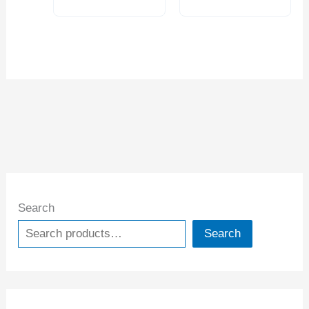
Search
Search