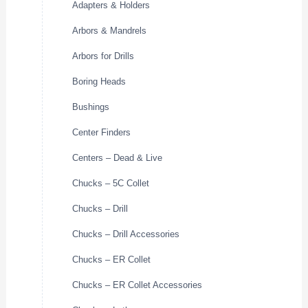
Adapters & Holders
Arbors & Mandrels
Arbors for Drills
Boring Heads
Bushings
Center Finders
Centers – Dead & Live
Chucks – 5C Collet
Chucks – Drill
Chucks – Drill Accessories
Chucks – ER Collet
Chucks – ER Collet Accessories