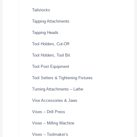
Tailstocks
Tapping Attachments
Tapping Heads
Tool Holders, Cut-Off
Tool Holders, Tool Bit
Tool Post Equipment
Tool Setters & Tightening Fixtures
Turning Attachments – Lathe
Vise Accessories & Jaws
Vises – Drill Press
Vises – Milling Machine
Vises – Toolmaker’s