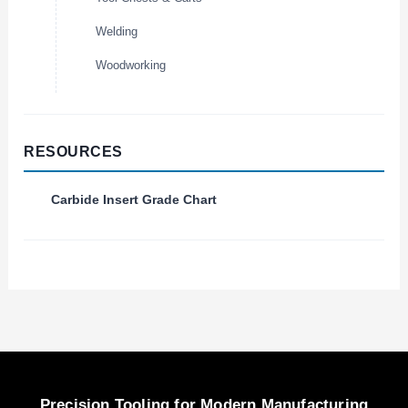
Welding
Woodworking
RESOURCES
Carbide Insert Grade Chart
Precision Tooling for Modern Manufacturing