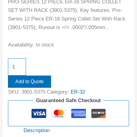
PRO-SERIES 12 PIECE ER-16 SPRING COLLET
SET WITH RACK (3901-5375). Key features: Pro-
Series 12 Piece ER-16 Spring Collet Set With Rack
(3901-5375); Runout is </= .0002"/.005mm..
Availability:
In stock
Add to Quote
SKU:
3901-5375
Category:
ER-32
Guaranteed Safe Checkout
Description