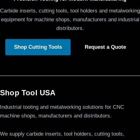
Carbide inserts, cutting tools, tool holders and metalworking
equipment for machine shops, manufacturers and industrial
distributors.
Shop Cutting Tools
Request a Quote
Shop Tool USA
Industrial tooling and metalworking solutions for CNC
machine shops, manufacturers and distributors.
We supply carbide inserts, tool holders, cutting tools,