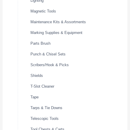
Lighting
Magnetic Tools
Maintenance Kits & Assortments
Marking Supplies & Equipment
Parts Brush
Punch & Chisel Sets
Scribers/Hook & Picks
Shields
T-Slot Cleaner
Tape
Tarps & Tie Downs
Telescopic Tools
Tool Chests & Carts