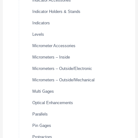
Indicator Accessories
Indicator Holders & Stands
Indicators
Levels
Micrometer Accessories
Micrometers – Inside
Micrometers – Outside/Electronic
Micrometers – Outside/Mechanical
Multi Gages
Optical Enhancements
Parallels
Pin Gages
Protractors