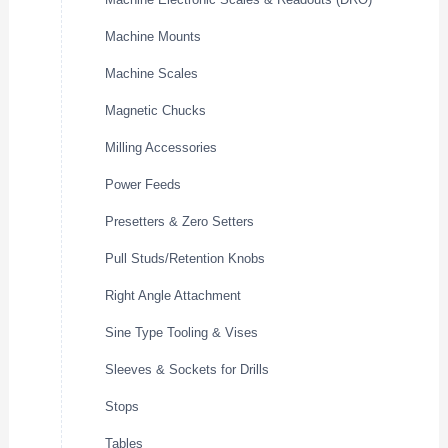
Machine Mounts
Machine Scales
Magnetic Chucks
Milling Accessories
Power Feeds
Presetters & Zero Setters
Pull Studs/Retention Knobs
Right Angle Attachment
Sine Type Tooling & Vises
Sleeves & Sockets for Drills
Stops
Tables