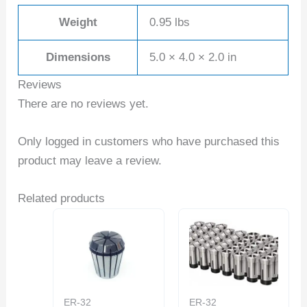
Weight
0.95 lbs
Dimensions
5.0 × 4.0 × 2.0 in
Reviews
There are no reviews yet.
Only logged in customers who have purchased this
product may leave a review.
Related products
ER-32
ER-32