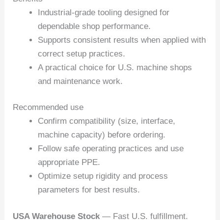
Industrial-grade tooling designed for
dependable shop performance.
Supports consistent results when applied with
correct setup practices.
A practical choice for U.S. machine shops
and maintenance work.
Recommended use
Confirm compatibility (size, interface,
machine capacity) before ordering.
Follow safe operating practices and use
appropriate PPE.
Optimize setup rigidity and process
parameters for best results.
USA Warehouse Stock
— Fast U.S. fulfillment.