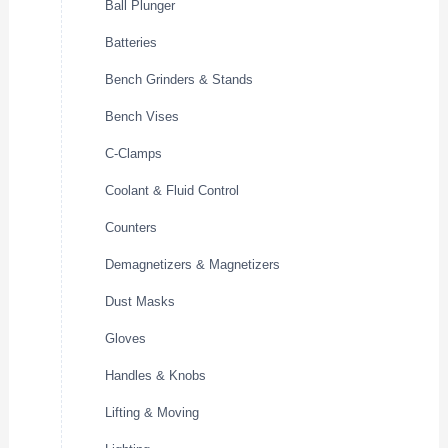
Ball Plunger
Batteries
Bench Grinders & Stands
Bench Vises
C-Clamps
Coolant & Fluid Control
Counters
Demagnetizers & Magnetizers
Dust Masks
Gloves
Handles & Knobs
Lifting & Moving