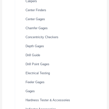
Calipers
Center Finders
Center Gages
Chamfer Gages
Concentricity Checkers
Depth Gages
Drill Guide
Drill Point Gages
Electrical Testing
Feeler Gages
Gages
Hardness Tester & Accessories