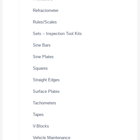
Refractometer
Rules/Scales
Sets – Inspection Tool Kits
Sine Bars
Sine Plates
Squares
Straight Edges
Surface Plates
Tachometers
Tapes
V-Blocks
Vehicle Maintenance