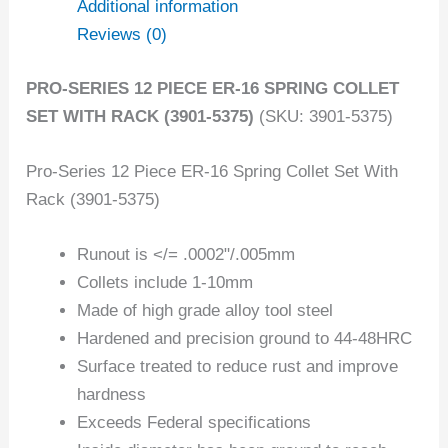
Additional information
Reviews (0)
PRO-SERIES 12 PIECE ER-16 SPRING COLLET
SET WITH RACK (3901-5375)
(SKU: 3901-5375)
Pro-Series 12 Piece ER-16 Spring Collet Set With
Rack (3901-5375)
Runout is </= .0002"/.005mm
Collets include 1-10mm
Made of high grade alloy tool steel
Hardened and precision ground to 44-48HRC
Surface treated to reduce rust and improve
hardness
Exceeds Federal specifications