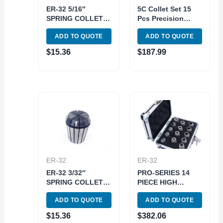
ER-32 5/16″
5C Collet Set 15
SPRING COLLET
Pcs Precision
(3900-5245)
Milling 1/8-1 in x
ADD TO QUOTE
ADD TO QUOTE
16 ths End mill
holder
$
15.36
$
187.99
ER-32
ER-32
ER-32 3/32″
PRO-SERIES 14
SPRING COLLET
PIECE HIGH
(3900-5240)
ACCURACY 1-
ADD TO QUOTE
ADD TO QUOTE
13MM ER-20
SPRING COLLET
$
15.36
$
382.06
SET (3901-5338)