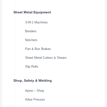
Sheet Metal Equipment
3-IN-1 Machines
Benders
Notchers
Pan & Box Brakes
Sheet Metal Cutters & Shears
Slip Rolls
Shop, Safety & Welding
Apron – Shop
Arbor Presses