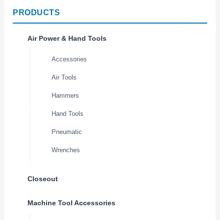
PRODUCTS
Air Power & Hand Tools
Accessories
Air Tools
Hammers
Hand Tools
Pneumatic
Wrenches
Closeout
Machine Tool Accessories