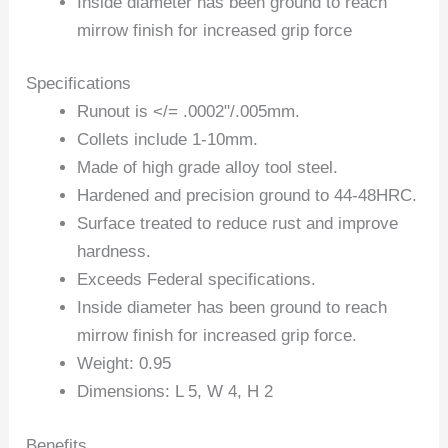
Inside diameter has been ground to reach
mirrow finish for increased grip force
Specifications
Runout is </= .0002"/.005mm.
Collets include 1-10mm.
Made of high grade alloy tool steel.
Hardened and precision ground to 44-48HRC.
Surface treated to reduce rust and improve
hardness.
Exceeds Federal specifications.
Inside diameter has been ground to reach
mirrow finish for increased grip force.
Weight: 0.95
Dimensions: L 5, W 4, H 2
Benefits