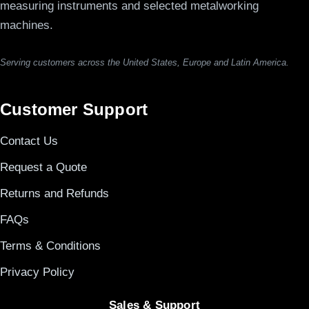
measuring instruments and selected metalworking
machines.
Serving customers across the United States, Europe and Latin America.
Customer Support
Contact Us
Request a Quote
Returns and Refunds
FAQs
Terms & Conditions
Privacy Policy
Sales & Support