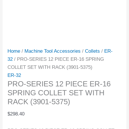
Home
/
Machine Tool Accessories
/
Collets
/
ER-
32
/ PRO-SERIES 12 PIECE ER-16 SPRING
COLLET SET WITH RACK (3901-5375)
ER-32
PRO-SERIES 12 PIECE ER-16
SPRING COLLET SET WITH
RACK (3901-5375)
$
298.40