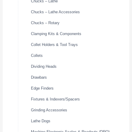
Chucks – Lathe
Chucks – Lathe Accessories
Chucks – Rotary
Clamping Kits & Components
Collet Holders & Tool Trays
Collets
Dividing Heads
Drawbars
Edge Finders
Fixtures & Indexers/Spacers
Grinding Accessories
Lathe Dogs
Machine Electronic Scales & Readouts (DRO)