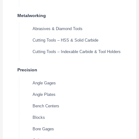
Metalworking
Abrasives & Diamond Tools
Cutting Tools – HSS & Solid Carbide
Cutting Tools – Indexable Carbide & Tool Holders
Precision
Angle Gages
Angle Plates
Bench Centers
Blocks
Bore Gages