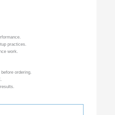
erformance.
tup practices.
nce work.
 before ordering.
.
results.