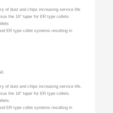
y of dust and chips increasing service life
sus the 16° taper for ER type collets
llets
and ER type collet systems resulting in
50.
y of dust and chips increasing service life.
sus the 16° taper for ER type collets.
llets.
and ER type collet systems resulting in