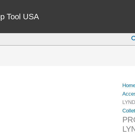
PRO-
SERI
p Tool USA
3/8"
SK10
S
LYN
STYL
COLL
(3901
5414)
quant
Hom
Acce
LYND
Colle
PRO
LY