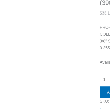
(39
$
33.1
PRO-
COLLE
3/8″ 
0.355
Availa
A
SKU