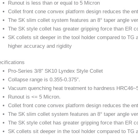
Runout is less than or equal to 5 Micron
Collet front cone convex platform design reduces the entr
The SK slim collet system features an 8° taper angle ver
The SK style collet has greater gripping force than ER co
SK collets sit deeper in the tool holder compared to TG 
higher accuracy and rigidity
cifications
Pro-Series 3/8″ SK10 Lyndex Style Collet
Collapse range is 0.355-0.375″.
Vacuum quenching heat treatment to hardness HRC46~
Runout is <= 5 Micron.
Collet front cone convex platform design reduces the entr
The SK slim collet system features an 8° taper angle ver
The SK style collet has greater gripping force than ER co
SK collets sit deeper in the tool holder compared to TG 