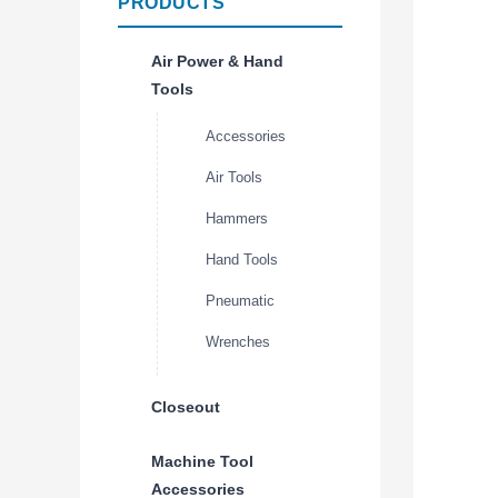
PRODUCTS
Air Power & Hand
Tools
Accessories
Air Tools
Hammers
Hand Tools
Pneumatic
Wrenches
Closeout
Machine Tool
Accessories