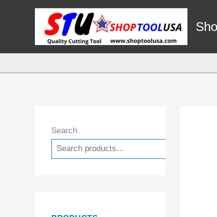
Skip
to
Sho
content
Search
Search