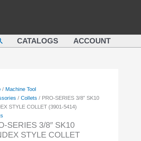
SK10
ES
LYNDEX
STYLE
COLLET
earch
DEX
CATALOGS
ACCOUNT
(3901-
E
5414)
ET
quantity
-
ity
e
/
Machine Tool
ssories
/
Collets
/ PRO-SERIES 3/8″ SK10
EX STYLE COLLET (3901-5414)
ts
-SERIES 3/8″ SK10
NDEX STYLE COLLET