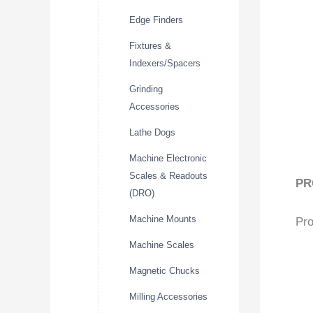
Edge Finders
Fixtures &
Indexers/Spacers
Grinding
Accessories
Lathe Dogs
Machine Electronic
Scales & Readouts
PR
(DRO)
Machine Mounts
Pro
Machine Scales
Magnetic Chucks
Milling Accessories