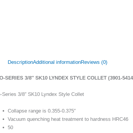
Description
Additional information
Reviews (0)
O-SERIES 3/8″ SK10 LYNDEX STYLE COLLET (3901-5414
-Series 3/8″ SK10 Lyndex Style Collet
Collapse range is 0.355-0.375″
Vacuum quenching heat treatment to hardness HRC46
50