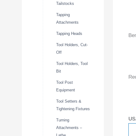
Tailstocks
Tapping
Attachments
Tapping Heads
Ben
Tool Holders, Cut-
Off
Tool Holders, Tool
Bit
Re
Tool Post
Equipment
Tool Setters &
Tightening Fixtures
US
Turning
Attachments –
Lathe