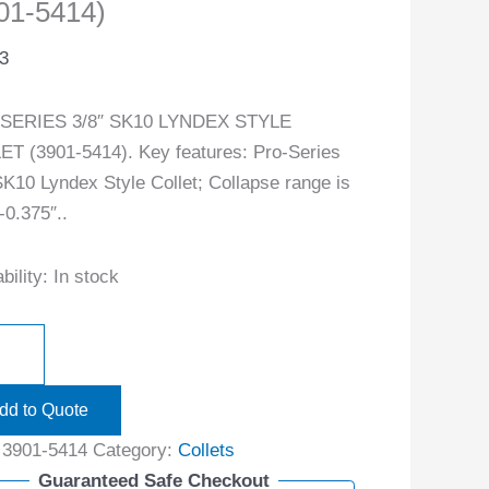
01-5414)
3
SERIES 3/8″ SK10 LYNDEX STYLE
T (3901-5414). Key features: Pro-Series
SK10 Lyndex Style Collet; Collapse range is
-0.375″..
bility:
In stock
dd to Quote
:
3901-5414
Category:
Collets
Guaranteed Safe Checkout