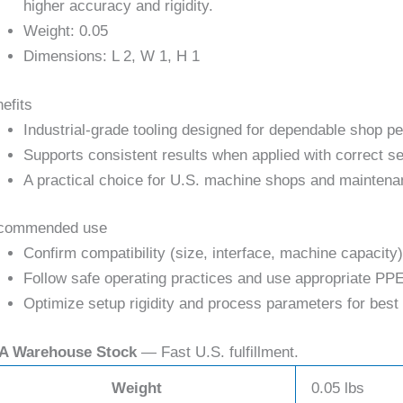
higher accuracy and rigidity.
Weight: 0.05
Dimensions: L 2, W 1, H 1
efits
Industrial-grade tooling designed for dependable shop p
Supports consistent results when applied with correct se
A practical choice for U.S. machine shops and maintena
commended use
Confirm compatibility (size, interface, machine capacity)
Follow safe operating practices and use appropriate PPE
Optimize setup rigidity and process parameters for best 
A Warehouse Stock
— Fast U.S. fulfillment.
Weight
0.05 lbs