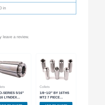
0 in
 leave a review.
lets
Collets
O-SERIES 5/16″
1/8~1/2″ BY 16THS
16 LYNDEX
MT2 7 PIECE
YLE COLLET
ROUND COLLET