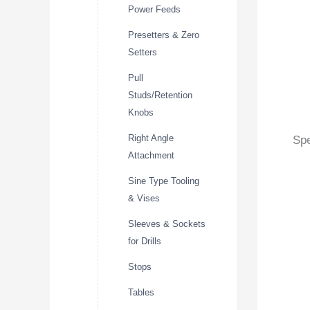
Power Feeds
Presetters & Zero
Setters
Pull
Studs/Retention
Knobs
Right Angle
Spe
Attachment
Sine Type Tooling
& Vises
Sleeves & Sockets
for Drills
Stops
Tables