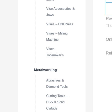
Vise Accessories &
Jaws
Re
Vises – Drill Press
The
Vises – Milling
Onl
Machine
Vises –
Rel
Toolmaker’s
Metalworking
Abrasives &
Diamond Tools
Cutting Tools –
HSS & Solid
Carbide