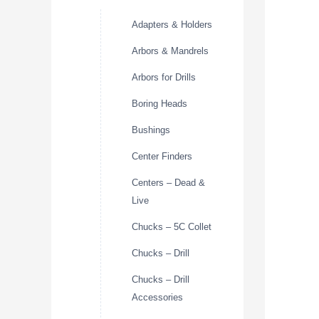
Adapters & Holders
Arbors & Mandrels
Arbors for Drills
Boring Heads
Bushings
Center Finders
Centers – Dead &
Live
Chucks – 5C Collet
Chucks – Drill
Chucks – Drill
Accessories