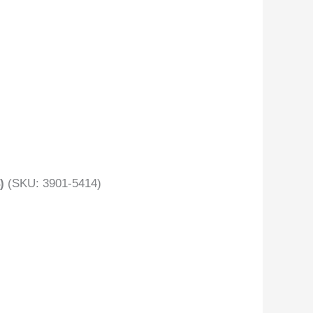
)
(SKU: 3901-5414)