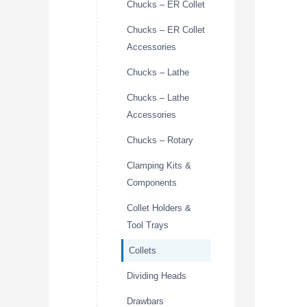
Chucks – ER Collet
Chucks – ER Collet
Accessories
Chucks – Lathe
Chucks – Lathe
Accessories
Chucks – Rotary
Clamping Kits &
Components
Collet Holders &
Tool Trays
Collets
Dividing Heads
Drawbars