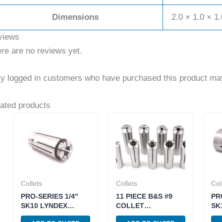
Dimensions
2.0 × 1.0 × 1.
views
re are no reviews yet.
y logged in customers who have purchased this product may
ated products
Collets
Collets
Col
PRO-SERIES 1/4″
11 PIECE B&S #9
PR
SK10 LYNDEX
COLLET
SK
STYLE COLLET
SET(1/8~3/4 INCH
ST