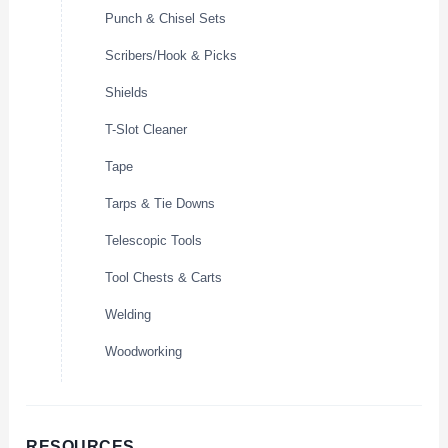
Punch & Chisel Sets
Scribers/Hook & Picks
Shields
T-Slot Cleaner
Tape
Tarps & Tie Downs
Telescopic Tools
Tool Chests & Carts
Welding
Woodworking
RESOURCES