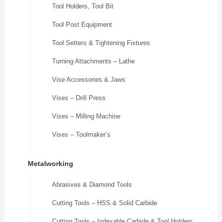
Tool Holders, Tool Bit
Tool Post Equipment
Tool Setters & Tightening Fixtures
Turning Attachments – Lathe
Vise Accessories & Jaws
Vises – Drill Press
Vises – Milling Machine
Vises – Toolmaker’s
Metalworking
Abrasives & Diamond Tools
Cutting Tools – HSS & Solid Carbide
Cutting Tools – Indexable Carbide & Tool Holders