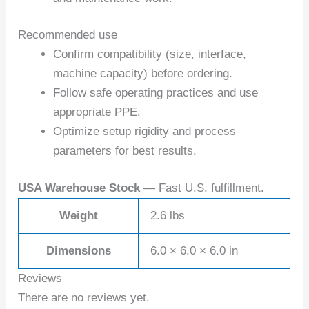
Recommended use
Confirm compatibility (size, interface,
machine capacity) before ordering.
Follow safe operating practices and use
appropriate PPE.
Optimize setup rigidity and process
parameters for best results.
USA Warehouse Stock
— Fast U.S. fulfillment.
Weight
2.6 lbs
Dimensions
6.0 × 6.0 × 6.0 in
Reviews
There are no reviews yet.