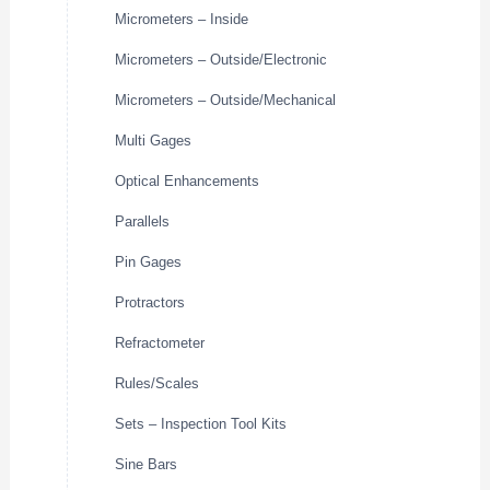
Micrometers – Inside
Micrometers – Outside/Electronic
Micrometers – Outside/Mechanical
Multi Gages
Optical Enhancements
Parallels
Pin Gages
Protractors
Refractometer
Rules/Scales
Sets – Inspection Tool Kits
Sine Bars