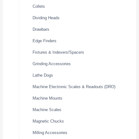
Collets
Dividing Heads
Drawbars
Edge Finders
Fixtures & Indexers/Spacers
Grinding Accessories
Lathe Dogs
Machine Electronic Scales & Readouts (DRO)
Machine Mounts
Machine Scales
Magnetic Chucks
Milling Accessories