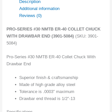
Description
Additional information
Reviews (0)
PRO-SERIES #30 NMTB ER-40 COLLET CHUCK
WITH DRAWBAR END (3901-5084)
(SKU: 3901-
5084)
Pro-Series #30 NMTB ER-40 Collet Chuck With
Drawbar End
Superior finish & craftsmanship
Made of high grade alloy steel
Tolerance is .0003″ maximum
Drawbar end thread is 1/2″-13
Specifications