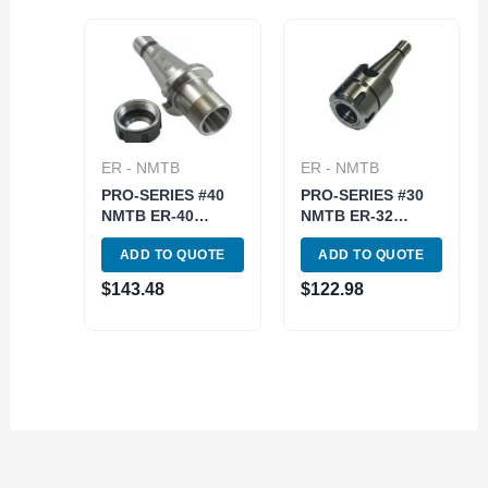
ER - NMTB
ER - NMTB
PRO-SERIES #40
PRO-SERIES #30
NMTB ER-40
NMTB ER-32
COLLET CHUCK
COLLET CHUCK-
ADD TO QUOTE
ADD TO QUOTE
WITH DRAWBAR
DRAWBAR END
END (3901-5091)
(3901-5083)
$
143.48
$
122.98