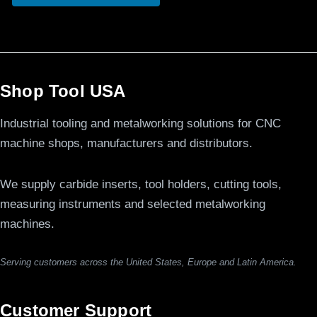
Shop Tool USA
Industrial tooling and metalworking solutions for CNC
machine shops, manufacturers and distributors.
We supply carbide inserts, tool holders, cutting tools,
measuring instruments and selected metalworking
machines.
Serving customers across the United States, Europe and Latin America.
Customer Support