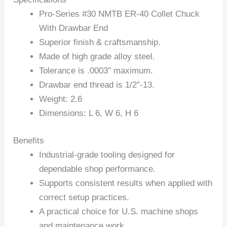
Pro-Series #30 NMTB ER-40 Collet Chuck
With Drawbar End
Superior finish & craftsmanship.
Made of high grade alloy steel.
Tolerance is .0003″ maximum.
Drawbar end thread is 1/2″-13.
Weight: 2.6
Dimensions: L 6, W 6, H 6
Benefits
Industrial-grade tooling designed for
dependable shop performance.
Supports consistent results when applied with
correct setup practices.
A practical choice for U.S. machine shops
and maintenance work.