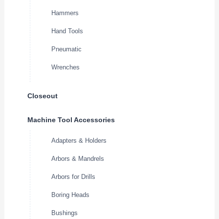
Hammers
Hand Tools
Pneumatic
Wrenches
Closeout
Machine Tool Accessories
Adapters & Holders
Arbors & Mandrels
Arbors for Drills
Boring Heads
Bushings