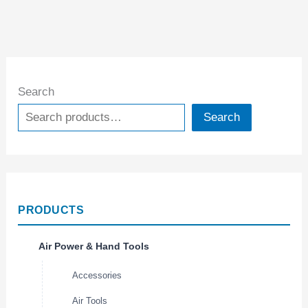
Search
Search
PRODUCTS
Air Power & Hand Tools
Accessories
Air Tools