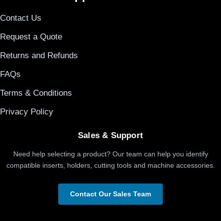
Contact Us
Request a Quote
Returns and Refunds
FAQs
Terms & Conditions
Privacy Policy
Sales & Support
Need help selecting a product? Our team can help you identify
compatible inserts, holders, cutting tools and machine accessories.
Contact Our Sales Team