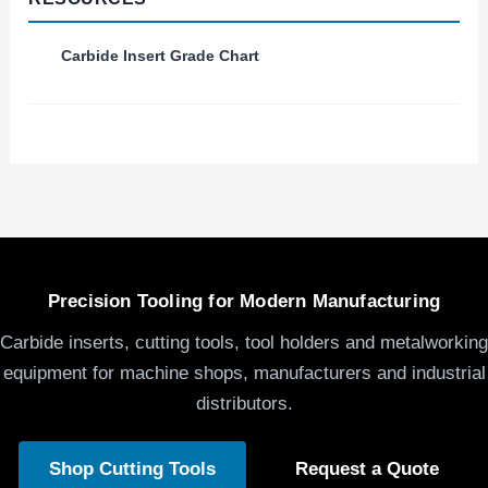
Carbide Insert Grade Chart
Precision Tooling for Modern Manufacturing
Carbide inserts, cutting tools, tool holders and metalworking
equipment for machine shops, manufacturers and industrial
distributors.
Shop Cutting Tools
Request a Quote