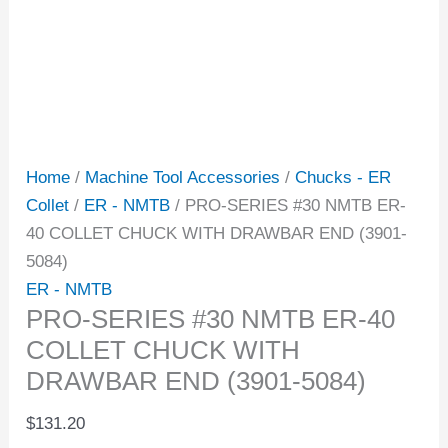
Home
/
Machine Tool Accessories
/
Chucks - ER
Collet
/
ER - NMTB
/ PRO-SERIES #30 NMTB ER-
40 COLLET CHUCK WITH DRAWBAR END (3901-
5084)
ER - NMTB
PRO-SERIES #30 NMTB ER-40
COLLET CHUCK WITH
DRAWBAR END (3901-5084)
$
131.20