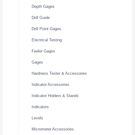
Depth Gages
Drill Guide
Drill Point Gages
Electrical Testing
Feeler Gages
Gages
Hardness Tester & Accessories
Indicator Accessories
Indicator Holders & Stands
Indicators
Levels
Micrometer Accessories