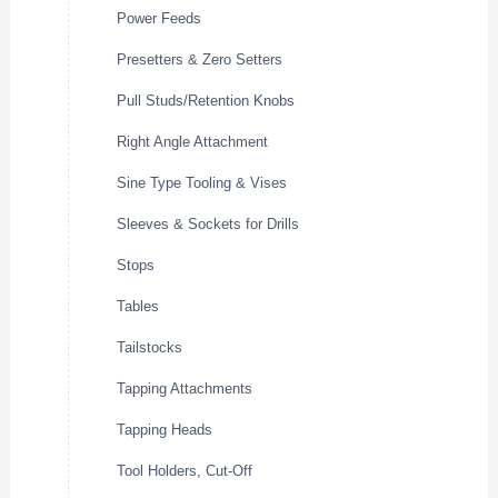
Power Feeds
Presetters & Zero Setters
Pull Studs/Retention Knobs
Right Angle Attachment
Sine Type Tooling & Vises
Sleeves & Sockets for Drills
Stops
Tables
Tailstocks
Tapping Attachments
Tapping Heads
Tool Holders, Cut-Off