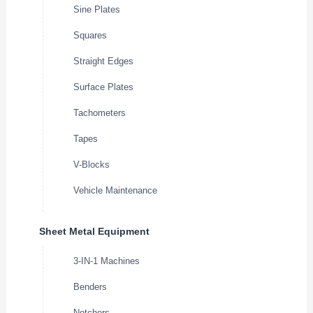
Sine Plates
Squares
Straight Edges
Surface Plates
Tachometers
Tapes
V-Blocks
Vehicle Maintenance
Sheet Metal Equipment
3-IN-1 Machines
Benders
Notchers