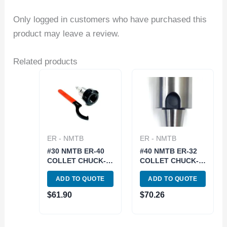
Only logged in customers who have purchased this
product may leave a review.
Related products
ER - NMTB
ER - NMTB
#30 NMTB ER-40
#40 NMTB ER-32
COLLET CHUCK-
COLLET CHUCK-
DRAWBAR END
DRAWBAR END
ADD TO QUOTE
ADD TO QUOTE
(3900-5084)
(3900-5090)
$
61.90
$
70.26