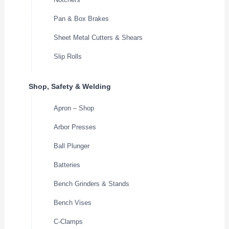
Pan & Box Brakes
Sheet Metal Cutters & Shears
Slip Rolls
Shop, Safety & Welding
Apron – Shop
Arbor Presses
Ball Plunger
Batteries
Bench Grinders & Stands
Bench Vises
C-Clamps