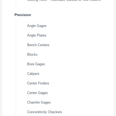
Precision
Angle Gages
Angle Plates
Bench Centers
Blocks
Bore Gages
Calipers
Center Finders
Center Gages
Chamfer Gages
Concentricity Checkers