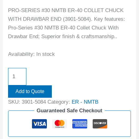
PRO-SERIES #30 NMTB ER-40 COLLET CHUCK
WITH DRAWBAR END (3901-5084). Key features:
Pro-Series #30 NMTB ER-40 Collet Chuck With
Drawbar End; Superior finish & craftsmanship..
Availability:
In stock
Add to Quote
SKU:
3901-5084
Category:
ER - NMTB
Guaranteed Safe Checkout