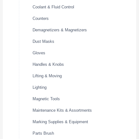
Coolant & Fluid Control
Counters
Demagnetizers & Magnetizers
Dust Masks
Gloves
Handles & Knobs
Lifting & Moving
Lighting
Magnetic Tools
Maintenance Kits & Assortments
Marking Supplies & Equipment
Parts Brush