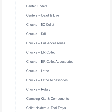
Center Finders
Centers – Dead & Live
Chucks – 5C Collet
Chucks – Drill
Chucks – Drill Accessories
Chucks – ER Collet
Chucks – ER Collet Accessories
Chucks – Lathe
Chucks – Lathe Accessories
Chucks – Rotary
Clamping Kits & Components
Collet Holders & Tool Trays