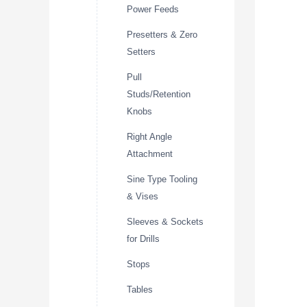
Power Feeds
Presetters & Zero
Setters
Pull
Studs/Retention
Knobs
Right Angle
Attachment
Sine Type Tooling
& Vises
Sleeves & Sockets
for Drills
Stops
Tables