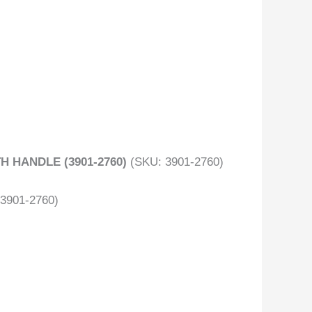
H HANDLE (3901-2760)
(SKU: 3901-2760)
(3901-2760)