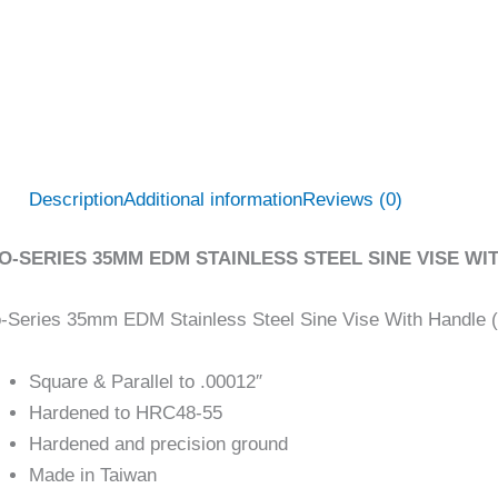
Description
Additional information
Reviews (0)
O-SERIES 35MM EDM STAINLESS STEEL SINE VISE WIT
-Series 35mm EDM Stainless Steel Sine Vise With Handle 
Square & Parallel to .00012″
Hardened to HRC48-55
Hardened and precision ground
Made in Taiwan