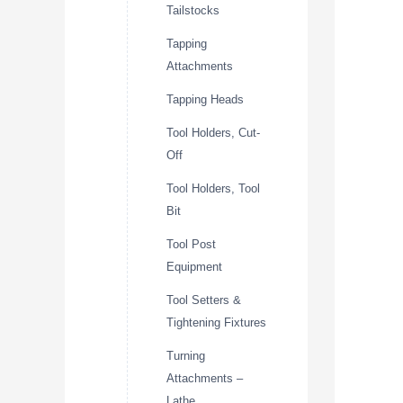
Tailstocks
Tapping
Attachments
Tapping Heads
Tool Holders, Cut-
Off
Tool Holders, Tool
Bit
Tool Post
Equipment
Tool Setters &
Tightening Fixtures
Turning
Attachments –
Lathe