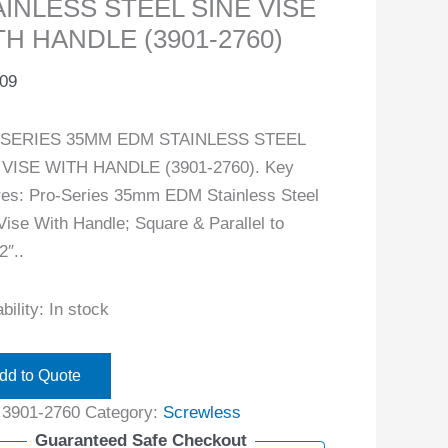
AINLESS STEEL SINE VISE
TH HANDLE (3901-2760)
.09
SERIES 35MM EDM STAINLESS STEEL
 VISE WITH HANDLE (3901-2760). Key
res: Pro-Series 35mm EDM Stainless Steel
Vise With Handle; Square & Parallel to
2″..
bility:
In stock
dd to Quote
:
3901-2760
Category:
Screwless
Guaranteed Safe Checkout