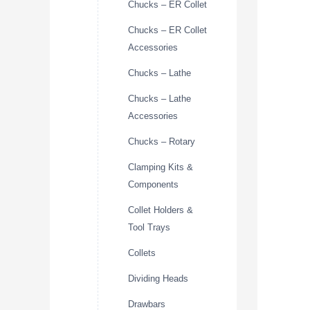
Chucks – ER Collet
Chucks – ER Collet
Accessories
Chucks – Lathe
Chucks – Lathe
Accessories
Chucks – Rotary
Clamping Kits &
Components
Collet Holders &
Tool Trays
Collets
Dividing Heads
Drawbars