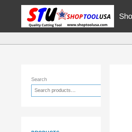
Skip
to
Sho
content
Search
Search