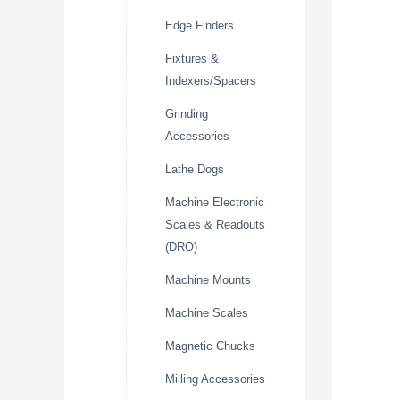
Edge Finders
Fixtures &
Indexers/Spacers
Grinding
Accessories
Lathe Dogs
Machine Electronic
Scales & Readouts
(DRO)
Machine Mounts
Machine Scales
Magnetic Chucks
Milling Accessories