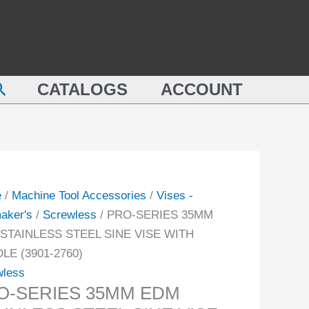
EDM
ES
STAINLESS
M
STEEL
SINE
earch
NLESS
CATALOGS
ACCOUNT
VISE
L
WITH
HANDLE
(3901-
2760)
DLE
quantity
e
/
Machine Tool Accessories
/
Vises -
-
aker's
/
Screwless
/ PRO-SERIES 35MM
STAINLESS STEEL SINE VISE WITH
ity
LE (3901-2760)
wless
O-SERIES 35MM EDM