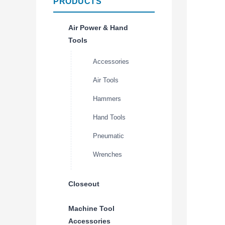
PRODUCTS
Air Power & Hand
Tools
Accessories
Air Tools
Hammers
Hand Tools
Pneumatic
Wrenches
Closeout
Machine Tool
Accessories