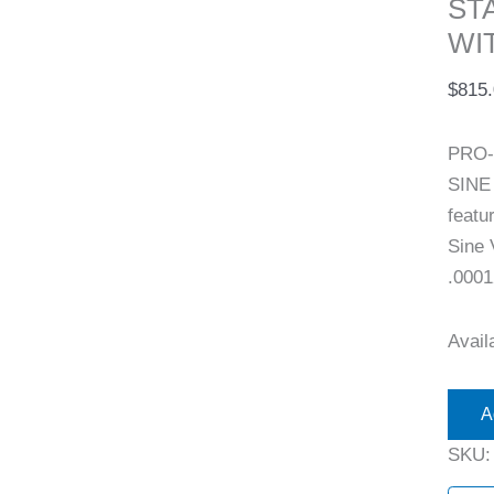
ST
WI
$
815
PRO-
SINE
featu
Sine 
.0001
Availa
A
SKU