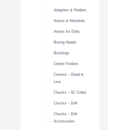
Adapters & Holders
Arbors & Mandrels
Arbors for Drills
Boring Heads
Bushings
Center Finders
Centers – Dead &
Live
Chucks – 5C Collet
Chucks – Drill
Chucks – Drill
Accessories