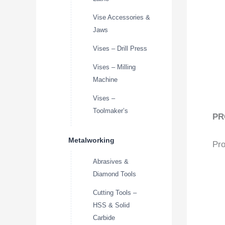
Vise Accessories &
Jaws
Vises – Drill Press
Vises – Milling
Machine
Vises –
Toolmaker’s
PR
Metalworking
Pro
Abrasives &
Diamond Tools
Cutting Tools –
HSS & Solid
Carbide