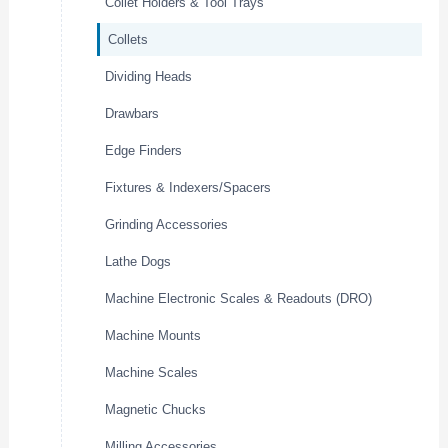
Collet Holders & Tool Trays
Collets
Dividing Heads
Drawbars
Edge Finders
Fixtures & Indexers/Spacers
Grinding Accessories
Lathe Dogs
Machine Electronic Scales & Readouts (DRO)
Machine Mounts
Machine Scales
Magnetic Chucks
Milling Accessories