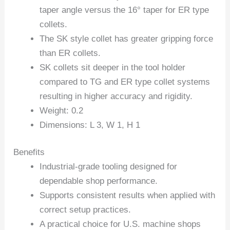
taper angle versus the 16° taper for ER type
collets.
The SK style collet has greater gripping force
than ER collets.
SK collets sit deeper in the tool holder
compared to TG and ER type collet systems
resulting in higher accuracy and rigidity.
Weight: 0.2
Dimensions: L 3, W 1, H 1
Benefits
Industrial-grade tooling designed for
dependable shop performance.
Supports consistent results when applied with
correct setup practices.
A practical choice for U.S. machine shops