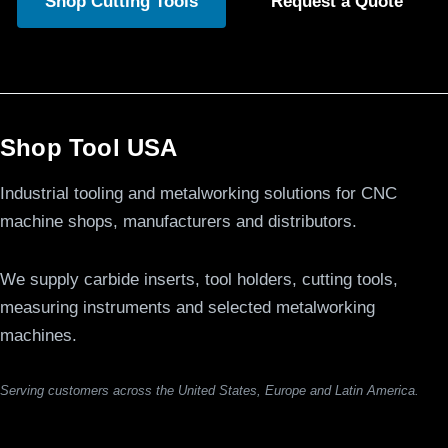
Shop Cutting Tools
Request a Quote
Shop Tool USA
Industrial tooling and metalworking solutions for CNC
machine shops, manufacturers and distributors.
We supply carbide inserts, tool holders, cutting tools,
measuring instruments and selected metalworking
machines.
Serving customers across the United States, Europe and Latin America.