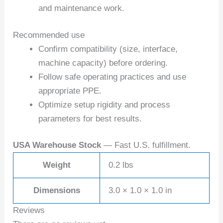
and maintenance work.
Recommended use
Confirm compatibility (size, interface,
machine capacity) before ordering.
Follow safe operating practices and use
appropriate PPE.
Optimize setup rigidity and process
parameters for best results.
USA Warehouse Stock
— Fast U.S. fulfillment.
Weight
0.2 lbs
Dimensions
3.0 × 1.0 × 1.0 in
Reviews