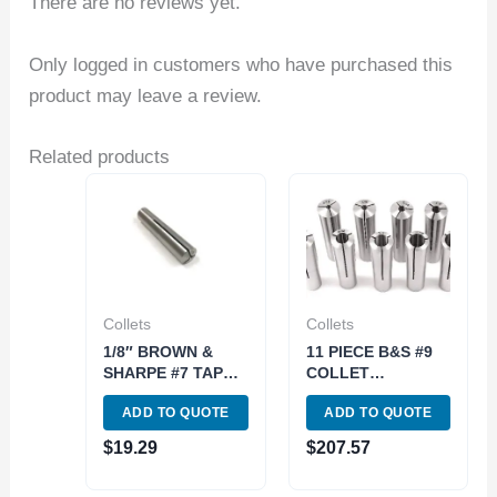
There are no reviews yet.
Only logged in customers who have purchased this
product may leave a review.
Related products
Collets
Collets
1/8″ BROWN &
11 PIECE B&S #9
SHARPE #7 TAPER
COLLET
ROUND COLLET
SET(1/8~3/4 INCH
ADD TO QUOTE
ADD TO QUOTE
(3900-0970)
BY16THS) (3900-
0985)
$
19.29
$
207.57