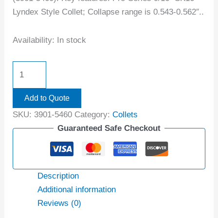
Lyndex Style Collet; Collapse range is 0.543-0.562″..
Availability:
In stock
Add to Quote
SKU:
3901-5460
Category:
Collets
Guaranteed Safe Checkout
Description
Additional information
Reviews (0)