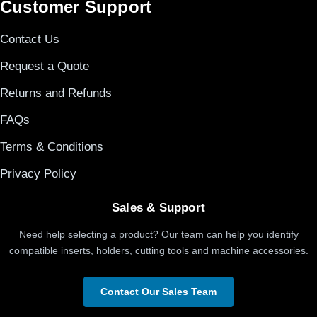
Customer Support
Contact Us
Request a Quote
Returns and Refunds
FAQs
Terms & Conditions
Privacy Policy
Sales & Support
Need help selecting a product? Our team can help you identify
compatible inserts, holders, cutting tools and machine accessories.
Contact Our Sales Team