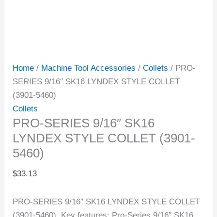
Home
/
Machine Tool Accessories
/
Collets
/ PRO-
SERIES 9/16″ SK16 LYNDEX STYLE COLLET
(3901-5460)
Collets
PRO-SERIES 9/16″ SK16
LYNDEX STYLE COLLET (3901-
5460)
$
33.13
PRO-SERIES 9/16″ SK16 LYNDEX STYLE COLLET
(3901-5460). Key features: Pro-Series 9/16″ SK16