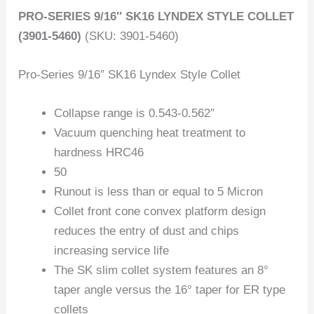
PRO-SERIES 9/16″ SK16 LYNDEX STYLE COLLET
(3901-5460)
(SKU: 3901-5460)
Pro-Series 9/16″ SK16 Lyndex Style Collet
Collapse range is 0.543-0.562″
Vacuum quenching heat treatment to
hardness HRC46
50
Runout is less than or equal to 5 Micron
Collet front cone convex platform design
reduces the entry of dust and chips
increasing service life
The SK slim collet system features an 8°
taper angle versus the 16° taper for ER type
collets