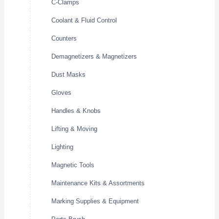
C-Clamps
Coolant & Fluid Control
Counters
Demagnetizers & Magnetizers
Dust Masks
Gloves
Handles & Knobs
Lifting & Moving
Lighting
Magnetic Tools
Maintenance Kits & Assortments
Marking Supplies & Equipment