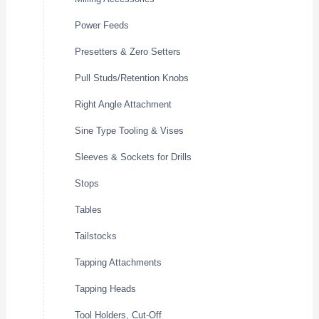
Power Feeds
Presetters & Zero Setters
Pull Studs/Retention Knobs
Right Angle Attachment
Sine Type Tooling & Vises
Sleeves & Sockets for Drills
Stops
Tables
Tailstocks
Tapping Attachments
Tapping Heads
Tool Holders, Cut-Off