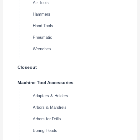
Air Tools
Hammers
Hand Tools
Pneumatic
Wrenches
Closeout
Machine Tool Accessories
Adapters & Holders
Arbors & Mandrels
Arbors for Drills
Boring Heads