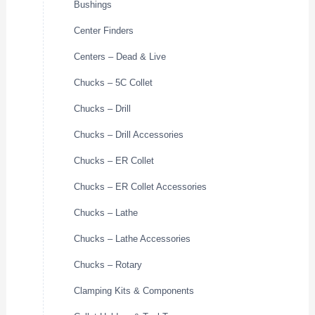
Bushings
Center Finders
Centers – Dead & Live
Chucks – 5C Collet
Chucks – Drill
Chucks – Drill Accessories
Chucks – ER Collet
Chucks – ER Collet Accessories
Chucks – Lathe
Chucks – Lathe Accessories
Chucks – Rotary
Clamping Kits & Components