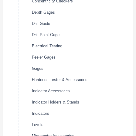
Concentricity Checkers
Depth Gages
Drill Guide
Drill Point Gages
Electrical Testing
Feeler Gages
Gages
Hardness Tester & Accessories
Indicator Accessories
Indicator Holders & Stands
Indicators
Levels
Micrometer Accessories