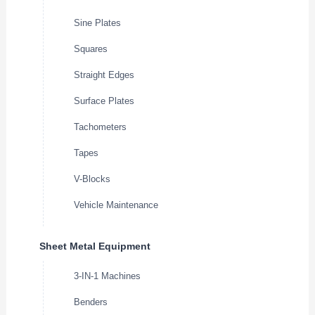
Sine Plates
Squares
Straight Edges
Surface Plates
Tachometers
Tapes
V-Blocks
Vehicle Maintenance
Sheet Metal Equipment
3-IN-1 Machines
Benders