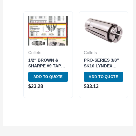
Collets
Collets
1/2″ BROWN &
PRO-SERIES 3/8″
SHARPE #9 TAPER
SK10 LYNDEX
ROUND COLLET
STYLE COLLET
ADD TO QUOTE
ADD TO QUOTE
(3900-0995)
(3901-5414)
$
23.28
$
33.13