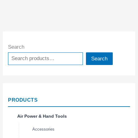
Search
Search
PRODUCTS
Air Power & Hand Tools
Accessories