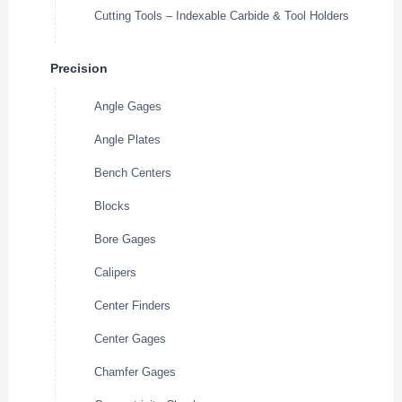
Cutting Tools – Indexable Carbide & Tool Holders
Precision
Angle Gages
Angle Plates
Bench Centers
Blocks
Bore Gages
Calipers
Center Finders
Center Gages
Chamfer Gages