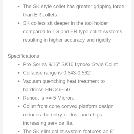
The SK style collet has greater gripping force
than ER collets
SK collets sit deeper in the tool holder
compared to TG and ER type collet systems
resulting in higher accuracy and rigidity
Specifications
Pro-Series 9/16″ SK16 Lyndex Style Collet
Collapse range is 0.543-0.562″.
Vacuum quenching heat treatment to
hardness HRC46~50.
Runout is <= 5 Micron.
Collet front cone convex platform design
reduces the entry of dust and chips
increasing service life.
The SK slim collet system features an 8°