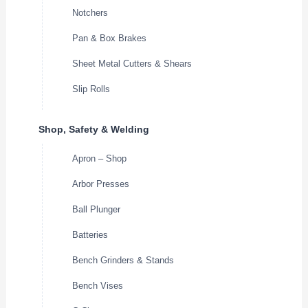
Notchers
Pan & Box Brakes
Sheet Metal Cutters & Shears
Slip Rolls
Shop, Safety & Welding
Apron – Shop
Arbor Presses
Ball Plunger
Batteries
Bench Grinders & Stands
Bench Vises