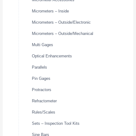
Micrometers – Inside
Micrometers – Outside/Electronic
Micrometers – Outside/Mechanical
Multi Gages
Optical Enhancements
Parallels
Pin Gages
Protractors
Refractometer
Rules/Scales
Sets – Inspection Tool Kits
Sine Bars