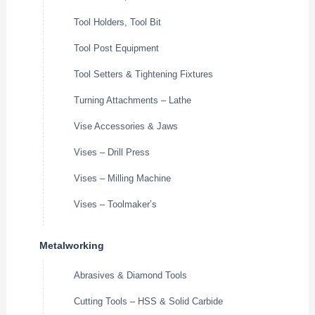
Tool Holders, Tool Bit
Tool Post Equipment
Tool Setters & Tightening Fixtures
Turning Attachments – Lathe
Vise Accessories & Jaws
Vises – Drill Press
Vises – Milling Machine
Vises – Toolmaker’s
Metalworking
Abrasives & Diamond Tools
Cutting Tools – HSS & Solid Carbide