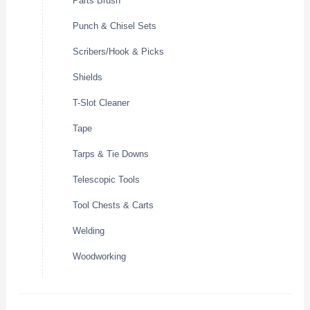
Parts Brush
Punch & Chisel Sets
Scribers/Hook & Picks
Shields
T-Slot Cleaner
Tape
Tarps & Tie Downs
Telescopic Tools
Tool Chests & Carts
Welding
Woodworking