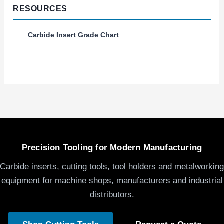
RESOURCES
Carbide Insert Grade Chart
Precision Tooling for Modern Manufacturing
Carbide inserts, cutting tools, tool holders and metalworking
equipment for machine shops, manufacturers and industrial
distributors.