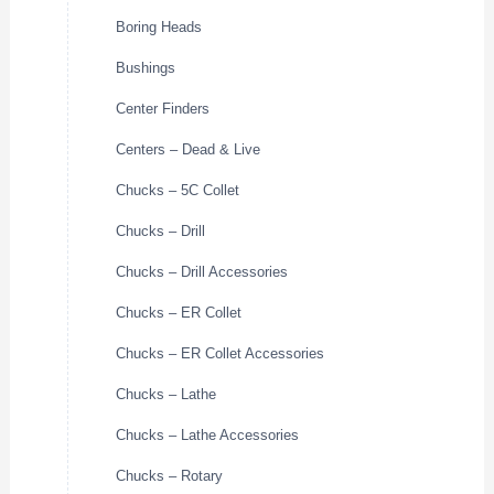
Boring Heads
Bushings
Center Finders
Centers – Dead & Live
Chucks – 5C Collet
Chucks – Drill
Chucks – Drill Accessories
Chucks – ER Collet
Chucks – ER Collet Accessories
Chucks – Lathe
Chucks – Lathe Accessories
Chucks – Rotary