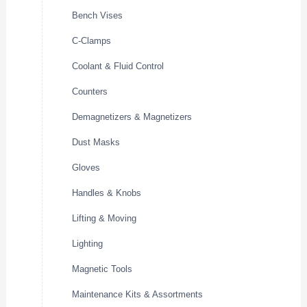
Bench Vises
C-Clamps
Coolant & Fluid Control
Counters
Demagnetizers & Magnetizers
Dust Masks
Gloves
Handles & Knobs
Lifting & Moving
Lighting
Magnetic Tools
Maintenance Kits & Assortments