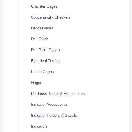
Chamfer Gages
Concentricity Checkers
Depth Gages
Drill Guide
Drill Point Gages
Electrical Testing
Feeler Gages
Gages
Hardness Tester & Accessories
Indicator Accessories
Indicator Holders & Stands
Indicators