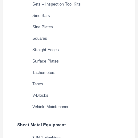
Sets – Inspection Tool Kits
Sine Bars
Sine Plates
Squares
Straight Edges
Surface Plates
Tachometers
Tapes
V-Blocks
Vehicle Maintenance
Sheet Metal Equipment
3-IN-1 Machines