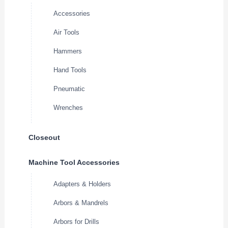
Accessories
Air Tools
Hammers
Hand Tools
Pneumatic
Wrenches
Closeout
Machine Tool Accessories
Adapters & Holders
Arbors & Mandrels
Arbors for Drills