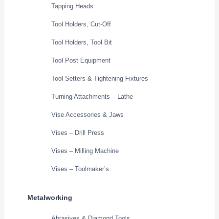
Tapping Heads
Tool Holders, Cut-Off
Tool Holders, Tool Bit
Tool Post Equipment
Tool Setters & Tightening Fixtures
Turning Attachments – Lathe
Vise Accessories & Jaws
Vises – Drill Press
Vises – Milling Machine
Vises – Toolmaker’s
Metalworking
Abrasives & Diamond Tools