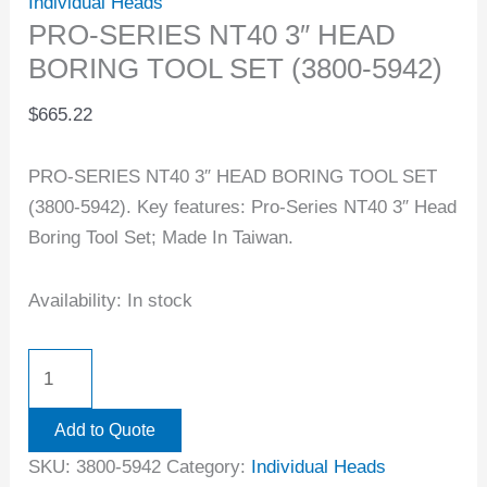
Individual Heads
PRO-SERIES NT40 3″ HEAD
BORING TOOL SET (3800-5942)
$
665.22
PRO-SERIES NT40 3″ HEAD BORING TOOL SET
(3800-5942). Key features: Pro-Series NT40 3″ Head
Boring Tool Set; Made In Taiwan.
Availability:
In stock
Add to Quote
SKU:
3800-5942
Category:
Individual Heads