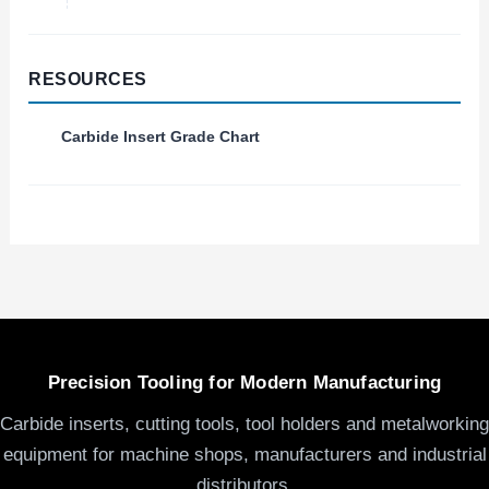
RESOURCES
Carbide Insert Grade Chart
Precision Tooling for Modern Manufacturing
Carbide inserts, cutting tools, tool holders and metalworking
equipment for machine shops, manufacturers and industrial
distributors.