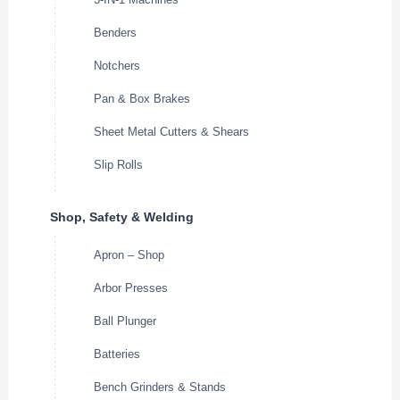
Benders
Notchers
Pan & Box Brakes
Sheet Metal Cutters & Shears
Slip Rolls
Shop, Safety & Welding
Apron – Shop
Arbor Presses
Ball Plunger
Batteries
Bench Grinders & Stands