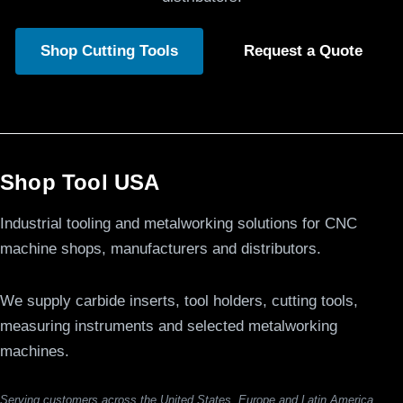
Shop Cutting Tools
Request a Quote
Shop Tool USA
Industrial tooling and metalworking solutions for CNC
machine shops, manufacturers and distributors.
We supply carbide inserts, tool holders, cutting tools,
measuring instruments and selected metalworking
machines.
Serving customers across the United States, Europe and Latin America.