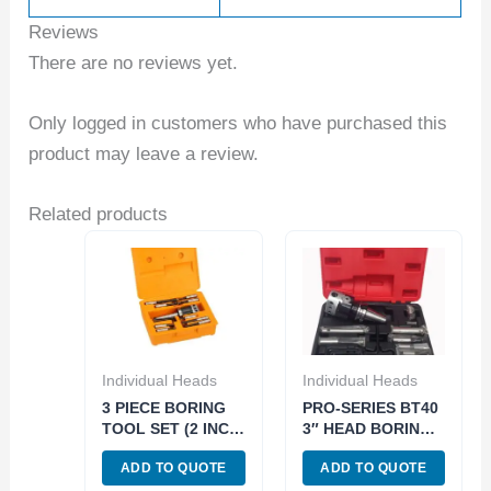
Reviews
There are no reviews yet.
Only logged in customers who have purchased this
product may leave a review.
Related products
Individual Heads
Individual Heads
3 PIECE BORING
PRO-SERIES BT40
TOOL SET (2 INCH
3″ HEAD BORING
HEAD/R8-1/2 INCH)
TOOL SET (3800-
ADD TO QUOTE
ADD TO QUOTE
(1001-0106)
5943)