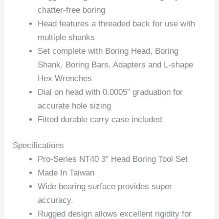
chatter-free boring
Head features a threaded back for use with
multiple shanks
Set complete with Boring Head, Boring
Shank, Boring Bars, Adapters and L-shape
Hex Wrenches
Dial on head with 0.0005″ graduation for
accurate hole sizing
Fitted durable carry case included
Specifications
Pro-Series NT40 3″ Head Boring Tool Set
Made In Taiwan
Wide bearing surface provides super
accuracy.
Rugged design allows excellent rigidity for