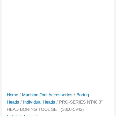
Home
/
Machine Tool Accessories
/
Boring
Heads
/
Individual Heads
/ PRO-SERIES NT40 3″
HEAD BORING TOOL SET (3800-5942)