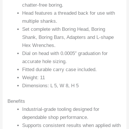
chatter-free boring.
Head features a threaded back for use with
multiple shanks.
Set complete with Boring Head, Boring
Shank, Boring Bars, Adapters and L-shape
Hex Wrenches.
Dial on head with 0.0005″ graduation for
accurate hole sizing.
Fitted durable carry case included.
Weight: 11
Dimensions: L 5, W 8, H 5
Benefits
Industrial-grade tooling designed for
dependable shop performance.
Supports consistent results when applied with