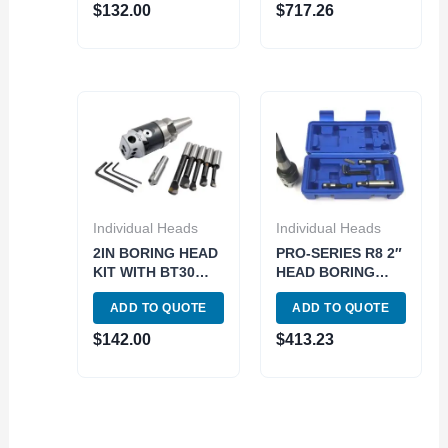
$
132.00
$
717.26
Individual Heads
Individual Heads
2IN BORING HEAD
PRO-SERIES R8 2″
KIT WITH BT30
HEAD BORING
SHANK (1061-
TOOL SET 1 1/2-18
ADD TO QUOTE
ADD TO QUOTE
0096)
THREAD (3800-
5935)
$
142.00
$
413.23