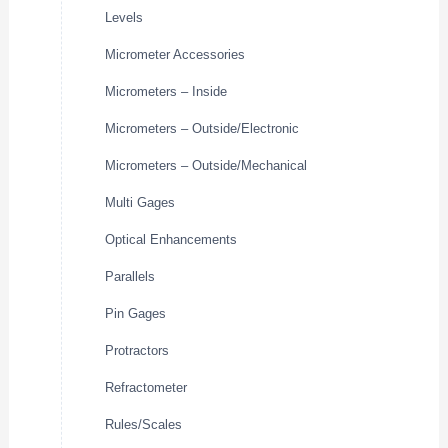
Levels
Micrometer Accessories
Micrometers – Inside
Micrometers – Outside/Electronic
Micrometers – Outside/Mechanical
Multi Gages
Optical Enhancements
Parallels
Pin Gages
Protractors
Refractometer
Rules/Scales