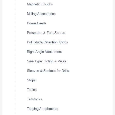
Magnetic Chucks
Milling Accessories
Power Feeds
Presetters & Zero Setters
Pull Studs/Retention Knobs
Right Angle Attachment
Sine Type Tooling & Vises
Sleeves & Sockets for Drills
Stops
Tables
Tailstocks
Tapping Attachments