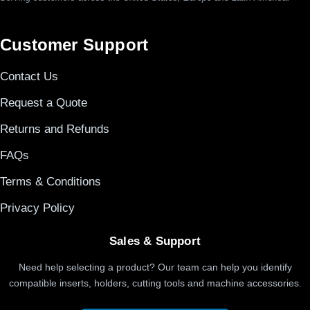
Customer Support
Contact Us
Request a Quote
Returns and Refunds
FAQs
Terms & Conditions
Privacy Policy
Sales & Support
Need help selecting a product? Our team can help you identify
compatible inserts, holders, cutting tools and machine accessories.