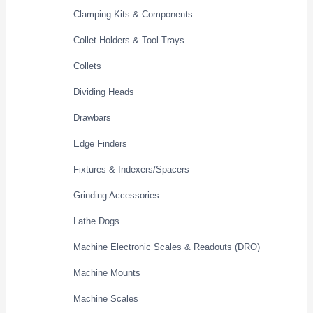
Clamping Kits & Components
Collet Holders & Tool Trays
Collets
Dividing Heads
Drawbars
Edge Finders
Fixtures & Indexers/Spacers
Grinding Accessories
Lathe Dogs
Machine Electronic Scales & Readouts (DRO)
Machine Mounts
Machine Scales