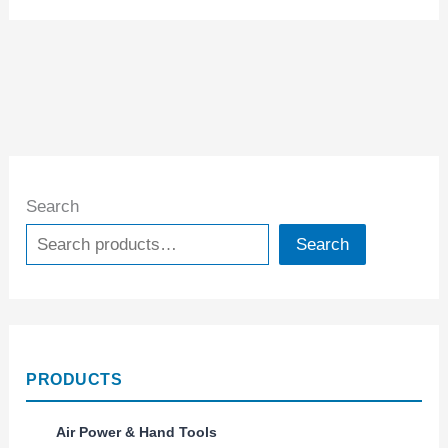
Search
Search
PRODUCTS
Air Power & Hand Tools