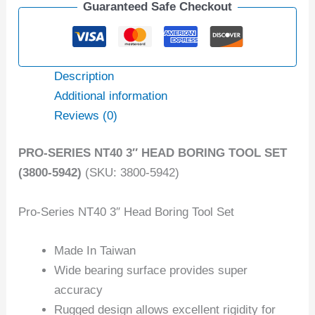
Guaranteed Safe Checkout
Description
Additional information
Reviews (0)
PRO-SERIES NT40 3″ HEAD BORING TOOL SET
(3800-5942)
(SKU: 3800-5942)
Pro-Series NT40 3″ Head Boring Tool Set
Made In Taiwan
Wide bearing surface provides super
accuracy
Rugged design allows excellent rigidity for