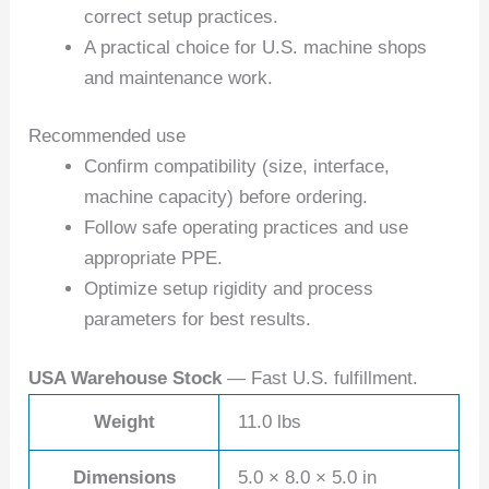
correct setup practices.
A practical choice for U.S. machine shops
and maintenance work.
Recommended use
Confirm compatibility (size, interface,
machine capacity) before ordering.
Follow safe operating practices and use
appropriate PPE.
Optimize setup rigidity and process
parameters for best results.
USA Warehouse Stock
— Fast U.S. fulfillment.
Weight
11.0 lbs
Dimensions
5.0 × 8.0 × 5.0 in