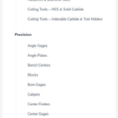
Cutting Tools – HSS & Solid Carbide
Cutting Tools – Indexable Carbide & Tool Holders
Precision
Angle Gages
Angle Plates
Bench Centers
Blocks
Bore Gages
Calipers
Center Finders
Center Gages