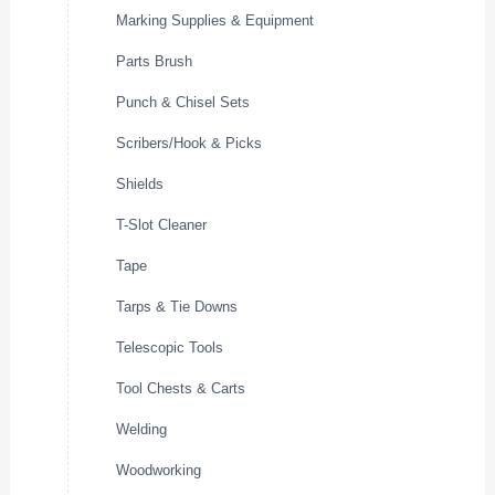
Marking Supplies & Equipment
Parts Brush
Punch & Chisel Sets
Scribers/Hook & Picks
Shields
T-Slot Cleaner
Tape
Tarps & Tie Downs
Telescopic Tools
Tool Chests & Carts
Welding
Woodworking