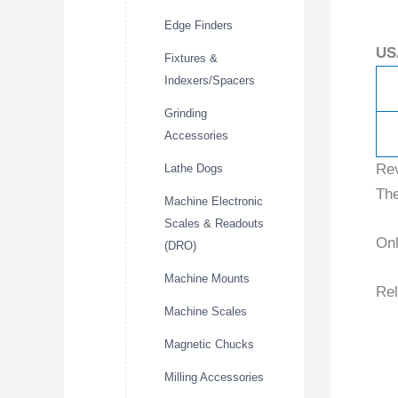
Edge Finders
US
Fixtures &
Indexers/Spacers
Grinding
Accessories
Re
Lathe Dogs
The
Machine Electronic
Scales & Readouts
Onl
(DRO)
Machine Mounts
Rel
Machine Scales
Magnetic Chucks
Milling Accessories