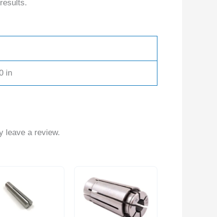
results.
0 in
 leave a review.