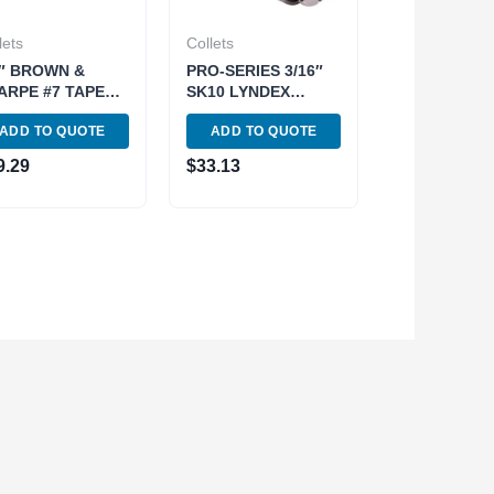
lets
Collets
8″ BROWN &
PRO-SERIES 3/16″
ARPE #7 TAPER
SK10 LYNDEX
UND COLLET
STYLE COLLET
ADD TO QUOTE
ADD TO QUOTE
00-0970)
(3901-5404)
9.29
$
33.13