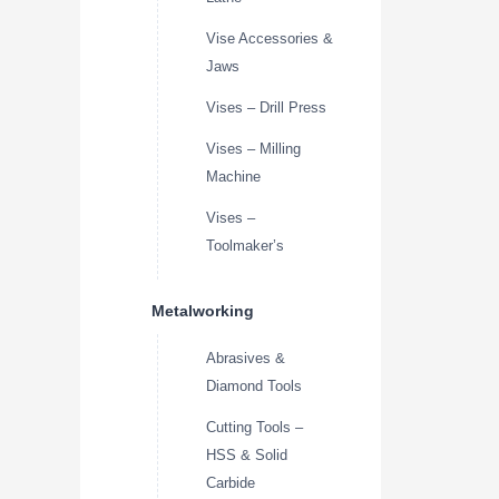
Vise Accessories &
Jaws
Vises – Drill Press
Vises – Milling
Machine
Vises –
Toolmaker’s
Metalworking
Abrasives &
Diamond Tools
Cutting Tools –
HSS & Solid
Carbide