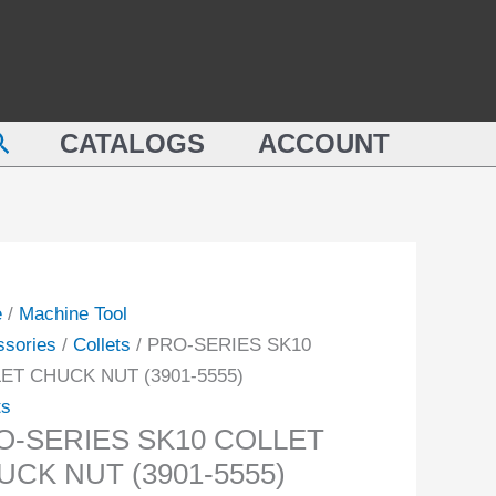
COLLET
ES
CHUCK
NUT
ET
(3901-
earch
CK
CATALOGS
ACCOUNT
5555)
quantity
-
ity
e
/
Machine Tool
ssories
/
Collets
/ PRO-SERIES SK10
ET CHUCK NUT (3901-5555)
ts
O-SERIES SK10 COLLET
UCK NUT (3901-5555)