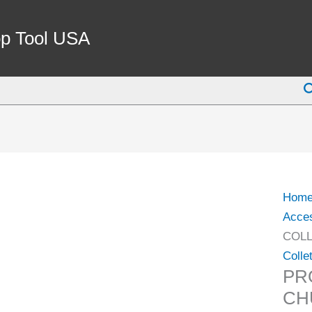
PRO-
SERI
p Tool USA
SK10
COLL
S
CHU
NUT
(3901
5555)
quant
Hom
Acce
COLL
Colle
PR
CH