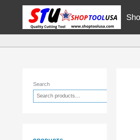
Skip
to
Sho
content
Search
Search