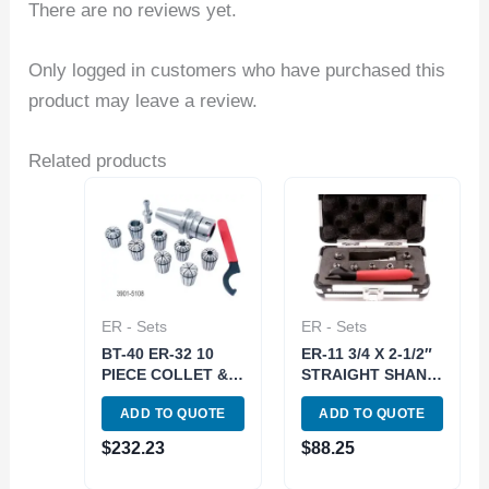
There are no reviews yet.
Only logged in customers who have purchased this
product may leave a review.
Related products
ER - Sets
ER - Sets
BT-40 ER-32 10
ER-11 3/4 X 2-1/2″
PIECE COLLET &
STRAIGHT SHANK
CHUCK SET (3901-
SPRING COLLET
ADD TO QUOTE
ADD TO QUOTE
5108)
CHUCK SET (3900-
1176)
$
232.23
$
88.25