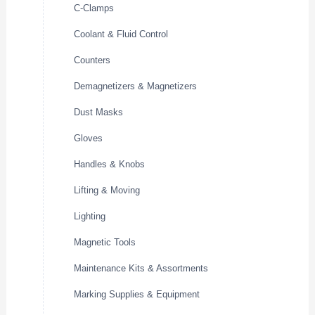
C-Clamps
Coolant & Fluid Control
Counters
Demagnetizers & Magnetizers
Dust Masks
Gloves
Handles & Knobs
Lifting & Moving
Lighting
Magnetic Tools
Maintenance Kits & Assortments
Marking Supplies & Equipment