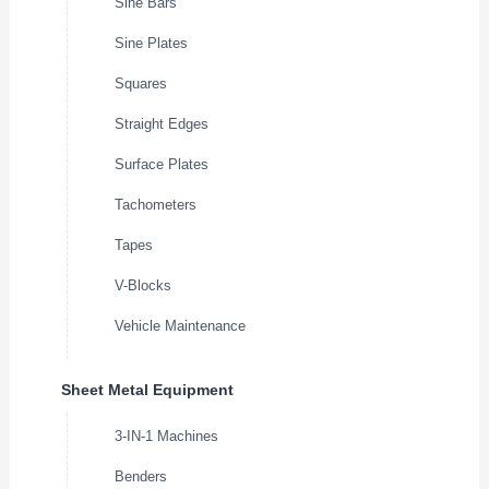
Sine Bars
Sine Plates
Squares
Straight Edges
Surface Plates
Tachometers
Tapes
V-Blocks
Vehicle Maintenance
Sheet Metal Equipment
3-IN-1 Machines
Benders