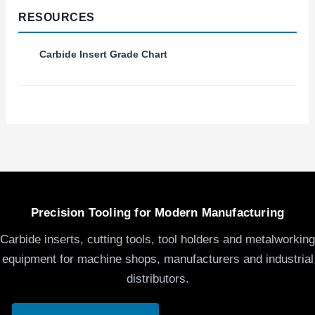
RESOURCES
Carbide Insert Grade Chart
Precision Tooling for Modern Manufacturing
Carbide inserts, cutting tools, tool holders and metalworking
equipment for machine shops, manufacturers and industrial
distributors.