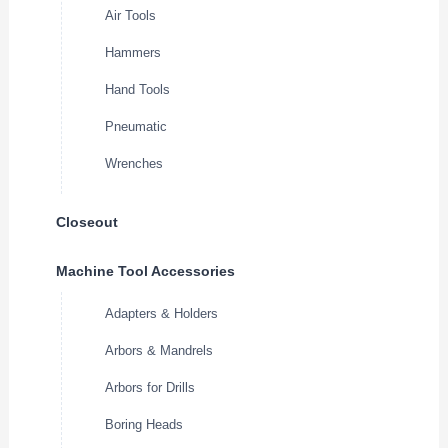
Air Tools
Hammers
Hand Tools
Pneumatic
Wrenches
Closeout
Machine Tool Accessories
Adapters & Holders
Arbors & Mandrels
Arbors for Drills
Boring Heads