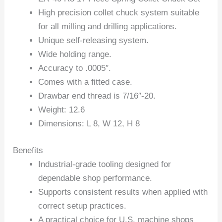
High precision collet chuck system suitable
for all milling and drilling applications.
Unique self-releasing system.
Wide holding range.
Accuracy to .0005″.
Comes with a fitted case.
Drawbar end thread is 7/16″-20.
Weight: 12.6
Dimensions: L 8, W 12, H 8
Benefits
Industrial-grade tooling designed for
dependable shop performance.
Supports consistent results when applied with
correct setup practices.
A practical choice for U.S. machine shops