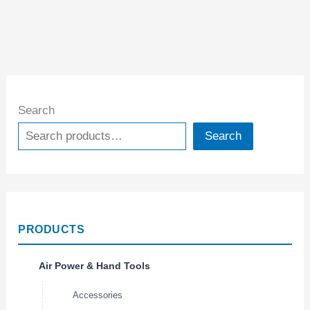
Search
Search
PRODUCTS
Air Power & Hand Tools
Accessories