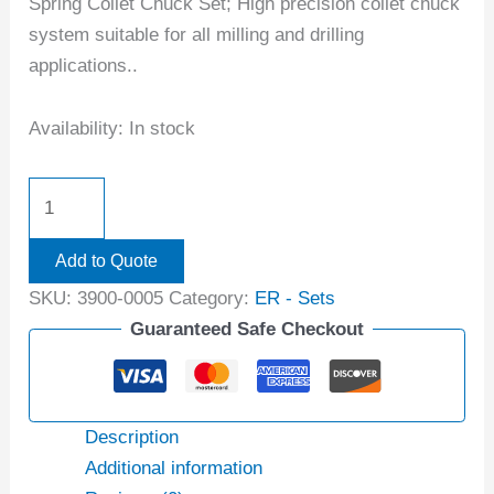
Spring Collet Chuck Set; High precision collet chuck
system suitable for all milling and drilling
applications..
Availability:
In stock
Add to Quote
SKU:
3900-0005
Category:
ER - Sets
Guaranteed Safe Checkout
Description
Additional information