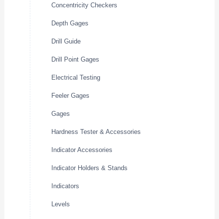
Concentricity Checkers
Depth Gages
Drill Guide
Drill Point Gages
Electrical Testing
Feeler Gages
Gages
Hardness Tester & Accessories
Indicator Accessories
Indicator Holders & Stands
Indicators
Levels