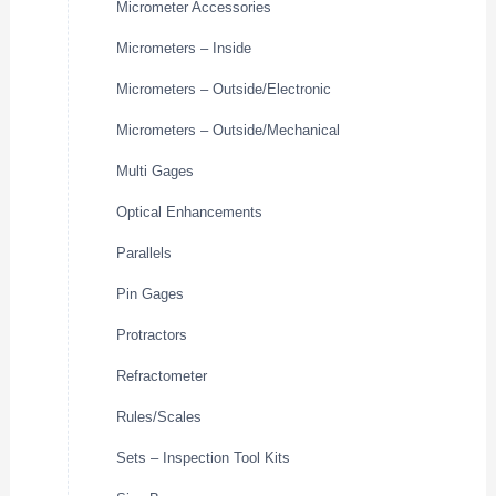
Micrometer Accessories
Micrometers – Inside
Micrometers – Outside/Electronic
Micrometers – Outside/Mechanical
Multi Gages
Optical Enhancements
Parallels
Pin Gages
Protractors
Refractometer
Rules/Scales
Sets – Inspection Tool Kits