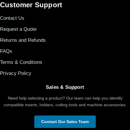
Customer Support
Contact Us
Request a Quote
Returns and Refunds
FAQs
Terms & Conditions
Privacy Policy
Sales & Support
Need help selecting a product? Our team can help you identify
compatible inserts, holders, cutting tools and machine accessories.
Contact Our Sales Team