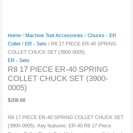
Home
/
Machine Tool Accessories
/
Chucks - ER
Collet
/
ER - Sets
/ R8 17 PIECE ER-40 SPRING
COLLET CHUCK SET (3900-0005)
ER - Sets
R8 17 PIECE ER-40 SPRING
COLLET CHUCK SET (3900-
0005)
$
208.68
R8 17 PIECE ER-40 SPRING COLLET CHUCK SET
(3900-0005). Key features: ER-40 R8 17 Piece