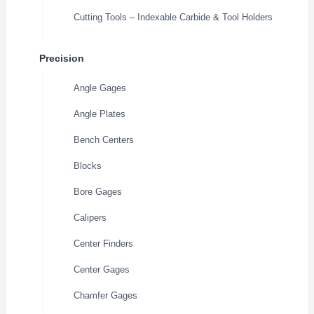
Cutting Tools – Indexable Carbide & Tool Holders
Precision
Angle Gages
Angle Plates
Bench Centers
Blocks
Bore Gages
Calipers
Center Finders
Center Gages
Chamfer Gages