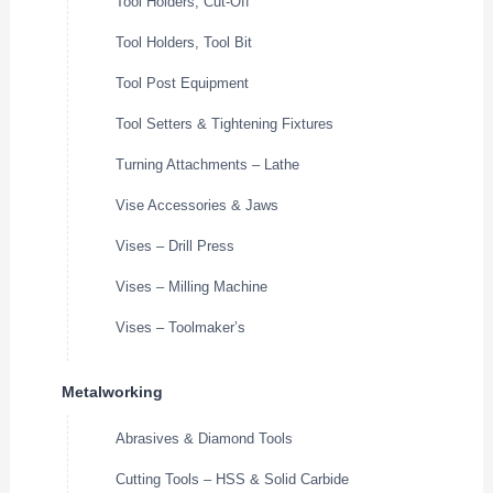
Tool Holders, Cut-Off
Tool Holders, Tool Bit
Tool Post Equipment
Tool Setters & Tightening Fixtures
Turning Attachments – Lathe
Vise Accessories & Jaws
Vises – Drill Press
Vises – Milling Machine
Vises – Toolmaker’s
Metalworking
Abrasives & Diamond Tools
Cutting Tools – HSS & Solid Carbide