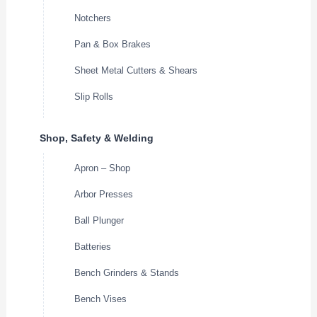
Notchers
Pan & Box Brakes
Sheet Metal Cutters & Shears
Slip Rolls
Shop, Safety & Welding
Apron – Shop
Arbor Presses
Ball Plunger
Batteries
Bench Grinders & Stands
Bench Vises