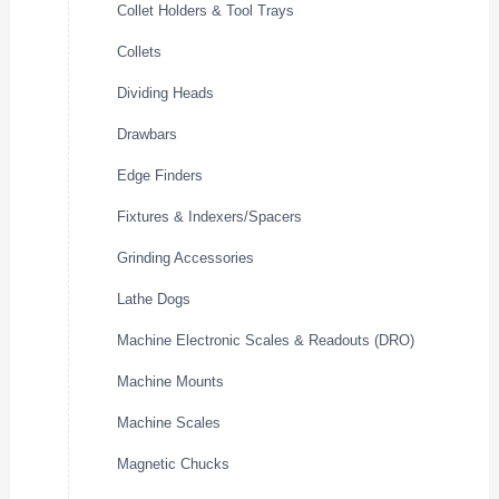
Collet Holders & Tool Trays
Collets
Dividing Heads
Drawbars
Edge Finders
Fixtures & Indexers/Spacers
Grinding Accessories
Lathe Dogs
Machine Electronic Scales & Readouts (DRO)
Machine Mounts
Machine Scales
Magnetic Chucks