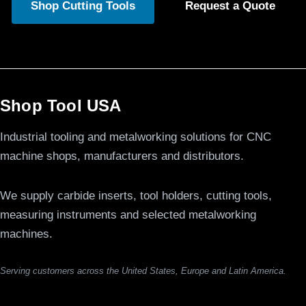
Shop Cutting Tools
Request a Quote
Shop Tool USA
Industrial tooling and metalworking solutions for CNC
machine shops, manufacturers and distributors.
We supply carbide inserts, tool holders, cutting tools,
measuring instruments and selected metalworking
machines.
Serving customers across the United States, Europe and Latin America.