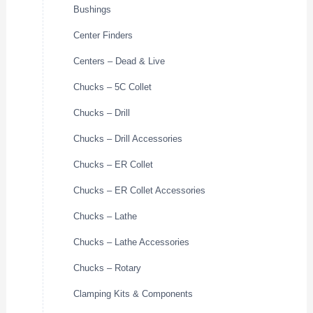
Bushings
Center Finders
Centers – Dead & Live
Chucks – 5C Collet
Chucks – Drill
Chucks – Drill Accessories
Chucks – ER Collet
Chucks – ER Collet Accessories
Chucks – Lathe
Chucks – Lathe Accessories
Chucks – Rotary
Clamping Kits & Components