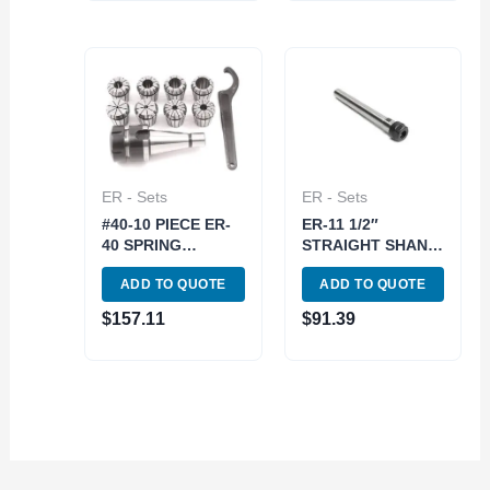
ER - Sets
ER - Sets
#40-10 PIECE ER-
ER-11 1/2″
40 SPRING
STRAIGHT SHANK
COLLET CHUCK
SPRING COLLET
ADD TO QUOTE
ADD TO QUOTE
SET (3900-0538)
CHUCK SET (3900-
1172)
$
157.11
$
91.39