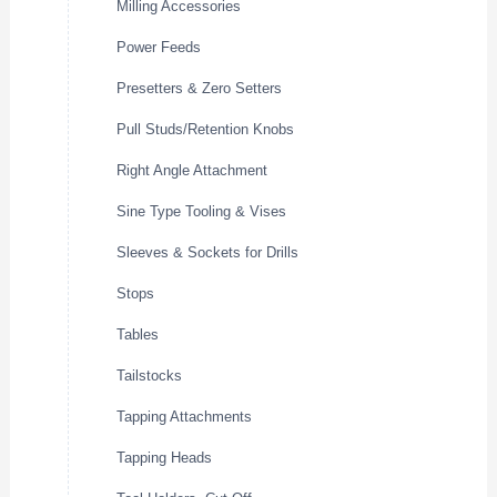
Milling Accessories
Power Feeds
Presetters & Zero Setters
Pull Studs/Retention Knobs
Right Angle Attachment
Sine Type Tooling & Vises
Sleeves & Sockets for Drills
Stops
Tables
Tailstocks
Tapping Attachments
Tapping Heads