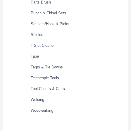
Parts Brush
Punch & Chisel Sets
Scribers/Hook & Picks
Shields
T-Slot Cleaner
Tape
Tarps & Tie Downs
Telescopic Tools
Tool Chests & Carts
Welding
Woodworking