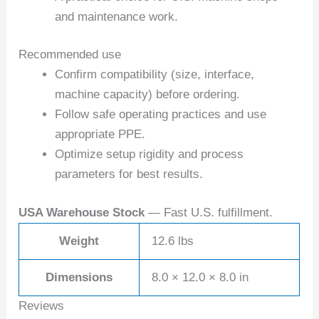
and maintenance work.
Recommended use
Confirm compatibility (size, interface,
machine capacity) before ordering.
Follow safe operating practices and use
appropriate PPE.
Optimize setup rigidity and process
parameters for best results.
USA Warehouse Stock
— Fast U.S. fulfillment.
Weight
12.6 lbs
Dimensions
8.0 × 12.0 × 8.0 in
Reviews