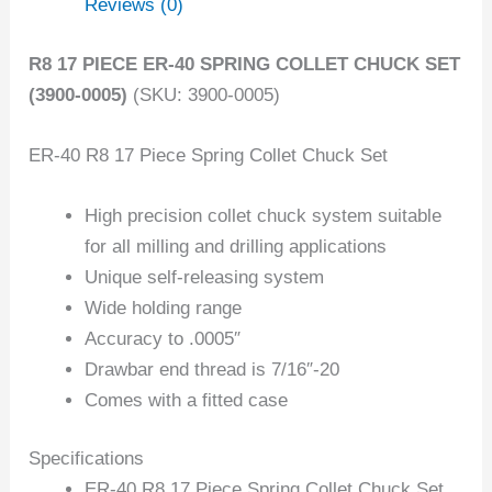
Reviews (0)
R8 17 PIECE ER-40 SPRING COLLET CHUCK SET
(3900-0005)
(SKU: 3900-0005)
ER-40 R8 17 Piece Spring Collet Chuck Set
High precision collet chuck system suitable
for all milling and drilling applications
Unique self-releasing system
Wide holding range
Accuracy to .0005″
Drawbar end thread is 7/16″-20
Comes with a fitted case
Specifications
ER-40 R8 17 Piece Spring Collet Chuck Set