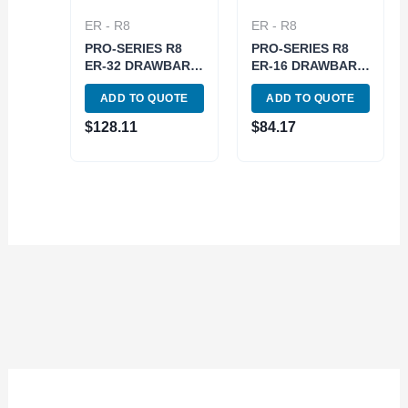
ER - R8
ER - R8
PRO-SERIES R8
PRO-SERIES R8
ER-32 DRAWBAR
ER-16 DRAWBAR
END COLLET
END COLLET
ADD TO QUOTE
ADD TO QUOTE
CHUCK WITH
CHUCK WITH HEX
SPANNER NUT
NUT (3901-5061)
$
128.11
$
84.17
(3901-5066)