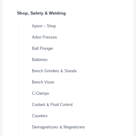
Shop, Safety & Welding
Apron – Shop
Arbor Presses
Ball Plunger
Batteries
Bench Grinders & Stands
Bench Vises
C-Clamps
Coolant & Fluid Control
Counters
Demagnetizers & Magnetizers