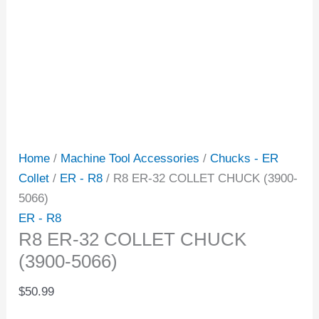
Home
/
Machine Tool Accessories
/
Chucks - ER
Collet
/
ER - R8
/ R8 ER-32 COLLET CHUCK (3900-
5066)
ER - R8
R8 ER-32 COLLET CHUCK
(3900-5066)
$
50.99