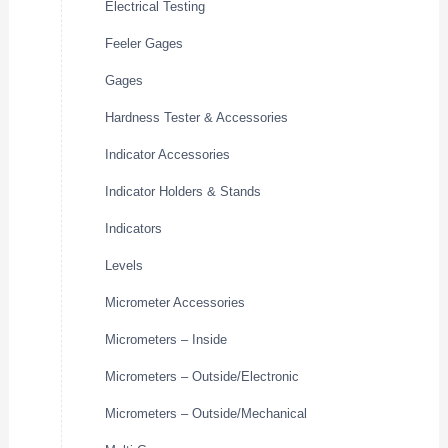
Electrical Testing
Feeler Gages
Gages
Hardness Tester & Accessories
Indicator Accessories
Indicator Holders & Stands
Indicators
Levels
Micrometer Accessories
Micrometers – Inside
Micrometers – Outside/Electronic
Micrometers – Outside/Mechanical