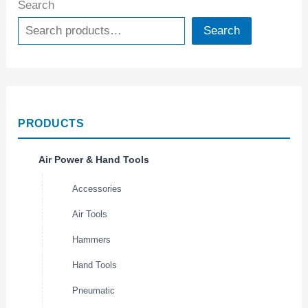
Search
Search
PRODUCTS
Air Power & Hand Tools
Accessories
Air Tools
Hammers
Hand Tools
Pneumatic