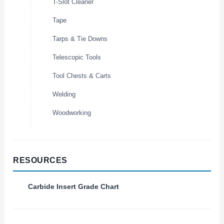
T-Slot Cleaner
Tape
Tarps & Tie Downs
Telescopic Tools
Tool Chests & Carts
Welding
Woodworking
RESOURCES
Carbide Insert Grade Chart