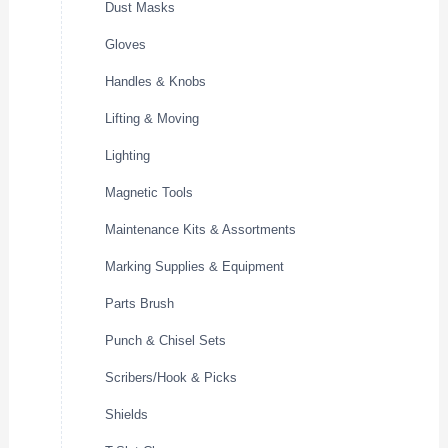
Dust Masks
Gloves
Handles & Knobs
Lifting & Moving
Lighting
Magnetic Tools
Maintenance Kits & Assortments
Marking Supplies & Equipment
Parts Brush
Punch & Chisel Sets
Scribers/Hook & Picks
Shields