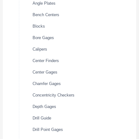
Angle Plates
Bench Centers
Blocks
Bore Gages
Calipers
Center Finders
Center Gages
Chamfer Gages
Concentricity Checkers
Depth Gages
Drill Guide
Drill Point Gages