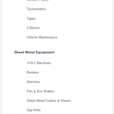
Tachometers
Tapes
V-Blocks
Vehicle Maintenance
Sheet Metal Equipment
3-IN-1 Machines
Benders
Notchers
Pan & Box Brakes
Sheet Metal Cutters & Shears
Slip Rolls