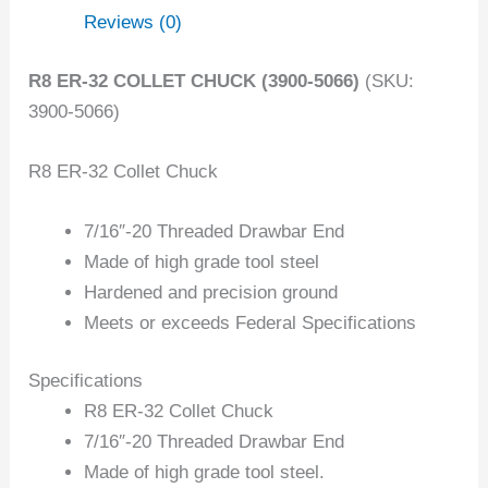
Reviews (0)
R8 ER-32 COLLET CHUCK (3900-5066)
(SKU:
3900-5066)
R8 ER-32 Collet Chuck
7/16″-20 Threaded Drawbar End
Made of high grade tool steel
Hardened and precision ground
Meets or exceeds Federal Specifications
Specifications
R8 ER-32 Collet Chuck
7/16″-20 Threaded Drawbar End
Made of high grade tool steel.