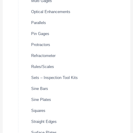
Multi Gages
Optical Enhancements
Parallels
Pin Gages
Protractors
Refractometer
Rules/Scales
Sets – Inspection Tool Kits
Sine Bars
Sine Plates
Squares
Straight Edges
Surface Plates