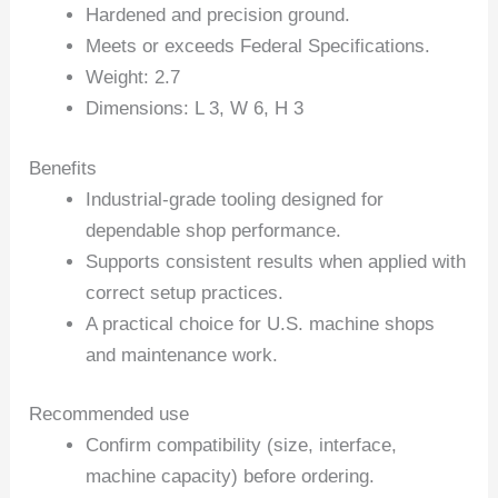
Hardened and precision ground.
Meets or exceeds Federal Specifications.
Weight: 2.7
Dimensions: L 3, W 6, H 3
Benefits
Industrial-grade tooling designed for
dependable shop performance.
Supports consistent results when applied with
correct setup practices.
A practical choice for U.S. machine shops
and maintenance work.
Recommended use
Confirm compatibility (size, interface,
machine capacity) before ordering.