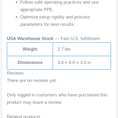
Follow safe operating practices and use
appropriate PPE.
Optimize setup rigidity and process
parameters for best results.
USA Warehouse Stock
— Fast U.S. fulfillment.
Weight
2.7 lbs
Dimensions
3.0 × 6.0 × 3.0 in
Reviews
There are no reviews yet.
Only logged in customers who have purchased this
product may leave a review.
Related products