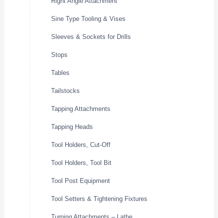
Right Angle Attachment
Sine Type Tooling & Vises
Sleeves & Sockets for Drills
Stops
Tables
Tailstocks
Tapping Attachments
Tapping Heads
Tool Holders, Cut-Off
Tool Holders, Tool Bit
Tool Post Equipment
Tool Setters & Tightening Fixtures
Turning Attachments – Lathe