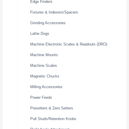
Edge Finders
Fixtures & Indexers/Spacers
Grinding Accessories
Lathe Dogs
Machine Electronic Scales & Readouts (DRO)
Machine Mounts
Machine Scales
Magnetic Chucks
Milling Accessories
Power Feeds
Presetters & Zero Setters
Pull Studs/Retention Knobs