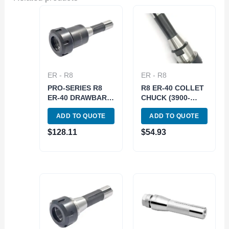
ER - R8
ER - R8
PRO-SERIES R8
R8 ER-40 COLLET
ER-40 DRAWBAR
CHUCK (3900-
END COLLET
5069)
ADD TO QUOTE
ADD TO QUOTE
CHUCK WITH
SPANNER NUT
$
128.11
$
54.93
(3901-5069)