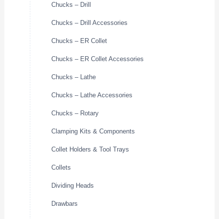
Chucks – Drill
Chucks – Drill Accessories
Chucks – ER Collet
Chucks – ER Collet Accessories
Chucks – Lathe
Chucks – Lathe Accessories
Chucks – Rotary
Clamping Kits & Components
Collet Holders & Tool Trays
Collets
Dividing Heads
Drawbars