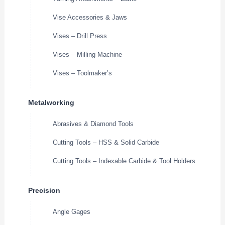
Vise Accessories & Jaws
Vises – Drill Press
Vises – Milling Machine
Vises – Toolmaker’s
Metalworking
Abrasives & Diamond Tools
Cutting Tools – HSS & Solid Carbide
Cutting Tools – Indexable Carbide & Tool Holders
Precision
Angle Gages