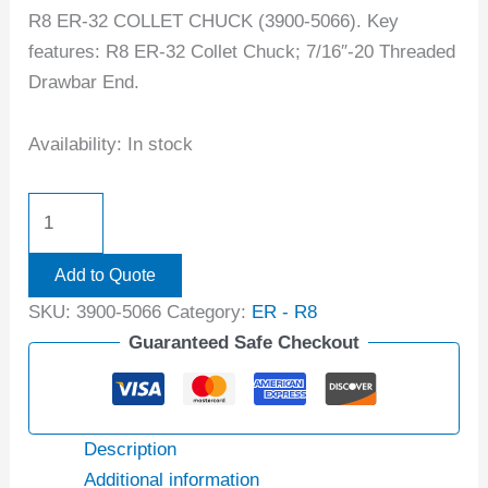
R8 ER-32 COLLET CHUCK (3900-5066). Key
features: R8 ER-32 Collet Chuck; 7/16″-20 Threaded
Drawbar End.
Availability:
In stock
Add to Quote
SKU:
3900-5066
Category:
ER - R8
Guaranteed Safe Checkout
Description
Additional information