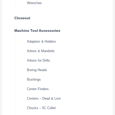
Wrenches
Closeout
Machine Tool Accessories
Adapters & Holders
Arbors & Mandrels
Arbors for Drills
Boring Heads
Bushings
Center Finders
Centers – Dead & Live
Chucks – 5C Collet