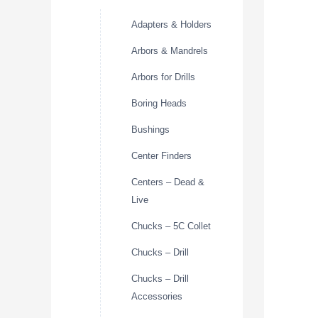
Adapters & Holders
Arbors & Mandrels
Arbors for Drills
Boring Heads
Bushings
Center Finders
Centers – Dead &
Live
Chucks – 5C Collet
Chucks – Drill
Chucks – Drill
Accessories