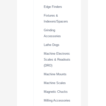
Edge Finders
Fixtures &
Indexers/Spacers
Grinding
Accessories
Lathe Dogs
Machine Electronic
Scales & Readouts
(DRO)
Machine Mounts
Machine Scales
Magnetic Chucks
Milling Accessories