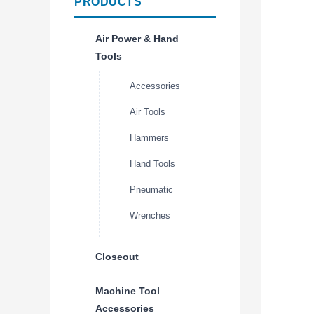
PRODUCTS
Air Power & Hand
Tools
Accessories
Air Tools
Hammers
Hand Tools
Pneumatic
Wrenches
Closeout
Machine Tool
Accessories