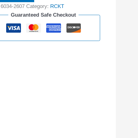
:
6034-2607
Category:
RCKT
Guaranteed Safe Checkout