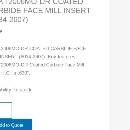
KT2006MO-DR COATED
RBIDE FACE MILL INSERT
34-2607)
8
2006MO-DR COATED CARBIDE FACE
INSERT (6034-2607). Key features:
2006MO-DR Coated Carbide Face Mill
; I.C. is .630″..
bility:
In stock
dd to Quote