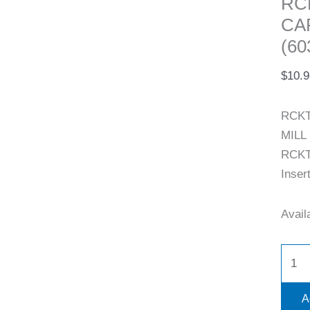
RC
CA
(60
$
10.9
RCKT
MILL 
RCKT
Insert
Availa
A