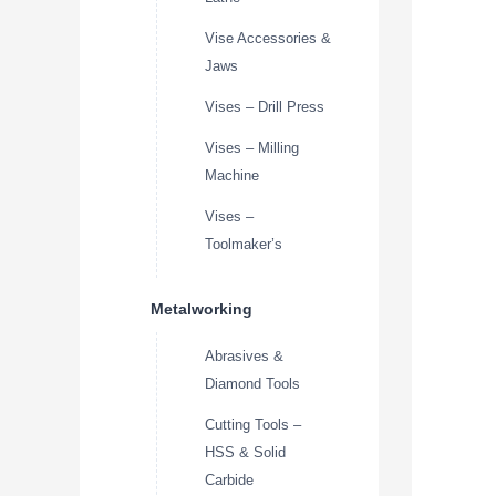
Vise Accessories &
Jaws
Vises – Drill Press
Vises – Milling
Machine
Vises –
Toolmaker’s
Metalworking
Abrasives &
Diamond Tools
Cutting Tools –
HSS & Solid
Carbide