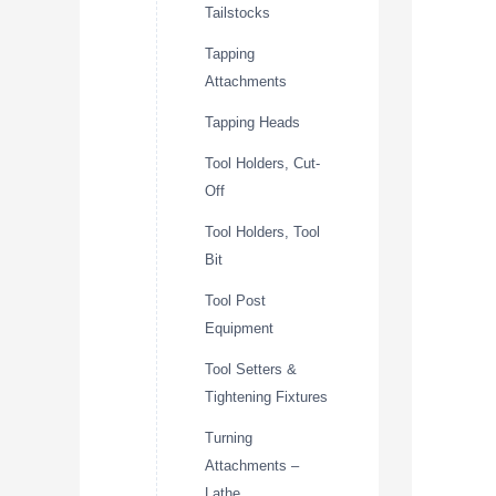
Tailstocks
Tapping
Attachments
Tapping Heads
Tool Holders, Cut-
Off
Tool Holders, Tool
Bit
Tool Post
Equipment
Tool Setters &
Tightening Fixtures
Turning
Attachments –
Lathe