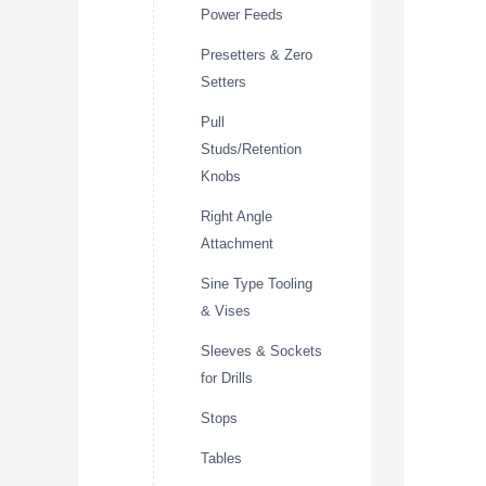
Power Feeds
Presetters & Zero
Setters
Pull
Studs/Retention
Knobs
Right Angle
Attachment
Sine Type Tooling
& Vises
Sleeves & Sockets
for Drills
Stops
Tables