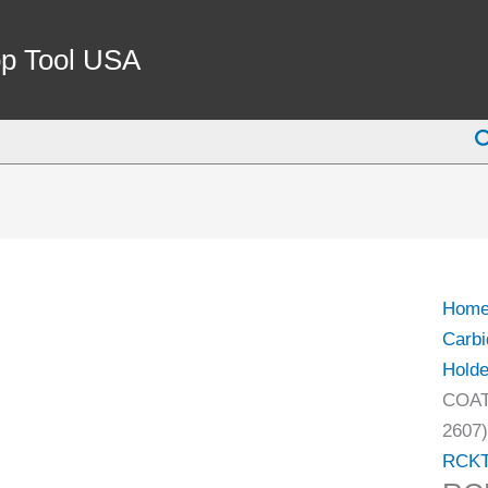
RCKT
DR
p Tool USA
COA
CARB
S
FACE
MILL
INSE
(6034
2607)
quant
Hom
Carbi
Holde
COAT
2607)
RCK