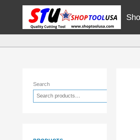
Skip
to
Sho
content
Search
Search