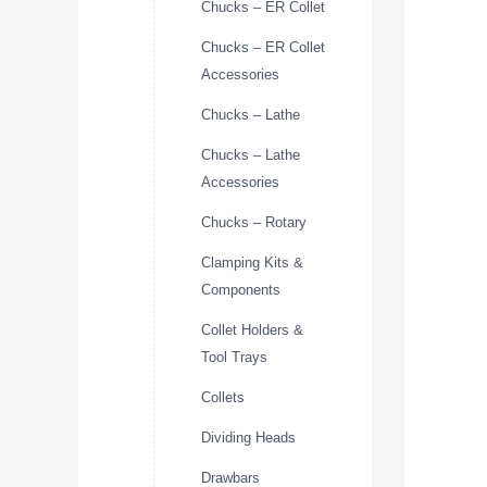
Chucks – ER Collet
Chucks – ER Collet
Accessories
Chucks – Lathe
Chucks – Lathe
Accessories
Chucks – Rotary
Clamping Kits &
Components
Collet Holders &
Tool Trays
Collets
Dividing Heads
Drawbars