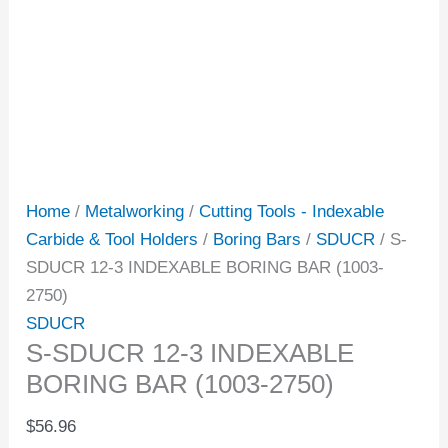
Home
/
Metalworking
/
Cutting Tools - Indexable
Carbide & Tool Holders
/
Boring Bars
/
SDUCR
/ S-
SDUCR 12-3 INDEXABLE BORING BAR (1003-
2750)
SDUCR
S-SDUCR 12-3 INDEXABLE
BORING BAR (1003-2750)
$
56.96