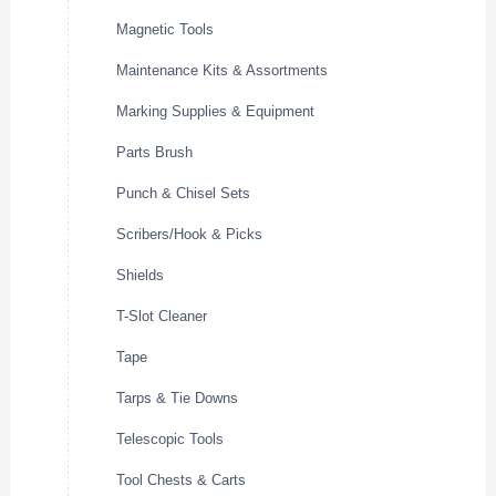
Magnetic Tools
Maintenance Kits & Assortments
Marking Supplies & Equipment
Parts Brush
Punch & Chisel Sets
Scribers/Hook & Picks
Shields
T-Slot Cleaner
Tape
Tarps & Tie Downs
Telescopic Tools
Tool Chests & Carts