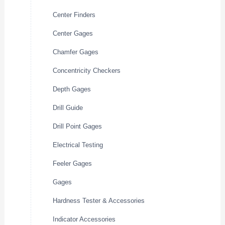
Center Finders
Center Gages
Chamfer Gages
Concentricity Checkers
Depth Gages
Drill Guide
Drill Point Gages
Electrical Testing
Feeler Gages
Gages
Hardness Tester & Accessories
Indicator Accessories