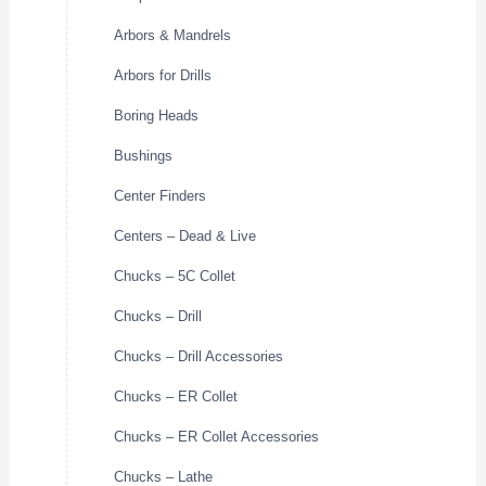
Arbors & Mandrels
Arbors for Drills
Boring Heads
Bushings
Center Finders
Centers – Dead & Live
Chucks – 5C Collet
Chucks – Drill
Chucks – Drill Accessories
Chucks – ER Collet
Chucks – ER Collet Accessories
Chucks – Lathe