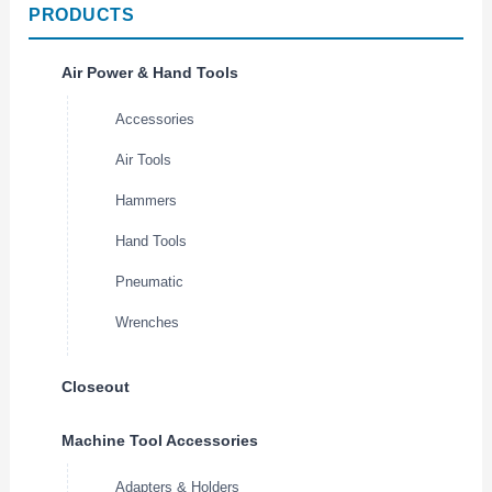
PRODUCTS
Air Power & Hand Tools
Accessories
Air Tools
Hammers
Hand Tools
Pneumatic
Wrenches
Closeout
Machine Tool Accessories
Adapters & Holders