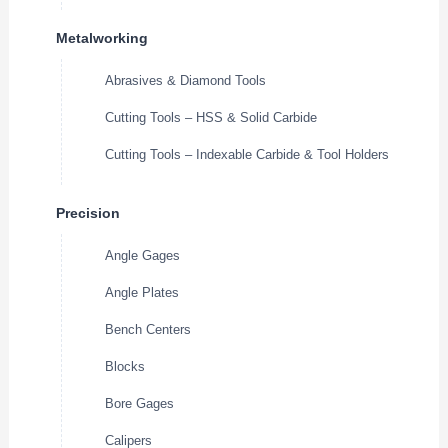
Metalworking
Abrasives & Diamond Tools
Cutting Tools – HSS & Solid Carbide
Cutting Tools – Indexable Carbide & Tool Holders
Precision
Angle Gages
Angle Plates
Bench Centers
Blocks
Bore Gages
Calipers