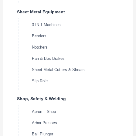
Sheet Metal Equipment
3-IN-1 Machines
Benders
Notchers
Pan & Box Brakes
Sheet Metal Cutters & Shears
Slip Rolls
Shop, Safety & Welding
Apron – Shop
Arbor Presses
Ball Plunger