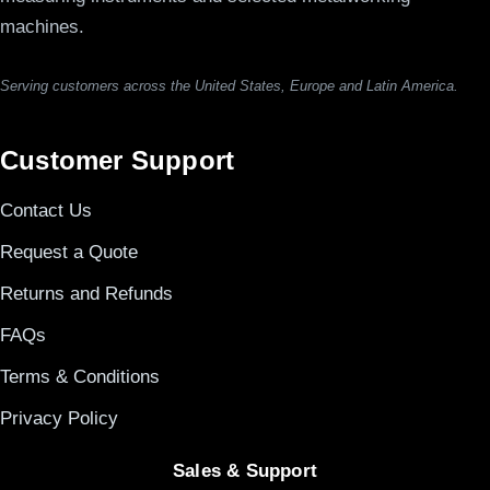
machines.
Serving customers across the United States, Europe and Latin America.
Customer Support
Contact Us
Request a Quote
Returns and Refunds
FAQs
Terms & Conditions
Privacy Policy
Sales & Support