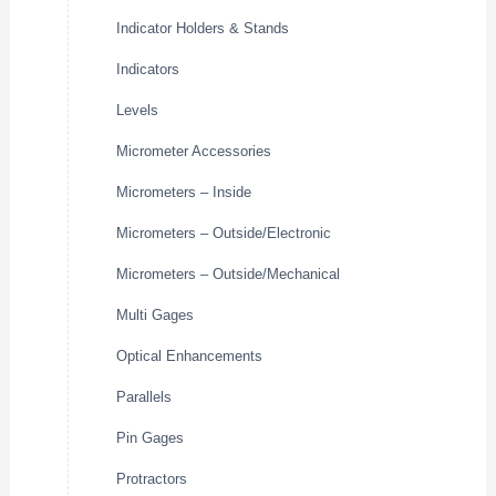
Indicator Holders & Stands
Indicators
Levels
Micrometer Accessories
Micrometers – Inside
Micrometers – Outside/Electronic
Micrometers – Outside/Mechanical
Multi Gages
Optical Enhancements
Parallels
Pin Gages
Protractors