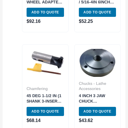
WHEEL ADAPTER
/ 5/16-4IN 6INCH
(2420-0320)
LONG
ADD TO QUOTE
ADD TO QUOTE
TELESCOPING
GAUGE SET (5911-
$
92.16
$
52.25
0002)
Chucks - Lathe
Chamfering
Accessories
45 DEG 1-1/2 IN (1
4 INCH 3 JAW
SHANK 3-INSERT
CHUCK
POCKETS)
THREADED
ADD TO QUOTE
ADD TO QUOTE
INDEXABLE
BACKPLATE (1-10)
CHAMERING END
(3900-3211)
$
68.14
$
43.62
MILL (2076-0010)