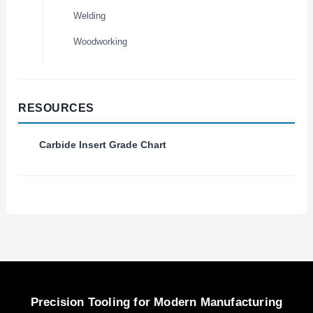
Welding
Woodworking
RESOURCES
Carbide Insert Grade Chart
Precision Tooling for Modern Manufacturing