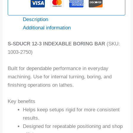
Description
Additional information
S-SDUCR 12-3 INDEXABLE BORING BAR
(SKU:
1003-2750)
Built for dependable performance in everyday
machining. Use for internal turning, boring, and
finishing operations on lathes.
Key benefits
Helps keep setups rigid for more consistent
results.
Designed for repeatable positioning and shop