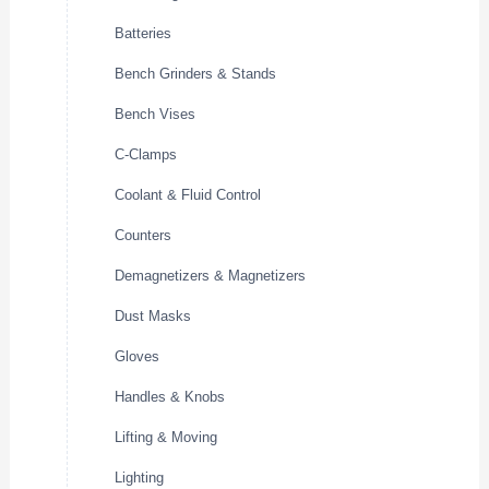
Batteries
Bench Grinders & Stands
Bench Vises
C-Clamps
Coolant & Fluid Control
Counters
Demagnetizers & Magnetizers
Dust Masks
Gloves
Handles & Knobs
Lifting & Moving
Lighting