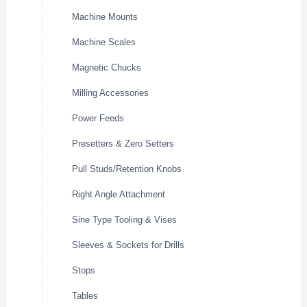
Machine Mounts
Machine Scales
Magnetic Chucks
Milling Accessories
Power Feeds
Presetters & Zero Setters
Pull Studs/Retention Knobs
Right Angle Attachment
Sine Type Tooling & Vises
Sleeves & Sockets for Drills
Stops
Tables