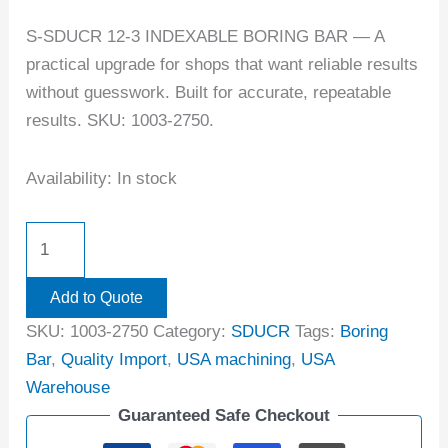
S-SDUCR 12-3 INDEXABLE BORING BAR — A
practical upgrade for shops that want reliable results
without guesswork. Built for accurate, repeatable
results. SKU: 1003-2750.
Availability:
In stock
Add to Quote
SKU:
1003-2750
Category:
SDUCR
Tags:
Boring
Bar
,
Quality Import
,
USA machining
,
USA
Warehouse
Guaranteed Safe Checkout