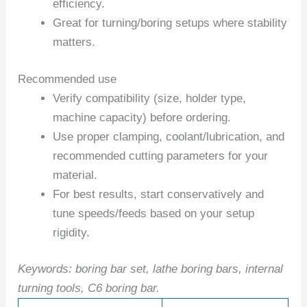
efficiency.
Great for turning/boring setups where stability
matters.
Recommended use
Verify compatibility (size, holder type,
machine capacity) before ordering.
Use proper clamping, coolant/lubrication, and
recommended cutting parameters for your
material.
For best results, start conservatively and
tune speeds/feeds based on your setup
rigidity.
Keywords: boring bar set, lathe boring bars, internal
turning tools, C6 boring bar.