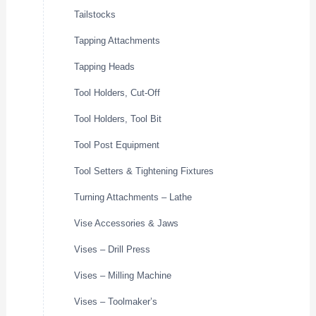
Tailstocks
Tapping Attachments
Tapping Heads
Tool Holders, Cut-Off
Tool Holders, Tool Bit
Tool Post Equipment
Tool Setters & Tightening Fixtures
Turning Attachments – Lathe
Vise Accessories & Jaws
Vises – Drill Press
Vises – Milling Machine
Vises – Toolmaker’s