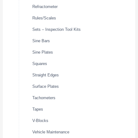
Refractometer
Rules/Scales
Sets – Inspection Tool Kits
Sine Bars
Sine Plates
Squares
Straight Edges
Surface Plates
Tachometers
Tapes
V-Blocks
Vehicle Maintenance