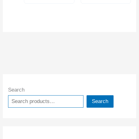
Search
Search