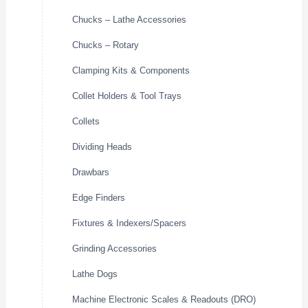
Chucks – Lathe Accessories
Chucks – Rotary
Clamping Kits & Components
Collet Holders & Tool Trays
Collets
Dividing Heads
Drawbars
Edge Finders
Fixtures & Indexers/Spacers
Grinding Accessories
Lathe Dogs
Machine Electronic Scales & Readouts (DRO)