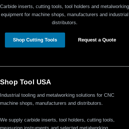
Carbide inserts, cutting tools, tool holders and metalworking
equipment for machine shops, manufacturers and industrial
distributors.
Shop Cutting Tools
Request a Quote
Shop Tool USA
Industrial tooling and metalworking solutions for CNC
machine shops, manufacturers and distributors.
We supply carbide inserts, tool holders, cutting tools,
measuring instruments and selected metalworking