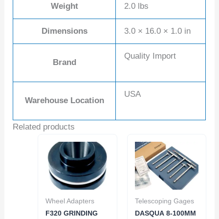
Weight
2.0 lbs
Dimensions
3.0 × 16.0 × 1.0 in
Quality Import
Brand
USA
Warehouse Location
Related products
Wheel Adapters
Telescoping Gages
F320 GRINDING
DASQUA 8-100MM