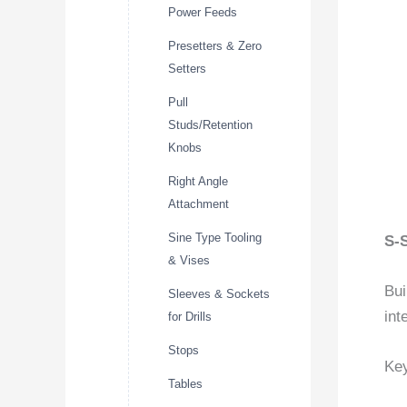
Power Feeds
Presetters & Zero
Setters
Pull
Studs/Retention
Knobs
Right Angle
Attachment
Sine Type Tooling
S-
& Vises
Bui
Sleeves & Sockets
int
for Drills
Stops
Key
Tables