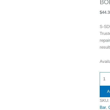
BOR
$
44.3
S-SD
Trust
repai
resul
Availa
A
SKU
Bar
,