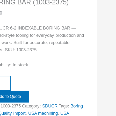
ING BAR (1003-2375)
0
UCR 6-2 INDEXABLE BORING BAR —
ed-style tooling for everyday production and
r work. Built for accurate, repeatable
ts. SKU: 1003-2375.
bility:
In stock
dd to Quote
:
1003-2375
Category:
SDUCR
Tags:
Boring
Quality Import
,
USA machining
,
USA