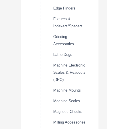
Edge Finders
Fixtures &
Indexers/Spacers
Grinding
Accessories
Lathe Dogs
Machine Electronic
Scales & Readouts
(DRO)
Machine Mounts
Machine Scales
Magnetic Chucks
Milling Accessories