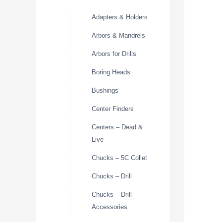
Adapters & Holders
Arbors & Mandrels
Arbors for Drills
Boring Heads
Bushings
Center Finders
Centers – Dead &
Live
Chucks – 5C Collet
Chucks – Drill
Chucks – Drill
Accessories