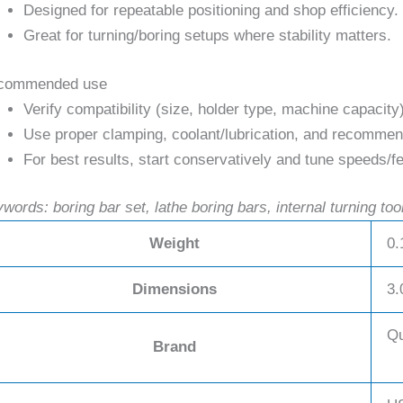
Designed for repeatable positioning and shop efficiency.
Great for turning/boring setups where stability matters.
commended use
Verify compatibility (size, holder type, machine capacity
Use proper clamping, coolant/lubrication, and recommend
For best results, start conservatively and tune speeds/fe
words: boring bar set, lathe boring bars, internal turning too
Weight
0.
Dimensions
3.
Qu
Brand