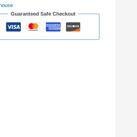
house
Guaranteed Safe Checkout