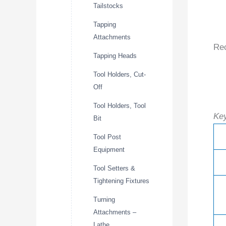
Tailstocks
Tapping
Attachments
Re
Tapping Heads
Tool Holders, Cut-
Off
Tool Holders, Tool
Key
Bit
Tool Post
Equipment
Tool Setters &
Tightening Fixtures
Turning
Attachments –
Lathe