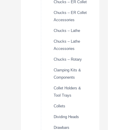
Chucks – ER Collet
Chucks – ER Collet
Accessories
Chucks – Lathe
Chucks – Lathe
Accessories
Chucks – Rotary
Clamping Kits &
Components
Collet Holders &
Tool Trays
Collets
Dividing Heads
Drawbars