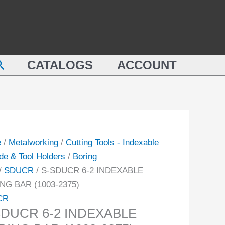
2
CR
INDEXABLE
BORING
BAR
earch
XABLE
CATALOGS
ACCOUNT
(1003-
ING
2375)
quantity
-
ity
e
/
Metalworking
/
Cutting Tools - Indexable
de & Tool Holders
/
Boring
/
SDUCR
/ S-SDUCR 6-2 INDEXABLE
NG BAR (1003-2375)
CR
SDUCR 6-2 INDEXABLE