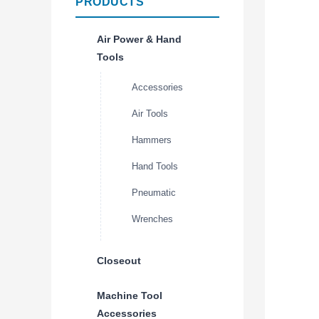
PRODUCTS
Air Power & Hand
Tools
Accessories
Air Tools
Hammers
Hand Tools
Pneumatic
Wrenches
Closeout
Machine Tool
Accessories