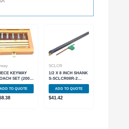
SA
yway
SCLCR
PIECE KEYWAY
1/2 X 8 INCH SHANK
OACH SET (2006-
S-SCLCR08R-2
1)
INDEX BORING BAR
ADD TO QUOTE
ADD TO QUOTE
WITH INSERT (1001-
0024)
68.38
$
41.42