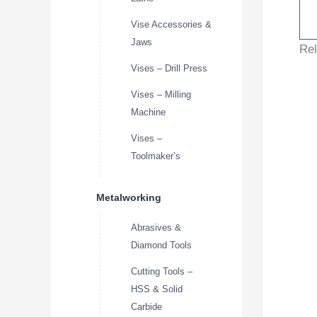
Vise Accessories &
Jaws
Rel
Vises – Drill Press
Vises – Milling
Machine
Vises –
Toolmaker’s
Metalworking
Abrasives &
Diamond Tools
Cutting Tools –
HSS & Solid
Carbide