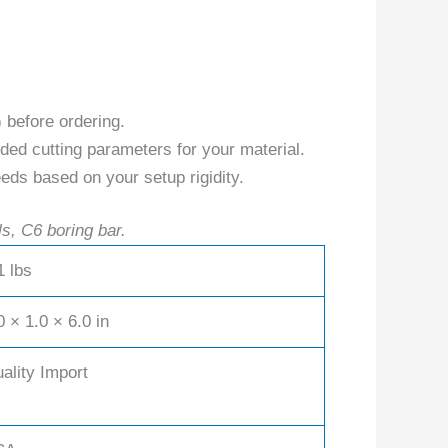
) before ordering.
ed cutting parameters for your material.
eds based on your setup rigidity.
ls, C6 boring bar.
1 lbs
0 × 1.0 × 6.0 in
ality Import