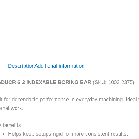
Description
Additional information
SDUCR 6-2 INDEXABLE BORING BAR
(SKU: 1003-2375)
lt for dependable performance in everyday machining. Ideal fo
ernal work.
 benefits
Helps keep setups rigid for more consistent results.