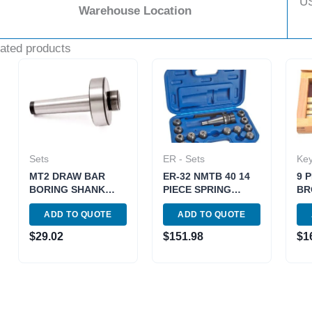
U
Warehouse Location
ated products
Sets
ER - Sets
Ke
MT2 DRAW BAR
ER-32 NMTB 40 14
9 
BORING SHANK
PIECE SPRING
BR
(7/8-20 THREAD)
COLLET CHUCK
005
ADD TO QUOTE
ADD TO QUOTE
(1001-0080)
SET (3900-0505)
$
29.02
$
151.98
$
1