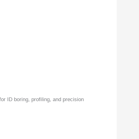
r ID boring, profiling, and precision