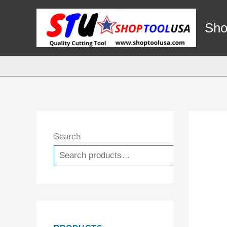
Skip
to
Sho
content
Search
Search