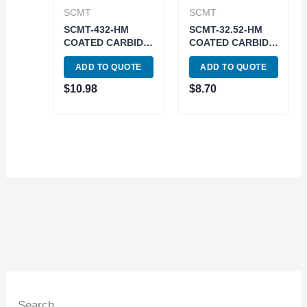
SCMT
SCMT
SCMT-432-HM
SCMT-32.52-HM
COATED CARBIDE
COATED CARBIDE
INSERT (6004-
INSERT (6004-
ADD TO QUOTE
ADD TO QUOTE
3432)
3032)
$
10.98
$
8.70
Search