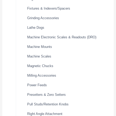
Fixtures & Indexers/Spacers
Grinding Accessories
Lathe Dogs
Machine Electronic Scales & Readouts (DRO)
Machine Mounts
Machine Scales
Magnetic Chucks
Milling Accessories
Power Feeds
Presetters & Zero Setters
Pull Studs/Retention Knobs
Right Angle Attachment