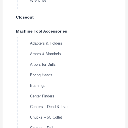
Wrenches
Closeout
Machine Tool Accessories
Adapters & Holders
Arbors & Mandrels
Arbors for Drills
Boring Heads
Bushings
Center Finders
Centers – Dead & Live
Chucks – 5C Collet
Chucks – Drill