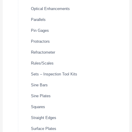
Optical Enhancements
Parallels
Pin Gages
Protractors
Refractometer
Rules/Scales
Sets – Inspection Tool Kits
Sine Bars
Sine Plates
Squares
Straight Edges
Surface Plates