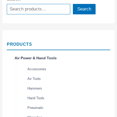
Search
PRODUCTS
Air Power & Hand Tools
Accessories
Air Tools
Hammers
Hand Tools
Pneumatic