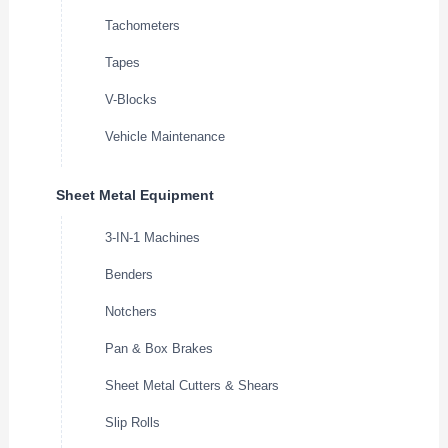
Tachometers
Tapes
V-Blocks
Vehicle Maintenance
Sheet Metal Equipment
3-IN-1 Machines
Benders
Notchers
Pan & Box Brakes
Sheet Metal Cutters & Shears
Slip Rolls