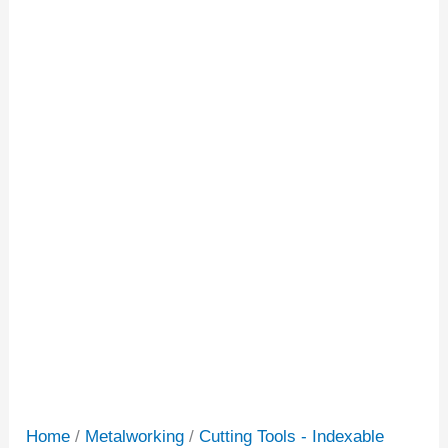
Home
/
Metalworking
/
Cutting Tools - Indexable