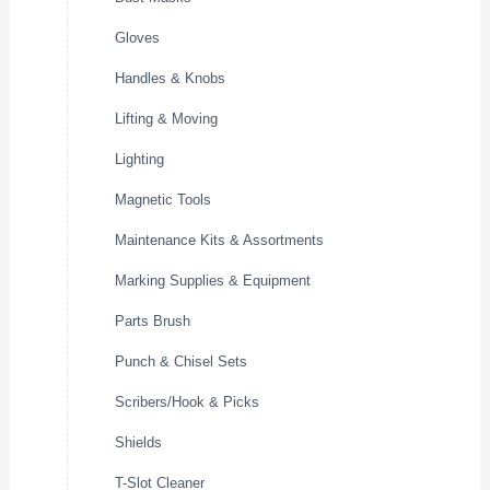
Gloves
Handles & Knobs
Lifting & Moving
Lighting
Magnetic Tools
Maintenance Kits & Assortments
Marking Supplies & Equipment
Parts Brush
Punch & Chisel Sets
Scribers/Hook & Picks
Shields
T-Slot Cleaner