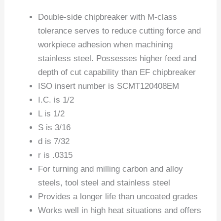
Double-side chipbreaker with M-class
tolerance serves to reduce cutting force and
workpiece adhesion when machining
stainless steel. Possesses higher feed and
depth of cut capability than EF chipbreaker
ISO insert number is SCMT120408EM
I.C. is 1/2
L is 1/2
S is 3/16
d is 7/32
r is .0315
For turning and milling carbon and alloy
steels, tool steel and stainless steel
Provides a longer life than uncoated grades
Works well in high heat situations and offers