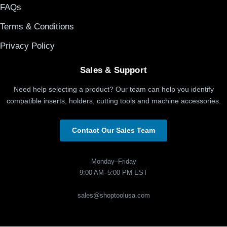
FAQs
Terms & Conditions
Privacy Policy
Sales & Support
Need help selecting a product? Our team can help you identify
compatible inserts, holders, cutting tools and machine accessories.
Contact Our Sales Team
Monday–Friday
9:00 AM–5:00 PM EST
sales@shoptoolusa.com