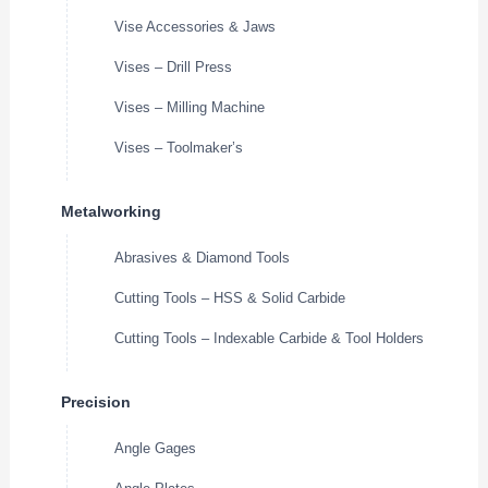
Vise Accessories & Jaws
Vises – Drill Press
Vises – Milling Machine
Vises – Toolmaker’s
Metalworking
Abrasives & Diamond Tools
Cutting Tools – HSS & Solid Carbide
Cutting Tools – Indexable Carbide & Tool Holders
Precision
Angle Gages