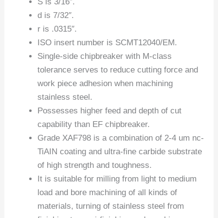
S is 3/16″.
d is 7/32″.
r is .0315″.
ISO insert number is SCMT12040/EM.
Single-side chipbreaker with M-class
tolerance serves to reduce cutting force and
work piece adhesion when machining
stainless steel.
Possesses higher feed and depth of cut
capability than EF chipbreaker.
Grade XAF798 is a combination of 2-4 um nc-
TiAIN coating and ultra-fine carbide substrate
of high strength and toughness.
It is suitable for milling from light to medium
load and bore machining of all kinds of
materials, turning of stainless steel from