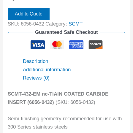
Add to Quote
SKU:
6056-0432
Category:
SCMT
Guaranteed Safe Checkout
Description
Additional information
Reviews (0)
SCMT-432-EM nc-TiAIN COATED CARBIDE
INSERT (6056-0432)
(SKU: 6056-0432)
Semi-finishing geometry recommended for use with
300 Series stainless steels