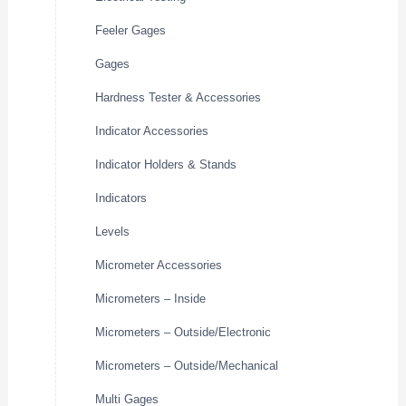
Feeler Gages
Gages
Hardness Tester & Accessories
Indicator Accessories
Indicator Holders & Stands
Indicators
Levels
Micrometer Accessories
Micrometers – Inside
Micrometers – Outside/Electronic
Micrometers – Outside/Mechanical
Multi Gages