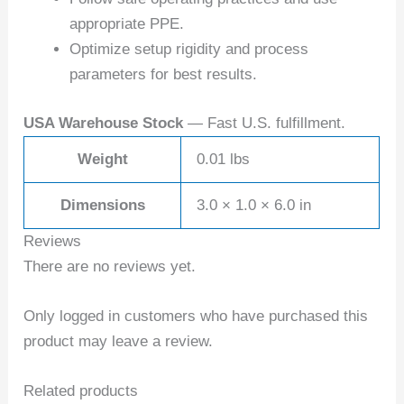
appropriate PPE.
Optimize setup rigidity and process
parameters for best results.
USA Warehouse Stock
— Fast U.S. fulfillment.
Weight
0.01 lbs
Dimensions
3.0 × 1.0 × 6.0 in
Reviews
There are no reviews yet.
Only logged in customers who have purchased this
product may leave a review.
Related products