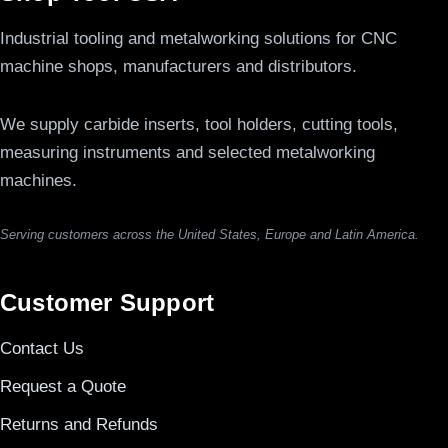
Industrial tooling and metalworking solutions for CNC
machine shops, manufacturers and distributors.
We supply carbide inserts, tool holders, cutting tools,
measuring instruments and selected metalworking
machines.
Serving customers across the United States, Europe and Latin America.
Customer Support
Contact Us
Request a Quote
Returns and Refunds