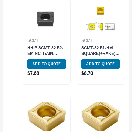
SCMT
SCMT
HHIP SCMT 32.52-
SCMT-32.51-HM
EM NC-TiAIN
SQUARE(+RAKE)
COATED CARBIDE
INSERT-XAB749
ADD TO QUOTE
ADD TO QUOTE
INSERT (6056-
(6004-3031)
0222)
$
7.68
$
8.70