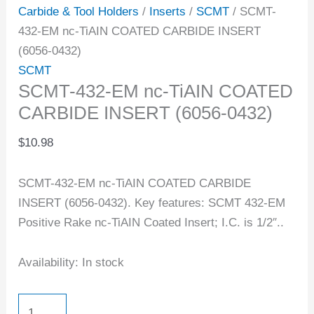
Carbide & Tool Holders
/
Inserts
/
SCMT
/ SCMT-
432-EM nc-TiAIN COATED CARBIDE INSERT
(6056-0432)
SCMT
SCMT-432-EM nc-TiAIN COATED
CARBIDE INSERT (6056-0432)
$
10.98
SCMT-432-EM nc-TiAIN COATED CARBIDE
INSERT (6056-0432). Key features: SCMT 432-EM
Positive Rake nc-TiAIN Coated Insert; I.C. is 1/2″..
Availability:
In stock