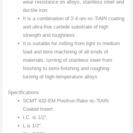
wear resistance on alloys, stainless steel and
ductile iron
It is a combination of 2-4 um nc-TiAIN coating
and ultra-fine carbide substrate of high
strength and toughness
It is suitable for milling from light to medium
load and bore machining of all kinds of
materials, turning of stainless steel from
finishing to semi-finishing and roughing
turning of high-temperature alloys
Specifications
SCMT 432-EM Positive Rake nc-TiAIN
Coated Insert
I.C. is 1/2″.
L is 1/2″.