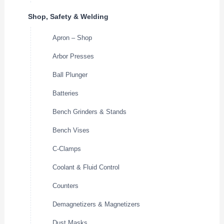
Shop, Safety & Welding
Apron – Shop
Arbor Presses
Ball Plunger
Batteries
Bench Grinders & Stands
Bench Vises
C-Clamps
Coolant & Fluid Control
Counters
Demagnetizers & Magnetizers
Dust Masks