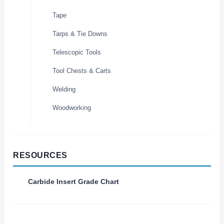
Tape
Tarps & Tie Downs
Telescopic Tools
Tool Chests & Carts
Welding
Woodworking
RESOURCES
Carbide Insert Grade Chart