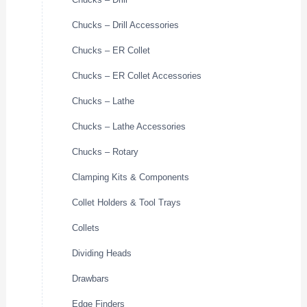
Chucks – Drill Accessories
Chucks – ER Collet
Chucks – ER Collet Accessories
Chucks – Lathe
Chucks – Lathe Accessories
Chucks – Rotary
Clamping Kits & Components
Collet Holders & Tool Trays
Collets
Dividing Heads
Drawbars
Edge Finders