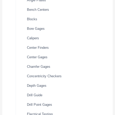
Angle Plates
Bench Centers
Blocks
Bore Gages
Calipers
Center Finders
Center Gages
Chamfer Gages
Concentricity Checkers
Depth Gages
Drill Guide
Drill Point Gages
Electrical Testing