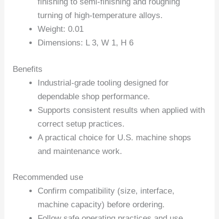
finishing to semi-finishing and roughing
turning of high-temperature alloys.
Weight: 0.01
Dimensions: L 3, W 1, H 6
Benefits
Industrial-grade tooling designed for
dependable shop performance.
Supports consistent results when applied with
correct setup practices.
A practical choice for U.S. machine shops
and maintenance work.
Recommended use
Confirm compatibility (size, interface,
machine capacity) before ordering.
Follow safe operating practices and use