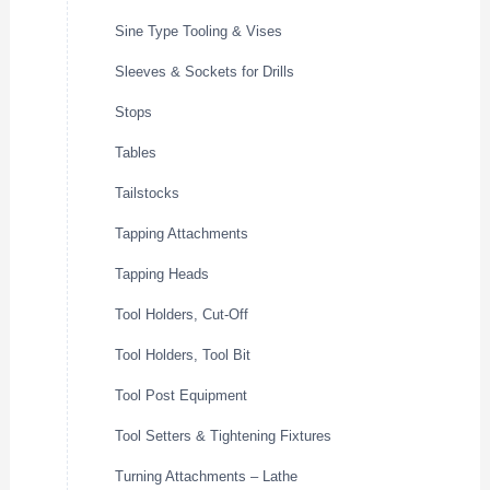
Sine Type Tooling & Vises
Sleeves & Sockets for Drills
Stops
Tables
Tailstocks
Tapping Attachments
Tapping Heads
Tool Holders, Cut-Off
Tool Holders, Tool Bit
Tool Post Equipment
Tool Setters & Tightening Fixtures
Turning Attachments – Lathe