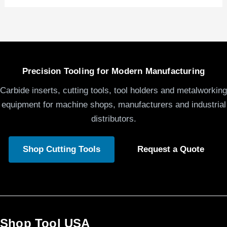
Precision Tooling for Modern Manufacturing
Carbide inserts, cutting tools, tool holders and metalworking
equipment for machine shops, manufacturers and industrial
distributors.
Shop Cutting Tools
Request a Quote
Shop Tool USA