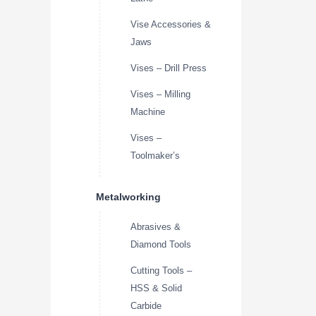
Vise Accessories &
Jaws
Vises – Drill Press
Vises – Milling
Machine
Vises –
Toolmaker’s
Metalworking
Abrasives &
Diamond Tools
Cutting Tools –
HSS & Solid
Carbide