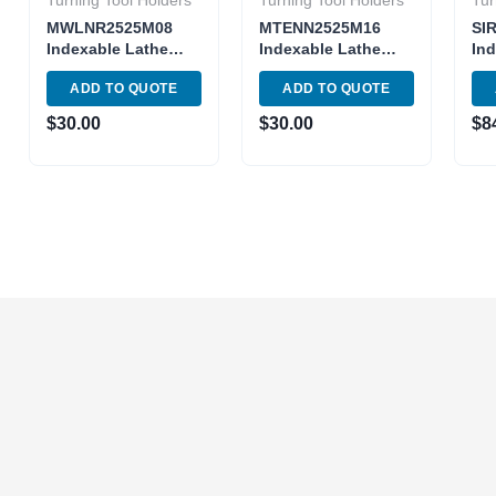
Turning Tool Holders
Turning Tool Holders
Tur
MWLNR2525M08
MTENN2525M16
SI
Indexable Lathe
Indexable Lathe
Ind
Turning Tool holder
Turning MTENN 16-
Int
ADD TO QUOTE
ADD TO QUOTE
MWLNR 14-4
4D
Too
Toolholder
25
$
30.00
$
30.00
$
8