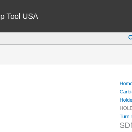
SDN
16-
p Tool USA
D4
TUR
S
TOO
HOL
(2032
0164)
quant
Hom
Carbi
Holde
HOLD
Turni
SD