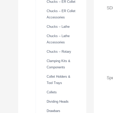
Chucks – ER Collet
SD
Chucks – ER Collet
Accessories
Chucks – Lathe
Chucks – Lathe
Accessories
Chucks – Rotary
Clamping Kits &
Components
Collet Holders &
Spe
Tool Trays
Collets
Dividing Heads
Drawbars