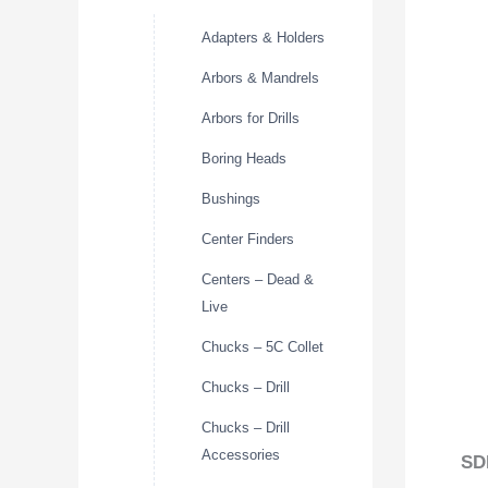
Adapters & Holders
Arbors & Mandrels
Arbors for Drills
Boring Heads
Bushings
Center Finders
Centers – Dead &
Live
Chucks – 5C Collet
Chucks – Drill
Chucks – Drill
Accessories
SD