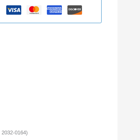
 2032-0164)