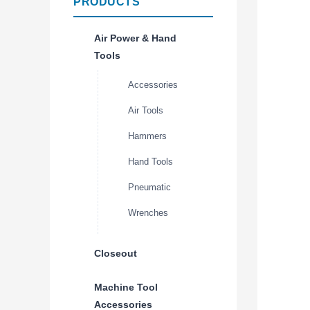
PRODUCTS
Air Power & Hand
Tools
Accessories
Air Tools
Hammers
Hand Tools
Pneumatic
Wrenches
Closeout
Machine Tool
Accessories