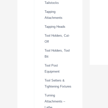
Tailstocks
Tapping
Attachments
Tapping Heads
Tool Holders, Cut-
Off
Tool Holders, Tool
Bit
Tool Post
Equipment
Tool Setters &
Tightening Fixtures
Turning
Attachments –
Lathe