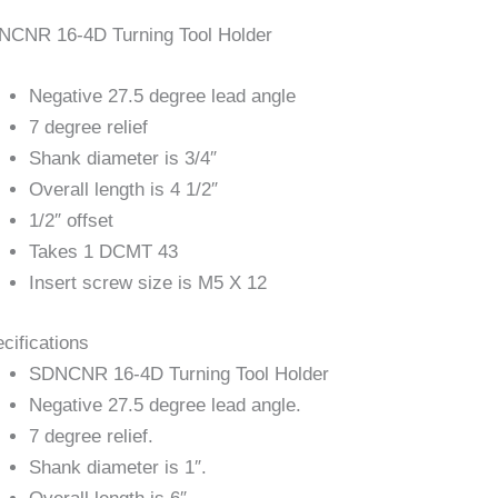
NCNR 16-4D Turning Tool Holder
Negative 27.5 degree lead angle
7 degree relief
Shank diameter is 3/4″
Overall length is 4 1/2″
1/2″ offset
Takes 1 DCMT 43
Insert screw size is M5 X 12
cifications
SDNCNR 16-4D Turning Tool Holder
Negative 27.5 degree lead angle.
7 degree relief.
Shank diameter is 1″.