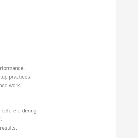
erformance.
tup practices.
nce work.
 before ordering.
.
results.