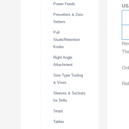
Power Feeds
US
Presetters & Zero
Setters
Pull
Studs/Retention
Re
Knobs
The
Right Angle
Attachment
Onl
Sine Type Tooling
& Vises
Rel
Sleeves & Sockets
for Drills
Stops
Tables