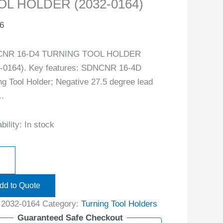
OL HOLDER (2032-0164)
6
NR 16-D4 TURNING TOOL HOLDER
-0164). Key features: SDNCNR 16-4D
ng Tool Holder; Negative 27.5 degree lead
..
bility:
In stock
dd to Quote
:
2032-0164
Category:
Turning Tool Holders
Guaranteed Safe Checkout