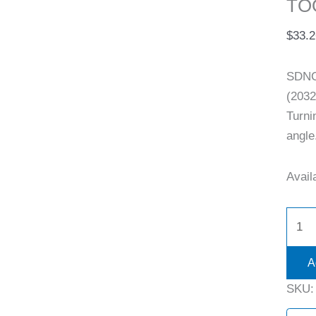
TO
$
33.2
SDNC
(2032
Turni
angle
Availa
A
SKU