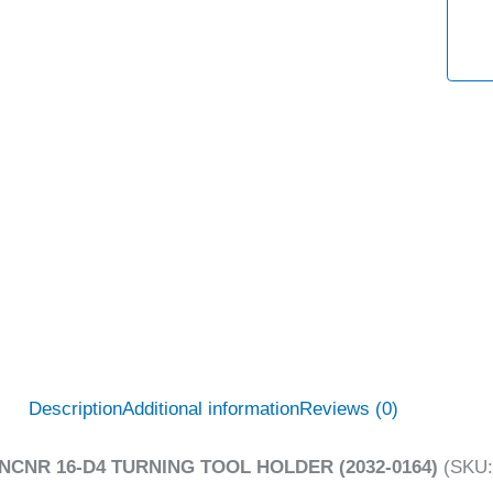
Description
Additional information
Reviews (0)
NCNR 16-D4 TURNING TOOL HOLDER (2032-0164)
(SKU: