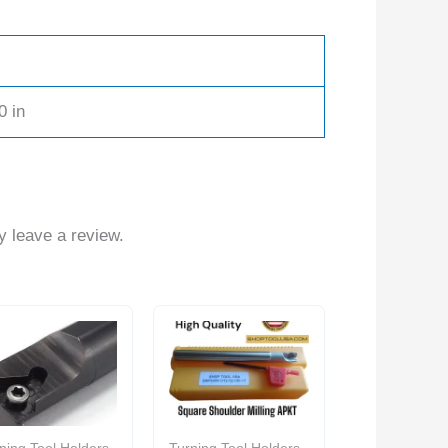
0 in
 leave a review.