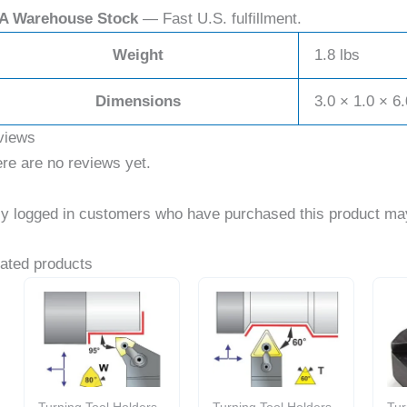
A Warehouse Stock
— Fast U.S. fulfillment.
Weight
1.8 lbs
Dimensions
3.0 × 1.0 × 6.
views
re are no reviews yet.
y logged in customers who have purchased this product may
ated products