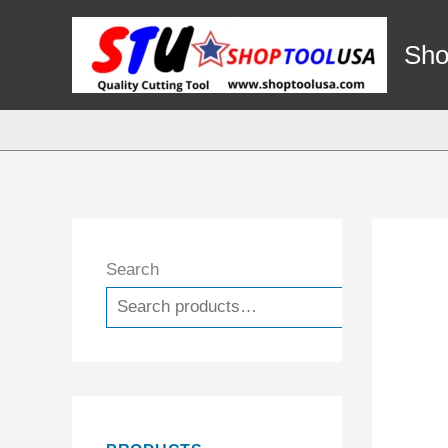
Skip
to
Sho
content
Search
Search