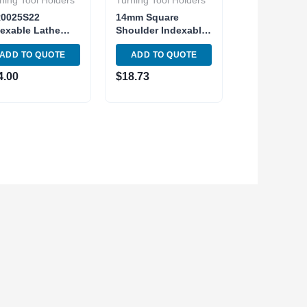
ning Tool Holders
Turning Tool Holders
R0025S22
14mm Square
exable Lathe
Shoulder Indexable
ernal Threading
End Mill
ADD TO QUOTE
ADD TO QUOTE
l Holder Shank
APMT1135PDER
mm
Carbide Inser 2
4.00
$
18.73
Flute