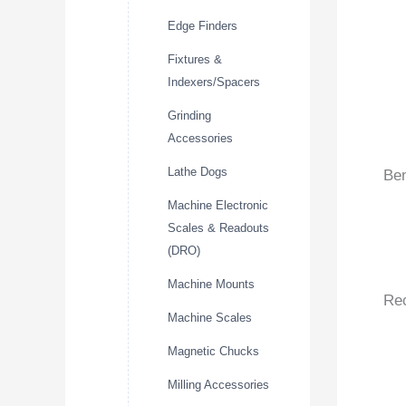
Edge Finders
Fixtures &
Indexers/Spacers
Grinding
Accessories
Lathe Dogs
Ben
Machine Electronic
Scales & Readouts
(DRO)
Machine Mounts
Re
Machine Scales
Magnetic Chucks
Milling Accessories