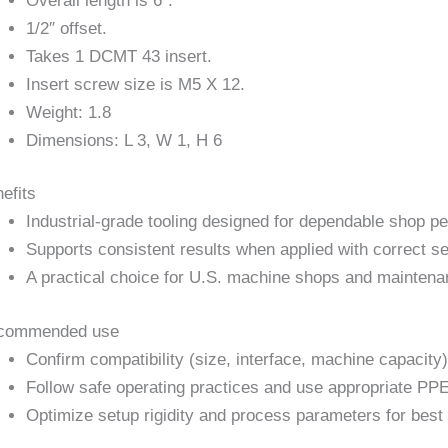
Overall length is 6″.
1/2″ offset.
Takes 1 DCMT 43 insert.
Insert screw size is M5 X 12.
Weight: 1.8
Dimensions: L 3, W 1, H 6
efits
Industrial-grade tooling designed for dependable shop p
Supports consistent results when applied with correct se
A practical choice for U.S. machine shops and maintena
commended use
Confirm compatibility (size, interface, machine capacity)
Follow safe operating practices and use appropriate PPE
Optimize setup rigidity and process parameters for best 