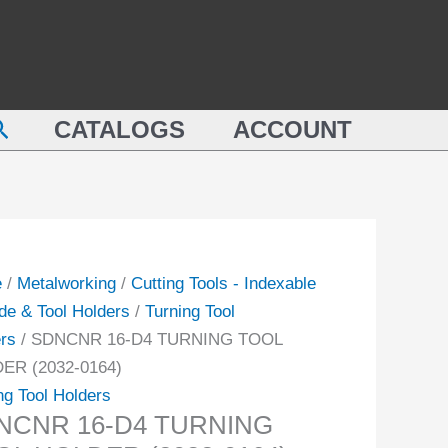
CNR
TURNING
TOOL
HOLDER
NING
(2032-
earch
L
CATALOGS
ACCOUNT
0164)
DER
quantity
-
ity
e
/
Metalworking
/
Cutting Tools - Indexable
de & Tool Holders
/
Turning Tool
rs
/ SDNCNR 16-D4 TURNING TOOL
ER (2032-0164)
ng Tool Holders
NCNR 16-D4 TURNING