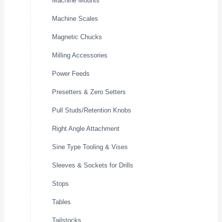
Machine Mounts
Machine Scales
Magnetic Chucks
Milling Accessories
Power Feeds
Presetters & Zero Setters
Pull Studs/Retention Knobs
Right Angle Attachment
Sine Type Tooling & Vises
Sleeves & Sockets for Drills
Stops
Tables
Tailstocks