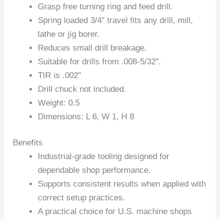
Grasp free turning ring and feed drill.
Spring loaded 3/4″ travel fits any drill, mill,
lathe or jig borer.
Reduces small drill breakage.
Suitable for drills from .008-5/32″.
TIR is .002″
Drill chuck not included.
Weight: 0.5
Dimensions: L 6, W 1, H 8
Benefits
Industrial-grade tooling designed for
dependable shop performance.
Supports consistent results when applied with
correct setup practices.
A practical choice for U.S. machine shops