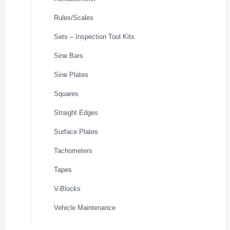
Rules/Scales
Sets – Inspection Tool Kits
Sine Bars
Sine Plates
Squares
Straight Edges
Surface Plates
Tachometers
Tapes
V-Blocks
Vehicle Maintenance