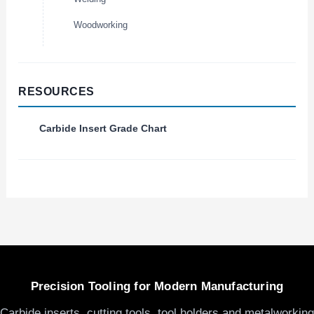
Woodworking
RESOURCES
Carbide Insert Grade Chart
Precision Tooling for Modern Manufacturing
Carbide inserts, cutting tools, tool holders and metalworking