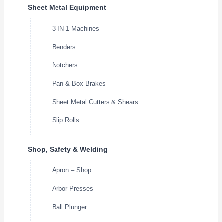
Sheet Metal Equipment
3-IN-1 Machines
Benders
Notchers
Pan & Box Brakes
Sheet Metal Cutters & Shears
Slip Rolls
Shop, Safety & Welding
Apron – Shop
Arbor Presses
Ball Plunger