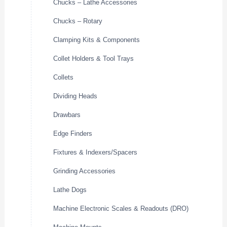
Chucks – Lathe Accessories
Chucks – Rotary
Clamping Kits & Components
Collet Holders & Tool Trays
Collets
Dividing Heads
Drawbars
Edge Finders
Fixtures & Indexers/Spacers
Grinding Accessories
Lathe Dogs
Machine Electronic Scales & Readouts (DRO)