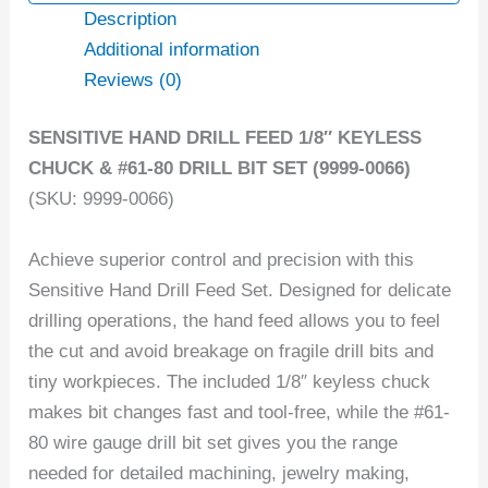
Description
Additional information
Reviews (0)
SENSITIVE HAND DRILL FEED 1/8″ KEYLESS
CHUCK & #61-80 DRILL BIT SET (9999-0066)
(SKU: 9999-0066)
Achieve superior control and precision with this
Sensitive Hand Drill Feed Set. Designed for delicate
drilling operations, the hand feed allows you to feel
the cut and avoid breakage on fragile drill bits and
tiny workpieces. The included 1/8″ keyless chuck
makes bit changes fast and tool-free, while the #61-
80 wire gauge drill bit set gives you the range
needed for detailed machining, jewelry making,