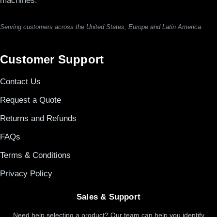
machines.
Serving customers across the United States, Europe and Latin America.
Customer Support
Contact Us
Request a Quote
Returns and Refunds
FAQs
Terms & Conditions
Privacy Policy
Sales & Support
Need help selecting a product? Our team can help you identify