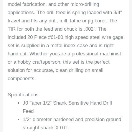
model fabrication, and other micro-drilling
applications. The drill feed is spring loaded with 3/4″
travel and fits any drill, mill, lathe or jig borer. The
TIR for both the feed and chuck is .002″. The
included 20 Piece #61-80 high speed steel wire gage
set is supplied in a metal index case and is right
hand cut. Whether you are a professional machinist
or a hobby craftsperson, this set is the perfect
solution for accurate, clean drilling on small
components.
Specifications
J0 Taper 1/2″ Shank Sensitive Hand Drill
Feed
1/2″ diameter hardened and precision ground
straight shank X 0JT.