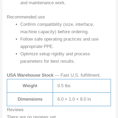
and maintenance work.
Recommended use
Confirm compatibility (size, interface,
machine capacity) before ordering.
Follow safe operating practices and use
appropriate PPE.
Optimize setup rigidity and process
parameters for best results.
USA Warehouse Stock
— Fast U.S. fulfillment.
Weight
0.5 lbs
Dimensions
6.0 × 1.0 × 8.0 in
Reviews
There are no reviews yet.