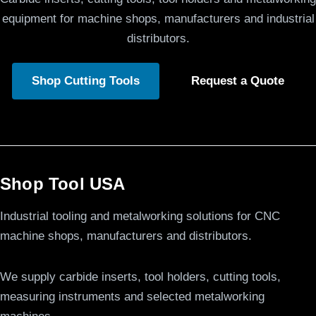
equipment for machine shops, manufacturers and industrial
distributors.
Shop Cutting Tools
Request a Quote
Shop Tool USA
Industrial tooling and metalworking solutions for CNC
machine shops, manufacturers and distributors.
We supply carbide inserts, tool holders, cutting tools,
measuring instruments and selected metalworking