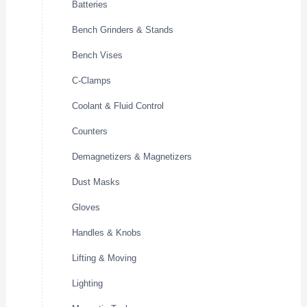
Batteries
Bench Grinders & Stands
Bench Vises
C-Clamps
Coolant & Fluid Control
Counters
Demagnetizers & Magnetizers
Dust Masks
Gloves
Handles & Knobs
Lifting & Moving
Lighting