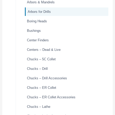
Arbors & Mandrels
Arbors for Drills
Boring Heads
Bushings
Center Finders
Centers – Dead & Live
Chucks – 5C Collet
Chucks – Drill
Chucks – Drill Accessories
Chucks – ER Collet
Chucks – ER Collet Accessories
Chucks – Lathe