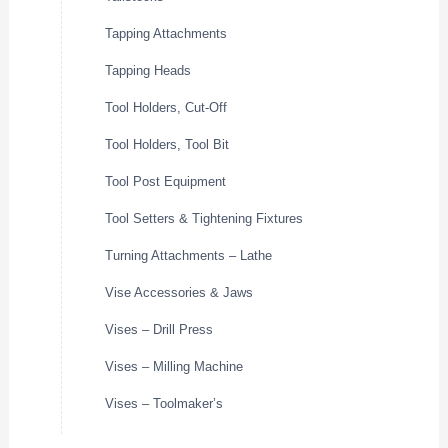
Tapping Attachments
Tapping Heads
Tool Holders, Cut-Off
Tool Holders, Tool Bit
Tool Post Equipment
Tool Setters & Tightening Fixtures
Turning Attachments – Lathe
Vise Accessories & Jaws
Vises – Drill Press
Vises – Milling Machine
Vises – Toolmaker’s