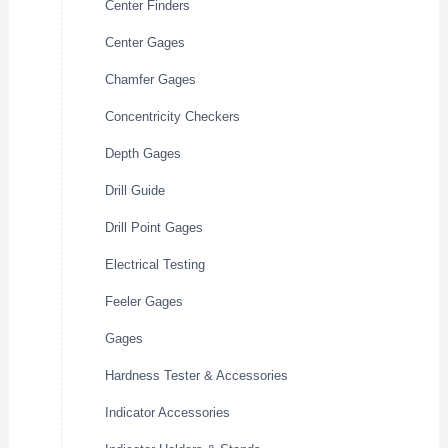
Center Finders
Center Gages
Chamfer Gages
Concentricity Checkers
Depth Gages
Drill Guide
Drill Point Gages
Electrical Testing
Feeler Gages
Gages
Hardness Tester & Accessories
Indicator Accessories