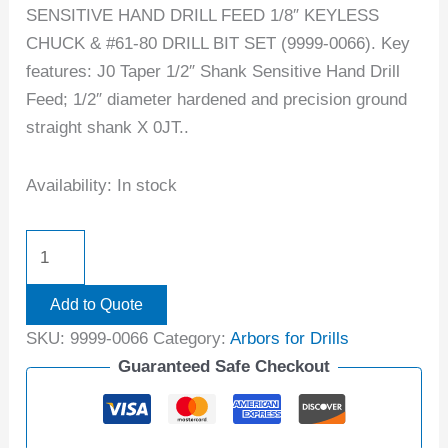
SENSITIVE HAND DRILL FEED 1/8″ KEYLESS
CHUCK & #61-80 DRILL BIT SET (9999-0066). Key
features: J0 Taper 1/2″ Shank Sensitive Hand Drill
Feed; 1/2″ diameter hardened and precision ground
straight shank X 0JT..
Availability:
In stock
Add to Quote
SKU:
9999-0066
Category:
Arbors for Drills
Guaranteed Safe Checkout