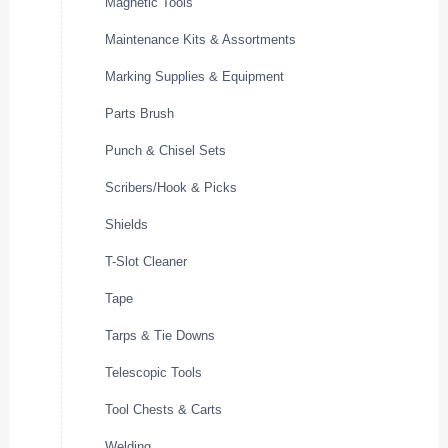
Magnetic Tools
Maintenance Kits & Assortments
Marking Supplies & Equipment
Parts Brush
Punch & Chisel Sets
Scribers/Hook & Picks
Shields
T-Slot Cleaner
Tape
Tarps & Tie Downs
Telescopic Tools
Tool Chests & Carts
Welding