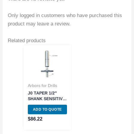
Only logged in customers who have purchased this
product may leave a review.
Related products
Arbors for Drills
J0 TAPER 1/2″
SHANK SENSITIVE
HAND DRILL FEED
ADD TO QUOTE
(3700-0001)
$
86.22