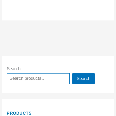
Search
Search
PRODUCTS