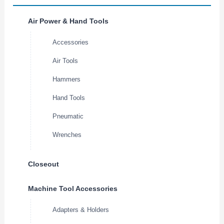
Air Power & Hand Tools
Accessories
Air Tools
Hammers
Hand Tools
Pneumatic
Wrenches
Closeout
Machine Tool Accessories
Adapters & Holders