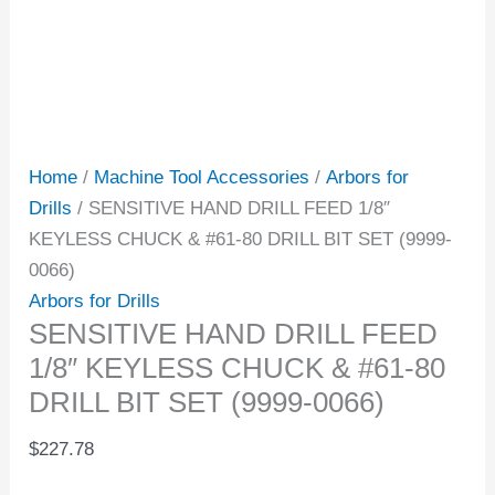
Home
/
Machine Tool Accessories
/
Arbors for
Drills
/ SENSITIVE HAND DRILL FEED 1/8″
KEYLESS CHUCK & #61-80 DRILL BIT SET (9999-
0066)
Arbors for Drills
SENSITIVE HAND DRILL FEED
1/8″ KEYLESS CHUCK & #61-80
DRILL BIT SET (9999-0066)
$
227.78