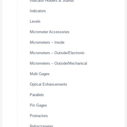
Indicator Holders & Stands
Indicators
Levels
Micrometer Accessories
Micrometers – Inside
Micrometers – Outside/Electronic
Micrometers – Outside/Mechanical
Multi Gages
Optical Enhancements
Parallels
Pin Gages
Protractors
Refractometer