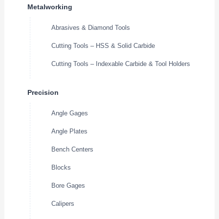
Metalworking
Abrasives & Diamond Tools
Cutting Tools – HSS & Solid Carbide
Cutting Tools – Indexable Carbide & Tool Holders
Precision
Angle Gages
Angle Plates
Bench Centers
Blocks
Bore Gages
Calipers