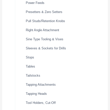
Power Feeds
Presetters & Zero Setters
Pull Studs/Retention Knobs
Right Angle Attachment
Sine Type Tooling & Vises
Sleeves & Sockets for Drills
Stops
Tables
Tailstocks
Tapping Attachments
Tapping Heads
Tool Holders, Cut-Off