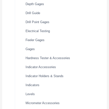
Depth Gages
Drill Guide
Drill Point Gages
Electrical Testing
Feeler Gages
Gages
Hardness Tester & Accessories
Indicator Accessories
Indicator Holders & Stands
Indicators
Levels
Micrometer Accessories