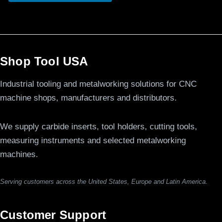
Shop Tool USA
Industrial tooling and metalworking solutions for CNC
machine shops, manufacturers and distributors.
We supply carbide inserts, tool holders, cutting tools,
measuring instruments and selected metalworking
machines.
Serving customers across the United States, Europe and Latin America.
Customer Support