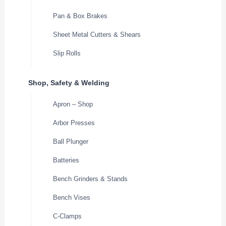
Pan & Box Brakes
Sheet Metal Cutters & Shears
Slip Rolls
Shop, Safety & Welding
Apron – Shop
Arbor Presses
Ball Plunger
Batteries
Bench Grinders & Stands
Bench Vises
C-Clamps