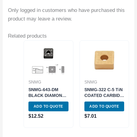
Only logged in customers who have purchased this
product may leave a review.
Related products
SNMG
SNMG
SNMG-643-DM
SNMG-322 C-5 TiN
BLACK DIAMOND
COATED CARBIDE
COATED CARBIDE
INSERT (6001-
ADD TO QUOTE
ADD TO QUOTE
INSERT (6035-
0322)
0643)
$
12.52
$
7.01