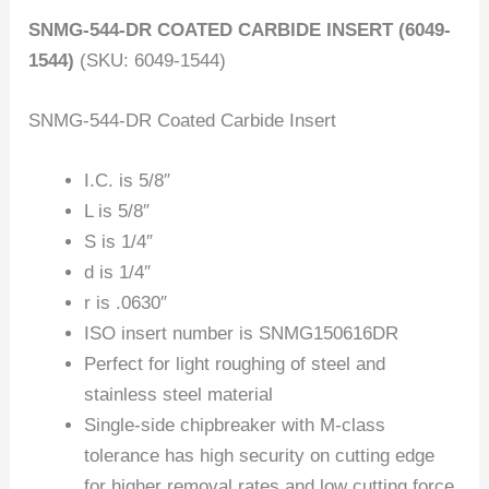
SNMG-544-DR COATED CARBIDE INSERT (6049-
1544)
(SKU: 6049-1544)
SNMG-544-DR Coated Carbide Insert
I.C. is 5/8″
L is 5/8″
S is 1/4″
d is 1/4″
r is .0630″
ISO insert number is SNMG150616DR
Perfect for light roughing of steel and
stainless steel material
Single-side chipbreaker with M-class
tolerance has high security on cutting edge
for higher removal rates and low cutting force