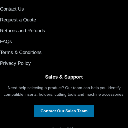
Contact Us
Request a Quote
Returns and Refunds
FAQs
Terms & Conditions
Privacy Policy
Sales & Support
Need help selecting a product? Our team can help you identify
compatible inserts, holders, cutting tools and machine accessories.
Contact Our Sales Team