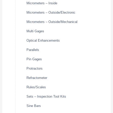
Micrometers – Inside
Micrometers – Outside/Electronic
Micrometers – Outside/Mechanical
Multi Gages
Optical Enhancements
Parallels
Pin Gages
Protractors
Refractometer
Rules/Scales
Sets – Inspection Tool Kits
Sine Bars