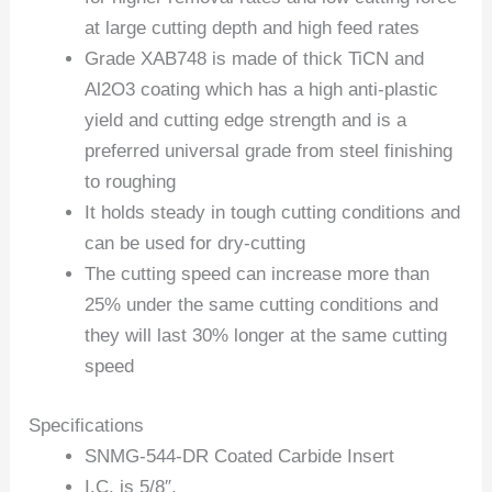
at large cutting depth and high feed rates
Grade XAB748 is made of thick TiCN and
Al2O3 coating which has a high anti-plastic
yield and cutting edge strength and is a
preferred universal grade from steel finishing
to roughing
It holds steady in tough cutting conditions and
can be used for dry-cutting
The cutting speed can increase more than
25% under the same cutting conditions and
they will last 30% longer at the same cutting
speed
Specifications
SNMG-544-DR Coated Carbide Insert
I.C. is 5/8″.