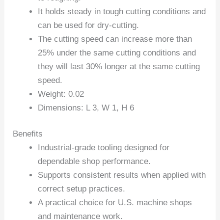
It holds steady in tough cutting conditions and
can be used for dry-cutting.
The cutting speed can increase more than
25% under the same cutting conditions and
they will last 30% longer at the same cutting
speed.
Weight: 0.02
Dimensions: L 3, W 1, H 6
Benefits
Industrial-grade tooling designed for
dependable shop performance.
Supports consistent results when applied with
correct setup practices.
A practical choice for U.S. machine shops
and maintenance work.