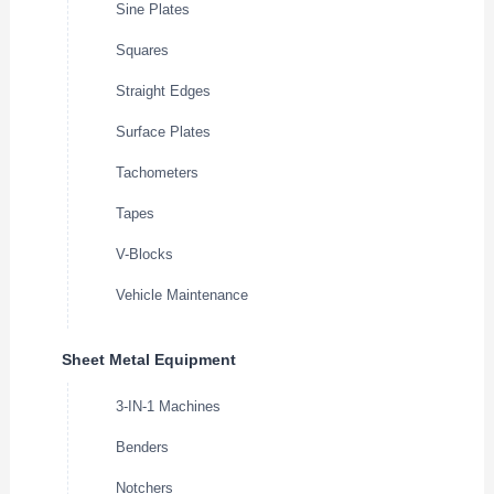
Sine Plates
Squares
Straight Edges
Surface Plates
Tachometers
Tapes
V-Blocks
Vehicle Maintenance
Sheet Metal Equipment
3-IN-1 Machines
Benders
Notchers