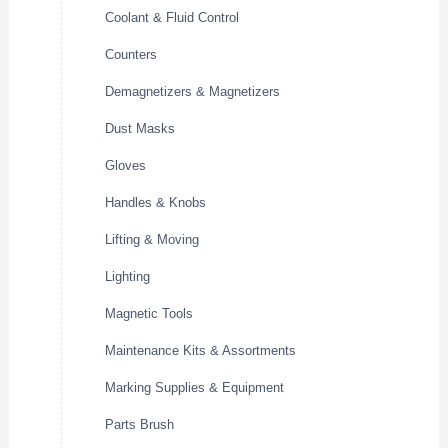
Coolant & Fluid Control
Counters
Demagnetizers & Magnetizers
Dust Masks
Gloves
Handles & Knobs
Lifting & Moving
Lighting
Magnetic Tools
Maintenance Kits & Assortments
Marking Supplies & Equipment
Parts Brush