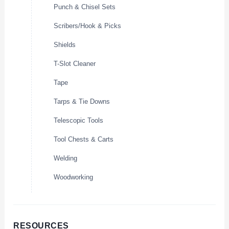
Punch & Chisel Sets
Scribers/Hook & Picks
Shields
T-Slot Cleaner
Tape
Tarps & Tie Downs
Telescopic Tools
Tool Chests & Carts
Welding
Woodworking
RESOURCES