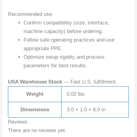
Recommended use
Confirm compatibility (size, interface,
machine capacity) before ordering.
Follow safe operating practices and use
appropriate PPE.
Optimize setup rigidity and process
parameters for best results.
USA Warehouse Stock
— Fast U.S. fulfillment.
Weight
0.02 lbs
Dimensions
3.0 × 1.0 × 6.0 in
Reviews
There are no reviews yet.