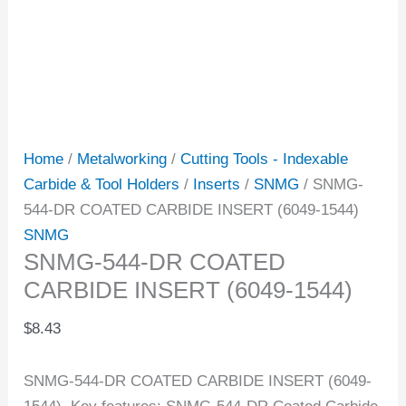
Home
/
Metalworking
/
Cutting Tools - Indexable
Carbide & Tool Holders
/
Inserts
/
SNMG
/ SNMG-
544-DR COATED CARBIDE INSERT (6049-1544)
SNMG
SNMG-544-DR COATED
CARBIDE INSERT (6049-1544)
$
8.43
SNMG-544-DR COATED CARBIDE INSERT (6049-