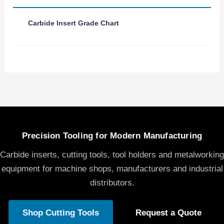
Carbide Insert Grade Chart
Precision Tooling for Modern Manufacturing
Carbide inserts, cutting tools, tool holders and metalworking
equipment for machine shops, manufacturers and industrial
distributors.
Shop Cutting Tools
Request a Quote