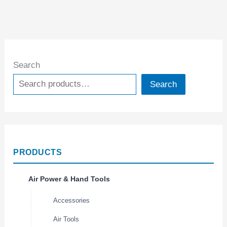
Search
Search
PRODUCTS
Air Power & Hand Tools
Accessories
Air Tools