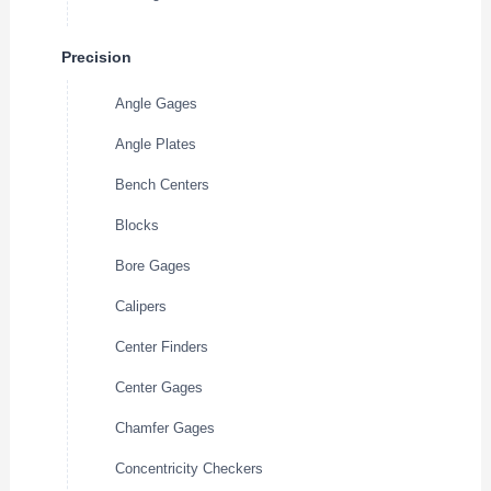
Precision
Angle Gages
Angle Plates
Bench Centers
Blocks
Bore Gages
Calipers
Center Finders
Center Gages
Chamfer Gages
Concentricity Checkers