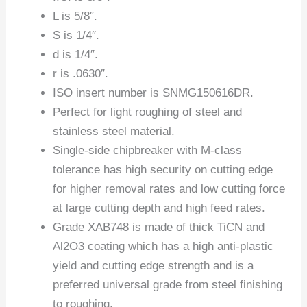
L is 5/8″.
S is 1/4″.
d is 1/4″.
r is .0630″.
ISO insert number is SNMG150616DR.
Perfect for light roughing of steel and
stainless steel material.
Single-side chipbreaker with M-class
tolerance has high security on cutting edge
for higher removal rates and low cutting force
at large cutting depth and high feed rates.
Grade XAB748 is made of thick TiCN and
Al2O3 coating which has a high anti-plastic
yield and cutting edge strength and is a
preferred universal grade from steel finishing
to roughing.