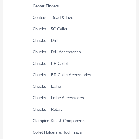
Center Finders
Centers – Dead & Live
Chucks – 5C Collet
Chucks – Drill
Chucks – Drill Accessories
Chucks – ER Collet
Chucks – ER Collet Accessories
Chucks – Lathe
Chucks – Lathe Accessories
Chucks – Rotary
Clamping Kits & Components
Collet Holders & Tool Trays