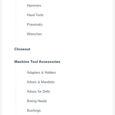
Hammers
Hand Tools
Pneumatic
Wrenches
Closeout
Machine Tool Accessories
Adapters & Holders
Arbors & Mandrels
Arbors for Drills
Boring Heads
Bushings