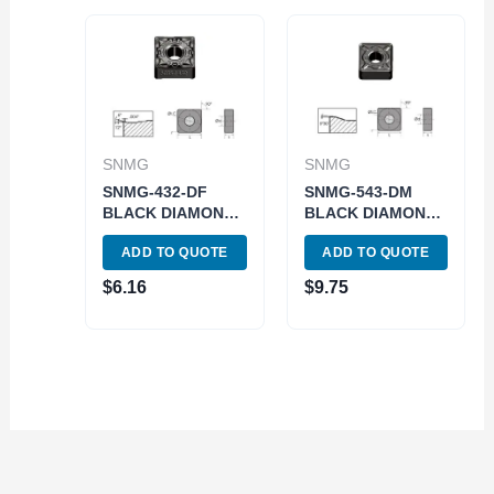
SNMG
SNMG
SNMG-432-DF
SNMG-543-DM
BLACK DIAMOND
BLACK DIAMOND
COATED CARBIDE
COATED CARBIDE
ADD TO QUOTE
ADD TO QUOTE
INSERT (6035-
INSERT (6035-
1432)
0543)
$
6.16
$
9.75