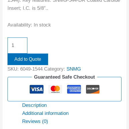
1544). Key features: SNMG-544-DR Coated Carbide
Insert; I.C. is 5/8″..
Availability:
In stock
Add to Quote
SKU:
6049-1544
Category:
SNMG
Guaranteed Safe Checkout
Description
Additional information
Reviews (0)