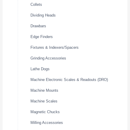
Collets
Dividing Heads
Drawbars
Edge Finders
Fixtures & Indexers/Spacers
Grinding Accessories
Lathe Dogs
Machine Electronic Scales & Readouts (DRO)
Machine Mounts
Machine Scales
Magnetic Chucks
Milling Accessories