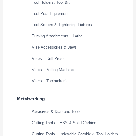
Tool Holders, Tool Bit
Tool Post Equipment
Tool Setters & Tightening Fixtures
Turning Attachments – Lathe
Vise Accessories & Jaws
Vises – Drill Press
Vises – Milling Machine
Vises – Toolmaker’s
Metalworking
Abrasives & Diamond Tools
Cutting Tools – HSS & Solid Carbide
Cutting Tools – Indexable Carbide & Tool Holders