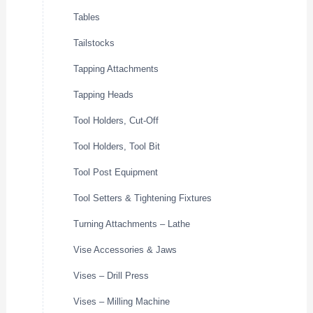
Tables
Tailstocks
Tapping Attachments
Tapping Heads
Tool Holders, Cut-Off
Tool Holders, Tool Bit
Tool Post Equipment
Tool Setters & Tightening Fixtures
Turning Attachments – Lathe
Vise Accessories & Jaws
Vises – Drill Press
Vises – Milling Machine