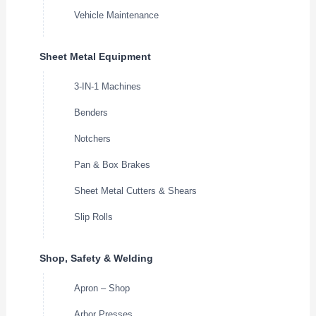
Vehicle Maintenance
Sheet Metal Equipment
3-IN-1 Machines
Benders
Notchers
Pan & Box Brakes
Sheet Metal Cutters & Shears
Slip Rolls
Shop, Safety & Welding
Apron – Shop
Arbor Presses