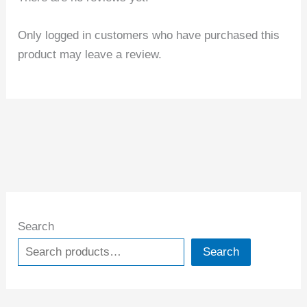
Only logged in customers who have purchased this
product may leave a review.
Search
Search