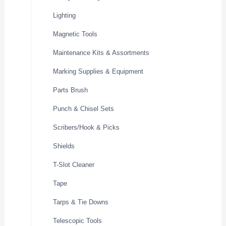
Lighting
Magnetic Tools
Maintenance Kits & Assortments
Marking Supplies & Equipment
Parts Brush
Punch & Chisel Sets
Scribers/Hook & Picks
Shields
T-Slot Cleaner
Tape
Tarps & Tie Downs
Telescopic Tools