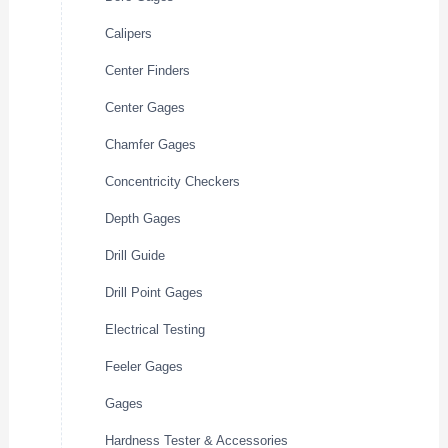
Calipers
Center Finders
Center Gages
Chamfer Gages
Concentricity Checkers
Depth Gages
Drill Guide
Drill Point Gages
Electrical Testing
Feeler Gages
Gages
Hardness Tester & Accessories