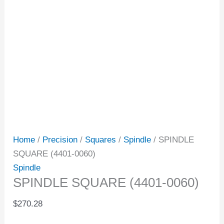
Home
/
Precision
/
Squares
/
Spindle
/ SPINDLE
SQUARE (4401-0060)
Spindle
SPINDLE SQUARE (4401-0060)
$
270.28