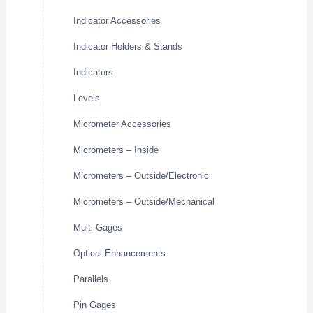
Indicator Accessories
Indicator Holders & Stands
Indicators
Levels
Micrometer Accessories
Micrometers – Inside
Micrometers – Outside/Electronic
Micrometers – Outside/Mechanical
Multi Gages
Optical Enhancements
Parallels
Pin Gages