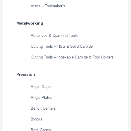
Vises – Toolmaker’s
Metalworking
Abrasives & Diamond Tools
Cutting Tools – HSS & Solid Carbide
Cutting Tools – Indexable Carbide & Tool Holders
Precision
Angle Gages
Angle Plates
Bench Centers
Blocks
Bore Gages