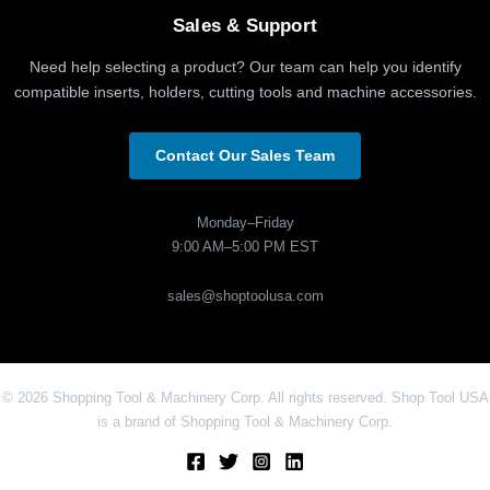
Sales & Support
Need help selecting a product? Our team can help you identify
compatible inserts, holders, cutting tools and machine accessories.
Contact Our Sales Team
Monday–Friday
9:00 AM–5:00 PM EST
sales@shoptoolusa.com
© 2026 Shopping Tool & Machinery Corp. All rights reserved. Shop Tool USA
is a brand of Shopping Tool & Machinery Corp.