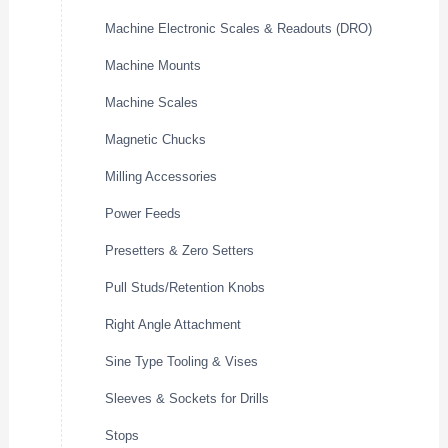
Machine Electronic Scales & Readouts (DRO)
Machine Mounts
Machine Scales
Magnetic Chucks
Milling Accessories
Power Feeds
Presetters & Zero Setters
Pull Studs/Retention Knobs
Right Angle Attachment
Sine Type Tooling & Vises
Sleeves & Sockets for Drills
Stops