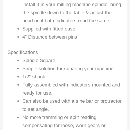
install it in your milling machine spindle, bring
the spindle down to the table & adjust the
head until both indicators read the same
Supplied with fitted case
4″ Distance between pins
Specifications
Spindle Square
Simple solution for squaring your machine.
1/2″ shank.
Fully assembled with indicators mounted and
ready for use.
Can also be used with a sine bar or protractor
to set angle.
No more tramming or split reading,
compensating for loose, worn gears or