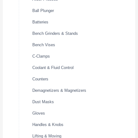
Ball Plunger
Batteries
Bench Grinders & Stands
Bench Vises
C-Clamps
Coolant & Fluid Control
Counters
Demagnetizers & Magnetizers
Dust Masks
Gloves
Handles & Knobs
Lifting & Moving