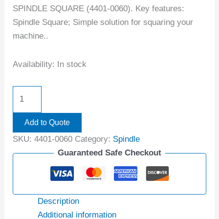
SPINDLE SQUARE (4401-0060). Key features:
Spindle Square; Simple solution for squaring your
machine..
Availability:
In stock
Add to Quote
SKU:
4401-0060
Category:
Spindle
Guaranteed Safe Checkout
Description
Additional information