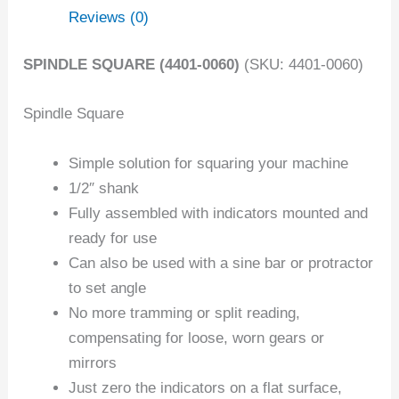
Reviews (0)
SPINDLE SQUARE (4401-0060)
(SKU: 4401-0060)
Spindle Square
Simple solution for squaring your machine
1/2″ shank
Fully assembled with indicators mounted and
ready for use
Can also be used with a sine bar or protractor
to set angle
No more tramming or split reading,
compensating for loose, worn gears or
mirrors
Just zero the indicators on a flat surface,