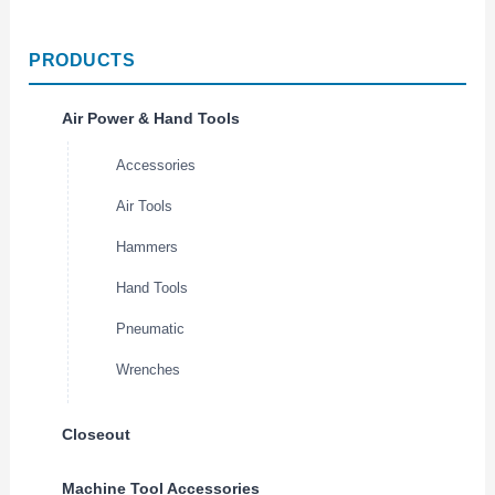
PRODUCTS
Air Power & Hand Tools
Accessories
Air Tools
Hammers
Hand Tools
Pneumatic
Wrenches
Closeout
Machine Tool Accessories