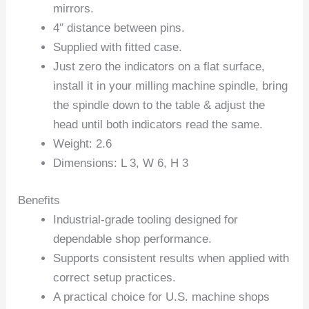
mirrors.
4″ distance between pins.
Supplied with fitted case.
Just zero the indicators on a flat surface,
install it in your milling machine spindle, bring
the spindle down to the table & adjust the
head until both indicators read the same.
Weight: 2.6
Dimensions: L 3, W 6, H 3
Benefits
Industrial-grade tooling designed for
dependable shop performance.
Supports consistent results when applied with
correct setup practices.
A practical choice for U.S. machine shops