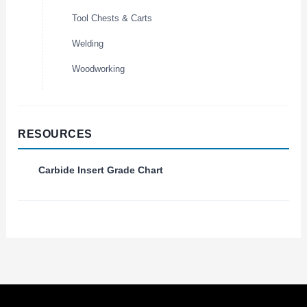
Tool Chests & Carts
Welding
Woodworking
RESOURCES
Carbide Insert Grade Chart