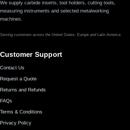
We supply carbide inserts, tool holders, cutting tools,
measuring instruments and selected metalworking
machines.
Serving customers across the United States, Europe and Latin America.
Customer Support
Contact Us
Request a Quote
Returns and Refunds
FAQs
Terms & Conditions
Privacy Policy