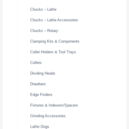
Chucks – Lathe
Chucks – Lathe Accessories
Chucks – Rotary
Clamping Kits & Components
Collet Holders & Tool Trays
Collets
Dividing Heads
Drawbars
Edge Finders
Fixtures & Indexers/Spacers
Grinding Accessories
Lathe Dogs