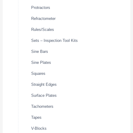
Protractors
Refractometer
Rules/Scales
Sets – Inspection Tool Kits
Sine Bars
Sine Plates
Squares
Straight Edges
Surface Plates
Tachometers
Tapes
V-Blocks