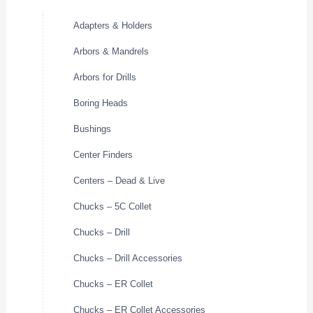
Adapters & Holders
Arbors & Mandrels
Arbors for Drills
Boring Heads
Bushings
Center Finders
Centers – Dead & Live
Chucks – 5C Collet
Chucks – Drill
Chucks – Drill Accessories
Chucks – ER Collet
Chucks – ER Collet Accessories