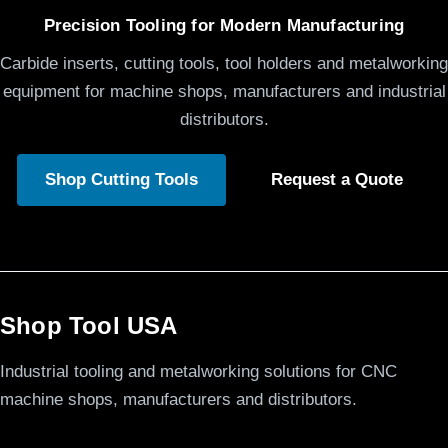
Precision Tooling for Modern Manufacturing
Carbide inserts, cutting tools, tool holders and metalworking
equipment for machine shops, manufacturers and industrial
distributors.
Shop Cutting Tools
Request a Quote
Shop Tool USA
Industrial tooling and metalworking solutions for CNC
machine shops, manufacturers and distributors.