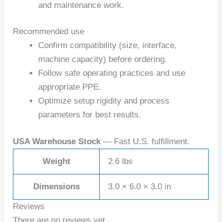
and maintenance work.
Recommended use
Confirm compatibility (size, interface,
machine capacity) before ordering.
Follow safe operating practices and use
appropriate PPE.
Optimize setup rigidity and process
parameters for best results.
USA Warehouse Stock
— Fast U.S. fulfillment.
Weight
2.6 lbs
Dimensions
3.0 × 6.0 × 3.0 in
Reviews
There are no reviews yet.