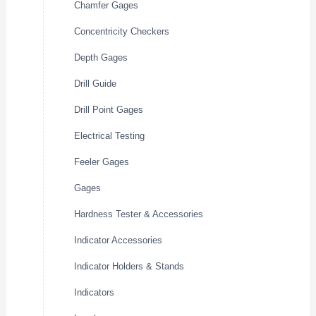
Chamfer Gages
Concentricity Checkers
Depth Gages
Drill Guide
Drill Point Gages
Electrical Testing
Feeler Gages
Gages
Hardness Tester & Accessories
Indicator Accessories
Indicator Holders & Stands
Indicators