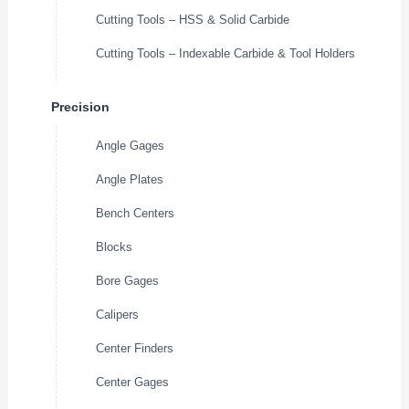
Cutting Tools – HSS & Solid Carbide
Cutting Tools – Indexable Carbide & Tool Holders
Precision
Angle Gages
Angle Plates
Bench Centers
Blocks
Bore Gages
Calipers
Center Finders
Center Gages