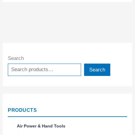
Search
Search
PRODUCTS
Air Power & Hand Tools