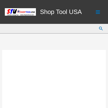
Skip
to
Shop Tool USA
content
Sear