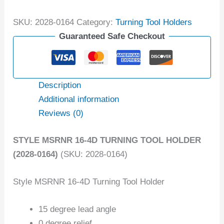
SKU:
2028-0164
Category:
Turning Tool Holders
Guaranteed Safe Checkout
Description
Additional information
Reviews (0)
STYLE MSRNR 16-4D TURNING TOOL HOLDER
(2028-0164)
(SKU: 2028-0164)
Style MSRNR 16-4D Turning Tool Holder
15 degree lead angle
0 degree relief