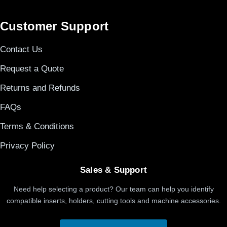
Customer Support
Contact Us
Request a Quote
Returns and Refunds
FAQs
Terms & Conditions
Privacy Policy
Sales & Support
Need help selecting a product? Our team can help you identify
compatible inserts, holders, cutting tools and machine accessories.