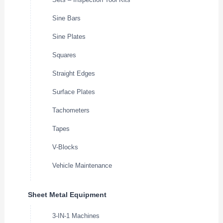
Sine Bars
Sine Plates
Squares
Straight Edges
Surface Plates
Tachometers
Tapes
V-Blocks
Vehicle Maintenance
Sheet Metal Equipment
3-IN-1 Machines