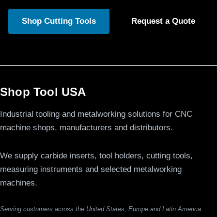
Shop Cutting Tools
Request a Quote
Shop Tool USA
Industrial tooling and metalworking solutions for CNC
machine shops, manufacturers and distributors.
We supply carbide inserts, tool holders, cutting tools,
measuring instruments and selected metalworking
machines.
Serving customers across the United States, Europe and Latin America.