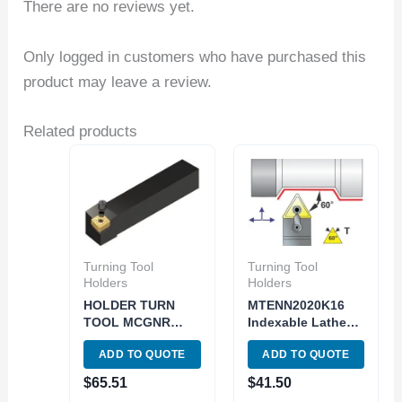
There are no reviews yet.
Only logged in customers who have purchased this
product may leave a review.
Related products
Turning Tool
Turning Tool
Holders
Holders
HOLDER TURN
MTENN2020K16
TOOL MCGNR
Indexable Lathe
206E (2010-1206)
Turning MTENN-
ADD TO QUOTE
ADD TO QUOTE
12-3B Toolholder
Insert TN33
$
65.51
$
41.50