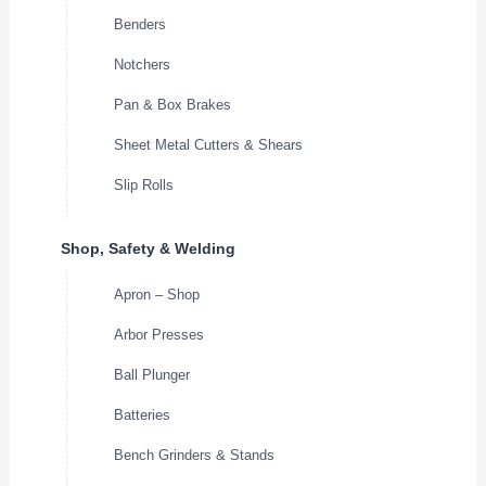
Benders
Notchers
Pan & Box Brakes
Sheet Metal Cutters & Shears
Slip Rolls
Shop, Safety & Welding
Apron – Shop
Arbor Presses
Ball Plunger
Batteries
Bench Grinders & Stands