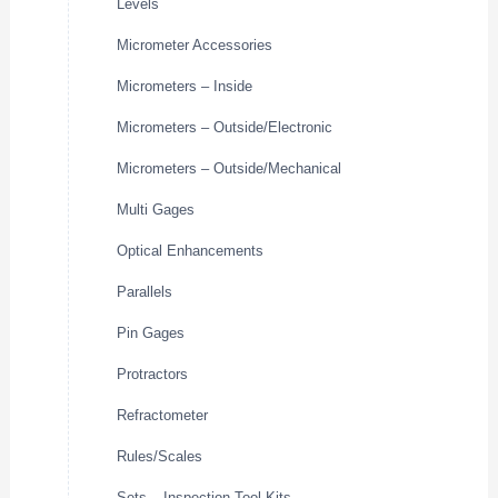
Levels
Micrometer Accessories
Micrometers – Inside
Micrometers – Outside/Electronic
Micrometers – Outside/Mechanical
Multi Gages
Optical Enhancements
Parallels
Pin Gages
Protractors
Refractometer
Rules/Scales
Sets – Inspection Tool Kits