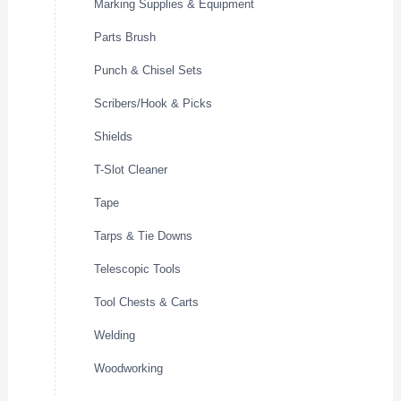
Marking Supplies & Equipment
Parts Brush
Punch & Chisel Sets
Scribers/Hook & Picks
Shields
T-Slot Cleaner
Tape
Tarps & Tie Downs
Telescopic Tools
Tool Chests & Carts
Welding
Woodworking