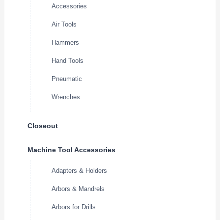
Accessories
Air Tools
Hammers
Hand Tools
Pneumatic
Wrenches
Closeout
Machine Tool Accessories
Adapters & Holders
Arbors & Mandrels
Arbors for Drills