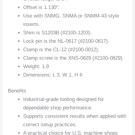
Offset is 1.130″.
Use with SNMG, SNMA or SNMM-43 style
inserts.
Shim is S1203B (#2100-1203).
Lock pin is the NL-0617 (#2100-0617).
Clamp is the CL-12 (#2100-0012).
Clamp screw is the XNS-0829 (#2100-0829).
Weight: 1.9
Dimensions: L 3, W 1, H 6
Benefits
Industrial-grade tooling designed for
dependable shop performance.
Supports consistent results when applied with
correct setup practices.
A practical choice for U.S. machine shops