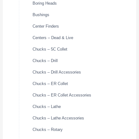
Boring Heads
Bushings
Center Finders
Centers – Dead & Live
Chucks – 5C Collet
Chucks – Drill
Chucks – Drill Accessories
Chucks – ER Collet
Chucks – ER Collet Accessories
Chucks – Lathe
Chucks – Lathe Accessories
Chucks – Rotary