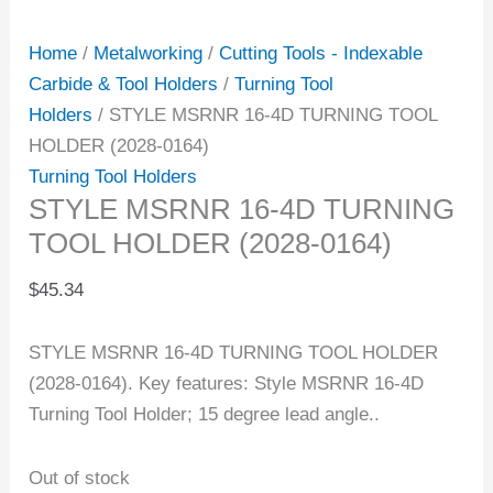
Home
/
Metalworking
/
Cutting Tools - Indexable
Carbide & Tool Holders
/
Turning Tool
Holders
/ STYLE MSRNR 16-4D TURNING TOOL
HOLDER (2028-0164)
Turning Tool Holders
STYLE MSRNR 16-4D TURNING
TOOL HOLDER (2028-0164)
$
45.34
STYLE MSRNR 16-4D TURNING TOOL HOLDER
(2028-0164). Key features: Style MSRNR 16-4D
Turning Tool Holder; 15 degree lead angle..
Out of stock