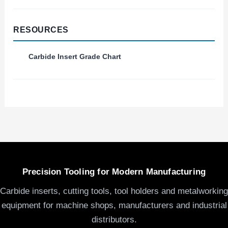
RESOURCES
Carbide Insert Grade Chart
Precision Tooling for Modern Manufacturing
Carbide inserts, cutting tools, tool holders and metalworking
equipment for machine shops, manufacturers and industrial
distributors.