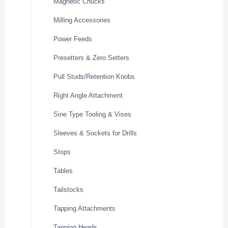
Magnetic Chucks
Milling Accessories
Power Feeds
Presetters & Zero Setters
Pull Studs/Retention Knobs
Right Angle Attachment
Sine Type Tooling & Vises
Sleeves & Sockets for Drills
Stops
Tables
Tailstocks
Tapping Attachments
Tapping Heads