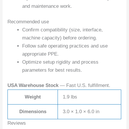
and maintenance work.
Recommended use
Confirm compatibility (size, interface,
machine capacity) before ordering.
Follow safe operating practices and use
appropriate PPE.
Optimize setup rigidity and process
parameters for best results.
USA Warehouse Stock
— Fast U.S. fulfillment.
Weight
1.9 lbs
Dimensions
3.0 × 1.0 × 6.0 in
Reviews