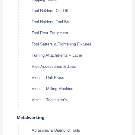
Tool Holders, Cut-Off
Tool Holders, Tool Bit
Tool Post Equipment
Tool Setters & Tightening Fixtures
Turning Attachments – Lathe
Vise Accessories & Jaws
Vises – Drill Press
Vises – Milling Machine
Vises – Toolmaker’s
Metalworking
Abrasives & Diamond Tools