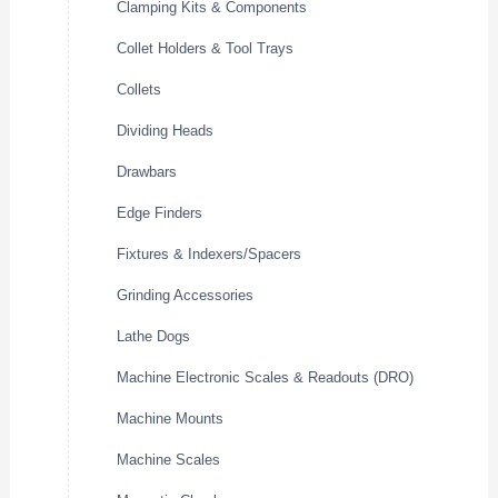
Clamping Kits & Components
Collet Holders & Tool Trays
Collets
Dividing Heads
Drawbars
Edge Finders
Fixtures & Indexers/Spacers
Grinding Accessories
Lathe Dogs
Machine Electronic Scales & Readouts (DRO)
Machine Mounts
Machine Scales