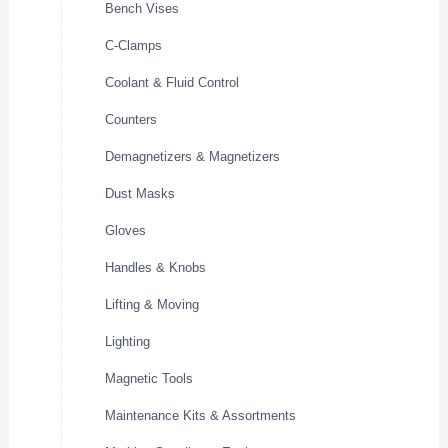
Bench Vises
C-Clamps
Coolant & Fluid Control
Counters
Demagnetizers & Magnetizers
Dust Masks
Gloves
Handles & Knobs
Lifting & Moving
Lighting
Magnetic Tools
Maintenance Kits & Assortments