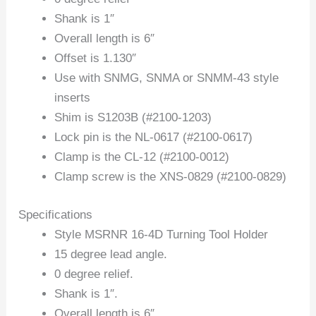
Shank is 1″
Overall length is 6″
Offset is 1.130″
Use with SNMG, SNMA or SNMM-43 style
inserts
Shim is S1203B (#2100-1203)
Lock pin is the NL-0617 (#2100-0617)
Clamp is the CL-12 (#2100-0012)
Clamp screw is the XNS-0829 (#2100-0829)
Specifications
Style MSRNR 16-4D Turning Tool Holder
15 degree lead angle.
0 degree relief.
Shank is 1″.
Overall length is 6″.