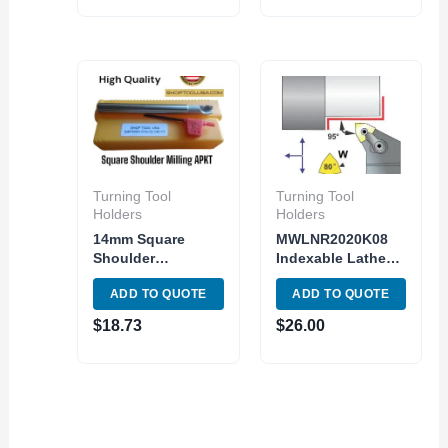
Turning Tool
Turning Tool
Holders
Holders
14mm Square
MWLNR2020K08
Shoulder
Indexable Lathe
Indexable End Mill
Turning Tool
ADD TO QUOTE
ADD TO QUOTE
APMT1135PDER
holder MWLNR 12-
Carbide Inser 2
4B Toolholder
$
18.73
$
26.00
Flute