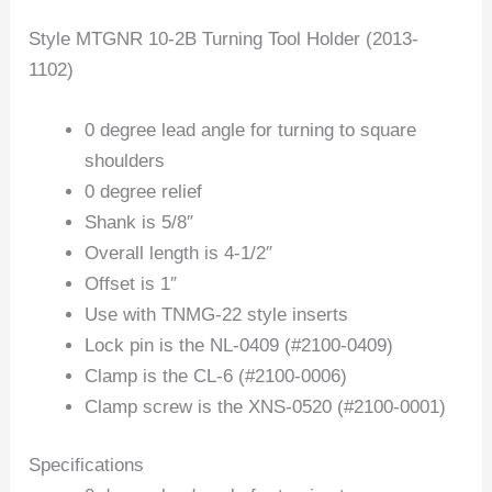
Style MTGNR 10-2B Turning Tool Holder (2013-
1102)
0 degree lead angle for turning to square
shoulders
0 degree relief
Shank is 5/8″
Overall length is 4-1/2″
Offset is 1″
Use with TNMG-22 style inserts
Lock pin is the NL-0409 (#2100-0409)
Clamp is the CL-6 (#2100-0006)
Clamp screw is the XNS-0520 (#2100-0001)
Specifications