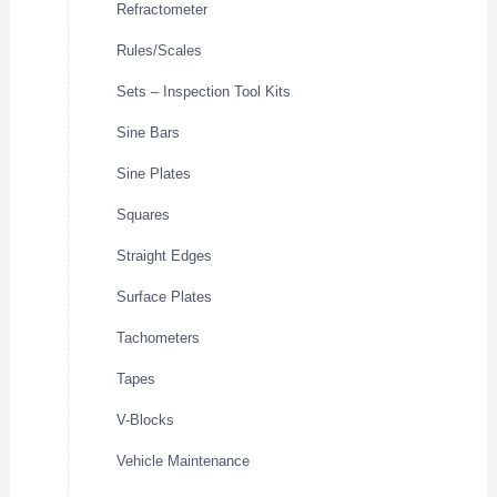
Refractometer
Rules/Scales
Sets – Inspection Tool Kits
Sine Bars
Sine Plates
Squares
Straight Edges
Surface Plates
Tachometers
Tapes
V-Blocks
Vehicle Maintenance