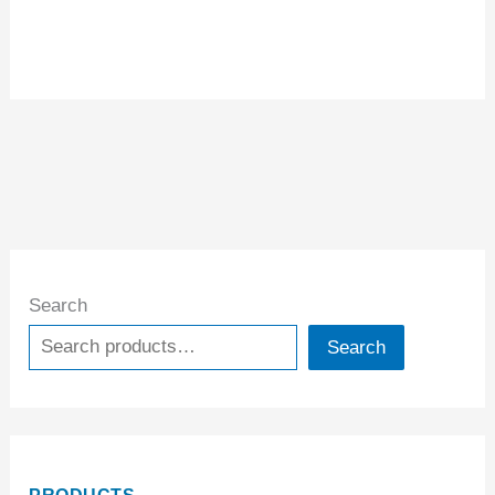
Search
Search