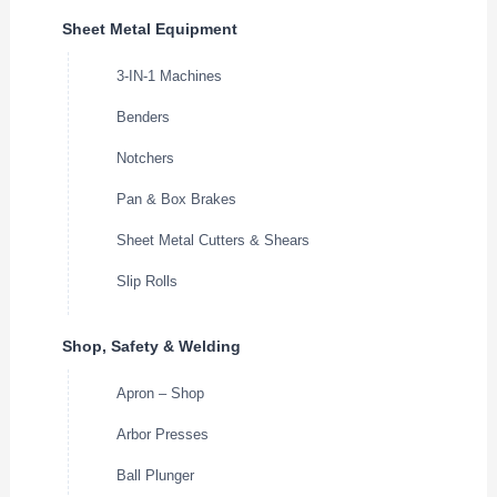
Sheet Metal Equipment
3-IN-1 Machines
Benders
Notchers
Pan & Box Brakes
Sheet Metal Cutters & Shears
Slip Rolls
Shop, Safety & Welding
Apron – Shop
Arbor Presses
Ball Plunger