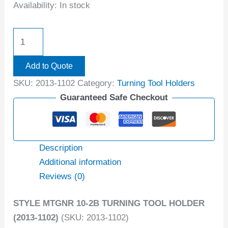
Availability:
In stock
Add to Quote
SKU:
2013-1102
Category:
Turning Tool Holders
Guaranteed Safe Checkout
Description
Additional information
Reviews (0)
STYLE MTGNR 10-2B TURNING TOOL HOLDER
(2013-1102)
(SKU: 2013-1102)