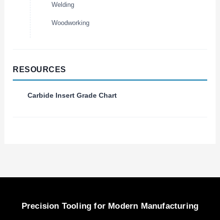
Welding
Woodworking
RESOURCES
Carbide Insert Grade Chart
Precision Tooling for Modern Manufacturing