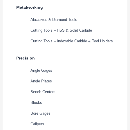
Metalworking
Abrasives & Diamond Tools
Cutting Tools – HSS & Solid Carbide
Cutting Tools – Indexable Carbide & Tool Holders
Precision
Angle Gages
Angle Plates
Bench Centers
Blocks
Bore Gages
Calipers