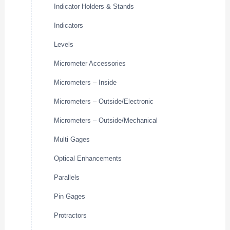
Indicator Holders & Stands
Indicators
Levels
Micrometer Accessories
Micrometers – Inside
Micrometers – Outside/Electronic
Micrometers – Outside/Mechanical
Multi Gages
Optical Enhancements
Parallels
Pin Gages
Protractors