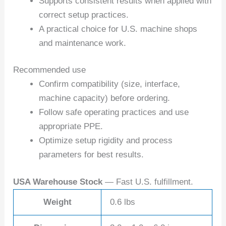
Supports consistent results when applied with
correct setup practices.
A practical choice for U.S. machine shops
and maintenance work.
Recommended use
Confirm compatibility (size, interface,
machine capacity) before ordering.
Follow safe operating practices and use
appropriate PPE.
Optimize setup rigidity and process
parameters for best results.
USA Warehouse Stock
— Fast U.S. fulfillment.
Weight
0.6 lbs