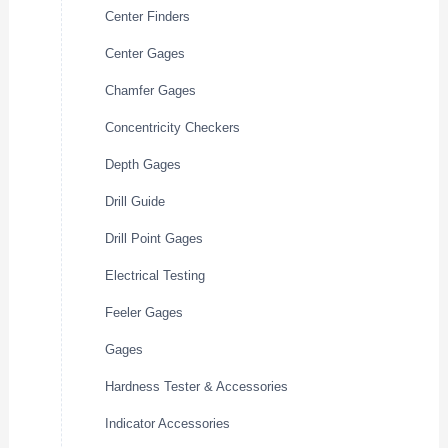
Center Finders
Center Gages
Chamfer Gages
Concentricity Checkers
Depth Gages
Drill Guide
Drill Point Gages
Electrical Testing
Feeler Gages
Gages
Hardness Tester & Accessories
Indicator Accessories