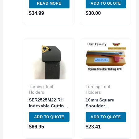
READ MORE
ADD TO QUOTE
Turning Set
Holder Metric
Shank DNMG
$
34.99
$
30.00
MDJNR 16-4
Turning Tool
Turning Tool
Holders
Holders
SER2525M22 RH
16mm Square
Indexable Cutting
Shoulder
Tool holder
Indexable End Mill
ADD TO QUOTE
ADD TO QUOTE
Universal External
APMT1135PDER
Threading Insert
Carbide Inser 2
$
66.95
$
23.41
ER22
Flute