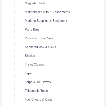
Magnetic Tools
Maintenance Kits & Assortments
Marking Supplies & Equipment
Parts Brush
Punch & Chisel Sets
Scribers/Hook & Picks
Shields
T-Slot Cleaner
Tape
Tarps & Tie Downs
Telescopic Tools
Tool Chests & Carts