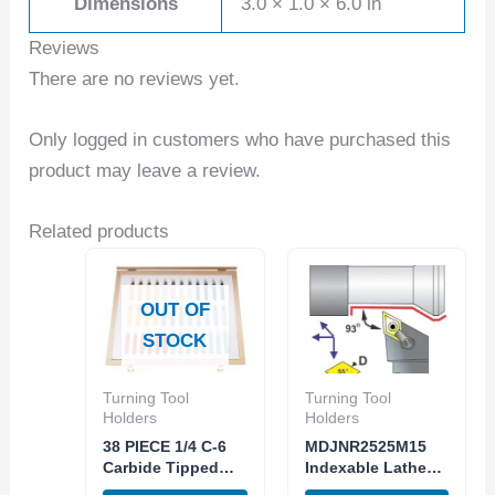
Dimensions
3.0 × 1.0 × 6.0 in
Reviews
There are no reviews yet.
Only logged in customers who have purchased this
product may leave a review.
Related products
OUT OF
STOCK
Turning Tool
Turning Tool
Holders
Holders
38 PIECE 1/4 C-6
MDJNR2525M15
Carbide Tipped
Indexable Lathe
Tool Bit Lathe
Turning Tool