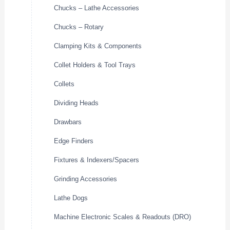
Chucks – Lathe Accessories
Chucks – Rotary
Clamping Kits & Components
Collet Holders & Tool Trays
Collets
Dividing Heads
Drawbars
Edge Finders
Fixtures & Indexers/Spacers
Grinding Accessories
Lathe Dogs
Machine Electronic Scales & Readouts (DRO)