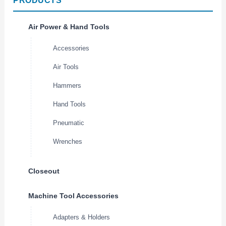
PRODUCTS
Air Power & Hand Tools
Accessories
Air Tools
Hammers
Hand Tools
Pneumatic
Wrenches
Closeout
Machine Tool Accessories
Adapters & Holders