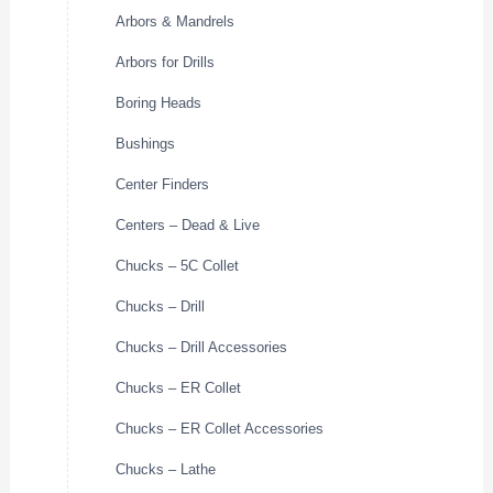
Arbors & Mandrels
Arbors for Drills
Boring Heads
Bushings
Center Finders
Centers – Dead & Live
Chucks – 5C Collet
Chucks – Drill
Chucks – Drill Accessories
Chucks – ER Collet
Chucks – ER Collet Accessories
Chucks – Lathe