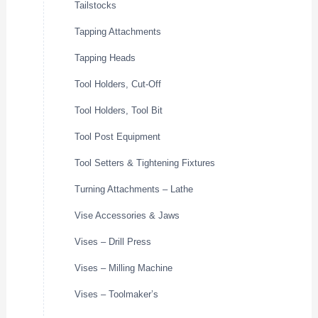
Tailstocks
Tapping Attachments
Tapping Heads
Tool Holders, Cut-Off
Tool Holders, Tool Bit
Tool Post Equipment
Tool Setters & Tightening Fixtures
Turning Attachments – Lathe
Vise Accessories & Jaws
Vises – Drill Press
Vises – Milling Machine
Vises – Toolmaker’s