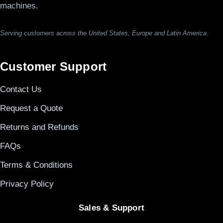
machines.
Serving customers across the United States, Europe and Latin America.
Customer Support
Contact Us
Request a Quote
Returns and Refunds
FAQs
Terms & Conditions
Privacy Policy
Sales & Support