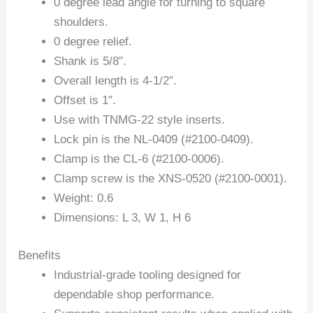
0 degree lead angle for turning to square
shoulders.
0 degree relief.
Shank is 5/8″.
Overall length is 4-1/2″.
Offset is 1″.
Use with TNMG-22 style inserts.
Lock pin is the NL-0409 (#2100-0409).
Clamp is the CL-6 (#2100-0006).
Clamp screw is the XNS-0520 (#2100-0001).
Weight: 0.6
Dimensions: L 3, W 1, H 6
Benefits
Industrial-grade tooling designed for
dependable shop performance.