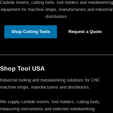
Carbide inserts, cutting tools, tool holders and metalworking
equipment for machine shops, manufacturers and industrial
distributors.
Shop Cutting Tools
Request a Quote
Shop Tool USA
Industrial tooling and metalworking solutions for CNC
machine shops, manufacturers and distributors.
We supply carbide inserts, tool holders, cutting tools,
measuring instruments and selected metalworking