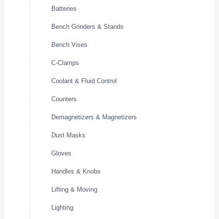
Batteries
Bench Grinders & Stands
Bench Vises
C-Clamps
Coolant & Fluid Control
Counters
Demagnetizers & Magnetizers
Dust Masks
Gloves
Handles & Knobs
Lifting & Moving
Lighting