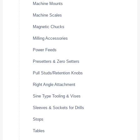
Machine Mounts
Machine Scales
Magnetic Chucks
Milling Accessories
Power Feeds
Presetters & Zero Setters
Pull Studs/Retention Knobs
Right Angle Attachment
Sine Type Tooling & Vises
Sleeves & Sockets for Drills
Stops
Tables