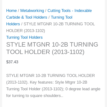
Home
/
Metalworking
/
Cutting Tools - Indexable
Carbide & Tool Holders
/
Turning Tool
Holders
/ STYLE MTGNR 10-2B TURNING TOOL
HOLDER (2013-1102)
Turning Tool Holders
STYLE MTGNR 10-2B TURNING
TOOL HOLDER (2013-1102)
$
37.43
STYLE MTGNR 10-2B TURNING TOOL HOLDER
(2013-1102). Key features: Style Mtgnr 10-2B
Turning Tool Holder (2013-1102); 0 degree lead angle
for turning to square shoulders..