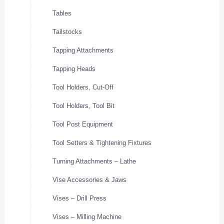
Tables
Tailstocks
Tapping Attachments
Tapping Heads
Tool Holders, Cut-Off
Tool Holders, Tool Bit
Tool Post Equipment
Tool Setters & Tightening Fixtures
Turning Attachments – Lathe
Vise Accessories & Jaws
Vises – Drill Press
Vises – Milling Machine