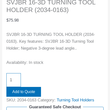
SVJBR 16-3D TURNING TOOL
HOLDER (2034-0163)
$
75.98
SVJBR 16-3D TURNING TOOL HOLDER (2034-
0163). Key features: SVJBR 16-3D Turning Tool
Holder; Negative 3-degree lead angle..
Availability:
In stock
Add to Quote
SKU:
2034-0163
Category:
Turning Tool Holders
Guaranteed Safe Checkout