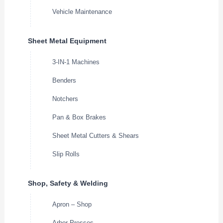
Vehicle Maintenance
Sheet Metal Equipment
3-IN-1 Machines
Benders
Notchers
Pan & Box Brakes
Sheet Metal Cutters & Shears
Slip Rolls
Shop, Safety & Welding
Apron – Shop
Arbor Presses