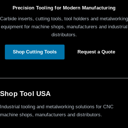
Precision Tooling for Modern Manufacturing
Carbide inserts, cutting tools, tool holders and metalworking
equipment for machine shops, manufacturers and industrial
distributors.
Shop Cutting Tools
Request a Quote
Shop Tool USA
Industrial tooling and metalworking solutions for CNC
machine shops, manufacturers and distributors.