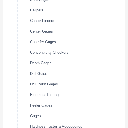
Calipers
Center Finders
Center Gages
Chamfer Gages
Concentricity Checkers
Depth Gages
Drill Guide
Drill Point Gages
Electrical Testing
Feeler Gages
Gages
Hardness Tester & Accessories