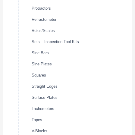
Protractors
Refractometer
Rules/Scales
Sets – Inspection Tool Kits
Sine Bars
Sine Plates
Squares
Straight Edges
Surface Plates
Tachometers
Tapes
V-Blocks