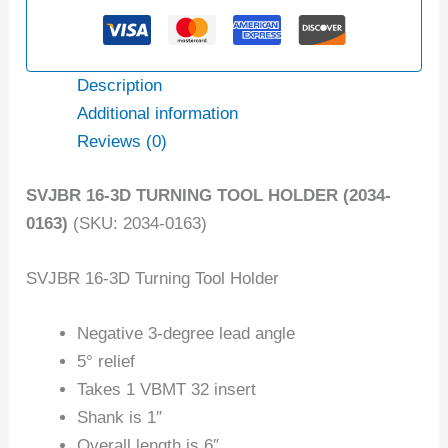
Description
Additional information
Reviews (0)
SVJBR 16-3D TURNING TOOL HOLDER (2034-
0163)
(SKU: 2034-0163)
SVJBR 16-3D Turning Tool Holder
Negative 3-degree lead angle
5° relief
Takes 1 VBMT 32 insert
Shank is 1″
Overall length is 6″