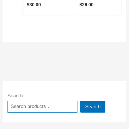
25mm
4B Toolholder
$
30.00
$
26.00
Search
Search