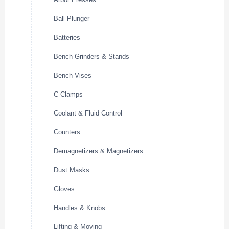
Ball Plunger
Batteries
Bench Grinders & Stands
Bench Vises
C-Clamps
Coolant & Fluid Control
Counters
Demagnetizers & Magnetizers
Dust Masks
Gloves
Handles & Knobs
Lifting & Moving