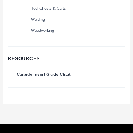
Tool Chests & Carts
Welding
Woodworking
RESOURCES
Carbide Insert Grade Chart