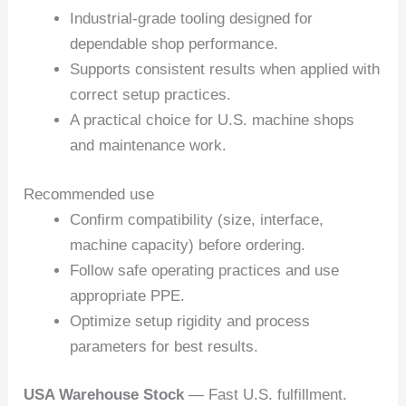
Industrial-grade tooling designed for
dependable shop performance.
Supports consistent results when applied with
correct setup practices.
A practical choice for U.S. machine shops
and maintenance work.
Recommended use
Confirm compatibility (size, interface,
machine capacity) before ordering.
Follow safe operating practices and use
appropriate PPE.
Optimize setup rigidity and process
parameters for best results.
USA Warehouse Stock
— Fast U.S. fulfillment.