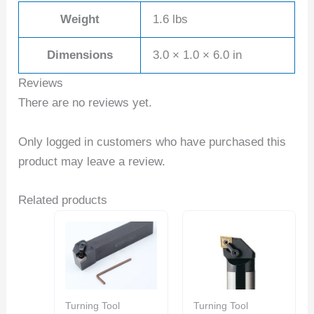
Weight
1.6 lbs
Dimensions
3.0 × 1.0 × 6.0 in
Reviews
There are no reviews yet.
Only logged in customers who have purchased this
product may leave a review.
Related products
Turning Tool
Turning Tool