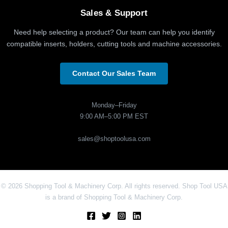
Sales & Support
Need help selecting a product? Our team can help you identify
compatible inserts, holders, cutting tools and machine accessories.
Contact Our Sales Team
Monday–Friday
9:00 AM–5:00 PM EST
sales@shoptoolusa.com
© 2026 Shopping Tool & Machinery Corp. All rights reserved. Shop Tool USA
is a brand of Shopping Tool & Machinery Corp.