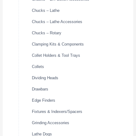
Chucks – Lathe
Chucks – Lathe Accessories
Chucks – Rotary
Clamping Kits & Components
Collet Holders & Tool Trays
Collets
Dividing Heads
Drawbars
Edge Finders
Fixtures & Indexers/Spacers
Grinding Accessories
Lathe Dogs