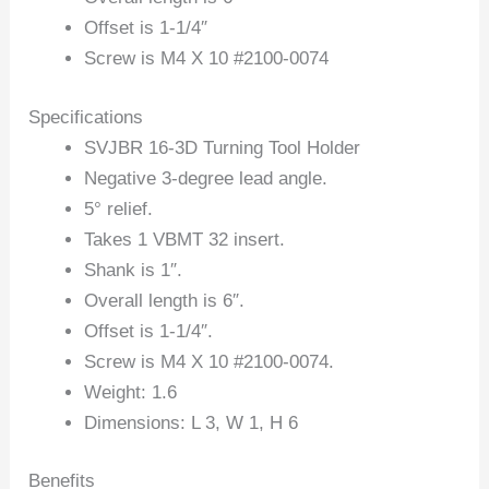
Offset is 1-1/4″
Screw is M4 X 10 #2100-0074
Specifications
SVJBR 16-3D Turning Tool Holder
Negative 3-degree lead angle.
5° relief.
Takes 1 VBMT 32 insert.
Shank is 1″.
Overall length is 6″.
Offset is 1-1/4″.
Screw is M4 X 10 #2100-0074.
Weight: 1.6
Dimensions: L 3, W 1, H 6
Benefits