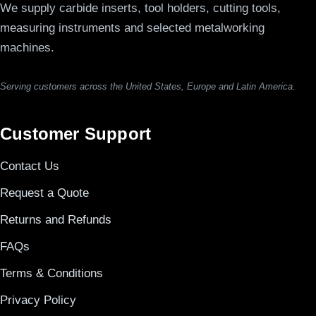
We supply carbide inserts, tool holders, cutting tools,
measuring instruments and selected metalworking
machines.
Serving customers across the United States, Europe and Latin America.
Customer Support
Contact Us
Request a Quote
Returns and Refunds
FAQs
Terms & Conditions
Privacy Policy