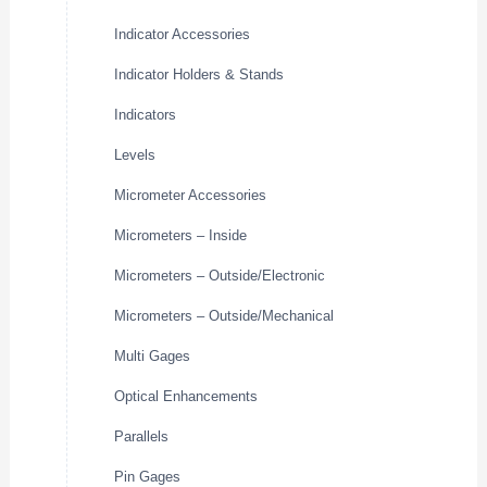
Indicator Accessories
Indicator Holders & Stands
Indicators
Levels
Micrometer Accessories
Micrometers – Inside
Micrometers – Outside/Electronic
Micrometers – Outside/Mechanical
Multi Gages
Optical Enhancements
Parallels
Pin Gages