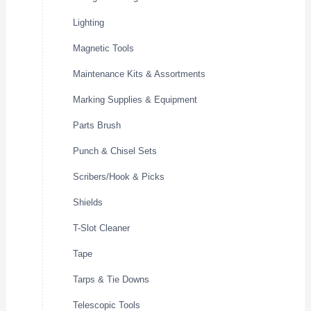
Lighting
Magnetic Tools
Maintenance Kits & Assortments
Marking Supplies & Equipment
Parts Brush
Punch & Chisel Sets
Scribers/Hook & Picks
Shields
T-Slot Cleaner
Tape
Tarps & Tie Downs
Telescopic Tools