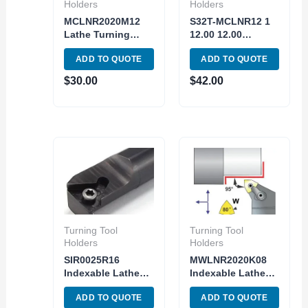
Holders
Holders
MCLNR2020M12
S32T-MCLNR12 1
Lathe Turning
12.00 12.00
Indexable Tool
Indexable Internal
ADD TO QUOTE
ADD TO QUOTE
Holder Metric
Boring Bar Lathe
Shank CNMG
Turning CNMG
$
30.00
$
42.00
MCLNR 12-4B
Insert
Turning Tool
Turning Tool
Holders
Holders
SIR0025R16
MWLNR2020K08
Indexable Lathe
Indexable Lathe
Internal Threading
Turning Tool
ADD TO QUOTE
ADD TO QUOTE
Tool Holder Shank
holder MWLNR 12-