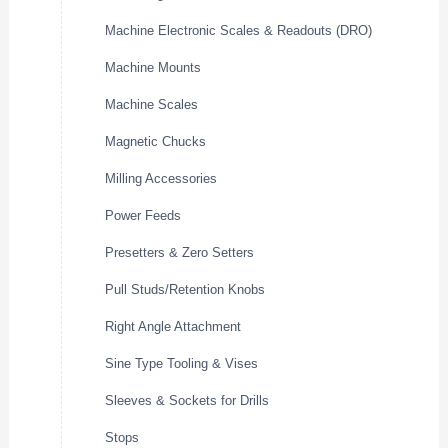
Machine Electronic Scales & Readouts (DRO)
Machine Mounts
Machine Scales
Magnetic Chucks
Milling Accessories
Power Feeds
Presetters & Zero Setters
Pull Studs/Retention Knobs
Right Angle Attachment
Sine Type Tooling & Vises
Sleeves & Sockets for Drills
Stops