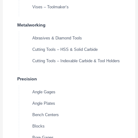
Vises – Toolmaker’s
Metalworking
Abrasives & Diamond Tools
Cutting Tools – HSS & Solid Carbide
Cutting Tools – Indexable Carbide & Tool Holders
Precision
Angle Gages
Angle Plates
Bench Centers
Blocks
Bore Gages