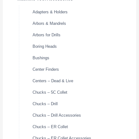
Adapters & Holders
Arbors & Mandrels
Arbors for Drills
Boring Heads
Bushings
Center Finders
Centers – Dead & Live
Chucks – 5C Collet
Chucks – Drill
Chucks – Drill Accessories
Chucks – ER Collet
Chucks – ER Collet Accessories