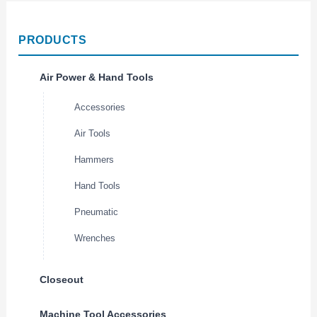
PRODUCTS
Air Power & Hand Tools
Accessories
Air Tools
Hammers
Hand Tools
Pneumatic
Wrenches
Closeout
Machine Tool Accessories