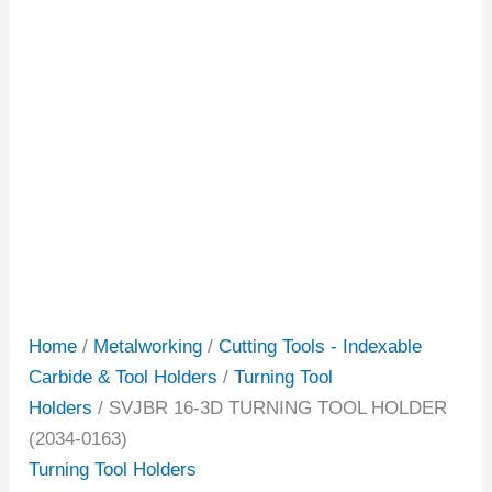
Home
/
Metalworking
/
Cutting Tools - Indexable
Carbide & Tool Holders
/
Turning Tool
Holders
/ SVJBR 16-3D TURNING TOOL HOLDER
(2034-0163)
Turning Tool Holders