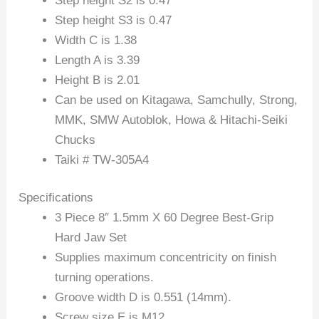
Step height S2 is 0.47
Step height S3 is 0.47
Width C is 1.38
Length A is 3.39
Height B is 2.01
Can be used on Kitagawa, Samchully, Strong,
MMK, SMW Autoblok, Howa & Hitachi-Seiki
Chucks
Taiki # TW-305A4
Specifications
3 Piece 8″ 1.5mm X 60 Degree Best-Grip
Hard Jaw Set
Supplies maximum concentricity on finish
turning operations.
Groove width D is 0.551 (14mm).
Screw size E is M12.