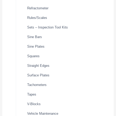
Refractometer
Rules/Scales
Sets – Inspection Tool Kits
Sine Bars
Sine Plates
Squares
Straight Edges
Surface Plates
Tachometers
Tapes
V-Blocks
Vehicle Maintenance