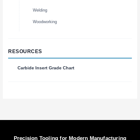
Welding
Woodworking
RESOURCES
Carbide Insert Grade Chart
Precision Tooling for Modern Manufacturing