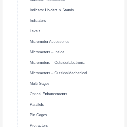
Indicator Holders & Stands
Indicators
Levels
Micrometer Accessories
Micrometers – Inside
Micrometers – Outside/Electronic
Micrometers – Outside/Mechanical
Multi Gages
Optical Enhancements
Parallels
Pin Gages
Protractors