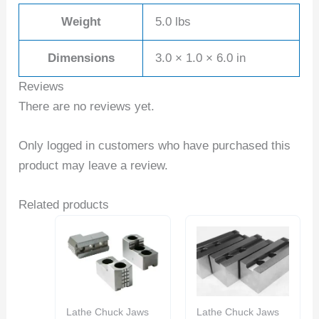
Weight
5.0 lbs
Dimensions
3.0 × 1.0 × 6.0 in
Reviews
There are no reviews yet.
Only logged in customers who have purchased this
product may leave a review.
Related products
Lathe Chuck Jaws
Lathe Chuck Jaws