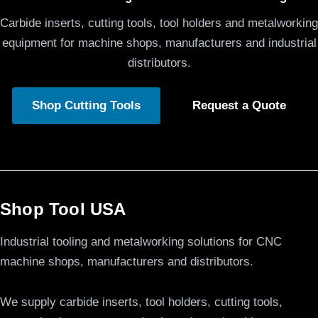
Carbide inserts, cutting tools, tool holders and metalworking
equipment for machine shops, manufacturers and industrial
distributors.
Shop Cutting Tools
Request a Quote
Shop Tool USA
Industrial tooling and metalworking solutions for CNC
machine shops, manufacturers and distributors.
We supply carbide inserts, tool holders, cutting tools,