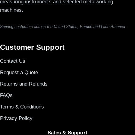
measuring instruments and selected metalworking
machines.
Serving customers across the United States, Europe and Latin America.
Customer Support
Contact Us
Request a Quote
Returns and Refunds
FAQs
Terms & Conditions
Privacy Policy
Sales & Support