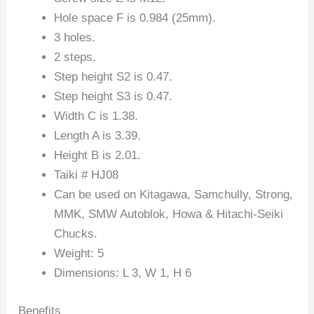
Hole space F is 0.984 (25mm).
3 holes.
2 steps.
Step height S2 is 0.47.
Step height S3 is 0.47.
Width C is 1.38.
Length A is 3.39.
Height B is 2.01.
Taiki # HJ08
Can be used on Kitagawa, Samchully, Strong,
MMK, SMW Autoblok, Howa & Hitachi-Seiki
Chucks.
Weight: 5
Dimensions: L 3, W 1, H 6
Benefits