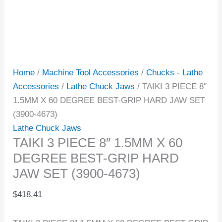
Home
/
Machine Tool Accessories
/
Chucks - Lathe
Accessories
/
Lathe Chuck Jaws
/ TAIKI 3 PIECE 8″
1.5MM X 60 DEGREE BEST-GRIP HARD JAW SET
(3900-4673)
Lathe Chuck Jaws
TAIKI 3 PIECE 8″ 1.5MM X 60
DEGREE BEST-GRIP HARD
JAW SET (3900-4673)
$
418.41