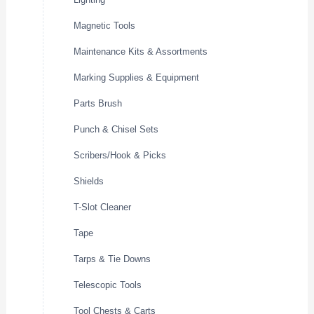
Magnetic Tools
Maintenance Kits & Assortments
Marking Supplies & Equipment
Parts Brush
Punch & Chisel Sets
Scribers/Hook & Picks
Shields
T-Slot Cleaner
Tape
Tarps & Tie Downs
Telescopic Tools
Tool Chests & Carts