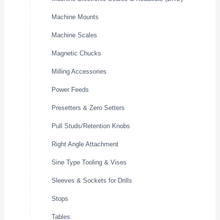
Machine Mounts
Machine Scales
Magnetic Chucks
Milling Accessories
Power Feeds
Presetters & Zero Setters
Pull Studs/Retention Knobs
Right Angle Attachment
Sine Type Tooling & Vises
Sleeves & Sockets for Drills
Stops
Tables