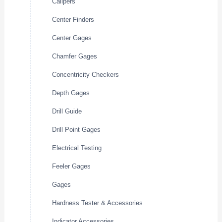
Calipers
Center Finders
Center Gages
Chamfer Gages
Concentricity Checkers
Depth Gages
Drill Guide
Drill Point Gages
Electrical Testing
Feeler Gages
Gages
Hardness Tester & Accessories
Indicator Accessories