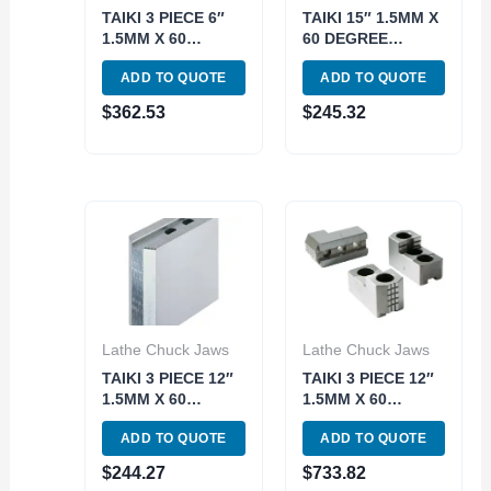
TAIKI 3 PIECE 6″
TAIKI 15″ 1.5MM X
1.5MM X 60
60 DEGREE
DEGREE BEST-
25.5MM 3 PIECE
ADD TO QUOTE
ADD TO QUOTE
GRIP HARD JAW
STEEL SOFT JAW
SET (3900-4671)
SET (3900-4696)
$
362.53
$
245.32
Lathe Chuck Jaws
Lathe Chuck Jaws
TAIKI 3 PIECE 12″
TAIKI 3 PIECE 12″
1.5MM X 60
1.5MM X 60
DEGREE TALL
DEGREE 18MM
ADD TO QUOTE
ADD TO QUOTE
100MM STEEL
BEST-GRIP HARD
SOFT JAW SET
JAW SET (3900-
$
244.27
$
733.82
(3900-5672)
4677)