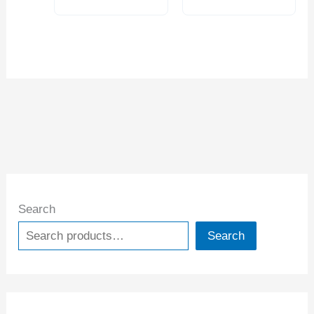
Search
Search