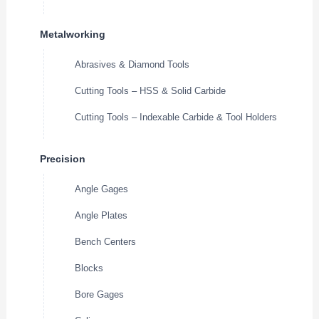
Metalworking
Abrasives & Diamond Tools
Cutting Tools – HSS & Solid Carbide
Cutting Tools – Indexable Carbide & Tool Holders
Precision
Angle Gages
Angle Plates
Bench Centers
Blocks
Bore Gages