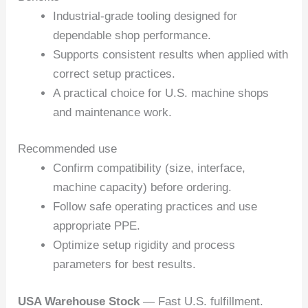
Industrial-grade tooling designed for
dependable shop performance.
Supports consistent results when applied with
correct setup practices.
A practical choice for U.S. machine shops
and maintenance work.
Recommended use
Confirm compatibility (size, interface,
machine capacity) before ordering.
Follow safe operating practices and use
appropriate PPE.
Optimize setup rigidity and process
parameters for best results.
USA Warehouse Stock
— Fast U.S. fulfillment.