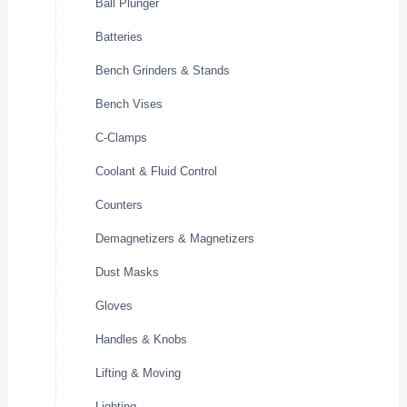
Ball Plunger
Batteries
Bench Grinders & Stands
Bench Vises
C-Clamps
Coolant & Fluid Control
Counters
Demagnetizers & Magnetizers
Dust Masks
Gloves
Handles & Knobs
Lifting & Moving
Lighting