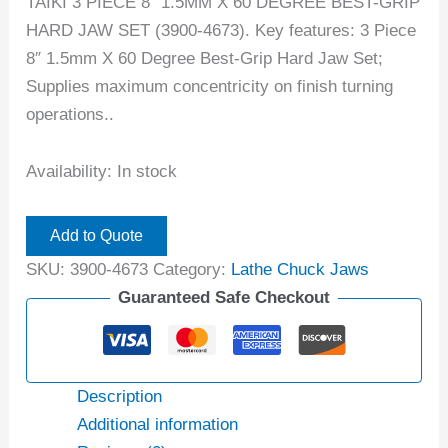
TAIKI 3 PIECE 8″ 1.5MM X 60 DEGREE BEST-GRIP
HARD JAW SET (3900-4673). Key features: 3 Piece
8″ 1.5mm X 60 Degree Best-Grip Hard Jaw Set;
Supplies maximum concentricity on finish turning
operations..
Availability:
In stock
Add to Quote
SKU:
3900-4673
Category:
Lathe Chuck Jaws
Guaranteed Safe Checkout
Description
Additional information