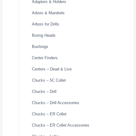
Adapters & Holders
Arbors & Mandrels
Arbors for Drills
Boring Heads
Bushings
Center Finders
Centers – Dead & Live
Chucks – 5C Collet
Chucks – Drill
Chucks – Drill Accessories
Chucks – ER Collet
Chucks – ER Collet Accessories