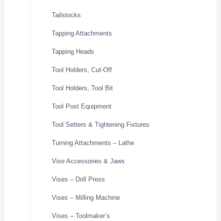
Tailstocks
Tapping Attachments
Tapping Heads
Tool Holders, Cut-Off
Tool Holders, Tool Bit
Tool Post Equipment
Tool Setters & Tightening Fixtures
Turning Attachments – Lathe
Vise Accessories & Jaws
Vises – Drill Press
Vises – Milling Machine
Vises – Toolmaker’s