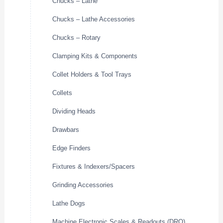
Chucks – Lathe
Chucks – Lathe Accessories
Chucks – Rotary
Clamping Kits & Components
Collet Holders & Tool Trays
Collets
Dividing Heads
Drawbars
Edge Finders
Fixtures & Indexers/Spacers
Grinding Accessories
Lathe Dogs
Machine Electronic Scales & Readouts (DRO)