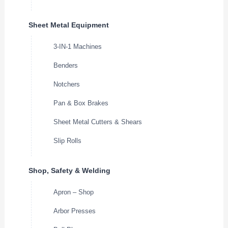
Sheet Metal Equipment
3-IN-1 Machines
Benders
Notchers
Pan & Box Brakes
Sheet Metal Cutters & Shears
Slip Rolls
Shop, Safety & Welding
Apron – Shop
Arbor Presses