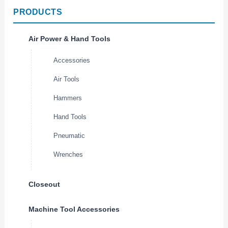
PRODUCTS
Air Power & Hand Tools
Accessories
Air Tools
Hammers
Hand Tools
Pneumatic
Wrenches
Closeout
Machine Tool Accessories