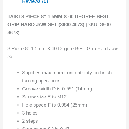
Reviews (0)
TAIKI 3 PIECE 8″ 1.5MM X 60 DEGREE BEST-
GRIP HARD JAW SET (3900-4673)
(SKU: 3900-
4673)
3 Piece 8″ 1.5mm X 60 Degree Best-Grip Hard Jaw
Set
Supplies maximum concentricity on finish
turning operations
Groove width D is 0.551 (14mm)
Screw size E is M12
Hole space F is 0.984 (25mm)
3 holes
2 steps