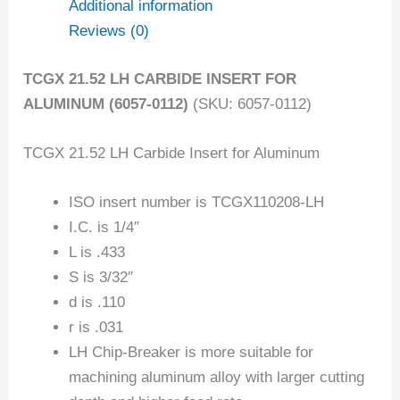
Additional information
Reviews (0)
TCGX 21.52 LH CARBIDE INSERT FOR
ALUMINUM (6057-0112)
(SKU: 6057-0112)
TCGX 21.52 LH Carbide Insert for Aluminum
ISO insert number is TCGX110208-LH
I.C. is 1/4″
L is .433
S is 3/32″
d is .110
r is .031
LH Chip-Breaker is more suitable for
machining aluminum alloy with larger cutting