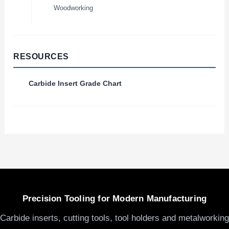
Woodworking
RESOURCES
Carbide Insert Grade Chart
Precision Tooling for Modern Manufacturing
Carbide inserts, cutting tools, tool holders and metalworking