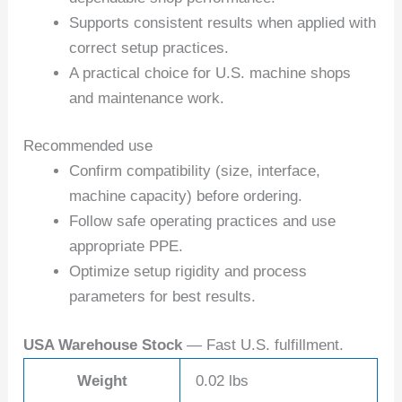
Supports consistent results when applied with
correct setup practices.
A practical choice for U.S. machine shops
and maintenance work.
Recommended use
Confirm compatibility (size, interface,
machine capacity) before ordering.
Follow safe operating practices and use
appropriate PPE.
Optimize setup rigidity and process
parameters for best results.
USA Warehouse Stock
— Fast U.S. fulfillment.
Weight
0.02 lbs