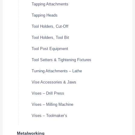
Tapping Attachments
Tapping Heads
Tool Holders, Cut-Off
Tool Holders, Tool Bit
Tool Post Equipment
Tool Setters & Tightening Fixtures
Turning Attachments – Lathe
Vise Accessories & Jaws
Vises – Drill Press
Vises – Milling Machine
Vises – Toolmaker’s
Metalworking