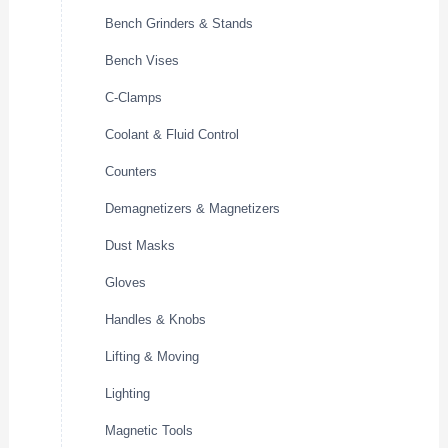
Bench Grinders & Stands
Bench Vises
C-Clamps
Coolant & Fluid Control
Counters
Demagnetizers & Magnetizers
Dust Masks
Gloves
Handles & Knobs
Lifting & Moving
Lighting
Magnetic Tools