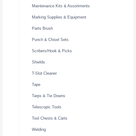
Maintenance Kits & Assortments
Marking Supplies & Equipment
Parts Brush
Punch & Chisel Sets
Scribers/Hook & Picks
Shields
T-Slot Cleaner
Tape
Tarps & Tie Downs
Telescopic Tools
Tool Chests & Carts
Welding