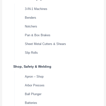
3-IN-1 Machines
Benders
Notchers
Pan & Box Brakes
Sheet Metal Cutters & Shears
Slip Rolls
Shop, Safety & Welding
Apron – Shop
Arbor Presses
Ball Plunger
Batteries