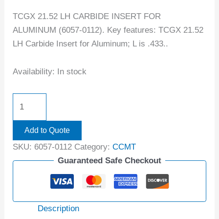
TCGX 21.52 LH CARBIDE INSERT FOR
ALUMINUM (6057-0112). Key features: TCGX 21.52
LH Carbide Insert for Aluminum; L is .433..
Availability:
In stock
Add to Quote
SKU:
6057-0112
Category:
CCMT
Guaranteed Safe Checkout
Description