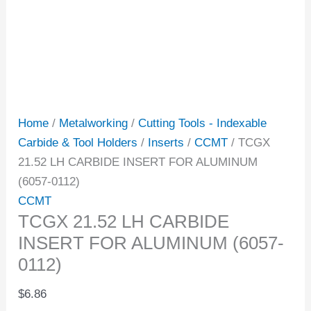
Home
/
Metalworking
/
Cutting Tools - Indexable
Carbide & Tool Holders
/
Inserts
/
CCMT
/ TCGX
21.52 LH CARBIDE INSERT FOR ALUMINUM
(6057-0112)
CCMT
TCGX 21.52 LH CARBIDE
INSERT FOR ALUMINUM (6057-
0112)
$
6.86