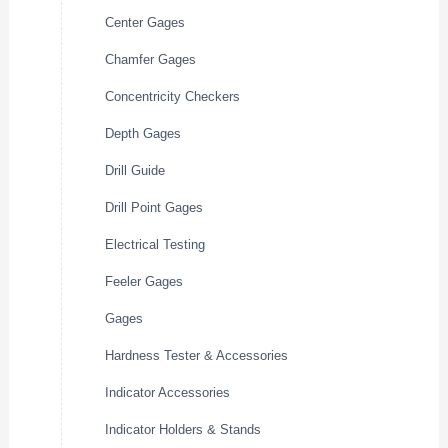
Center Gages
Chamfer Gages
Concentricity Checkers
Depth Gages
Drill Guide
Drill Point Gages
Electrical Testing
Feeler Gages
Gages
Hardness Tester & Accessories
Indicator Accessories
Indicator Holders & Stands