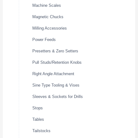
Machine Scales
Magnetic Chucks
Milling Accessories
Power Feeds
Presetters & Zero Setters
Pull Studs/Retention Knobs
Right Angle Attachment
Sine Type Tooling & Vises
Sleeves & Sockets for Drills
Stops
Tables
Tailstocks