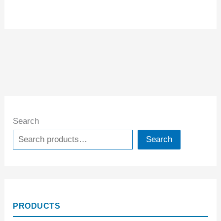
Search
Search
PRODUCTS