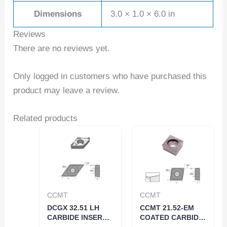
Dimensions
3.0 × 1.0 × 6.0 in
Reviews
There are no reviews yet.
Only logged in customers who have purchased this
product may leave a review.
Related products
CCMT
CCMT
DCGX 32.51 LH
CCMT 21.52-EM
CARBIDE INSERT
COATED CARBIDE
FOR ALUMINUM
INSERT (6053-