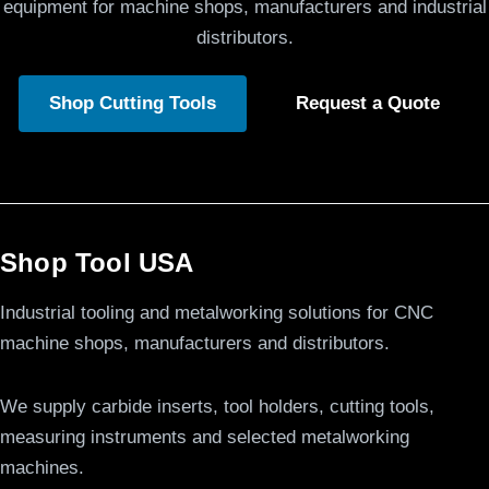
equipment for machine shops, manufacturers and industrial
distributors.
Shop Cutting Tools
Request a Quote
Shop Tool USA
Industrial tooling and metalworking solutions for CNC
machine shops, manufacturers and distributors.
We supply carbide inserts, tool holders, cutting tools,
measuring instruments and selected metalworking
machines.