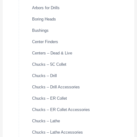
Arbors for Drills
Boring Heads
Bushings
Center Finders
Centers – Dead & Live
Chucks – 5C Collet
Chucks – Drill
Chucks – Drill Accessories
Chucks – ER Collet
Chucks – ER Collet Accessories
Chucks – Lathe
Chucks – Lathe Accessories