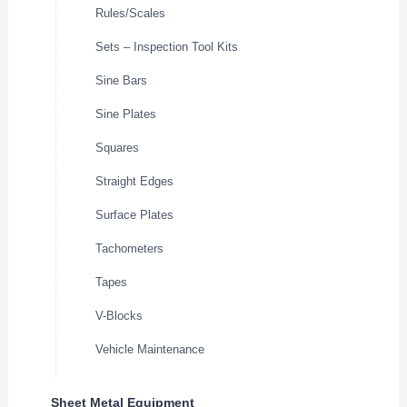
Rules/Scales
Sets – Inspection Tool Kits
Sine Bars
Sine Plates
Squares
Straight Edges
Surface Plates
Tachometers
Tapes
V-Blocks
Vehicle Maintenance
Sheet Metal Equipment