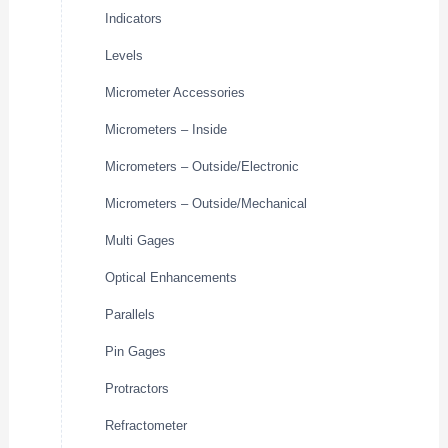
Indicators
Levels
Micrometer Accessories
Micrometers – Inside
Micrometers – Outside/Electronic
Micrometers – Outside/Mechanical
Multi Gages
Optical Enhancements
Parallels
Pin Gages
Protractors
Refractometer