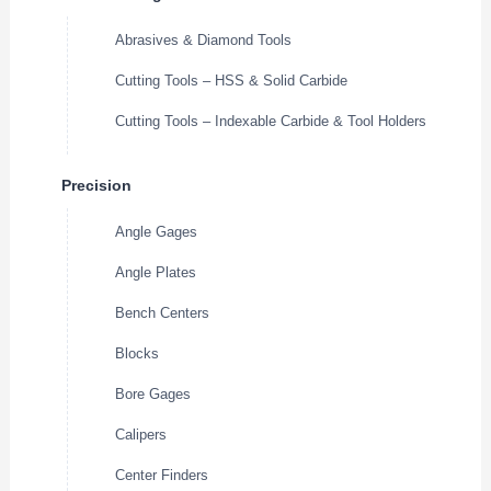
Abrasives & Diamond Tools
Cutting Tools – HSS & Solid Carbide
Cutting Tools – Indexable Carbide & Tool Holders
Precision
Angle Gages
Angle Plates
Bench Centers
Blocks
Bore Gages
Calipers
Center Finders