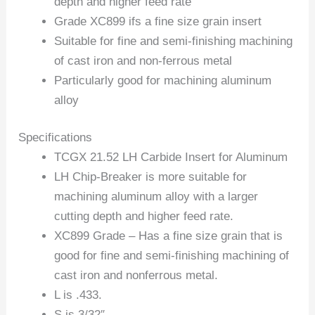
depth and higher feed rate
Grade XC899 ifs a fine size grain insert
Suitable for fine and semi-finishing machining
of cast iron and non-ferrous metal
Particularly good for machining aluminum
alloy
Specifications
TCGX 21.52 LH Carbide Insert for Aluminum
LH Chip-Breaker is more suitable for
machining aluminum alloy with a larger
cutting depth and higher feed rate.
XC899 Grade – Has a fine size grain that is
good for fine and semi-finishing machining of
cast iron and nonferrous metal.
L is .433.
S is 3/32″.