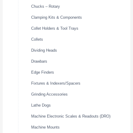
Chucks – Rotary
Clamping Kits & Components
Collet Holders & Tool Trays
Collets
Dividing Heads
Drawbars
Edge Finders
Fixtures & Indexers/Spacers
Grinding Accessories
Lathe Dogs
Machine Electronic Scales & Readouts (DRO)
Machine Mounts