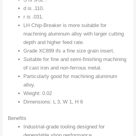
d is .110.
r is .031.
LH Chip-Breaker is more suitable for
machining aluminum alloy with larger cutting
depth and higher feed rate.
Grade XC899 ifs a fine size grain insert.
Suitable for fine and semi-finishing machining
of cast iron and non-ferrous metal.
Particularly good for machining aluminum
alloy.
Weight: 0.02
Dimensions: L 3, W 1, H 6
Benefits
Industrial-grade tooling designed for
dependable shop performance.