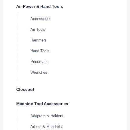
Air Power & Hand Tools
Accessories
Air Tools
Hammers
Hand Tools
Pneumatic
Wrenches
Closeout
Machine Tool Accessories
Adapters & Holders
Arbors & Mandrels