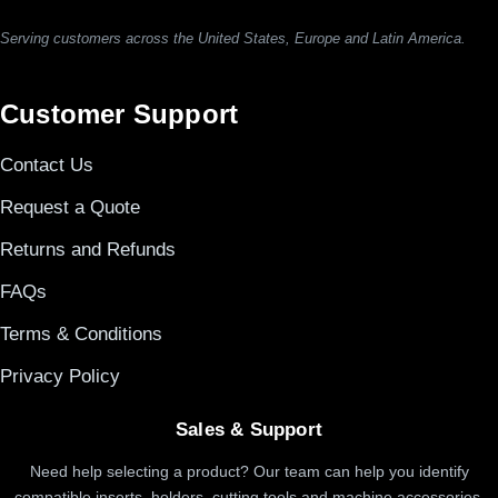
Serving customers across the United States, Europe and Latin America.
Customer Support
Contact Us
Request a Quote
Returns and Refunds
FAQs
Terms & Conditions
Privacy Policy
Sales & Support
Need help selecting a product? Our team can help you identify
compatible inserts, holders, cutting tools and machine accessories.