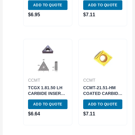
ADD TO QUOTE
ADD TO QUOTE
(6055-0221)
0112)
$
6.95
$
7.11
CCMT
CCMT
TCGX 1.81.50 LH
CCMT-21.51-HM
CARBIDE INSERT
COATED CARBIDE
FOR ALUMINUM
INSERT (6003-
ADD TO QUOTE
ADD TO QUOTE
(6057-0100)
5021)
$
6.64
$
7.11