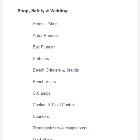
Shop, Safety & Welding
Apron – Shop
Arbor Presses
Ball Plunger
Batteries
Bench Grinders & Stands
Bench Vises
C-Clamps
Coolant & Fluid Control
Counters
Demagnetizers & Magnetizers
Dust Masks