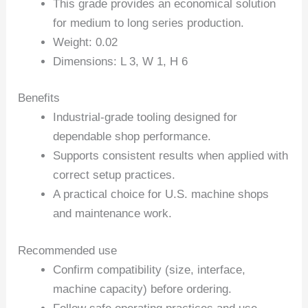
This grade provides an economical solution
for medium to long series production.
Weight: 0.02
Dimensions: L 3, W 1, H 6
Benefits
Industrial-grade tooling designed for
dependable shop performance.
Supports consistent results when applied with
correct setup practices.
A practical choice for U.S. machine shops
and maintenance work.
Recommended use
Confirm compatibility (size, interface,
machine capacity) before ordering.