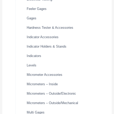
Feeler Gages
Gages
Hardness Tester & Accessories
Indicator Accessories
Indicator Holders & Stands
Indicators
Levels
Micrometer Accessories
Micrometers – Inside
Micrometers – Outside/Electronic
Micrometers – Outside/Mechanical
Multi Gages