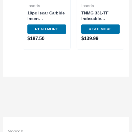
Inserts
Inserts
10pc Iscar Carbide
TNMG 331-TF
Insert
Indexable
WNMG432TF IC907
Tunsgten Carbide
READ MORE
READ MORE
– WNMG080408
Insert 10pc Pack
Turnig Indexable
TNMG160404 TF
$
187.50
$
139.99
Tool
Grade 907
Search