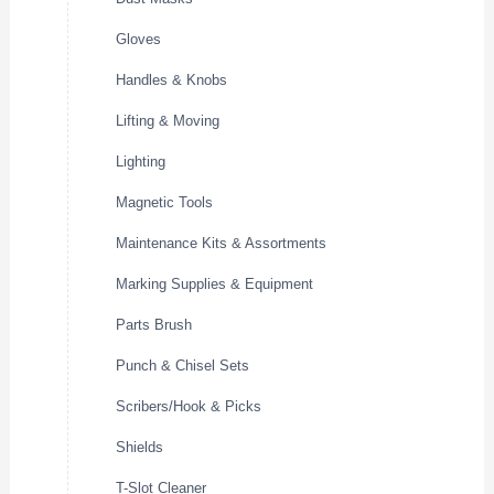
Gloves
Handles & Knobs
Lifting & Moving
Lighting
Magnetic Tools
Maintenance Kits & Assortments
Marking Supplies & Equipment
Parts Brush
Punch & Chisel Sets
Scribers/Hook & Picks
Shields
T-Slot Cleaner