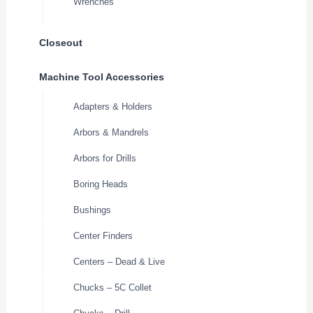
Wrenches
Closeout
Machine Tool Accessories
Adapters & Holders
Arbors & Mandrels
Arbors for Drills
Boring Heads
Bushings
Center Finders
Centers – Dead & Live
Chucks – 5C Collet