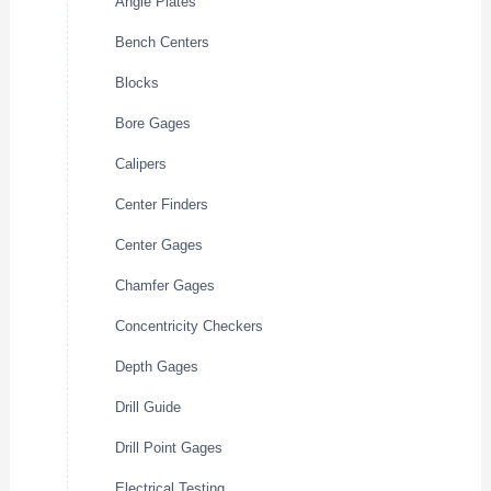
Angle Plates
Bench Centers
Blocks
Bore Gages
Calipers
Center Finders
Center Gages
Chamfer Gages
Concentricity Checkers
Depth Gages
Drill Guide
Drill Point Gages
Electrical Testing