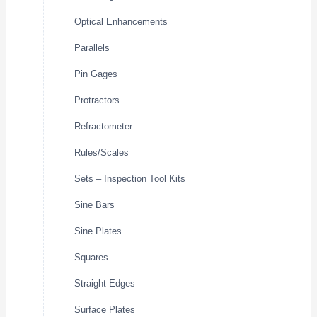
Optical Enhancements
Parallels
Pin Gages
Protractors
Refractometer
Rules/Scales
Sets – Inspection Tool Kits
Sine Bars
Sine Plates
Squares
Straight Edges
Surface Plates