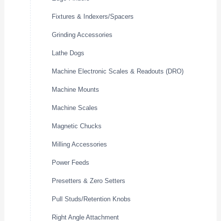
Fixtures & Indexers/Spacers
Grinding Accessories
Lathe Dogs
Machine Electronic Scales & Readouts (DRO)
Machine Mounts
Machine Scales
Magnetic Chucks
Milling Accessories
Power Feeds
Presetters & Zero Setters
Pull Studs/Retention Knobs
Right Angle Attachment