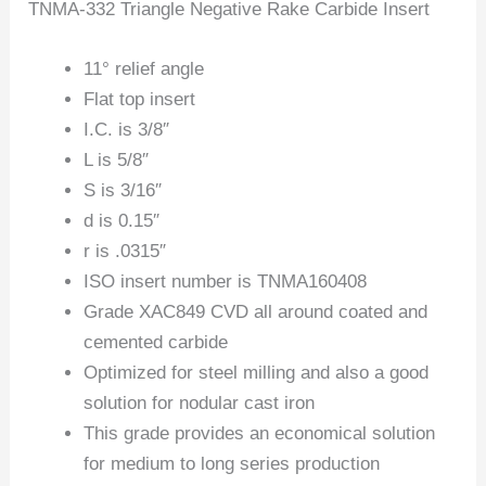
TNMA-332 Triangle Negative Rake Carbide Insert
11° relief angle
Flat top insert
I.C. is 3/8″
L is 5/8″
S is 3/16″
d is 0.15″
r is .0315″
ISO insert number is TNMA160408
Grade XAC849 CVD all around coated and
cemented carbide
Optimized for steel milling and also a good
solution for nodular cast iron
This grade provides an economical solution
for medium to long series production