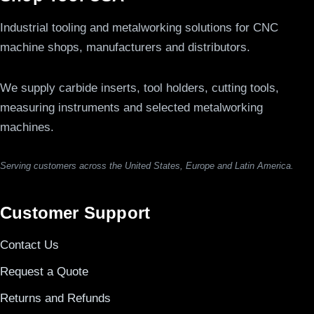
Industrial tooling and metalworking solutions for CNC
machine shops, manufacturers and distributors.
We supply carbide inserts, tool holders, cutting tools,
measuring instruments and selected metalworking
machines.
Serving customers across the United States, Europe and Latin America.
Customer Support
Contact Us
Request a Quote
Returns and Refunds