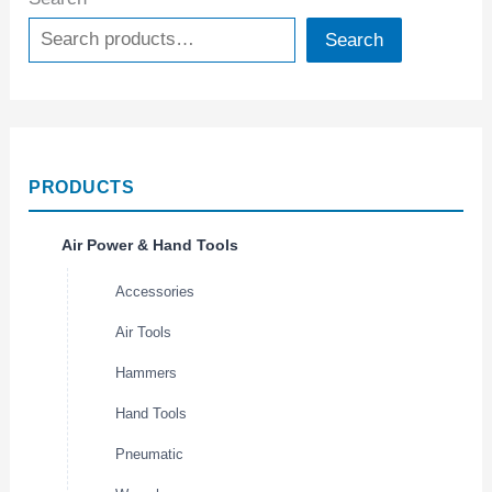
Search
PRODUCTS
Air Power & Hand Tools
Accessories
Air Tools
Hammers
Hand Tools
Pneumatic