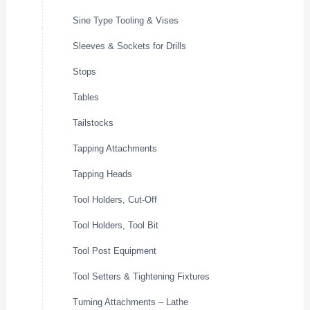
Sine Type Tooling & Vises
Sleeves & Sockets for Drills
Stops
Tables
Tailstocks
Tapping Attachments
Tapping Heads
Tool Holders, Cut-Off
Tool Holders, Tool Bit
Tool Post Equipment
Tool Setters & Tightening Fixtures
Turning Attachments – Lathe