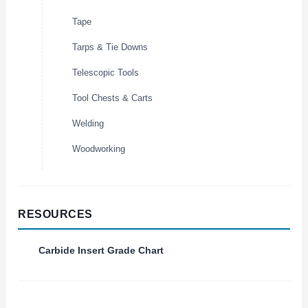
Tape
Tarps & Tie Downs
Telescopic Tools
Tool Chests & Carts
Welding
Woodworking
RESOURCES
Carbide Insert Grade Chart