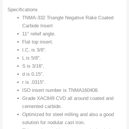
Specifications
TNMA-332 Triangle Negative Rake Coated
Carbide Insert
11° relief angle.
Flat top insert.
I.C. is 3/8″.
L is 5/8″.
S is 3/16″.
d is 0.15″.
r is .0315″.
ISO insert number is TNMA160408.
Grade XAC849 CVD all around coated and
cemented carbide.
Optimized for steel milling and also a good
solution for nodular cast iron.