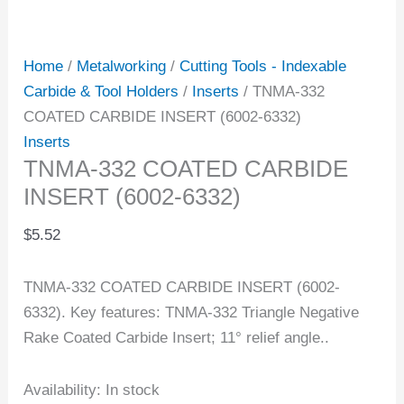
Home
/
Metalworking
/
Cutting Tools - Indexable
Carbide & Tool Holders
/
Inserts
/ TNMA-332
COATED CARBIDE INSERT (6002-6332)
Inserts
TNMA-332 COATED CARBIDE
INSERT (6002-6332)
$
5.52
TNMA-332 COATED CARBIDE INSERT (6002-
6332). Key features: TNMA-332 Triangle Negative
Rake Coated Carbide Insert; 11° relief angle..
Availability:
In stock