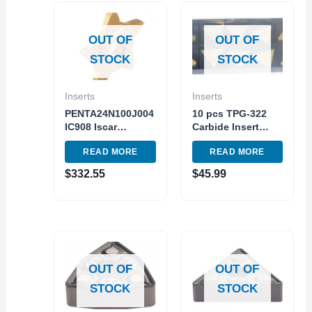
OUT OF
OUT OF
STOCK
STOCK
Inserts
Inserts
PENTA24N100J004
10 pcs TPG-322
IC908 Iscar
Carbide Insert
Carbide Turning
Turning Milling C5
READ MORE
READ MORE
Insert 5pc Pack
Steel Grade TiN
Cutting Tool
Coated Made in
$
332.55
$
45.99
USA
OUT OF
OUT OF
STOCK
STOCK