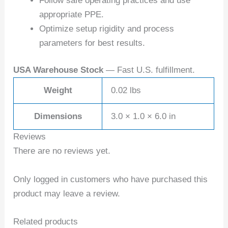
Follow safe operating practices and use
appropriate PPE.
Optimize setup rigidity and process
parameters for best results.
USA Warehouse Stock
— Fast U.S. fulfillment.
Weight
0.02 lbs
Dimensions
3.0 × 1.0 × 6.0 in
Reviews
There are no reviews yet.
Only logged in customers who have purchased this
product may leave a review.
Related products