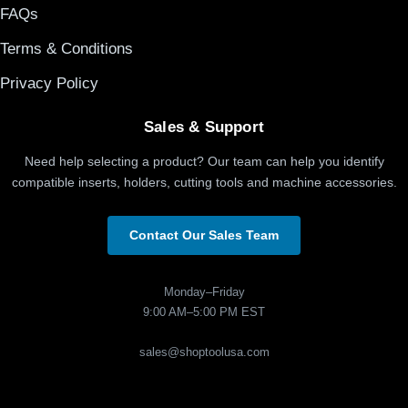
FAQs
Terms & Conditions
Privacy Policy
Sales & Support
Need help selecting a product? Our team can help you identify
compatible inserts, holders, cutting tools and machine accessories.
Contact Our Sales Team
Monday–Friday
9:00 AM–5:00 PM EST
sales@shoptoolusa.com