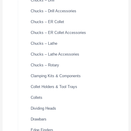
Chucks – Drill
Chucks – Drill Accessories
Chucks – ER Collet
Chucks – ER Collet Accessories
Chucks – Lathe
Chucks – Lathe Accessories
Chucks – Rotary
Clamping Kits & Components
Collet Holders & Tool Trays
Collets
Dividing Heads
Drawbars
Edge Finders