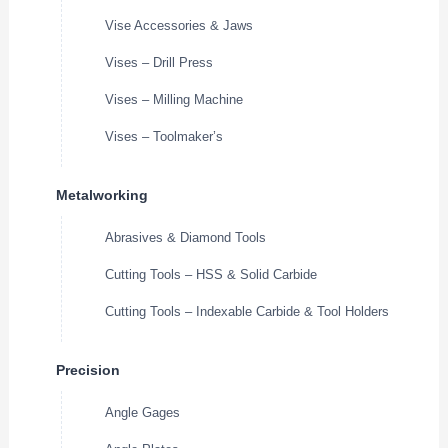
Vise Accessories & Jaws
Vises – Drill Press
Vises – Milling Machine
Vises – Toolmaker’s
Metalworking
Abrasives & Diamond Tools
Cutting Tools – HSS & Solid Carbide
Cutting Tools – Indexable Carbide & Tool Holders
Precision
Angle Gages