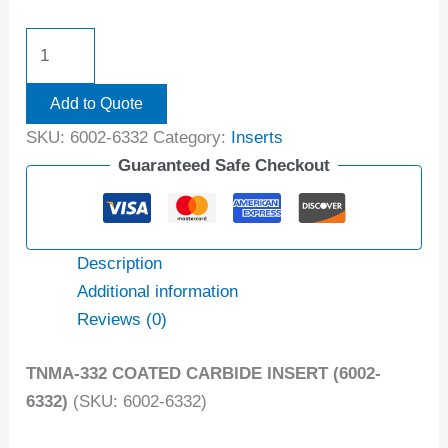
Add to Quote
SKU:
6002-6332
Category:
Inserts
Guaranteed Safe Checkout
Description
Additional information
Reviews (0)
TNMA-332 COATED CARBIDE INSERT (6002-
6332)
(SKU: 6002-6332)