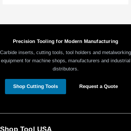
Precision Tooling for Modern Manufacturing
Carbide inserts, cutting tools, tool holders and metalworking
equipment for machine shops, manufacturers and industrial
distributors.
Shop Cutting Tools
Request a Quote
Shop Tool USA