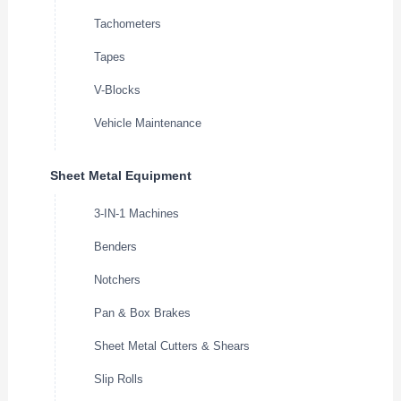
Tachometers
Tapes
V-Blocks
Vehicle Maintenance
Sheet Metal Equipment
3-IN-1 Machines
Benders
Notchers
Pan & Box Brakes
Sheet Metal Cutters & Shears
Slip Rolls