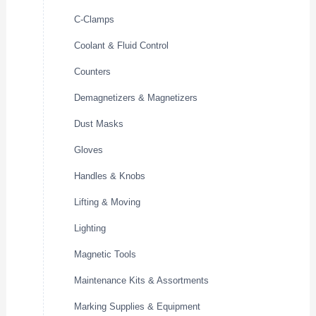
C-Clamps
Coolant & Fluid Control
Counters
Demagnetizers & Magnetizers
Dust Masks
Gloves
Handles & Knobs
Lifting & Moving
Lighting
Magnetic Tools
Maintenance Kits & Assortments
Marking Supplies & Equipment