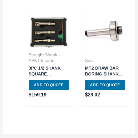
Straight Shank -
APKT Inserts
Sets
3PC 1/2 SHANK
MT2 DRAW BAR
SQUARE
BORING SHANK
SHOULDER
(7/8-20 THREAD)
ADD TO QUOTE
ADD TO QUOTE
COOLANT-THRU
(1001-0080)
INDEXABLE END
$
159.19
$
29.02
MILL SET-
APKT1003 (5822-
1710)