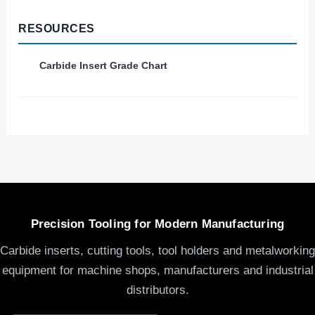
RESOURCES
Carbide Insert Grade Chart
Precision Tooling for Modern Manufacturing
Carbide inserts, cutting tools, tool holders and metalworking
equipment for machine shops, manufacturers and industrial
distributors.