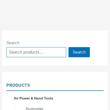
Search
Search
PRODUCTS
Air Power & Hand Tools
Accessories