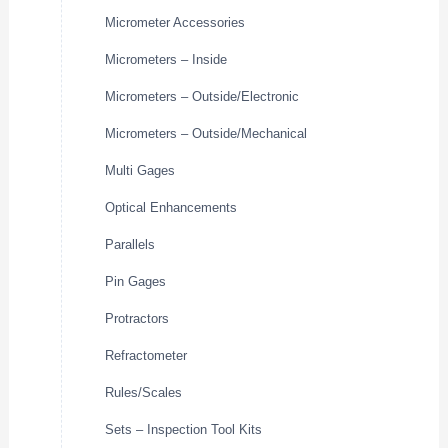
Micrometer Accessories
Micrometers – Inside
Micrometers – Outside/Electronic
Micrometers – Outside/Mechanical
Multi Gages
Optical Enhancements
Parallels
Pin Gages
Protractors
Refractometer
Rules/Scales
Sets – Inspection Tool Kits