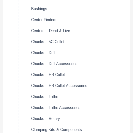
Bushings
Center Finders
Centers – Dead & Live
Chucks – 5C Collet
Chucks – Drill
Chucks – Drill Accessories
Chucks – ER Collet
Chucks – ER Collet Accessories
Chucks – Lathe
Chucks – Lathe Accessories
Chucks – Rotary
Clamping Kits & Components