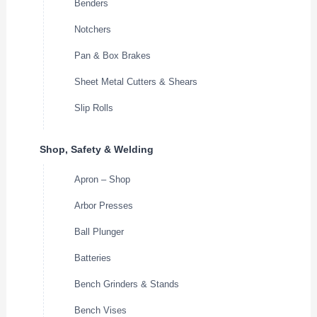
Benders
Notchers
Pan & Box Brakes
Sheet Metal Cutters & Shears
Slip Rolls
Shop, Safety & Welding
Apron – Shop
Arbor Presses
Ball Plunger
Batteries
Bench Grinders & Stands
Bench Vises