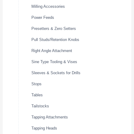
Milling Accessories
Power Feeds
Presetters & Zero Setters
Pull Studs/Retention Knobs
Right Angle Attachment
Sine Type Tooling & Vises
Sleeves & Sockets for Drills
Stops
Tables
Tailstocks
Tapping Attachments
Tapping Heads