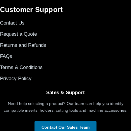
Customer Support
Contact Us
Request a Quote
Returns and Refunds
FAQs
Terms & Conditions
Privacy Policy
Sales & Support
Need help selecting a product? Our team can help you identify
compatible inserts, holders, cutting tools and machine accessories.
Contact Our Sales Team