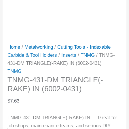
Home
/
Metalworking
/
Cutting Tools - Indexable
Carbide & Tool Holders
/
Inserts
/
TNMG
/ TNMG-
431-DM TRIANGLE(-RAKE) IN (6002-0431)
TNMG
TNMG-431-DM TRIANGLE(-
RAKE) IN (6002-0431)
$
7.63
TNMG-431-DM TRIANGLE(-RAKE) IN — Great for
job shops, maintenance teams, and serious DIY