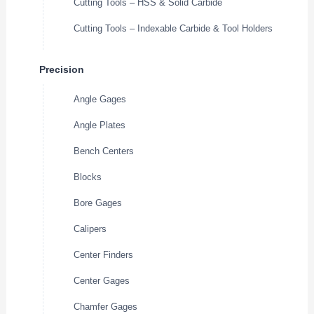
Cutting Tools – HSS & Solid Carbide
Cutting Tools – Indexable Carbide & Tool Holders
Precision
Angle Gages
Angle Plates
Bench Centers
Blocks
Bore Gages
Calipers
Center Finders
Center Gages
Chamfer Gages