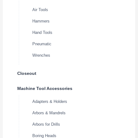
Air Tools
Hammers
Hand Tools
Pneumatic
Wrenches
Closeout
Machine Tool Accessories
Adapters & Holders
Arbors & Mandrels
Arbors for Drills
Boring Heads