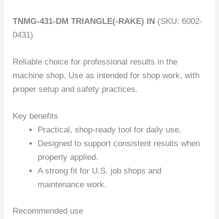
TNMG-431-DM TRIANGLE(-RAKE) IN
(SKU: 6002-
0431)
Reliable choice for professional results in the
machine shop. Use as intended for shop work, with
proper setup and safety practices.
Key benefits
Practical, shop-ready tool for daily use.
Designed to support consistent results when
properly applied.
A strong fit for U.S. job shops and
maintenance work.
Recommended use