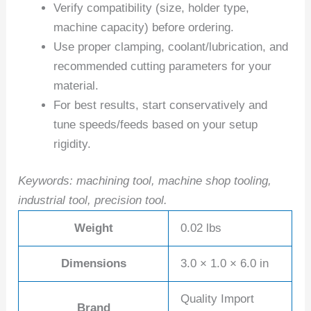
Verify compatibility (size, holder type,
machine capacity) before ordering.
Use proper clamping, coolant/lubrication, and
recommended cutting parameters for your
material.
For best results, start conservatively and
tune speeds/feeds based on your setup
rigidity.
Keywords: machining tool, machine shop tooling,
industrial tool, precision tool.
Weight
0.02 lbs
Dimensions
3.0 × 1.0 × 6.0 in
Quality Import
Brand