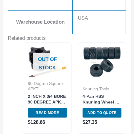
USA
Warehouse Location
Related products
OUT OF
STOCK
90 Degree Square -
APKT
Knurling Tools
2 INCH X 3/4 BORE
4-Pair HSS
90 DEGREE APKT-
Knurling Wheel Kit
160408
| 3 Diamond & 1
READ MORE
ADD TO QUOTE
INDEXABLE FACE
Straight Knurls
MILL (2066-2000)
(SKU: 2220-0030)
$
128.66
$
27.35