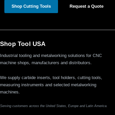
Shop Cutting Tools
Request a Quote
Shop Tool USA
Industrial tooling and metalworking solutions for CNC
machine shops, manufacturers and distributors.
We supply carbide inserts, tool holders, cutting tools,
measuring instruments and selected metalworking
machines.
Serving customers across the United States, Europe and Latin America.