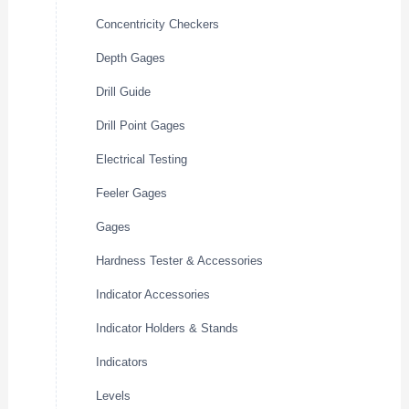
Concentricity Checkers
Depth Gages
Drill Guide
Drill Point Gages
Electrical Testing
Feeler Gages
Gages
Hardness Tester & Accessories
Indicator Accessories
Indicator Holders & Stands
Indicators
Levels