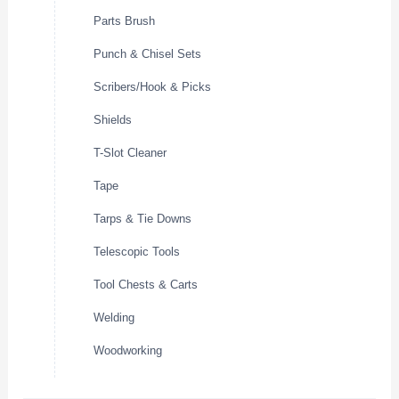
Parts Brush
Punch & Chisel Sets
Scribers/Hook & Picks
Shields
T-Slot Cleaner
Tape
Tarps & Tie Downs
Telescopic Tools
Tool Chests & Carts
Welding
Woodworking