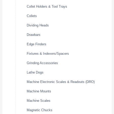
Collet Holders & Tool Trays
Collets
Dividing Heads
Drawbars
Edge Finders
Fixtures & Indexers/Spacers
Grinding Accessories
Lathe Dogs
Machine Electronic Scales & Readouts (DRO)
Machine Mounts
Machine Scales
Magnetic Chucks