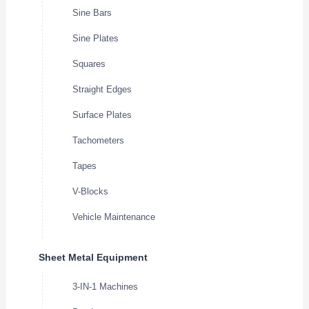
Sine Bars
Sine Plates
Squares
Straight Edges
Surface Plates
Tachometers
Tapes
V-Blocks
Vehicle Maintenance
Sheet Metal Equipment
3-IN-1 Machines