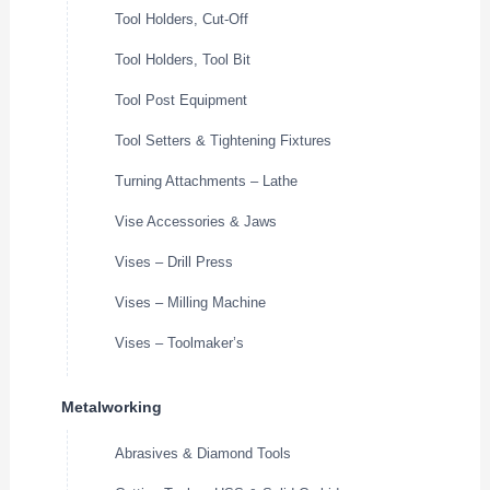
Tool Holders, Cut-Off
Tool Holders, Tool Bit
Tool Post Equipment
Tool Setters & Tightening Fixtures
Turning Attachments – Lathe
Vise Accessories & Jaws
Vises – Drill Press
Vises – Milling Machine
Vises – Toolmaker’s
Metalworking
Abrasives & Diamond Tools