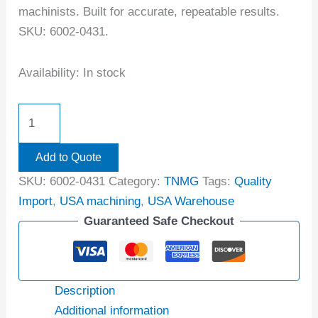
machinists. Built for accurate, repeatable results.
SKU: 6002-0431.
Availability:
In stock
Add to Quote
SKU:
6002-0431
Category:
TNMG
Tags:
Quality
Import
,
USA machining
,
USA Warehouse
Guaranteed Safe Checkout
Description
Additional information