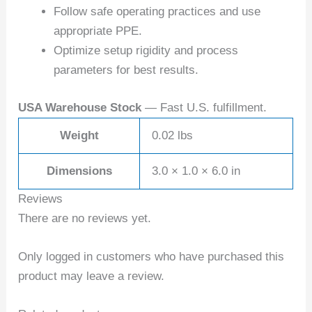
Follow safe operating practices and use
appropriate PPE.
Optimize setup rigidity and process
parameters for best results.
USA Warehouse Stock
— Fast U.S. fulfillment.
Weight
0.02 lbs
Dimensions
3.0 × 1.0 × 6.0 in
Reviews
There are no reviews yet.
Only logged in customers who have purchased this
product may leave a review.