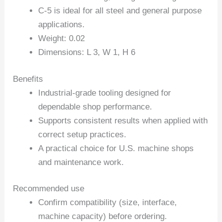
C-5 is ideal for all steel and general purpose
applications.
Weight: 0.02
Dimensions: L 3, W 1, H 6
Benefits
Industrial-grade tooling designed for
dependable shop performance.
Supports consistent results when applied with
correct setup practices.
A practical choice for U.S. machine shops
and maintenance work.
Recommended use
Confirm compatibility (size, interface,
machine capacity) before ordering.