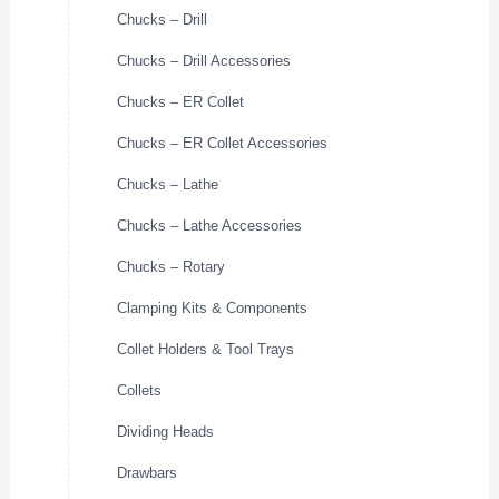
Chucks – Drill
Chucks – Drill Accessories
Chucks – ER Collet
Chucks – ER Collet Accessories
Chucks – Lathe
Chucks – Lathe Accessories
Chucks – Rotary
Clamping Kits & Components
Collet Holders & Tool Trays
Collets
Dividing Heads
Drawbars