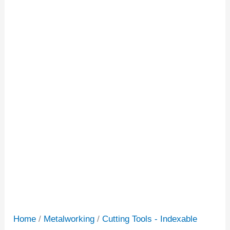
Home
/
Metalworking
/
Cutting Tools - Indexable