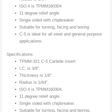
ISO # is TPMM160304
11 degree relief angle
Single sided with chipbreaker
Suitable for turning, facing and boring
C-5 is ideal for all steel and general purpose
applications
Specifications
TPMM-321 C-5 Carbide Insert
I.C. is 3/8″.
Thickness is 1/8″.
Radius is 1/64″.
ISO # is TPMM160304.
11 degree relief angle.
Single sided with chipbreaker.
Suitable for turning, facing and boring.