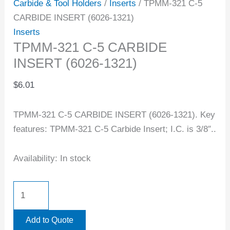
Carbide & Tool Holders
/
Inserts
/ TPMM-321 C-5
CARBIDE INSERT (6026-1321)
Inserts
TPMM-321 C-5 CARBIDE
INSERT (6026-1321)
$
6.01
TPMM-321 C-5 CARBIDE INSERT (6026-1321). Key
features: TPMM-321 C-5 Carbide Insert; I.C. is 3/8″..
Availability:
In stock
Add to Quote