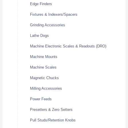
Edge Finders
Fixtures & Indexers/Spacers
Grinding Accessories
Lathe Dogs
Machine Electronic Scales & Readouts (DRO)
Machine Mounts
Machine Scales
Magnetic Chucks
Milling Accessories
Power Feeds
Presetters & Zero Setters
Pull Studs/Retention Knobs