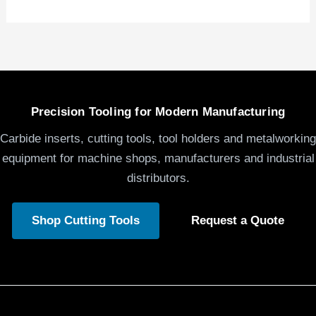
Precision Tooling for Modern Manufacturing
Carbide inserts, cutting tools, tool holders and metalworking
equipment for machine shops, manufacturers and industrial
distributors.
Shop Cutting Tools
Request a Quote