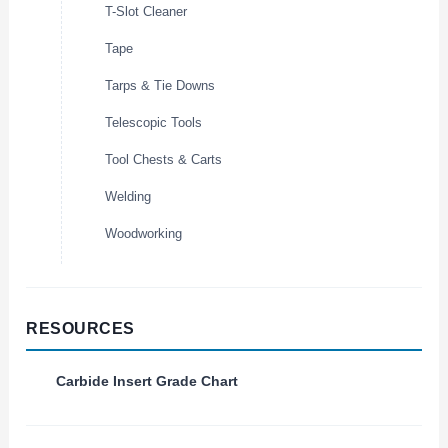
T-Slot Cleaner
Tape
Tarps & Tie Downs
Telescopic Tools
Tool Chests & Carts
Welding
Woodworking
RESOURCES
Carbide Insert Grade Chart