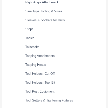
Right Angle Attachment
Sine Type Tooling & Vises
Sleeves & Sockets for Drills
Stops
Tables
Tailstocks
Tapping Attachments
Tapping Heads
Tool Holders, Cut-Off
Tool Holders, Tool Bit
Tool Post Equipment
Tool Setters & Tightening Fixtures