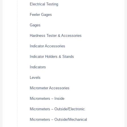
Electrical Testing
Feeler Gages
Gages
Hardness Tester & Accessories
Indicator Accessories
Indicator Holders & Stands
Indicators
Levels
Micrometer Accessories
Micrometers – Inside
Micrometers – Outside/Electronic
Micrometers – Outside/Mechanical