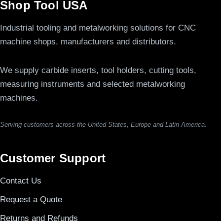
Shop Tool USA
Industrial tooling and metalworking solutions for CNC
machine shops, manufacturers and distributors.
We supply carbide inserts, tool holders, cutting tools,
measuring instruments and selected metalworking
machines.
Serving customers across the United States, Europe and Latin America.
Customer Support
Contact Us
Request a Quote
Returns and Refunds