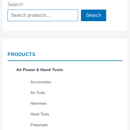
Search
Search
PRODUCTS
Air Power & Hand Tools
Accessories
Air Tools
Hammers
Hand Tools
Pneumatic