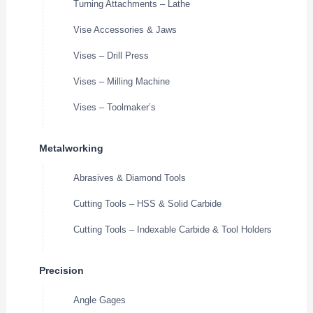
Turning Attachments – Lathe
Vise Accessories & Jaws
Vises – Drill Press
Vises – Milling Machine
Vises – Toolmaker’s
Metalworking
Abrasives & Diamond Tools
Cutting Tools – HSS & Solid Carbide
Cutting Tools – Indexable Carbide & Tool Holders
Precision
Angle Gages