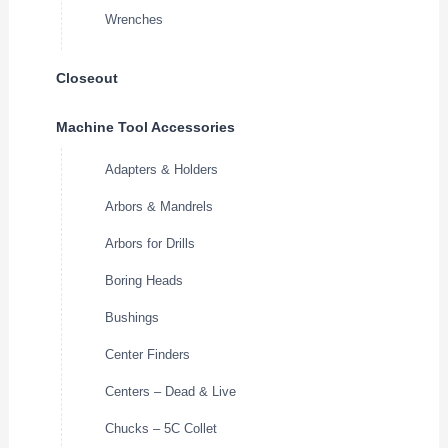
Wrenches
Closeout
Machine Tool Accessories
Adapters & Holders
Arbors & Mandrels
Arbors for Drills
Boring Heads
Bushings
Center Finders
Centers – Dead & Live
Chucks – 5C Collet