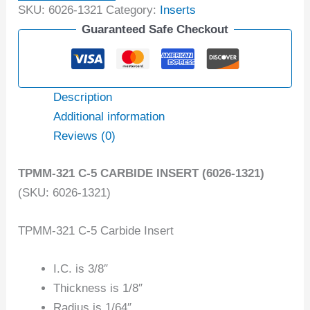
SKU:
6026-1321
Category:
Inserts
Guaranteed Safe Checkout
Description
Additional information
Reviews (0)
TPMM-321 C-5 CARBIDE INSERT (6026-1321)
(SKU: 6026-1321)
TPMM-321 C-5 Carbide Insert
I.C. is 3/8″
Thickness is 1/8″
Radius is 1/64″