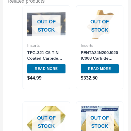
Related products
OUT OF
OUT OF
STOCK
STOCK
Inserts
Inserts
TPG-321 C5 TiN
PENTA24N200J020
Coated Carbide
IC908 Carbide
Insert Milling and
Insert 5pc Pack
READ MORE
READ MORE
Turning USA Made
Turning Cutting
Tool
$
44.99
$
332.50
OUT OF
OUT OF
STOCK
STOCK