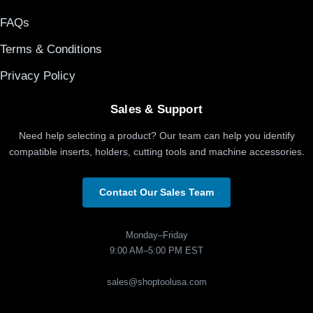
FAQs
Terms & Conditions
Privacy Policy
Sales & Support
Need help selecting a product? Our team can help you identify
compatible inserts, holders, cutting tools and machine accessories.
Contact Our Sales Team
Monday–Friday
9:00 AM–5:00 PM EST
sales@shoptoolusa.com