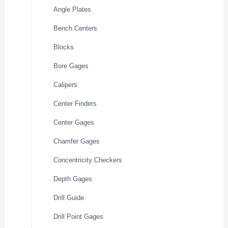
Angle Plates
Bench Centers
Blocks
Bore Gages
Calipers
Center Finders
Center Gages
Chamfer Gages
Concentricity Checkers
Depth Gages
Drill Guide
Drill Point Gages