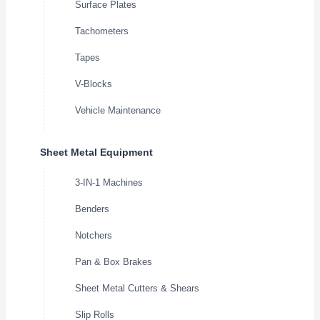
Surface Plates
Tachometers
Tapes
V-Blocks
Vehicle Maintenance
Sheet Metal Equipment
3-IN-1 Machines
Benders
Notchers
Pan & Box Brakes
Sheet Metal Cutters & Shears
Slip Rolls