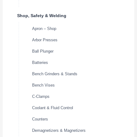
Shop, Safety & Welding
Apron – Shop
Arbor Presses
Ball Plunger
Batteries
Bench Grinders & Stands
Bench Vises
C-Clamps
Coolant & Fluid Control
Counters
Demagnetizers & Magnetizers