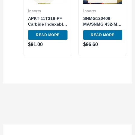
Inserts
Inserts
APKT-11T316-PF
SNMG120408-
Carbide Indexable
MA/SNMG 432-MA
Milling Insert TiAlN
Turning Tools
READ MORE
READ MORE
Stainless Steel
Indexable Carbide
Grade 10pc Pack
Inserts 10pc Pack
$
91.00
$
96.60