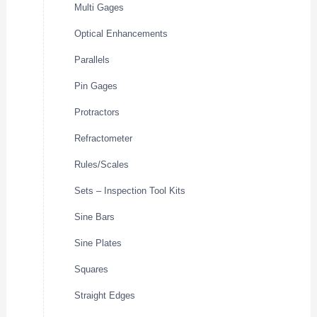
Multi Gages
Optical Enhancements
Parallels
Pin Gages
Protractors
Refractometer
Rules/Scales
Sets – Inspection Tool Kits
Sine Bars
Sine Plates
Squares
Straight Edges