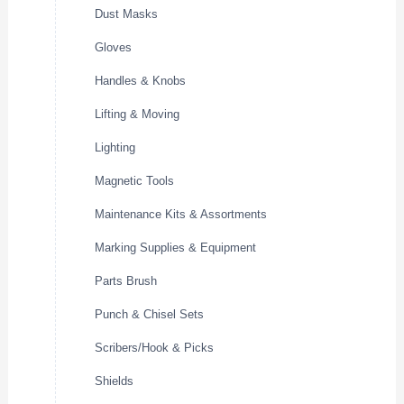
Dust Masks
Gloves
Handles & Knobs
Lifting & Moving
Lighting
Magnetic Tools
Maintenance Kits & Assortments
Marking Supplies & Equipment
Parts Brush
Punch & Chisel Sets
Scribers/Hook & Picks
Shields