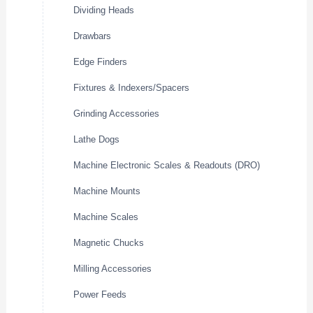
Dividing Heads
Drawbars
Edge Finders
Fixtures & Indexers/Spacers
Grinding Accessories
Lathe Dogs
Machine Electronic Scales & Readouts (DRO)
Machine Mounts
Machine Scales
Magnetic Chucks
Milling Accessories
Power Feeds