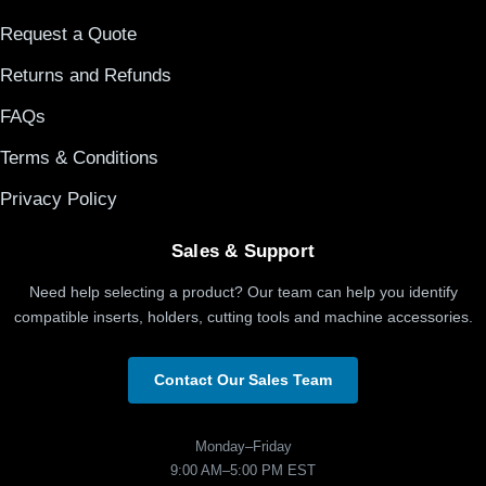
Request a Quote
Returns and Refunds
FAQs
Terms & Conditions
Privacy Policy
Sales & Support
Need help selecting a product? Our team can help you identify
compatible inserts, holders, cutting tools and machine accessories.
Contact Our Sales Team
Monday–Friday
9:00 AM–5:00 PM EST