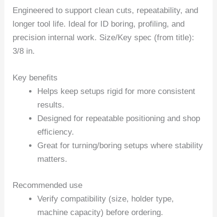
Engineered to support clean cuts, repeatability, and
longer tool life. Ideal for ID boring, profiling, and
precision internal work. Size/Key spec (from title):
3/8 in.
Key benefits
Helps keep setups rigid for more consistent
results.
Designed for repeatable positioning and shop
efficiency.
Great for turning/boring setups where stability
matters.
Recommended use
Verify compatibility (size, holder type,
machine capacity) before ordering.