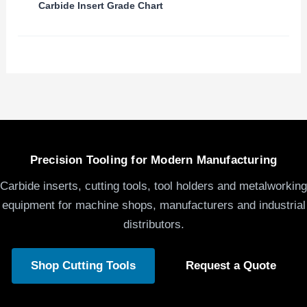
Carbide Insert Grade Chart
Precision Tooling for Modern Manufacturing
Carbide inserts, cutting tools, tool holders and metalworking
equipment for machine shops, manufacturers and industrial
distributors.
Shop Cutting Tools
Request a Quote