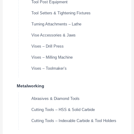
Tool Post Equipment
Tool Setters & Tightening Fixtures
Turning Attachments – Lathe
Vise Accessories & Jaws
Vises – Drill Press
Vises – Milling Machine
Vises – Toolmaker’s
Metalworking
Abrasives & Diamond Tools
Cutting Tools – HSS & Solid Carbide
Cutting Tools – Indexable Carbide & Tool Holders