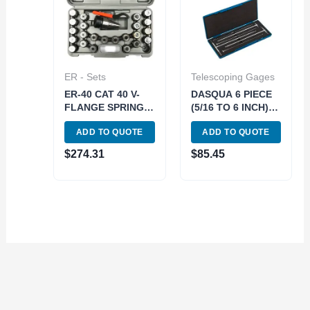
ER - Sets
Telescoping Gages
ER-40 CAT 40 V-
DASQUA 6 PIECE
FLANGE SPRING
(5/16 TO 6 INCH)
COLLET CHUCK
12 INCH
ADD TO QUOTE
ADD TO QUOTE
SET (3900-4042)
TELESCOPING
GAGE SET*can
$
274.31
$
85.45
also use 5911-
0001* (4209-0266)