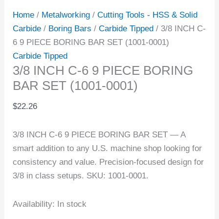
Home
/
Metalworking
/
Cutting Tools - HSS & Solid
Carbide
/
Boring Bars
/
Carbide Tipped
/ 3/8 INCH C-
6 9 PIECE BORING BAR SET (1001-0001)
Carbide Tipped
3/8 INCH C-6 9 PIECE BORING
BAR SET (1001-0001)
$
22.26
3/8 INCH C-6 9 PIECE BORING BAR SET — A
smart addition to any U.S. machine shop looking for
consistency and value. Precision-focused design for
3/8 in class setups. SKU: 1001-0001.
Availability:
In stock