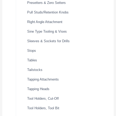
Presetters & Zero Setters
Pull Studs/Retention Knobs
Right Angle Attachment
Sine Type Tooling & Vises
Sleeves & Sockets for Drills
Stops
Tables
Tailstocks
Tapping Attachments
Tapping Heads
Tool Holders, Cut-Off
Tool Holders, Tool Bit