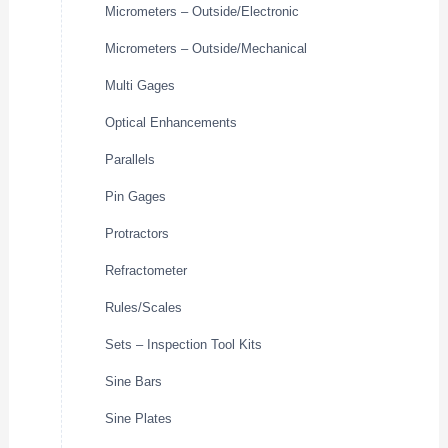
Micrometers – Outside/Electronic
Micrometers – Outside/Mechanical
Multi Gages
Optical Enhancements
Parallels
Pin Gages
Protractors
Refractometer
Rules/Scales
Sets – Inspection Tool Kits
Sine Bars
Sine Plates