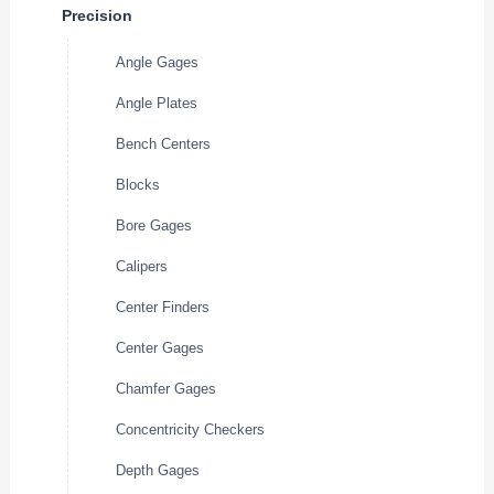
Precision
Angle Gages
Angle Plates
Bench Centers
Blocks
Bore Gages
Calipers
Center Finders
Center Gages
Chamfer Gages
Concentricity Checkers
Depth Gages