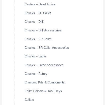
Centers – Dead & Live
Chucks – 5C Collet
Chucks – Drill
Chucks – Drill Accessories
Chucks – ER Collet
Chucks – ER Collet Accessories
Chucks – Lathe
Chucks – Lathe Accessories
Chucks – Rotary
Clamping Kits & Components
Collet Holders & Tool Trays
Collets