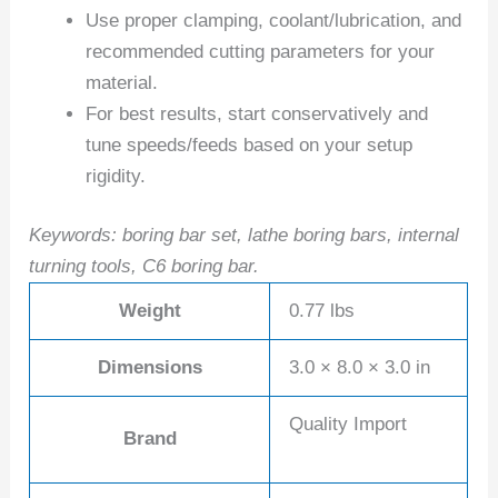
Use proper clamping, coolant/lubrication, and
recommended cutting parameters for your
material.
For best results, start conservatively and
tune speeds/feeds based on your setup
rigidity.
Keywords: boring bar set, lathe boring bars, internal
turning tools, C6 boring bar.
Weight
0.77 lbs
Dimensions
3.0 × 8.0 × 3.0 in
Quality Import
Brand