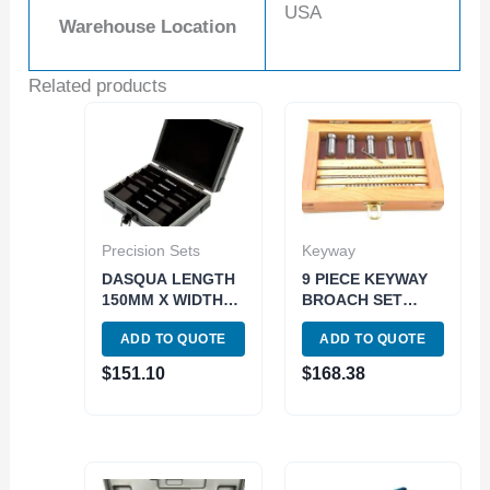
USA
Warehouse Location
Related products
Precision Sets
Keyway
DASQUA LENGTH
9 PIECE KEYWAY
150MM X WIDTH
BROACH SET
2.5MM 5 PIECE
(2006-0051)
ADD TO QUOTE
ADD TO QUOTE
PREMIUM
MAGNETIC
$
151.10
$
168.38
PARALLEL SET
(1801-0115)