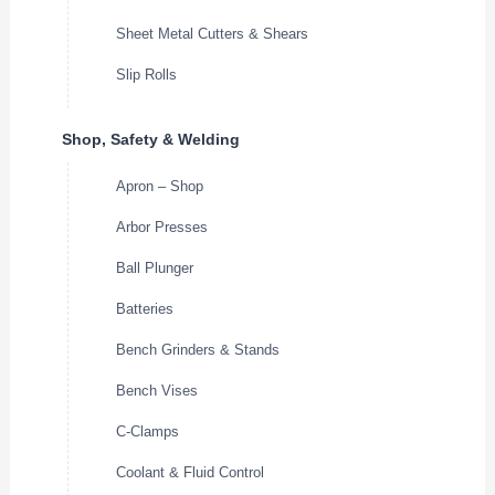
Sheet Metal Cutters & Shears
Slip Rolls
Shop, Safety & Welding
Apron – Shop
Arbor Presses
Ball Plunger
Batteries
Bench Grinders & Stands
Bench Vises
C-Clamps
Coolant & Fluid Control