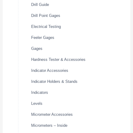
Drill Guide
Drill Point Gages
Electrical Testing
Feeler Gages
Gages
Hardness Tester & Accessories
Indicator Accessories
Indicator Holders & Stands
Indicators
Levels
Micrometer Accessories
Micrometers – Inside