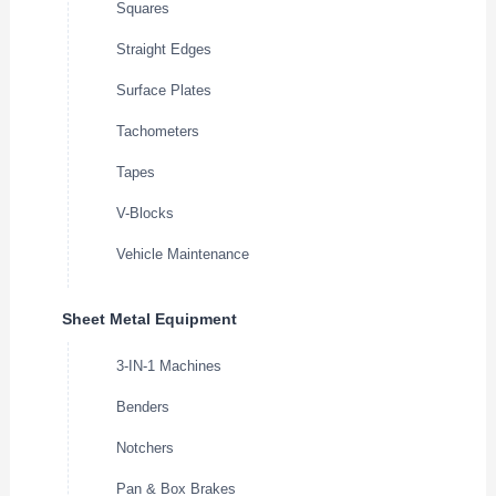
Squares
Straight Edges
Surface Plates
Tachometers
Tapes
V-Blocks
Vehicle Maintenance
Sheet Metal Equipment
3-IN-1 Machines
Benders
Notchers
Pan & Box Brakes