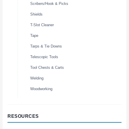
Scribers/Hook & Picks
Shields
T-Slot Cleaner
Tape
Tarps & Tie Downs
Telescopic Tools
Tool Chests & Carts
Welding
Woodworking
RESOURCES