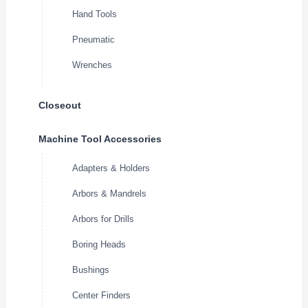
Hand Tools
Pneumatic
Wrenches
Closeout
Machine Tool Accessories
Adapters & Holders
Arbors & Mandrels
Arbors for Drills
Boring Heads
Bushings
Center Finders