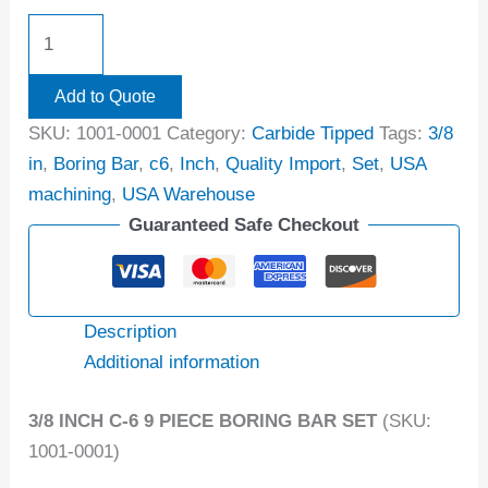
Add to Quote
SKU:
1001-0001
Category:
Carbide Tipped
Tags:
3/8
in
,
Boring Bar
,
c6
,
Inch
,
Quality Import
,
Set
,
USA
machining
,
USA Warehouse
Guaranteed Safe Checkout
Description
Additional information
3/8 INCH C-6 9 PIECE BORING BAR SET
(SKU:
1001-0001)