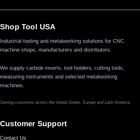
Shop Tool USA
Industrial tooling and metalworking solutions for CNC
machine shops, manufacturers and distributors.
We supply carbide inserts, tool holders, cutting tools,
measuring instruments and selected metalworking
machines.
Serving customers across the United States, Europe and Latin America.
Customer Support
Contact Us