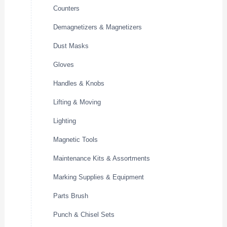
Counters
Demagnetizers & Magnetizers
Dust Masks
Gloves
Handles & Knobs
Lifting & Moving
Lighting
Magnetic Tools
Maintenance Kits & Assortments
Marking Supplies & Equipment
Parts Brush
Punch & Chisel Sets