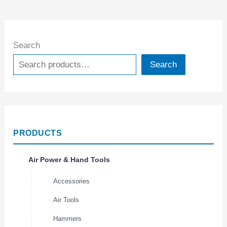
Search
Search
PRODUCTS
Air Power & Hand Tools
Accessories
Air Tools
Hammers