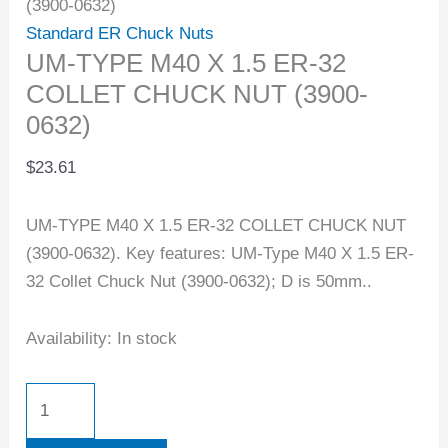
(3900-0632)
Standard ER Chuck Nuts
UM-TYPE M40 X 1.5 ER-32
COLLET CHUCK NUT (3900-
0632)
$
23.61
UM-TYPE M40 X 1.5 ER-32 COLLET CHUCK NUT
(3900-0632). Key features: UM-Type M40 X 1.5 ER-
32 Collet Chuck Nut (3900-0632); D is 50mm..
Availability:
In stock