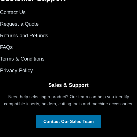
Contact Us
Request a Quote
Returns and Refunds
FAQs
Terms & Conditions
Privacy Policy
Sales & Support
Need help selecting a product? Our team can help you identify
compatible inserts, holders, cutting tools and machine accessories.
Contact Our Sales Team