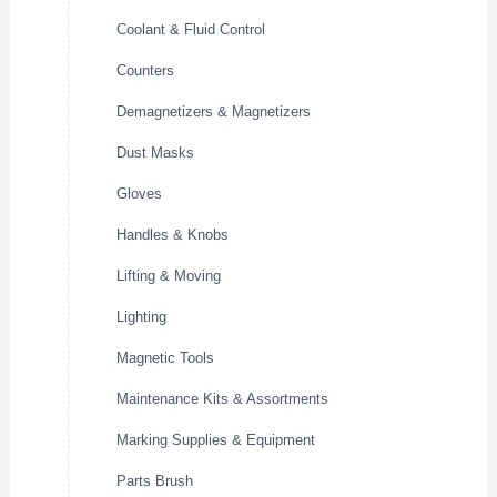
Coolant & Fluid Control
Counters
Demagnetizers & Magnetizers
Dust Masks
Gloves
Handles & Knobs
Lifting & Moving
Lighting
Magnetic Tools
Maintenance Kits & Assortments
Marking Supplies & Equipment
Parts Brush