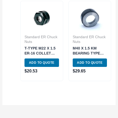
Standard ER Chuck
Standard ER Chuck
Nuts
Nuts
T-TYPE M22 X 1.5
M40 X 1.5 KM
ER-16 COLLET
BEARING TYPE
CHUCK NUT (3900-
ER-32 COLLET
ADD TO QUOTE
ADD TO QUOTE
0616)
CHUCK NUT (3900-
0647)
$
20.53
$
29.65