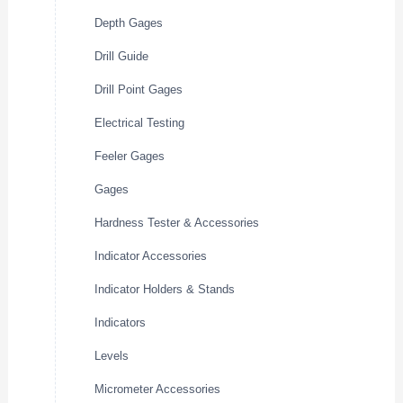
Depth Gages
Drill Guide
Drill Point Gages
Electrical Testing
Feeler Gages
Gages
Hardness Tester & Accessories
Indicator Accessories
Indicator Holders & Stands
Indicators
Levels
Micrometer Accessories