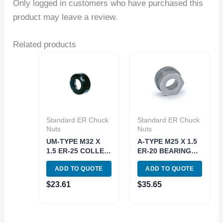
Only logged in customers who have purchased this
product may leave a review.
Related products
Standard ER Chuck
Standard ER Chuck
Nuts
Nuts
UM-TYPE M32 X
A-TYPE M25 X 1.5
1.5 ER-25 COLLET
ER-20 BEARING
CHUCK NUT (3900-
TYPE COLLET
ADD TO QUOTE
ADD TO QUOTE
0625)
CHUCK NUT (3900-
0660)
$
23.61
$
35.65