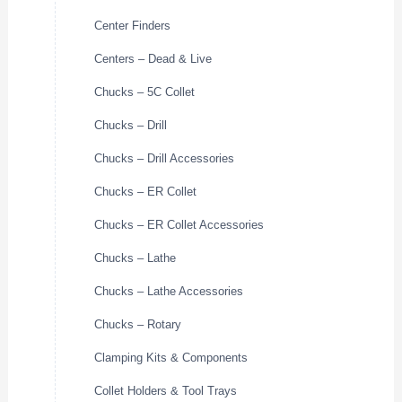
Center Finders
Centers – Dead & Live
Chucks – 5C Collet
Chucks – Drill
Chucks – Drill Accessories
Chucks – ER Collet
Chucks – ER Collet Accessories
Chucks – Lathe
Chucks – Lathe Accessories
Chucks – Rotary
Clamping Kits & Components
Collet Holders & Tool Trays