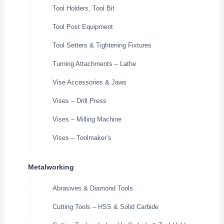
Tool Holders, Tool Bit
Tool Post Equipment
Tool Setters & Tightening Fixtures
Turning Attachments – Lathe
Vise Accessories & Jaws
Vises – Drill Press
Vises – Milling Machine
Vises – Toolmaker’s
Metalworking
Abrasives & Diamond Tools
Cutting Tools – HSS & Solid Carbide