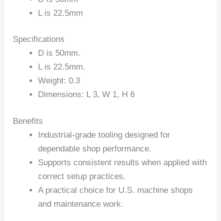
L is 22.5mm
Specifications
D is 50mm.
L is 22.5mm.
Weight: 0.3
Dimensions: L 3, W 1, H 6
Benefits
Industrial-grade tooling designed for
dependable shop performance.
Supports consistent results when applied with
correct setup practices.
A practical choice for U.S. machine shops
and maintenance work.