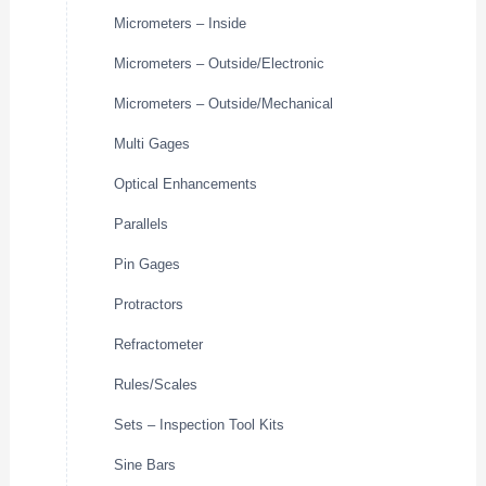
Micrometers – Inside
Micrometers – Outside/Electronic
Micrometers – Outside/Mechanical
Multi Gages
Optical Enhancements
Parallels
Pin Gages
Protractors
Refractometer
Rules/Scales
Sets – Inspection Tool Kits
Sine Bars