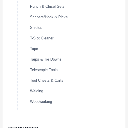
Punch & Chisel Sets
Scribers/Hook & Picks
Shields
T-Slot Cleaner
Tape
Tarps & Tie Downs
Telescopic Tools
Tool Chests & Carts
Welding
Woodworking