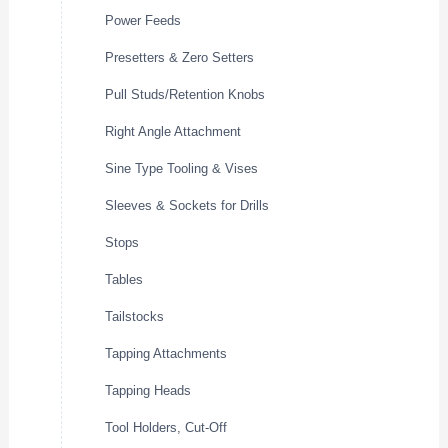
Power Feeds
Presetters & Zero Setters
Pull Studs/Retention Knobs
Right Angle Attachment
Sine Type Tooling & Vises
Sleeves & Sockets for Drills
Stops
Tables
Tailstocks
Tapping Attachments
Tapping Heads
Tool Holders, Cut-Off