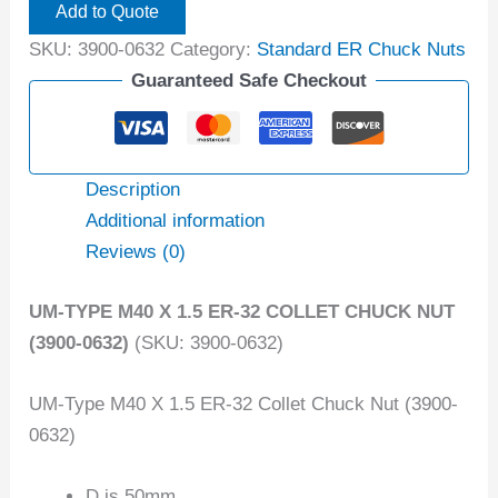
Add to Quote
SKU:
3900-0632
Category:
Standard ER Chuck Nuts
Guaranteed Safe Checkout
Description
Additional information
Reviews (0)
UM-TYPE M40 X 1.5 ER-32 COLLET CHUCK NUT
(3900-0632)
(SKU: 3900-0632)
UM-Type M40 X 1.5 ER-32 Collet Chuck Nut (3900-
0632)
D is 50mm