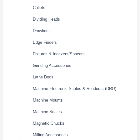
Collets
Dividing Heads
Drawbars
Edge Finders
Fixtures & Indexers/Spacers
Grinding Accessories
Lathe Dogs
Machine Electronic Scales & Readouts (DRO)
Machine Mounts
Machine Scales
Magnetic Chucks
Milling Accessories