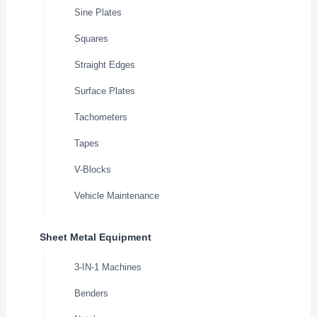
Sine Plates
Squares
Straight Edges
Surface Plates
Tachometers
Tapes
V-Blocks
Vehicle Maintenance
Sheet Metal Equipment
3-IN-1 Machines
Benders