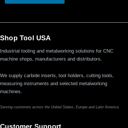
Shop Tool USA
Industrial tooling and metalworking solutions for CNC
machine shops, manufacturers and distributors.
We supply carbide inserts, tool holders, cutting tools,
measuring instruments and selected metalworking
machines.
Serving customers across the United States, Europe and Latin America.
Customer Support