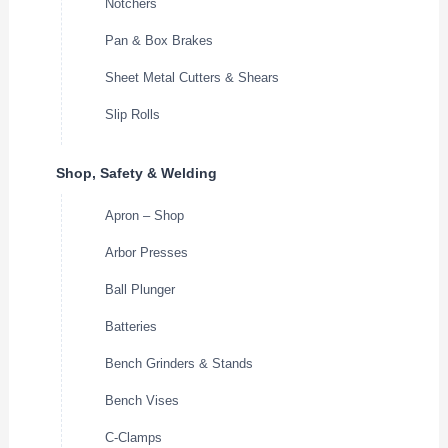
Notchers
Pan & Box Brakes
Sheet Metal Cutters & Shears
Slip Rolls
Shop, Safety & Welding
Apron – Shop
Arbor Presses
Ball Plunger
Batteries
Bench Grinders & Stands
Bench Vises
C-Clamps