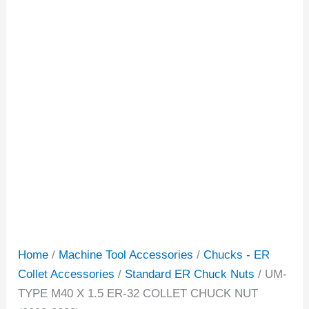
Home
/
Machine Tool Accessories
/
Chucks - ER
Collet Accessories
/
Standard ER Chuck Nuts
/ UM-
TYPE M40 X 1.5 ER-32 COLLET CHUCK NUT