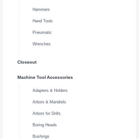
Hammers
Hand Tools
Pneumatic
Wrenches
Closeout
Machine Tool Accessories
Adapters & Holders
Arbors & Mandrels
Arbors for Drills
Boring Heads
Bushings