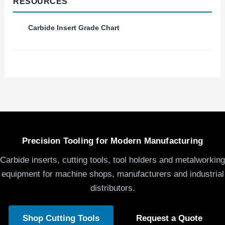
RESOURCES
Carbide Insert Grade Chart
Precision Tooling for Modern Manufacturing
Carbide inserts, cutting tools, tool holders and metalworking
equipment for machine shops, manufacturers and industrial
distributors.
Shop Cutting Tools
Request a Quote