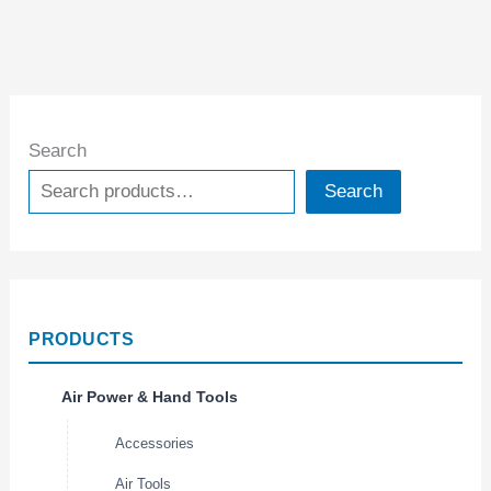
Search
Search
PRODUCTS
Air Power & Hand Tools
Accessories
Air Tools