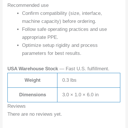
Recommended use
Confirm compatibility (size, interface,
machine capacity) before ordering.
Follow safe operating practices and use
appropriate PPE.
Optimize setup rigidity and process
parameters for best results.
USA Warehouse Stock
— Fast U.S. fulfillment.
Weight
0.3 lbs
Dimensions
3.0 × 1.0 × 6.0 in
Reviews
There are no reviews yet.