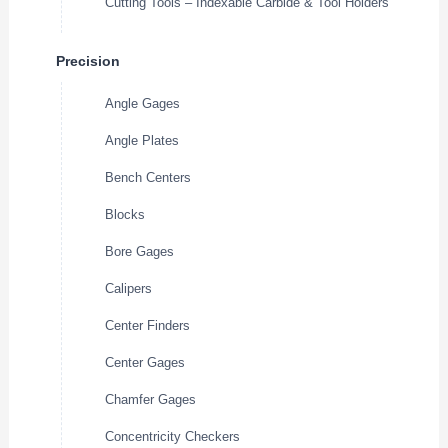
Cutting Tools – Indexable Carbide & Tool Holders
Precision
Angle Gages
Angle Plates
Bench Centers
Blocks
Bore Gages
Calipers
Center Finders
Center Gages
Chamfer Gages
Concentricity Checkers